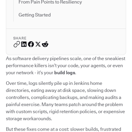
From Pain Points to Resiliency
Getting Started
SHARE
As software delivery pipelines scale, one of the sneakiest
performance killers isn’t your code, your agents, or even
your network - it’s your
build logs
.
Over time, logs silently pile up in Jenkins home
directories, eating away at disk space, slowing down
controllers, complicating backups, and making audits a
painful exercise. Many teams patch around the problem
with custom scripts, rigid retention policies, or expensive
storage workarounds.
But these fixes come at a cost: slower builds, frustrated