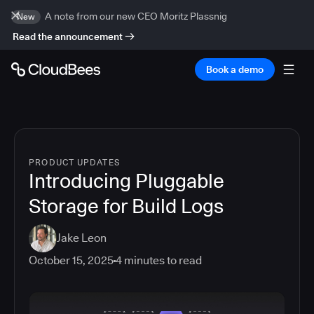
A note from our new CEO Moritz Plassnig
New
Read the announcement
Book a demo
PRODUCT UPDATES
Introducing Pluggable
Storage for Build Logs
Jake Leon
October 15, 2025
4
minutes to read