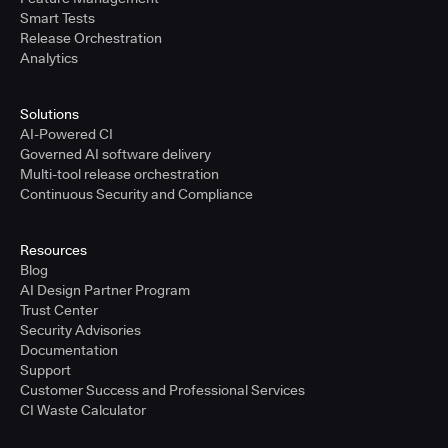
Smart Tests
Release Orchestration
Analytics
Solutions
AI-Powered CI
Governed AI software delivery
Multi-tool release orchestration
Continuous Security and Compliance
Resources
Blog
AI Design Partner Program
Trust Center
Security Advisories
Documentation
Support
Customer Success and Professional Services
CI Waste Calculator