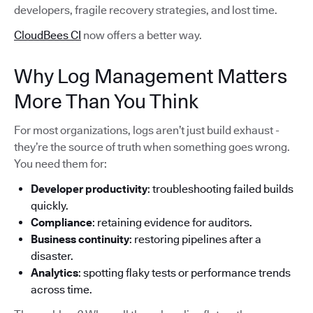
developers, fragile recovery strategies, and lost time.
CloudBees CI
now offers a better way.
Why Log Management Matters
More Than You Think
For most organizations, logs aren’t just build exhaust -
they’re the source of truth when something goes wrong.
You need them for:
Developer productivity
: troubleshooting failed builds
quickly.
Compliance
: retaining evidence for auditors.
Business continuity
: restoring pipelines after a
disaster.
Analytics
: spotting flaky tests or performance trends
across time.