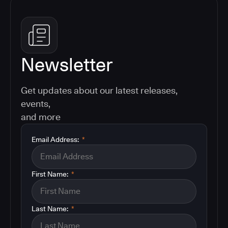
Newsletter
Get updates about our latest releases,
events,
and more
Email Address:
*
First Name:
*
Last Name:
*