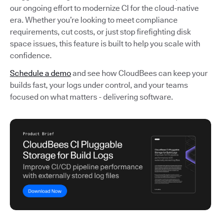
our ongoing effort to modernize CI for the cloud-native
era. Whether you’re looking to meet compliance
requirements, cut costs, or just stop firefighting disk
space issues, this feature is built to help you scale with
confidence.
Schedule a demo
and see how CloudBees can keep your
builds fast, your logs under control, and your teams
focused on what matters - delivering software.