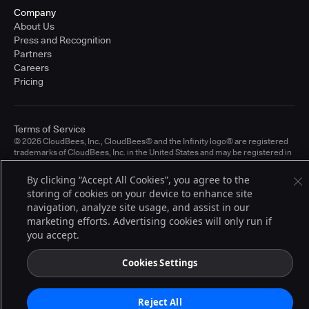
Company
About Us
Press and Recognition
Partners
Careers
Pricing
Terms of Service
© 2026 CloudBees, Inc., CloudBees® and the Infinity logo® are registered
trademarks of CloudBees, Inc. in the United States and may be registered in
other countries. Other products or brand names may be trademarks or
registered trademarks of CloudBees, Inc. or their respective holders.
By clicking “Accept All Cookies”, you agree to the
storing of cookies on your device to enhance site
navigation, analyze site usage, and assist in our
marketing efforts. Advertising cookies will only run if
you accept.
Cookies Settings
Reject All