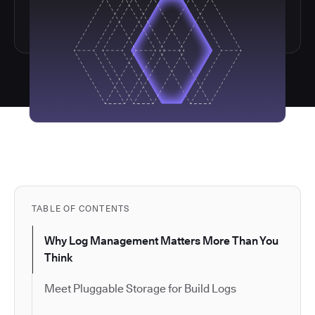
TABLE OF CONTENTS
Why Log Management Matters More Than You
Think
Meet Pluggable Storage for Build Logs