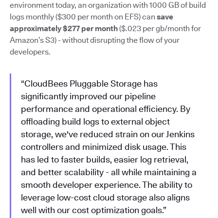
environment today, an organization with 1000 GB of build
logs monthly ($300 per month on EFS) can
save
approximately $277 per month
($.023 per gb/month for
Amazon’s S3) - without disrupting the flow of your
developers.
“CloudBees Pluggable Storage has
significantly improved our pipeline
performance and operational efficiency. By
offloading build logs to external object
storage, we've reduced strain on our Jenkins
controllers and minimized disk usage. This
has led to faster builds, easier log retrieval,
and better scalability - all while maintaining a
smooth developer experience. The ability to
leverage low-cost cloud storage also aligns
well with our cost optimization goals.”