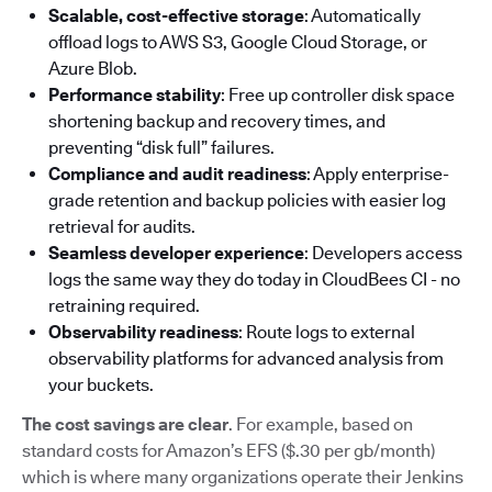
Scalable, cost-effective storage
: Automatically
offload logs to AWS S3, Google Cloud Storage, or
Azure Blob.
Performance stability
: Free up controller disk space
shortening backup and recovery times, and
preventing “disk full” failures.
Compliance and audit readiness
: Apply enterprise-
grade retention and backup policies with easier log
retrieval for audits.
Seamless developer experience
: Developers access
logs the same way they do today in CloudBees CI - no
retraining required.
Observability readiness
: Route logs to external
observability platforms for advanced analysis from
your buckets.
The cost savings are clear
. For example, based on
standard costs for Amazon’s EFS ($.30 per gb/month)
which is where many organizations operate their Jenkins