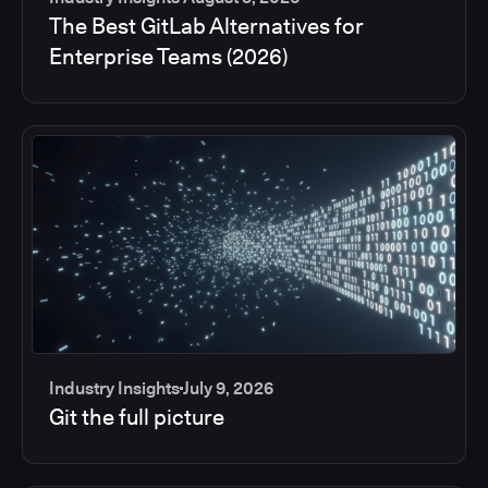
The Best GitLab Alternatives for
Enterprise Teams (2026)
Industry Insights
July 9, 2026
Git the full picture