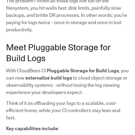
The problem? When all those logs live flat on the
filesystem, you hit walls fast: disk limits, painfully slow
backups, and brittle DR processes. In other words: you’re
paying for logs twice - once in storage and once in lost
productivity.
Meet Pluggable Storage for
Build Logs
With CloudBees CI
Pluggable Storage for Build Logs
, you
can now
externalize build logs
to cloud object storage or
observability systems - without losing the log viewing
experience your developers expect.
Think of it as offloading your logs to a scalable, cost-
efficient home, while your CI controllers stay lean and
fast.
Key capabilities include
: