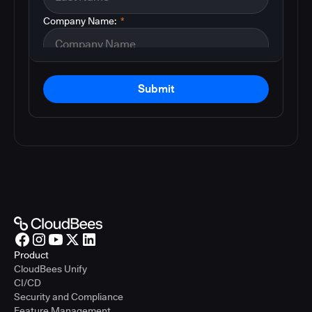
Company Name:
*
Submit
Product
CloudBees Unify
CI/CD
Security and Compliance
Feature Management