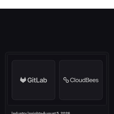
Industry Insights
August 5, 2026