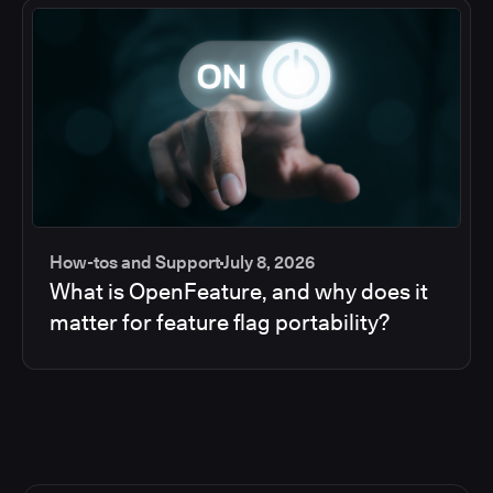
How-tos and Support
July 8, 2026
What is OpenFeature, and why does it
matter for feature flag portability?