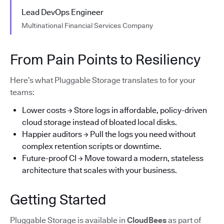
Lead DevOps Engineer
Multinational Financial Services Company
From Pain Points to Resiliency
Here’s what Pluggable Storage translates to for your
teams:
Lower costs → Store logs in affordable, policy-driven
cloud storage instead of bloated local disks.
Happier auditors → Pull the logs you need without
complex retention scripts or downtime.
Future-proof CI → Move toward a modern, stateless
architecture that scales with your business.
Getting Started
Pluggable Storage is available in
CloudBees
as part of