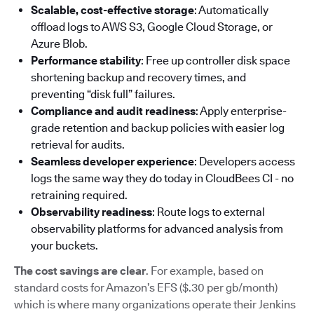
Scalable, cost-effective storage
: Automatically
offload logs to AWS S3, Google Cloud Storage, or
Azure Blob.
Performance stability
: Free up controller disk space
shortening backup and recovery times, and
preventing “disk full” failures.
Compliance and audit readiness
: Apply enterprise-
grade retention and backup policies with easier log
retrieval for audits.
Seamless developer experience
: Developers access
logs the same way they do today in CloudBees CI - no
retraining required.
Observability readiness
: Route logs to external
observability platforms for advanced analysis from
your buckets.
The cost savings are clear
. For example, based on
standard costs for Amazon’s EFS ($.30 per gb/month)
which is where many organizations operate their Jenkins