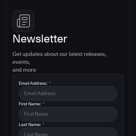
Newsletter
Get updates about our latest releases,
events,
and more
Email Address:
*
First Name:
*
Last Name:
*