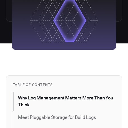
TABLE OF CONTENTS
Why Log Management Matters More Than You
Think
Meet Pluggable Storage for Build Logs