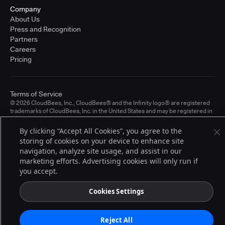
Company
About Us
Press and Recognition
Partners
Careers
Pricing
Terms of Service
© 2026 CloudBees, Inc., CloudBees® and the Infinity logo® are registered
trademarks of CloudBees, Inc. in the United States and may be registered in
other countries. Other products or brand names may be trademarks or
registered trademarks of CloudBees, Inc. or their respective holders.
By clicking “Accept All Cookies”, you agree to the
storing of cookies on your device to enhance site
navigation, analyze site usage, and assist in our
marketing efforts. Advertising cookies will only run if
you accept.
Cookies Settings
Reject All