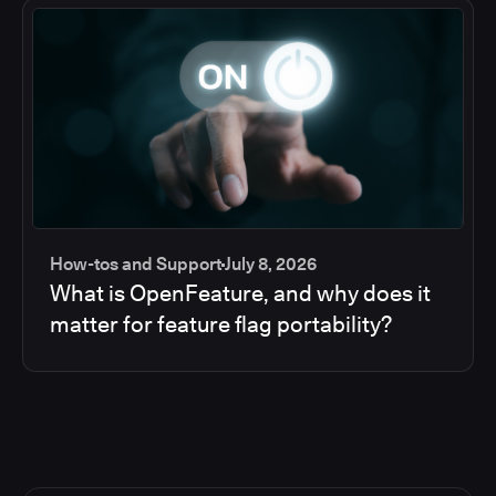
How-tos and Support
July 8, 2026
What is OpenFeature, and why does it
matter for feature flag portability?