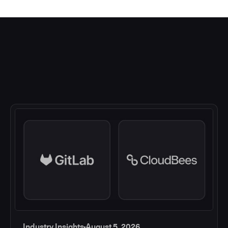
Industry Insights
August 5, 2026