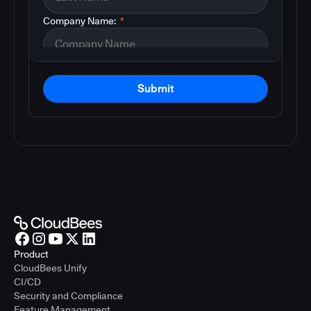
Company Name:
*
Submit
Product
CloudBees Unify
CI/CD
Security and Compliance
Feature Management