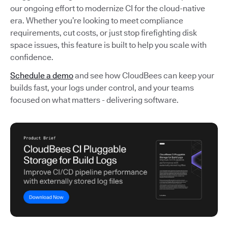
our ongoing effort to modernize CI for the cloud-native
era. Whether you’re looking to meet compliance
requirements, cut costs, or just stop firefighting disk
space issues, this feature is built to help you scale with
confidence.
Schedule a demo
and see how CloudBees can keep your
builds fast, your logs under control, and your teams
focused on what matters - delivering software.