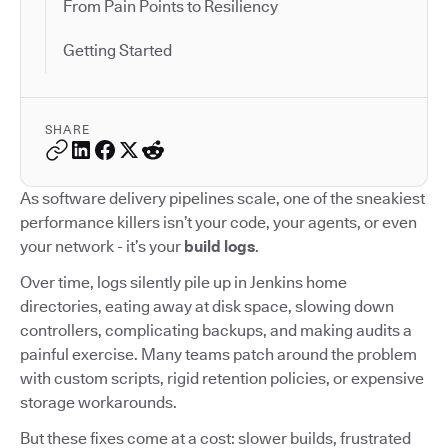
From Pain Points to Resiliency
Getting Started
SHARE
As software delivery pipelines scale, one of the sneakiest
performance killers isn’t your code, your agents, or even
your network - it’s your
build logs
.
Over time, logs silently pile up in Jenkins home
directories, eating away at disk space, slowing down
controllers, complicating backups, and making audits a
painful exercise. Many teams patch around the problem
with custom scripts, rigid retention policies, or expensive
storage workarounds.
But these fixes come at a cost: slower builds, frustrated