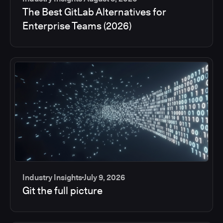
The Best GitLab Alternatives for
Enterprise Teams (2026)
Industry Insights
July 9, 2026
Git the full picture