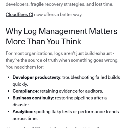
developers, fragile recovery strategies, and lost time.
CloudBees CI
now offers a better way.
Why Log Management Matters
More Than You Think
For most organizations, logs aren’t just build exhaust -
they’re the source of truth when something goes wrong.
You need them for:
Developer productivity
: troubleshooting failed builds
quickly.
Compliance
: retaining evidence for auditors.
Business continuity
: restoring pipelines after a
disaster.
Analytics
: spotting flaky tests or performance trends
across time.