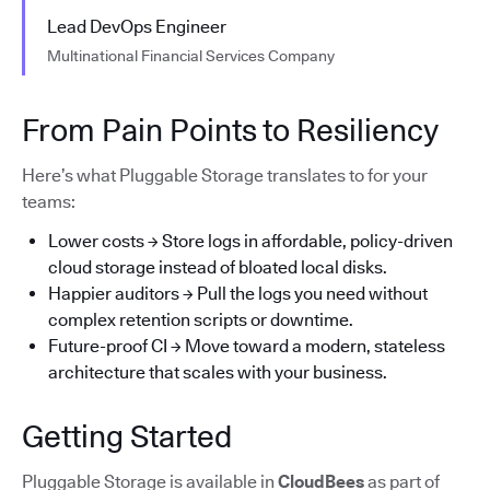
Lead DevOps Engineer
Multinational Financial Services Company
From Pain Points to Resiliency
Here’s what Pluggable Storage translates to for your
teams:
Lower costs → Store logs in affordable, policy-driven
cloud storage instead of bloated local disks.
Happier auditors → Pull the logs you need without
complex retention scripts or downtime.
Future-proof CI → Move toward a modern, stateless
architecture that scales with your business.
Getting Started
Pluggable Storage is available in
CloudBees
as part of