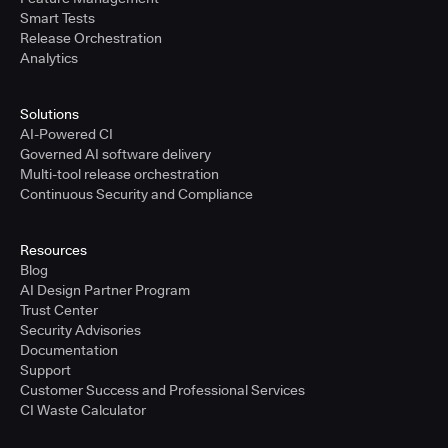
Smart Tests
Release Orchestration
Analytics
Solutions
AI-Powered CI
Governed AI software delivery
Multi-tool release orchestration
Continuous Security and Compliance
Resources
Blog
AI Design Partner Program
Trust Center
Security Advisories
Documentation
Support
Customer Success and Professional Services
CI Waste Calculator