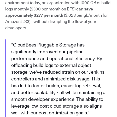
environment today, an organization with 1000 GB of build
logs monthly ($300 per month on EFS) can
save
approximately $277 per month
($.023 per gb/month for
Amazon’s S3) - without disrupting the flow of your
developers.
“CloudBees Pluggable Storage has
significantly improved our pipeline
performance and operational efficiency. By
offloading build logs to external object
storage, we've reduced strain on our Jenkins
controllers and minimized disk usage. This
has led to faster builds, easier log retrieval,
and better scalability - all while maintaining a
smooth developer experience. The ability to
leverage low-cost cloud storage also aligns
well with our cost optimization goals.”