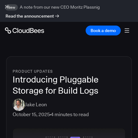
A note from our new CEO Moritz Plassnig
New
Read the announcement
Book a demo
PRODUCT UPDATES
Introducing Pluggable
Storage for Build Logs
Jake Leon
October 15, 2025
4
minutes to read