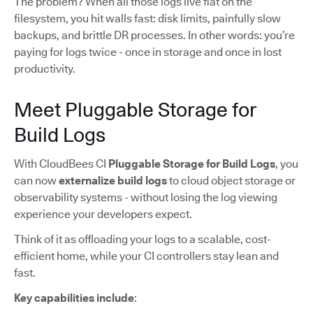
The problem? When all those logs live flat on the
filesystem, you hit walls fast: disk limits, painfully slow
backups, and brittle DR processes. In other words: you’re
paying for logs twice - once in storage and once in lost
productivity.
Meet Pluggable Storage for
Build Logs
With CloudBees CI
Pluggable Storage for Build Logs
, you
can now
externalize build logs
to cloud object storage or
observability systems - without losing the log viewing
experience your developers expect.
Think of it as offloading your logs to a scalable, cost-
efficient home, while your CI controllers stay lean and
fast.
Key capabilities include
: