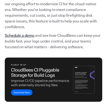
our ongoing effort to modernize CI for the cloud-native
era. Whether you’re looking to meet compliance
requirements, cut costs, or just stop firefighting disk
space issues, this feature is built to help you scale with
confidence.
Schedule a demo
and see how CloudBees can keep your
builds fast, your logs under control, and your teams
focused on what matters - delivering software.