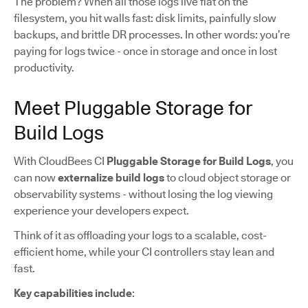
The problem? When all those logs live flat on the
filesystem, you hit walls fast: disk limits, painfully slow
backups, and brittle DR processes. In other words: you’re
paying for logs twice - once in storage and once in lost
productivity.
Meet Pluggable Storage for
Build Logs
With CloudBees CI
Pluggable Storage for Build Logs
, you
can now
externalize build logs
to cloud object storage or
observability systems - without losing the log viewing
experience your developers expect.
Think of it as offloading your logs to a scalable, cost-
efficient home, while your CI controllers stay lean and
fast.
Key capabilities include
: