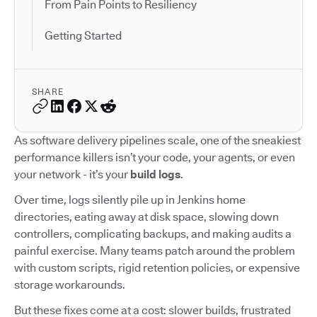
From Pain Points to Resiliency
Getting Started
SHARE
As software delivery pipelines scale, one of the sneakiest
performance killers isn’t your code, your agents, or even
your network - it’s your
build logs
.
Over time, logs silently pile up in Jenkins home
directories, eating away at disk space, slowing down
controllers, complicating backups, and making audits a
painful exercise. Many teams patch around the problem
with custom scripts, rigid retention policies, or expensive
storage workarounds.
But these fixes come at a cost: slower builds, frustrated