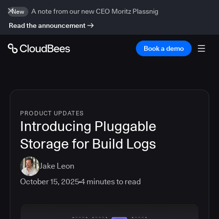
A note from our new CEO Moritz Plassnig
New
Read the announcement
Book a demo
PRODUCT UPDATES
Introducing Pluggable
Storage for Build Logs
Jake Leon
October 15, 2025
4
minutes to read