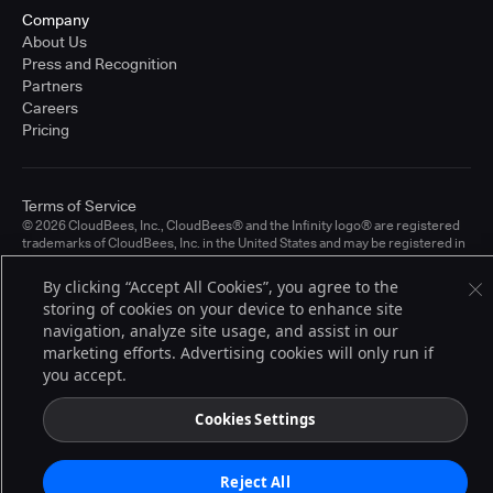
Company
About Us
Press and Recognition
Partners
Careers
Pricing
Terms of Service
© 2026 CloudBees, Inc., CloudBees® and the Infinity logo® are registered
trademarks of CloudBees, Inc. in the United States and may be registered in
other countries. Other products or brand names may be trademarks or
registered trademarks of CloudBees, Inc. or their respective holders.
By clicking “Accept All Cookies”, you agree to the
storing of cookies on your device to enhance site
navigation, analyze site usage, and assist in our
marketing efforts. Advertising cookies will only run if
you accept.
Cookies Settings
Reject All