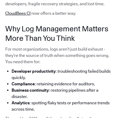
developers, fragile recovery strategies, and lost time.
CloudBees CI
now offers a better way.
Why Log Management Matters
More Than You Think
For most organizations, logs aren’t just build exhaust -
they’re the source of truth when something goes wrong.
You need them for:
Developer productivity
: troubleshooting failed builds
quickly.
Compliance
: retaining evidence for auditors.
Business continuity
: restoring pipelines after a
disaster.
Analytics
: spotting flaky tests or performance trends
across time.