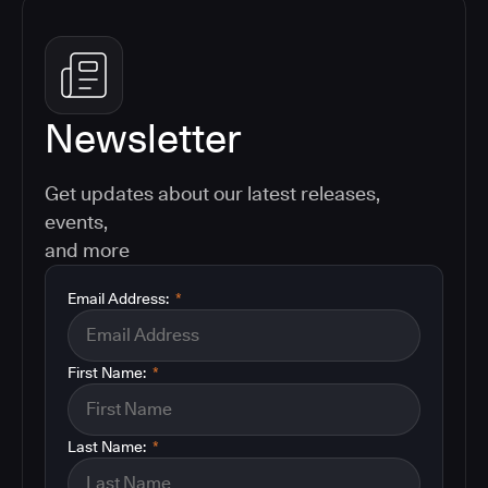
Newsletter
Get updates about our latest releases,
events,
and more
Email Address:
*
First Name:
*
Last Name:
*