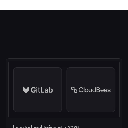
Industry Insights
August 5, 2026