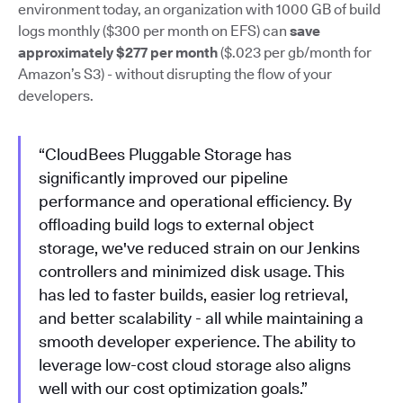
environment today, an organization with 1000 GB of build
logs monthly ($300 per month on EFS) can
save
approximately $277 per month
($.023 per gb/month for
Amazon’s S3) - without disrupting the flow of your
developers.
“CloudBees Pluggable Storage has
significantly improved our pipeline
performance and operational efficiency. By
offloading build logs to external object
storage, we've reduced strain on our Jenkins
controllers and minimized disk usage. This
has led to faster builds, easier log retrieval,
and better scalability - all while maintaining a
smooth developer experience. The ability to
leverage low-cost cloud storage also aligns
well with our cost optimization goals.”