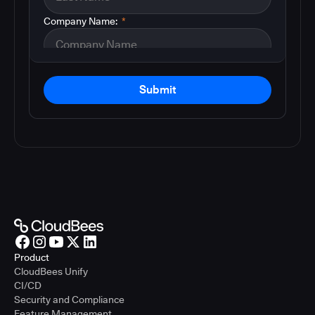
Company Name:
*
Submit
Product
CloudBees Unify
CI/CD
Security and Compliance
Feature Management