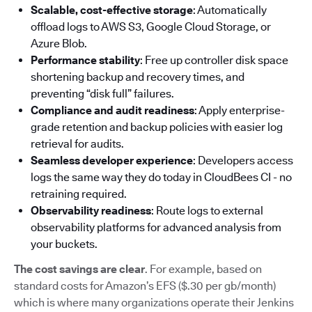
Scalable, cost-effective storage
: Automatically
offload logs to AWS S3, Google Cloud Storage, or
Azure Blob.
Performance stability
: Free up controller disk space
shortening backup and recovery times, and
preventing “disk full” failures.
Compliance and audit readiness
: Apply enterprise-
grade retention and backup policies with easier log
retrieval for audits.
Seamless developer experience
: Developers access
logs the same way they do today in CloudBees CI - no
retraining required.
Observability readiness
: Route logs to external
observability platforms for advanced analysis from
your buckets.
The cost savings are clear
. For example, based on
standard costs for Amazon’s EFS ($.30 per gb/month)
which is where many organizations operate their Jenkins