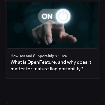
How-tos and Support
July 8, 2026
What is OpenFeature, and why does it
matter for feature flag portability?