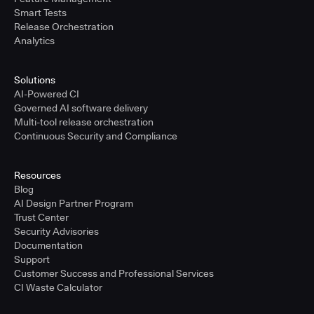
Smart Tests
Release Orchestration
Analytics
Solutions
AI-Powered CI
Governed AI software delivery
Multi-tool release orchestration
Continuous Security and Compliance
Resources
Blog
AI Design Partner Program
Trust Center
Security Advisories
Documentation
Support
Customer Success and Professional Services
CI Waste Calculator