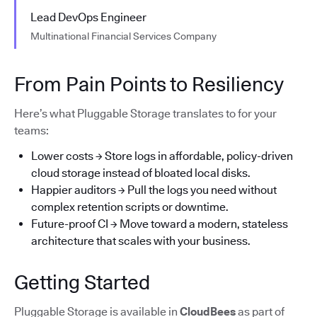
Lead DevOps Engineer
Multinational Financial Services Company
From Pain Points to Resiliency
Here’s what Pluggable Storage translates to for your
teams:
Lower costs → Store logs in affordable, policy-driven
cloud storage instead of bloated local disks.
Happier auditors → Pull the logs you need without
complex retention scripts or downtime.
Future-proof CI → Move toward a modern, stateless
architecture that scales with your business.
Getting Started
Pluggable Storage is available in
CloudBees
as part of