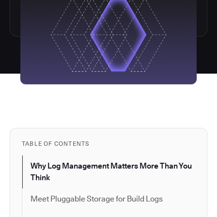
TABLE OF CONTENTS
Why Log Management Matters More Than You
Think
Meet Pluggable Storage for Build Logs