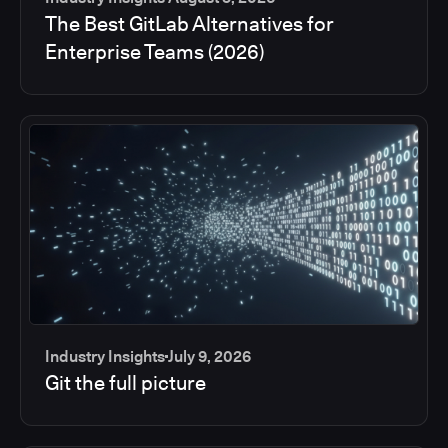
The Best GitLab Alternatives for
Enterprise Teams (2026)
Industry Insights
July 9, 2026
Git the full picture