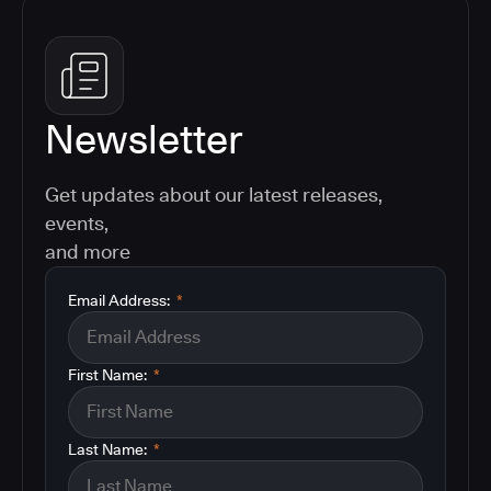
Newsletter
Get updates about our latest releases,
events,
and more
Email Address:
*
First Name:
*
Last Name:
*