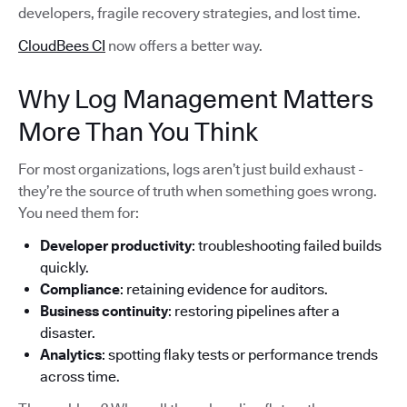
developers, fragile recovery strategies, and lost time.
CloudBees CI
now offers a better way.
Why Log Management Matters
More Than You Think
For most organizations, logs aren’t just build exhaust -
they’re the source of truth when something goes wrong.
You need them for:
Developer productivity
: troubleshooting failed builds
quickly.
Compliance
: retaining evidence for auditors.
Business continuity
: restoring pipelines after a
disaster.
Analytics
: spotting flaky tests or performance trends
across time.