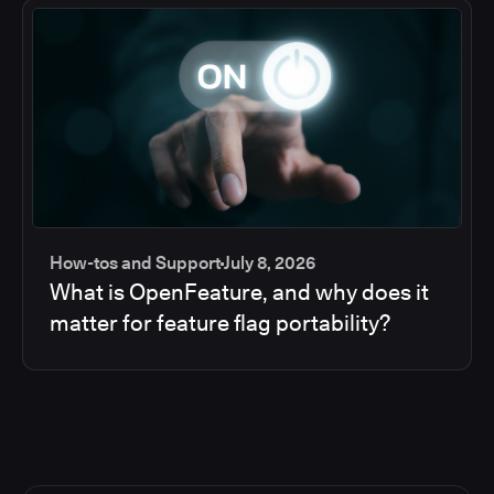
How-tos and Support
July 8, 2026
What is OpenFeature, and why does it
matter for feature flag portability?