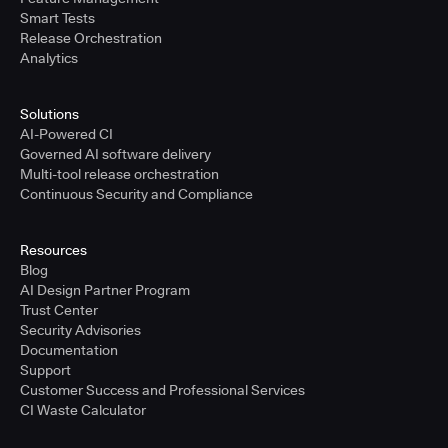
Smart Tests
Release Orchestration
Analytics
Solutions
AI-Powered CI
Governed AI software delivery
Multi-tool release orchestration
Continuous Security and Compliance
Resources
Blog
AI Design Partner Program
Trust Center
Security Advisories
Documentation
Support
Customer Success and Professional Services
CI Waste Calculator