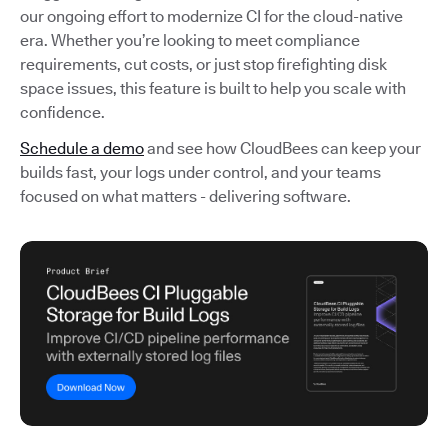
our ongoing effort to modernize CI for the cloud-native
era. Whether you’re looking to meet compliance
requirements, cut costs, or just stop firefighting disk
space issues, this feature is built to help you scale with
confidence.
Schedule a demo
and see how CloudBees can keep your
builds fast, your logs under control, and your teams
focused on what matters - delivering software.