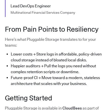
Lead DevOps Engineer
Multinational Financial Services Company
From Pain Points to Resiliency
Here’s what Pluggable Storage translates to for your
teams:
Lower costs → Store logs in affordable, policy-driven
cloud storage instead of bloated local disks.
Happier auditors → Pull the logs you need without
complex retention scripts or downtime.
Future-proof CI → Move toward a modern, stateless
architecture that scales with your business.
Getting Started
Pluggable Storage is available in
CloudBees
as part of