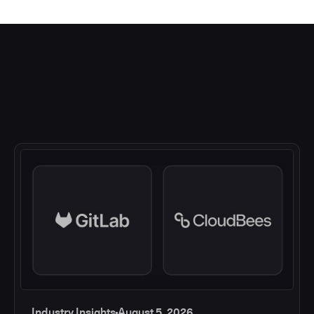
Industry Insights
August 5, 2026