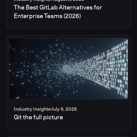
The Best GitLab Alternatives for
Enterprise Teams (2026)
Industry Insights
July 9, 2026
Git the full picture