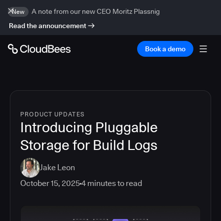
A note from our new CEO Moritz Plassnig
New
Read the announcement
Book a demo
PRODUCT UPDATES
Introducing Pluggable
Storage for Build Logs
Jake Leon
October 15, 2025
4
minutes to read