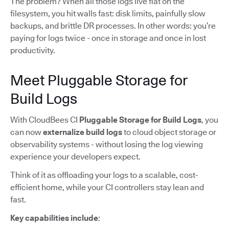
The problem? When all those logs live flat on the
filesystem, you hit walls fast: disk limits, painfully slow
backups, and brittle DR processes. In other words: you’re
paying for logs twice - once in storage and once in lost
productivity.
Meet Pluggable Storage for
Build Logs
With CloudBees CI
Pluggable Storage for Build Logs
, you
can now
externalize build logs
to cloud object storage or
observability systems - without losing the log viewing
experience your developers expect.
Think of it as offloading your logs to a scalable, cost-
efficient home, while your CI controllers stay lean and
fast.
Key capabilities include
: