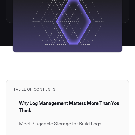
TABLE OF CONTENTS
Why Log Management Matters More Than You
Think
Meet Pluggable Storage for Build Logs