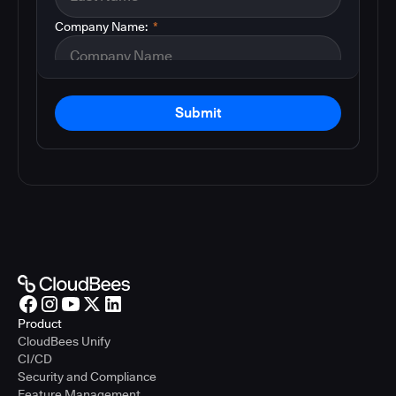
Company Name:
*
Submit
Product
CloudBees Unify
CI/CD
Security and Compliance
Feature Management