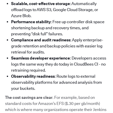
Scalable, cost-effective storage
: Automatically
offload logs to AWS S3, Google Cloud Storage, or
Azure Blob.
Performance stability
: Free up controller disk space
shortening backup and recovery times, and
preventing “disk full” failures.
Compliance and audit readiness
: Apply enterprise-
grade retention and backup policies with easier log
retrieval for audits.
Seamless developer experience
: Developers access
logs the same way they do today in CloudBees CI - no
retraining required.
Observability readiness
: Route logs to external
observability platforms for advanced analysis from
your buckets.
The cost savings are clear
. For example, based on
standard costs for Amazon’s EFS ($.30 per gb/month)
which is where many organizations operate their Jenkins