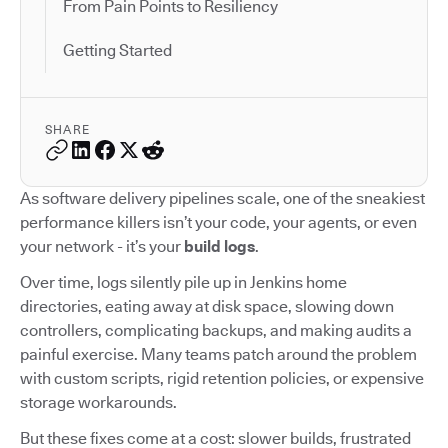
From Pain Points to Resiliency
Getting Started
SHARE
As software delivery pipelines scale, one of the sneakiest
performance killers isn’t your code, your agents, or even
your network - it’s your
build logs
.
Over time, logs silently pile up in Jenkins home
directories, eating away at disk space, slowing down
controllers, complicating backups, and making audits a
painful exercise. Many teams patch around the problem
with custom scripts, rigid retention policies, or expensive
storage workarounds.
But these fixes come at a cost: slower builds, frustrated