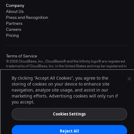
Company
About Us
Press and Recognition
Partners
Careers
Pricing
Terms of Service
© 2026 CloudBees, Inc., CloudBees® and the Infinity logo® are registered
trademarks of CloudBees, Inc. in the United States and may be registered in
other countries. Other products or brand names may be trademarks or
registered trademarks of CloudBees, Inc. or their respective holders.
By clicking “Accept All Cookies”, you agree to the
storing of cookies on your device to enhance site
navigation, analyze site usage, and assist in our
marketing efforts. Advertising cookies will only run if
you accept.
Cookies Settings
Reject All