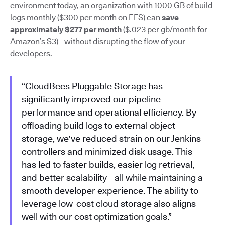
environment today, an organization with 1000 GB of build
logs monthly ($300 per month on EFS) can
save
approximately $277 per month
($.023 per gb/month for
Amazon’s S3) - without disrupting the flow of your
developers.
“CloudBees Pluggable Storage has
significantly improved our pipeline
performance and operational efficiency. By
offloading build logs to external object
storage, we've reduced strain on our Jenkins
controllers and minimized disk usage. This
has led to faster builds, easier log retrieval,
and better scalability - all while maintaining a
smooth developer experience. The ability to
leverage low-cost cloud storage also aligns
well with our cost optimization goals.”