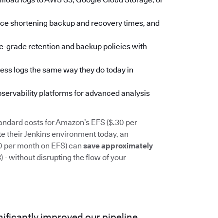
pace shortening backup and recovery times, and
se-grade retention and backup policies with
ess logs the same way they do today in
observability platforms for advanced analysis
andard costs for Amazon’s EFS ($.30 per
 their Jenkins environment today, an
00 per month on EFS) can
save approximately
- without disrupting the flow of your
ificantly improved our pipeline