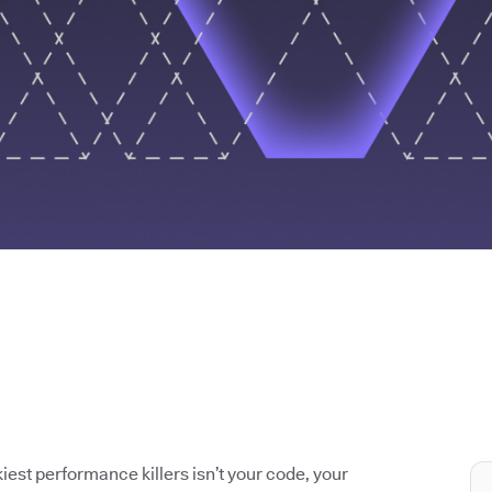
iest performance killers isn’t your code, your