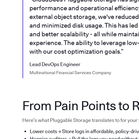
performance and operational efficiency.
external object storage, we've reduced 
and minimized disk usage. This has led t
and better scalability - all while main
experience. The ability to leverage low
with our cost optimization goals.”
Lead DevOps Engineer
Multinational Financial Services Company
From Pain Points to R
Here’s what Pluggable Storage translates to for your
Lower costs → Store logs in affordable, policy-driv
Happier auditors → Pull the logs you need without