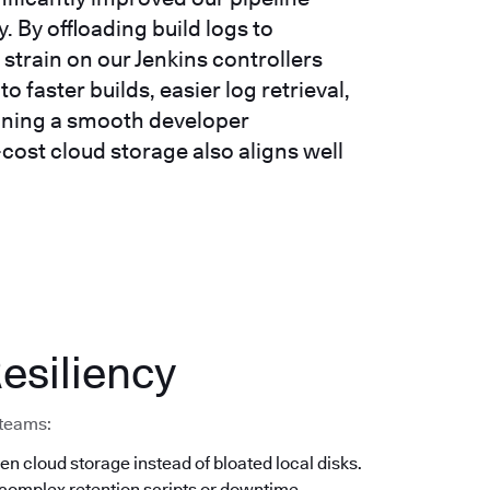
 By offloading build logs to
strain on our Jenkins controllers
o faster builds, easier log retrieval,
taining a smooth developer
-cost cloud storage also aligns well
esiliency
 teams:
en cloud storage instead of bloated local disks.
 complex retention scripts or downtime.