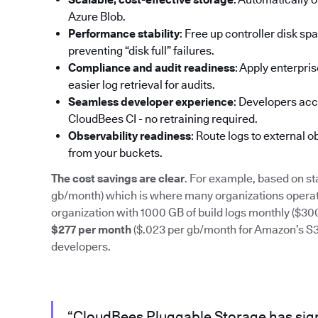
Azure Blob.
Performance stability
: Free up controller disk s
preventing “disk full” failures.
Compliance and audit readiness
: Apply enterpri
easier log retrieval for audits.
Seamless developer experience
: Developers acc
CloudBees CI - no retraining required.
Observability readiness
: Route logs to external 
from your buckets.
The cost savings are clear
. For example, based on st
gb/month) which is where many organizations operate
organization with 1000 GB of build logs monthly ($3
$277 per month
($.023 per gb/month for Amazon’s S3) 
developers.
“CloudBees Pluggable Storage has sign