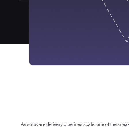
As software delivery pipelines scale, one of the sneak