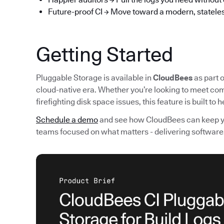
Future-proof CI → Move toward a modern, stateles
Getting Started
Pluggable Storage is available in
CloudBees
as part o
cloud-native era. Whether you’re looking to meet com
firefighting disk space issues, this feature is built to
Schedule a demo
and see how CloudBees can keep you
teams focused on what matters - delivering software