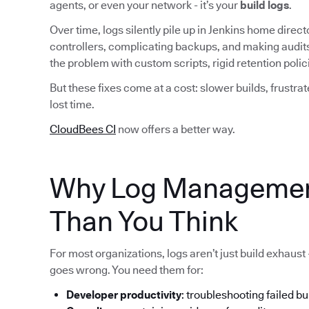
agents, or even your network - it’s your
build logs
.
Over time, logs silently pile up in Jenkins home dire
controllers, complicating backups, and making audit
the problem with custom scripts, rigid retention pol
But these fixes come at a cost: slower builds, frustra
lost time.
CloudBees CI
now offers a better way.
Why Log Managemen
Than You Think
For most organizations, logs aren’t just build exhaust
goes wrong. You need them for:
Developer productivity
: troubleshooting failed bu