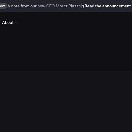
ew
A note from our new CEO Moritz Plassnig
Read the announcement
About