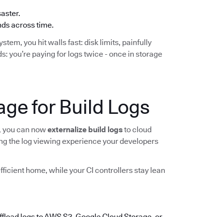
saster.
ends across time.
stem, you hit walls fast: disk limits, painfully
s: you’re paying for logs twice - once in storage
ge for Build Logs
, you can now
externalize build logs
to cloud
sing the log viewing experience your developers
efficient home, while your CI controllers stay lean
offload logs to AWS S3, Google Cloud Storage, or