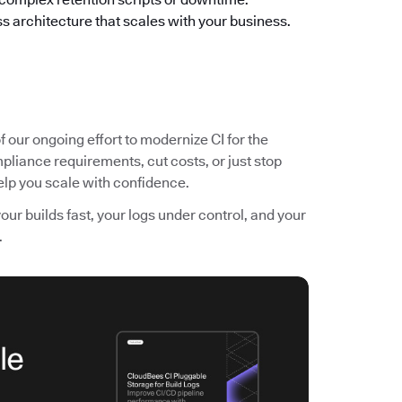
s architecture that scales with your business.
f our ongoing effort to modernize CI for the
pliance requirements, cut costs, or just stop
 help you scale with confidence.
r builds fast, your logs under control, and your
.