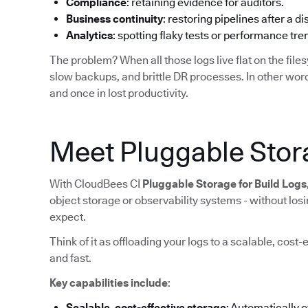
Compliance
: retaining evidence for auditors.
Business continuity
: restoring pipelines after a di
Analytics
: spotting flaky tests or performance tr
The problem? When all those logs live flat on the filesy
slow backups, and brittle DR processes. In other word
and once in lost productivity.
Meet Pluggable Stora
With CloudBees CI
Pluggable Storage for Build Logs
object storage or observability systems - without lo
expect.
Think of it as offloading your logs to a scalable, cost-
and fast.
Key capabilities include
:
Scalable, cost-effective storage
: Automatically 