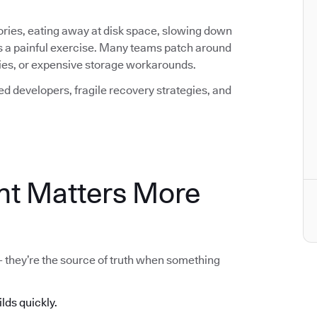
ctories, eating away at disk space, slowing down
s a painful exercise. Many teams patch around
icies, or expensive storage workarounds.
ted developers, fragile recovery strategies, and
t Matters More
 - they’re the source of truth when something
ilds quickly.