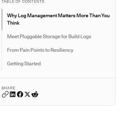
TABLE OF CONTENTS
Why Log Management Matters More Than You
Think
Meet Pluggable Storage for Build Logs
From Pain Points to Resiliency
Getting Started
SHARE