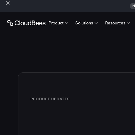
N
Product
Solutions
Resources
PRODUCT UPDATES