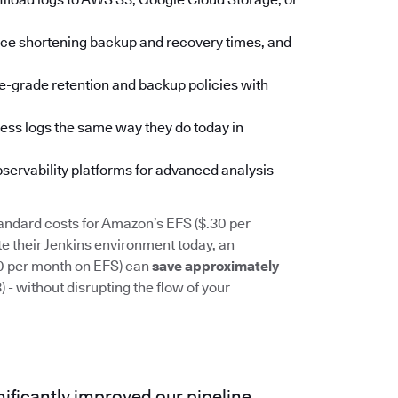
pace shortening backup and recovery times, and
se-grade retention and backup policies with
ess logs the same way they do today in
observability platforms for advanced analysis
andard costs for Amazon’s EFS ($.30 per
 their Jenkins environment today, an
00 per month on EFS) can
save approximately
- without disrupting the flow of your
ificantly improved our pipeline