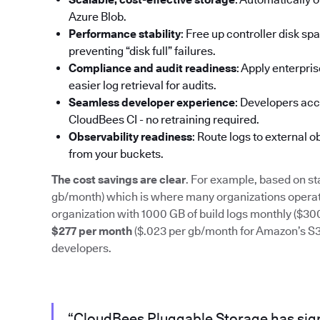
Azure Blob.
Performance stability
: Free up controller disk s
preventing “disk full” failures.
Compliance and audit readiness
: Apply enterpri
easier log retrieval for audits.
Seamless developer experience
: Developers acc
CloudBees CI - no retraining required.
Observability readiness
: Route logs to external 
from your buckets.
The cost savings are clear
. For example, based on st
gb/month) which is where many organizations operate
organization with 1000 GB of build logs monthly ($3
$277 per month
($.023 per gb/month for Amazon’s S3) 
developers.
“CloudBees Pluggable Storage has sign