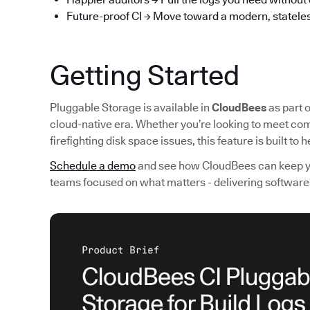
Future-proof CI → Move toward a modern, stateles
Getting Started
Pluggable Storage is available in
CloudBees
as part o
cloud-native era. Whether you’re looking to meet com
firefighting disk space issues, this feature is built to
Schedule a demo
and see how CloudBees can keep you
teams focused on what matters - delivering software