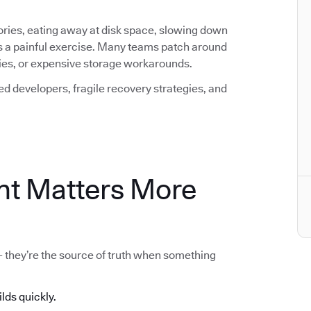
ctories, eating away at disk space, slowing down
s a painful exercise. Many teams patch around
icies, or expensive storage workarounds.
ted developers, fragile recovery strategies, and
t Matters More
 - they’re the source of truth when something
ilds quickly.