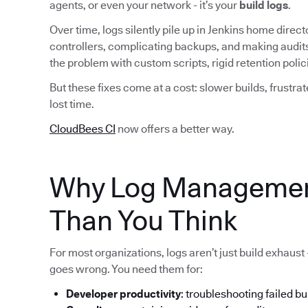
agents, or even your network - it’s your
build logs
.
Over time, logs silently pile up in Jenkins home dire
controllers, complicating backups, and making audit
the problem with custom scripts, rigid retention pol
But these fixes come at a cost: slower builds, frustra
lost time.
CloudBees CI
now offers a better way.
Why Log Managemen
Than You Think
For most organizations, logs aren’t just build exhaust
goes wrong. You need them for:
Developer productivity
: troubleshooting failed bu