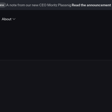
ew
A note from our new CEO Moritz Plassnig
Read the announcement
About