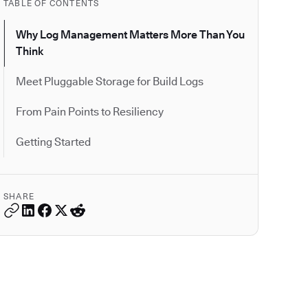
TABLE OF CONTENTS
Why Log Management Matters More Than You
Think
Meet Pluggable Storage for Build Logs
From Pain Points to Resiliency
Getting Started
SHARE