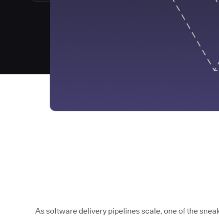
As software delivery pipelines scale, one of the sneak