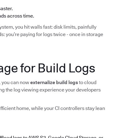
saster.
ends across time.
stem, you hit walls fast: disk limits, painfully
s: you’re paying for logs twice - once in storage
ge for Build Logs
, you can now
externalize build logs
to cloud
sing the log viewing experience your developers
efficient home, while your CI controllers stay lean
offload logs to AWS S3, Google Cloud Storage, or