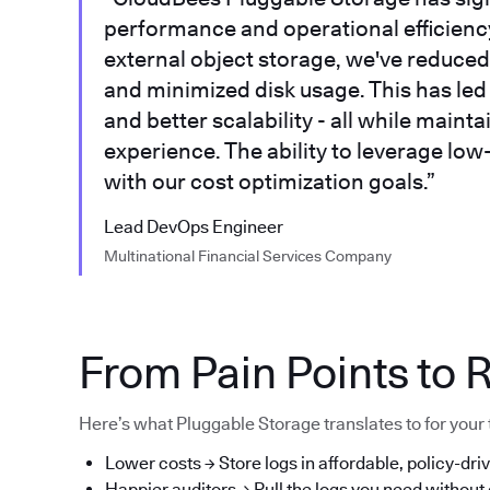
performance and operational efficiency.
external object storage, we've reduced 
and minimized disk usage. This has led t
and better scalability - all while main
experience. The ability to leverage low
with our cost optimization goals.”
Lead DevOps Engineer
Multinational Financial Services Company
From Pain Points to R
Here’s what Pluggable Storage translates to for your
Lower costs → Store logs in affordable, policy-driv
Happier auditors → Pull the logs you need without