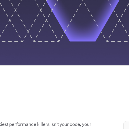
iest performance killers isn’t your code, your