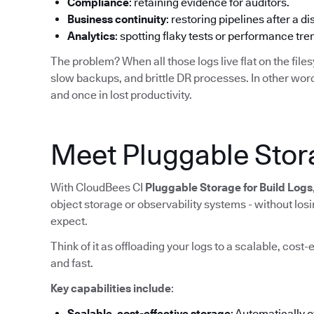
Compliance
: retaining evidence for auditors.
Business continuity
: restoring pipelines after a di
Analytics
: spotting flaky tests or performance tr
The problem? When all those logs live flat on the filesy
slow backups, and brittle DR processes. In other word
and once in lost productivity.
Meet Pluggable Stora
With CloudBees CI
Pluggable Storage for Build Logs
object storage or observability systems - without lo
expect.
Think of it as offloading your logs to a scalable, cost-
and fast.
Key capabilities include
:
Scalable, cost-effective storage
: Automatically 