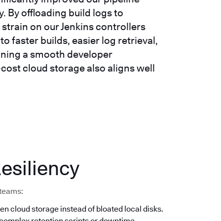
 By offloading build logs to
strain on our Jenkins controllers
o faster builds, easier log retrieval,
taining a smooth developer
-cost cloud storage also aligns well
esiliency
 teams:
en cloud storage instead of bloated local disks.
 complex retention scripts or downtime.