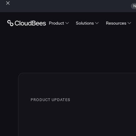
N
Product
Solutions
Resources
PRODUCT UPDATES