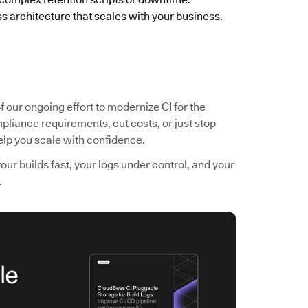
s architecture that scales with your business.
f our ongoing effort to modernize CI for the
pliance requirements, cut costs, or just stop
 help you scale with confidence.
r builds fast, your logs under control, and your
.