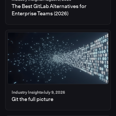
The Best GitLab Alternatives for
Enterprise Teams (2026)
Industry Insights
July 9, 2026
Git the full picture