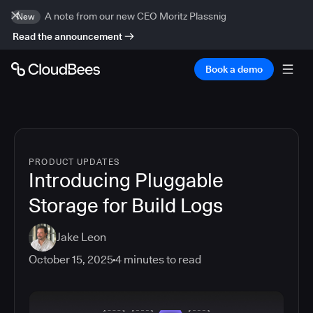
A note from our new CEO Moritz Plassnig
New
Read the announcement
Book a demo
PRODUCT UPDATES
Introducing Pluggable
Storage for Build Logs
Jake Leon
October 15, 2025
4
minutes to read