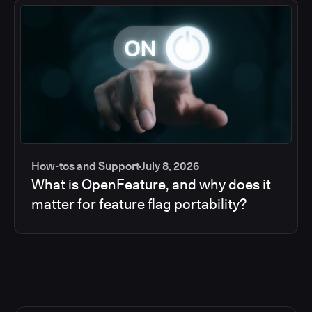
How-tos and Support
July 8, 2026
What is OpenFeature, and why does it
matter for feature flag portability?