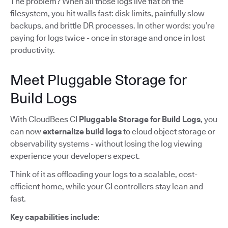
The problem? When all those logs live flat on the
filesystem, you hit walls fast: disk limits, painfully slow
backups, and brittle DR processes. In other words: you’re
paying for logs twice - once in storage and once in lost
productivity.
Meet Pluggable Storage for
Build Logs
With CloudBees CI
Pluggable Storage for Build Logs
, you
can now
externalize build logs
to cloud object storage or
observability systems - without losing the log viewing
experience your developers expect.
Think of it as offloading your logs to a scalable, cost-
efficient home, while your CI controllers stay lean and
fast.
Key capabilities include
: