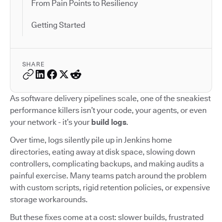
From Pain Points to Resiliency
Getting Started
SHARE
As software delivery pipelines scale, one of the sneakiest
performance killers isn’t your code, your agents, or even
your network - it’s your
build logs
.
Over time, logs silently pile up in Jenkins home
directories, eating away at disk space, slowing down
controllers, complicating backups, and making audits a
painful exercise. Many teams patch around the problem
with custom scripts, rigid retention policies, or expensive
storage workarounds.
But these fixes come at a cost: slower builds, frustrated