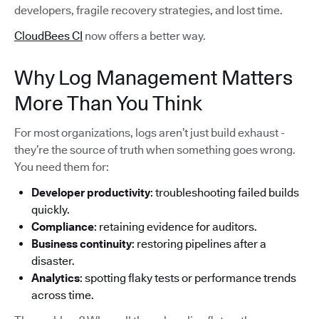
developers, fragile recovery strategies, and lost time.
CloudBees CI
now offers a better way.
Why Log Management Matters
More Than You Think
For most organizations, logs aren’t just build exhaust -
they’re the source of truth when something goes wrong.
You need them for:
Developer productivity
: troubleshooting failed builds
quickly.
Compliance
: retaining evidence for auditors.
Business continuity
: restoring pipelines after a
disaster.
Analytics
: spotting flaky tests or performance trends
across time.