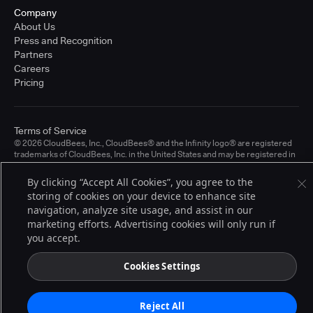
Company
About Us
Press and Recognition
Partners
Careers
Pricing
Terms of Service
© 2026 CloudBees, Inc., CloudBees® and the Infinity logo® are registered
trademarks of CloudBees, Inc. in the United States and may be registered in
other countries. Other products or brand names may be trademarks or
registered trademarks of CloudBees, Inc. or their respective holders.
By clicking “Accept All Cookies”, you agree to the
storing of cookies on your device to enhance site
navigation, analyze site usage, and assist in our
marketing efforts. Advertising cookies will only run if
you accept.
Cookies Settings
Reject All