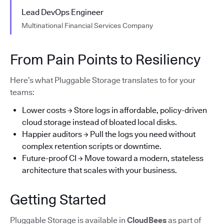
Lead DevOps Engineer
Multinational Financial Services Company
From Pain Points to Resiliency
Here’s what Pluggable Storage translates to for your
teams:
Lower costs → Store logs in affordable, policy-driven
cloud storage instead of bloated local disks.
Happier auditors → Pull the logs you need without
complex retention scripts or downtime.
Future-proof CI → Move toward a modern, stateless
architecture that scales with your business.
Getting Started
Pluggable Storage is available in
CloudBees
as part of