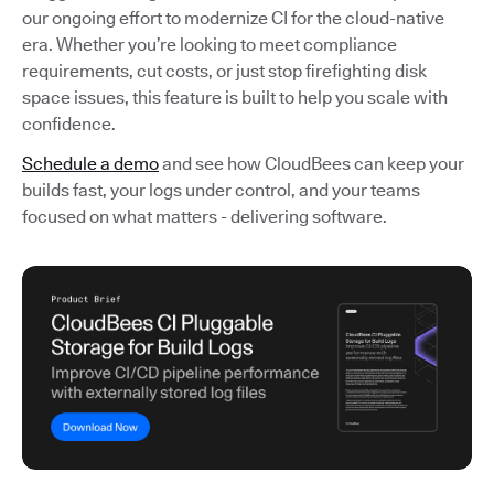
our ongoing effort to modernize CI for the cloud-native
era. Whether you’re looking to meet compliance
requirements, cut costs, or just stop firefighting disk
space issues, this feature is built to help you scale with
confidence.
Schedule a demo
and see how CloudBees can keep your
builds fast, your logs under control, and your teams
focused on what matters - delivering software.