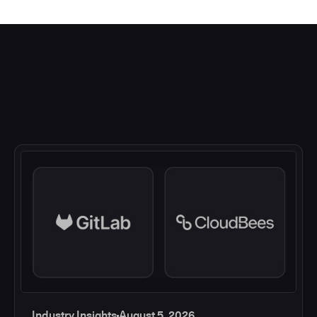
Industry Insights
August 5, 2026