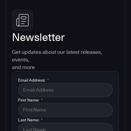
Newsletter
Get updates about our latest releases,
events,
and more
Email Address:
*
First Name:
*
Last Name:
*