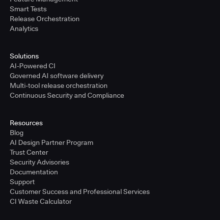
Smart Tests
Release Orchestration
Analytics
Solutions
AI-Powered CI
Governed AI software delivery
Multi-tool release orchestration
Continuous Security and Compliance
Resources
Blog
AI Design Partner Program
Trust Center
Security Advisories
Documentation
Support
Customer Success and Professional Services
CI Waste Calculator