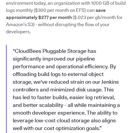
environment today, an organization with 1000 GB of build
logs monthly ($300 per month on EFS) can
save
approximately $277 per month
($.023 per gb/month for
Amazon’s S3) - without disrupting the flow of your
developers.
“CloudBees Pluggable Storage has
significantly improved our pipeline
performance and operational efficiency. By
offloading build logs to external object
storage, we've reduced strain on our Jenkins
controllers and minimized disk usage. This
has led to faster builds, easier log retrieval,
and better scalability - all while maintaining a
smooth developer experience. The ability to
leverage low-cost cloud storage also aligns
well with our cost optimization goals.”