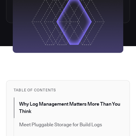
TABLE OF CONTENTS
Why Log Management Matters More Than You
Think
Meet Pluggable Storage for Build Logs