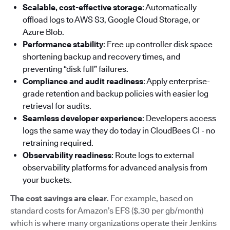
Scalable, cost-effective storage
: Automatically
offload logs to AWS S3, Google Cloud Storage, or
Azure Blob.
Performance stability
: Free up controller disk space
shortening backup and recovery times, and
preventing “disk full” failures.
Compliance and audit readiness
: Apply enterprise-
grade retention and backup policies with easier log
retrieval for audits.
Seamless developer experience
: Developers access
logs the same way they do today in CloudBees CI - no
retraining required.
Observability readiness
: Route logs to external
observability platforms for advanced analysis from
your buckets.
The cost savings are clear
. For example, based on
standard costs for Amazon’s EFS ($.30 per gb/month)
which is where many organizations operate their Jenkins