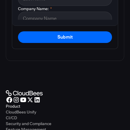
Company Name:
*
Submit
Product
CloudBees Unify
CI/CD
Security and Compliance
Feature Management