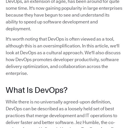
DevOps, an extension of agile, has been around for quite
some time. It's now gaining popularity in large enterprises
because they have begun to see and understand its
ability to speed up software development and
deployment.
It's worth noting that DevOps is often viewed as a tool,
although this is an oversimplification. In this article, we'll
look at DevOps as a cultural approach. We'll also discuss
how DevOps promotes developer productivity, software
delivery optimization, and collaboration across the
enterprise.
What Is DevOps?
While there is no universally agreed-upon definition,
DevOps can be described as a loosely held set of best
practices that merge development and IT operations to
deliver faster and better software. Jez Humble, the co-