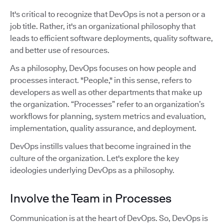
It's critical to recognize that DevOps is not a person or a
job title. Rather, it's an organizational philosophy that
leads to efficient software deployments, quality software,
and better use of resources.
As a philosophy, DevOps focuses on how people and
processes interact. "People," in this sense, refers to
developers as well as other departments that make up
the organization. “Processes” refer to an organization’s
workflows for planning, system metrics and evaluation,
implementation, quality assurance, and deployment.
DevOps instills values that become ingrained in the
culture of the organization. Let's explore the key
ideologies underlying DevOps as a philosophy.
Involve the Team in Processes
Communication is at the heart of DevOps. So, DevOps is