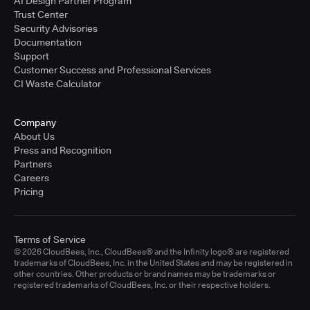
AI Design Partner Program
Trust Center
Security Advisories
Documentation
Support
Customer Success and Professional Services
CI Waste Calculator
Company
About Us
Press and Recognition
Partners
Careers
Pricing
Terms of Service
© 2026 CloudBees, Inc., CloudBees® and the Infinity logo® are registered
trademarks of CloudBees, Inc. in the United States and may be registered in
other countries. Other products or brand names may be trademarks or
registered trademarks of CloudBees, Inc. or their respective holders.