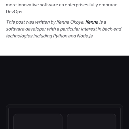
more innovative software as enterprises fully embrace
DevOps.
This post was written by Ifenna Okoye.
Ifenna
is a
software developer with a particular interest in back-end
technologies including Python and Node.js.