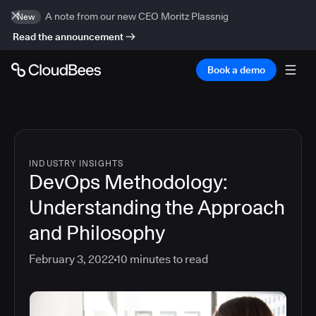
A note from our new CEO Moritz Plassnig
New
Read the announcement
Book a demo
INDUSTRY INSIGHTS
DevOps Methodology:
Understanding the Approach
and Philosophy
February 3, 2022
10
minutes to read