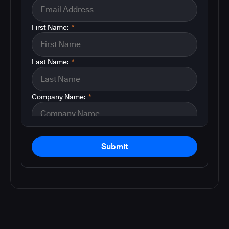
First Name:
*
Last Name:
*
Company Name:
*
Submit