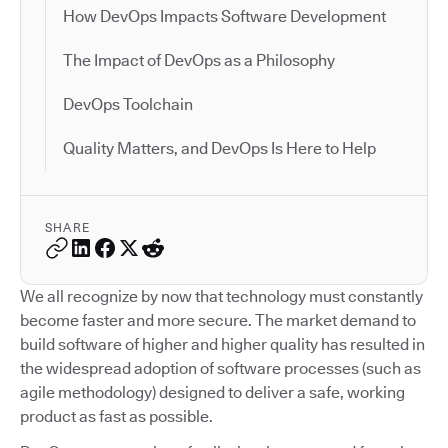
How DevOps Impacts Software Development
The Impact of DevOps as a Philosophy
DevOps Toolchain
Quality Matters, and DevOps Is Here to Help
SHARE
We all recognize by now that technology must constantly
become faster and more secure. The market demand to
build software of higher and higher quality has resulted in
the widespread adoption of software processes (such as
agile methodology) designed to deliver a safe, working
product as fast as possible.