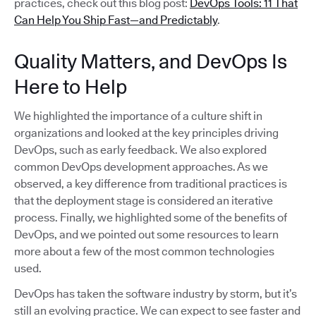
practices, check out this blog post:
DevOps Tools: 11 That
Can Help You Ship Fast—and Predictably
.
Quality Matters, and DevOps Is
Here to Help
We highlighted the importance of a culture shift in
organizations and looked at the key principles driving
DevOps, such as early feedback. We also explored
common DevOps development approaches. As we
observed, a key difference from traditional practices is
that the deployment stage is considered an iterative
process. Finally, we highlighted some of the benefits of
DevOps, and we pointed out some resources to learn
more about a few of the most common technologies
used.
DevOps has taken the software industry by storm, but it’s
still an evolving practice. We can expect to see faster and