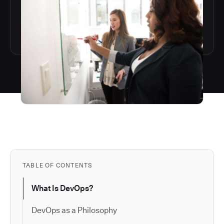
TABLE OF CONTENTS
What Is DevOps?
DevOps as a Philosophy