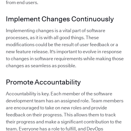
from end users.
Implement Changes Continuously
Implementing changes is a vital part of software
processes, as it is with all good things. These
modifications could be the result of user feedback or a
new feature release. It's important to evolve in response
to changes in software requirements while making those
changes as seamless as possible.
Promote Accountability
Accountability is key. Each member of the software
development team has an assigned role. Team members
are encouraged to take on new roles and provide
feedback on their progress. This allows them to track
their progress and make a significant contribution to the
team. Everyone has a role to fulfill, and DevOps