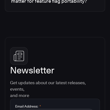
matter for feature flag portability?
Newsletter
Get updates about our latest releases,
events,
and more
Email Address:
*