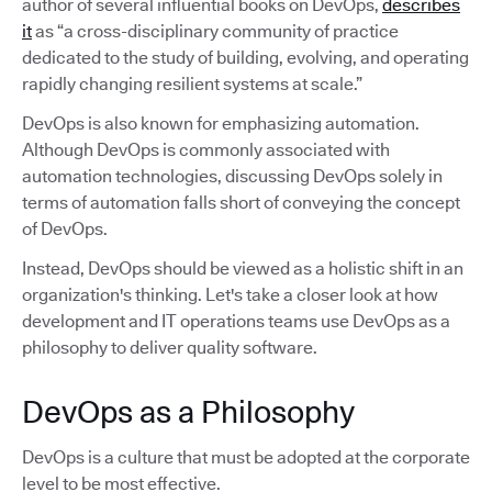
author of several influential books on DevOps,
describes
it
as “a cross-disciplinary community of practice
dedicated to the study of building, evolving, and operating
rapidly changing resilient systems at scale.”
DevOps is also known for emphasizing automation.
Although DevOps is commonly associated with
automation technologies, discussing DevOps solely in
terms of automation falls short of conveying the concept
of DevOps.
Instead, DevOps should be viewed as a holistic shift in an
organization's thinking. Let's take a closer look at how
development and IT operations teams use DevOps as a
philosophy to deliver quality software.
DevOps as a Philosophy
DevOps is a culture that must be adopted at the corporate
level to be most effective.