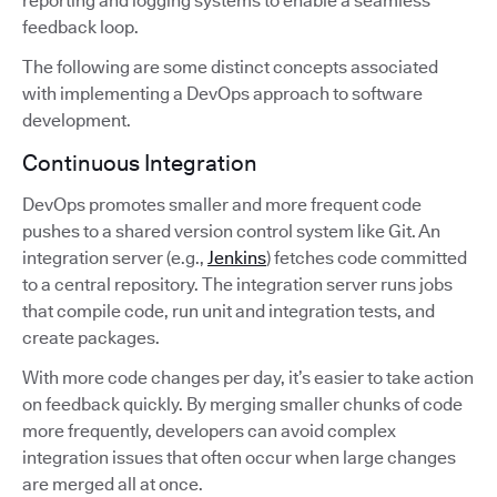
reporting and logging systems to enable a seamless
feedback loop.
The following are some distinct concepts associated
with implementing a DevOps approach to software
development.
Continuous Integration
DevOps promotes smaller and more frequent code
pushes to a shared version control system like Git. An
integration server (e.g.,
Jenkins
) fetches code committed
to a central repository. The integration server runs jobs
that compile code, run unit and integration tests, and
create packages.
With more code changes per day, it’s easier to take action
on feedback quickly. By merging smaller chunks of code
more frequently, developers can avoid complex
integration issues that often occur when large changes
are merged all at once.