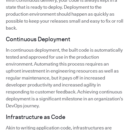
With continuous delivery, your code is always kept in a
state that is ready to deploy. Deployment to the
production environment should happen as quickly as
possible to keep your releases small and easy to fix or roll
back.
Continuous Deployment
In continuous deployment, the built code is automatically
tested and approved for use in the production
environment. Automating this process requires an
upfront investment in engineering resources as well as
regular maintenance, but it pays off in increased
developer productivity and increased agility in
responding to customer feedback. Achieving continuous
deployment is a significant milestone in an organization’s
DevOps journey.
Infrastructure as Code
Akin to writing application code, infrastructures are