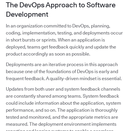
The DevOps Approach to Software
Development
In an organization committed to DevOps, planning,
coding, implementation, testing, and deployments occur
in short bursts or sprints. When an application is
deployed, teams get feedback quickly and update the
product accordingly as soon as possible.
Deployments are an iterative process in this approach
because one of the foundations of DevOps is early and
frequent feedback. A quality-driven mindset is essential.
Updates from both user and system feedback channels
are constantly shared among teams. System feedback
could include information about the application, system
performance, and so on. The application is thoroughly
tested and monitored, and the appropriate metrics are
measured. The deployment environment implements