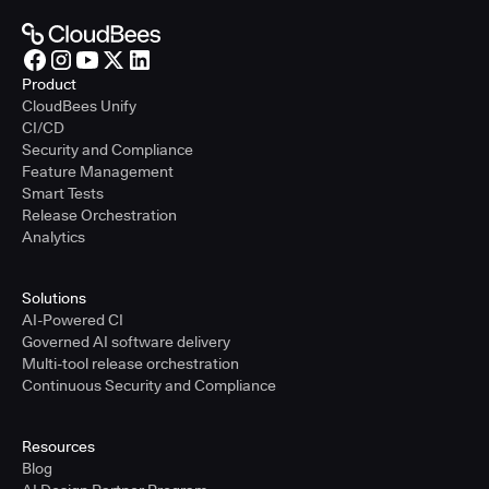
Product
CloudBees Unify
CI/CD
Security and Compliance
Feature Management
Smart Tests
Release Orchestration
Analytics
Solutions
AI-Powered CI
Governed AI software delivery
Multi-tool release orchestration
Continuous Security and Compliance
Resources
Blog