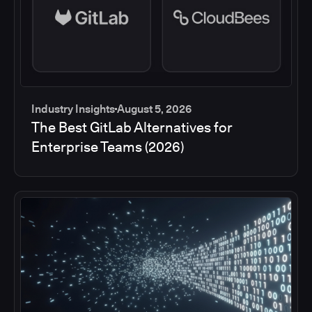
Industry Insights
August 5, 2026
The Best GitLab Alternatives for
Enterprise Teams (2026)