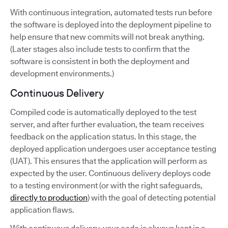
With continuous integration, automated tests run before
the software is deployed into the deployment pipeline to
help ensure that new commits will not break anything.
(Later stages also include tests to confirm that the
software is consistent in both the deployment and
development environments.)
Continuous Delivery
Compiled code is automatically deployed to the test
server, and after further evaluation, the team receives
feedback on the application status. In this stage, the
deployed application undergoes user acceptance testing
(UAT). This ensures that the application will perform as
expected by the user. Continuous delivery deploys code
to a testing environment (or with the right safeguards,
directly to production
) with the goal of detecting potential
application flaws.