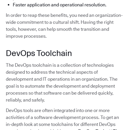
Faster application and operational resolution.
In order to reap these benefits, you need an organization-
wide commitment to a cultural shift. Having the right
tools, however, can help smooth the transition and
improve processes.
DevOps Toolchain
The DevOps toolchain is a collection of technologies
designed to address the technical aspects of
development and IT operations in an organization. The
goal is to automate the development and deployment
processes so that software can be delivered quickly,
reliably, and safely.
DevOps tools are often integrated into one or more
activities of a software development process. To get an
in-depth look at some toolchains for different DevOps