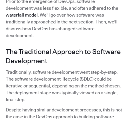
Prior to the emergence of DevOps, software
development was less flexible, and often adhered to the
waterfall model
. We'll go over how software was
traditionally approached in the next section. Then, we'll
discuss how DevOps has changed software
development.
The Traditional Approach to Software
Development
Traditionally, software development went step-by-step.
The software development lifecycle (SDLC) could be
iterative or sequential, depending on the method chosen.
The deployment stage was typically viewed as a single,
final step.
Despite having similar development processes, this is not
the case in the DevOps approach to building software.