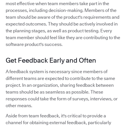
most effective when team members take part in the
processes, including decision-making. Members of the
team should be aware of the product's requirements and
expected outcomes. They should be actively involved in
the planning stages, as well as product testing. Every
team member should feel like they are contributing to the
software product's success.
Get Feedback Early and Often
A feedback system is necessary since members of
different teams are expected to contribute to the same
project. In an organization, sharing feedback between
teams should be as seamless as possible. These
responses could take the form of surveys, interviews, or
other means.
Aside from team feedback, it's critical to provide a
channel for obtaining external feedback, particularly