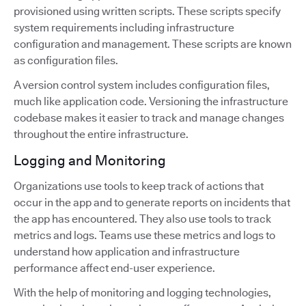
provisioned using written scripts. These scripts specify
system requirements including infrastructure
configuration and management. These scripts are known
as configuration files.
A version control system includes configuration files,
much like application code. Versioning the infrastructure
codebase makes it easier to track and manage changes
throughout the entire infrastructure.
Logging and Monitoring
Organizations use tools to keep track of actions that
occur in the app and to generate reports on incidents that
the app has encountered. They also use tools to track
metrics and logs. Teams use these metrics and logs to
understand how application and infrastructure
performance affect end-user experience.
With the help of monitoring and logging technologies,