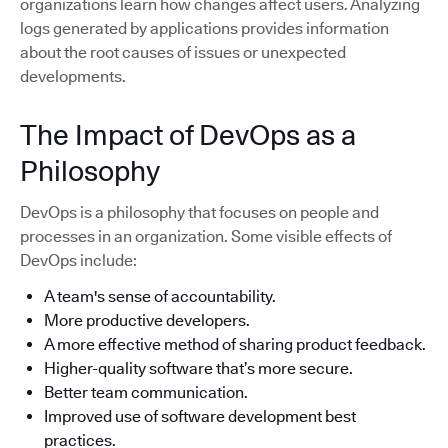
organizations learn how changes affect users. Analyzing
logs generated by applications provides information
about the root causes of issues or unexpected
developments.
The Impact of DevOps as a
Philosophy
DevOps is a philosophy that focuses on people and
processes in an organization. Some visible effects of
DevOps include:
A team's sense of accountability.
More productive developers.
A more effective method of sharing product feedback.
Higher-quality software that’s more secure.
Better team communication.
Improved use of software development best
practices.