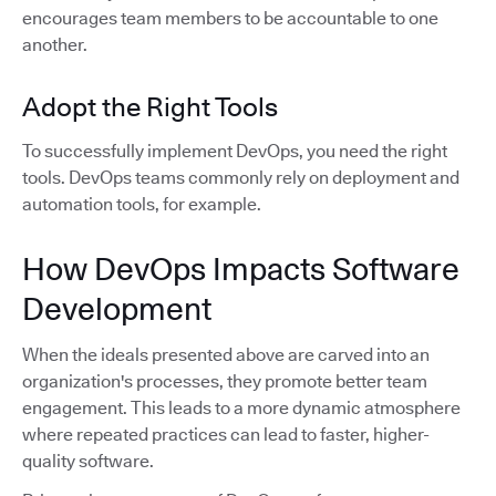
encourages team members to be accountable to one
another.
Adopt the Right Tools
To successfully implement DevOps, you need the right
tools. DevOps teams commonly rely on deployment and
automation tools, for example.
How DevOps Impacts Software
Development
When the ideals presented above are carved into an
organization's processes, they promote better team
engagement. This leads to a more dynamic atmosphere
where repeated practices can lead to faster, higher-
quality software.