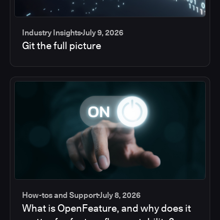
Industry Insights
July 9, 2026
Git the full picture
How-tos and Support
July 8, 2026
What is OpenFeature, and why does it