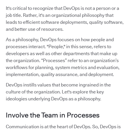
It's critical to recognize that DevOps is not a person or a
job title. Rather, it's an organizational philosophy that
leads to efficient software deployments, quality software,
and better use of resources.
As a philosophy, DevOps focuses on how people and
processes interact. "People," in this sense, refers to
developers as well as other departments that make up
the organization. “Processes” refer to an organization’s
workflows for planning, system metrics and evaluation,
implementation, quality assurance, and deployment.
DevOps instills values that become ingrained in the
culture of the organization. Let's explore the key
ideologies underlying DevOps as a philosophy.
Involve the Team in Processes
Communication is at the heart of DevOps. So, DevOps is