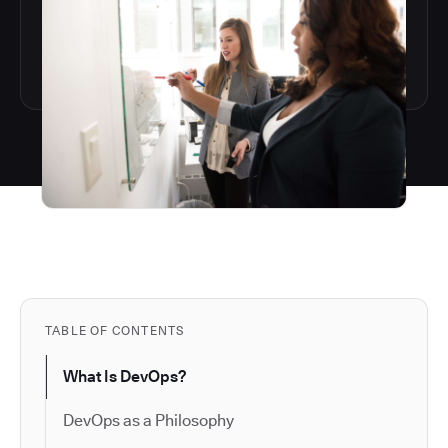
TABLE OF CONTENTS
What Is DevOps?
DevOps as a Philosophy