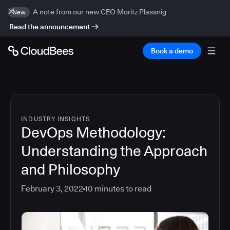
A note from our new CEO Moritz Plassnig
New
Read the announcement
Book a demo
INDUSTRY INSIGHTS
DevOps Methodology:
Understanding the Approach
and Philosophy
February 3, 2022
10
minutes to read