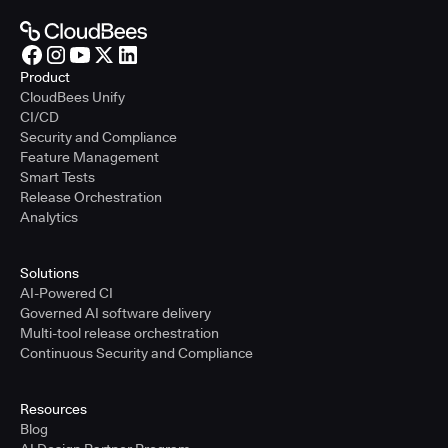
Product
CloudBees Unify
CI/CD
Security and Compliance
Feature Management
Smart Tests
Release Orchestration
Analytics
Solutions
AI-Powered CI
Governed AI software delivery
Multi-tool release orchestration
Continuous Security and Compliance
Resources
Blog