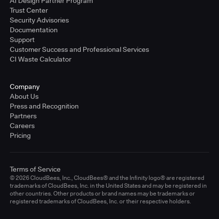
AI Design Partner Program
Trust Center
Security Advisories
Documentation
Support
Customer Success and Professional Services
CI Waste Calculator
Company
About Us
Press and Recognition
Partners
Careers
Pricing
Terms of Service
© 2026 CloudBees, Inc., CloudBees® and the Infinity logo® are registered
trademarks of CloudBees, Inc. in the United States and may be registered in
other countries. Other products or brand names may be trademarks or
registered trademarks of CloudBees, Inc. or their respective holders.