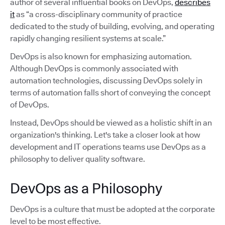
author of several influential books on DevOps,
describes
it
as “a cross-disciplinary community of practice
dedicated to the study of building, evolving, and operating
rapidly changing resilient systems at scale.”
DevOps is also known for emphasizing automation.
Although DevOps is commonly associated with
automation technologies, discussing DevOps solely in
terms of automation falls short of conveying the concept
of DevOps.
Instead, DevOps should be viewed as a holistic shift in an
organization's thinking. Let's take a closer look at how
development and IT operations teams use DevOps as a
philosophy to deliver quality software.
DevOps as a Philosophy
DevOps is a culture that must be adopted at the corporate
level to be most effective.