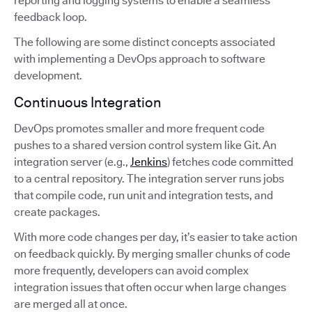
reporting and logging systems to enable a seamless
feedback loop.
The following are some distinct concepts associated
with implementing a DevOps approach to software
development.
Continuous Integration
DevOps promotes smaller and more frequent code
pushes to a shared version control system like Git. An
integration server (e.g.,
Jenkins
) fetches code committed
to a central repository. The integration server runs jobs
that compile code, run unit and integration tests, and
create packages.
With more code changes per day, it’s easier to take action
on feedback quickly. By merging smaller chunks of code
more frequently, developers can avoid complex
integration issues that often occur when large changes
are merged all at once.