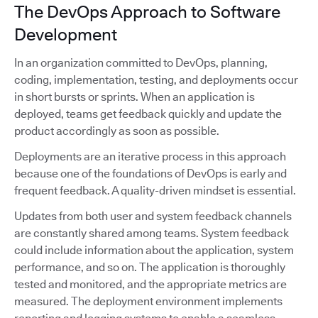
The DevOps Approach to Software
Development
In an organization committed to DevOps, planning,
coding, implementation, testing, and deployments occur
in short bursts or sprints. When an application is
deployed, teams get feedback quickly and update the
product accordingly as soon as possible.
Deployments are an iterative process in this approach
because one of the foundations of DevOps is early and
frequent feedback. A quality-driven mindset is essential.
Updates from both user and system feedback channels
are constantly shared among teams. System feedback
could include information about the application, system
performance, and so on. The application is thoroughly
tested and monitored, and the appropriate metrics are
measured. The deployment environment implements