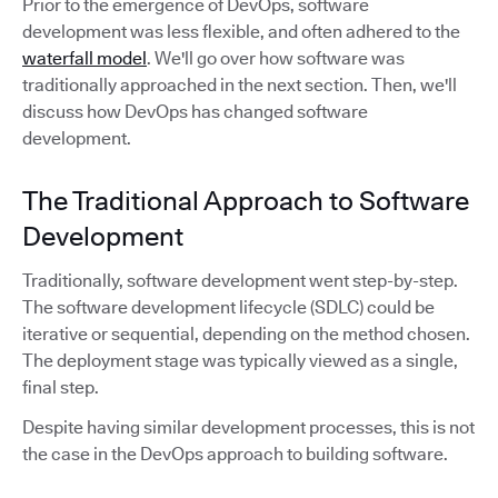
Prior to the emergence of DevOps, software
development was less flexible, and often adhered to the
waterfall model
. We'll go over how software was
traditionally approached in the next section. Then, we'll
discuss how DevOps has changed software
development.
The Traditional Approach to Software
Development
Traditionally, software development went step-by-step.
The software development lifecycle (SDLC) could be
iterative or sequential, depending on the method chosen.
The deployment stage was typically viewed as a single,
final step.
Despite having similar development processes, this is not
the case in the DevOps approach to building software.