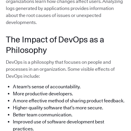
organizations learn how changes affect users. Analyzing
logs generated by applications provides information
about the root causes of issues or unexpected
developments.
The Impact of DevOps as a
Philosophy
DevOps is a philosophy that focuses on people and
processes in an organization. Some visible effects of
DevOps include:
A team's sense of accountability.
More productive developers.
A more effective method of sharing product feedback.
Higher-quality software that’s more secure.
Better team communication.
Improved use of software development best
practices.