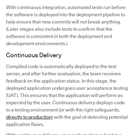
With continuous integration, automated tests run before
the software is deployed into the deployment pipeline to
help ensure that new commits will not break anything.
(Later stages also include tests to confirm that the
software is consistent in both the deployment and
development environments.)
Continuous Delivery
Compiled code is automatically deployed to the test
server, and after further evaluation, the team receives
feedback on the application status. In this stage, the
deployed application undergoes user acceptance testing
(UAT). This ensures that the application will perform as
expected by the user. Continuous delivery deploys code
to a testing environment (or with the right safeguards,
directly to production
) with the goal of detecting potential
application flaws.