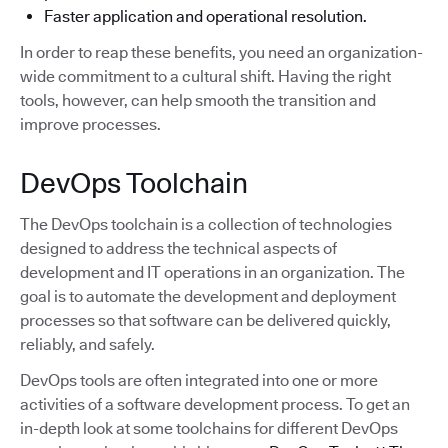
Faster application and operational resolution.
In order to reap these benefits, you need an organization-
wide commitment to a cultural shift. Having the right
tools, however, can help smooth the transition and
improve processes.
DevOps Toolchain
The DevOps toolchain is a collection of technologies
designed to address the technical aspects of
development and IT operations in an organization. The
goal is to automate the development and deployment
processes so that software can be delivered quickly,
reliably, and safely.
DevOps tools are often integrated into one or more
activities of a software development process. To get an
in-depth look at some toolchains for different DevOps