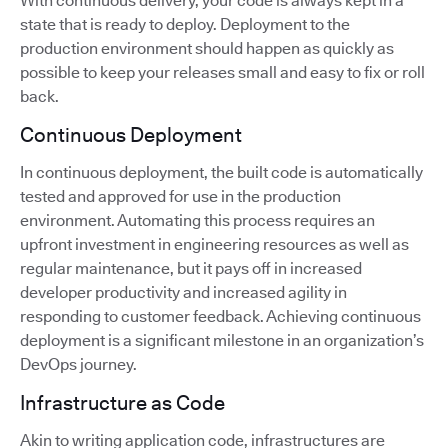
With continuous delivery, your code is always kept in a
state that is ready to deploy. Deployment to the
production environment should happen as quickly as
possible to keep your releases small and easy to fix or roll
back.
Continuous Deployment
In continuous deployment, the built code is automatically
tested and approved for use in the production
environment. Automating this process requires an
upfront investment in engineering resources as well as
regular maintenance, but it pays off in increased
developer productivity and increased agility in
responding to customer feedback. Achieving continuous
deployment is a significant milestone in an organization’s
DevOps journey.
Infrastructure as Code
Akin to writing application code, infrastructures are