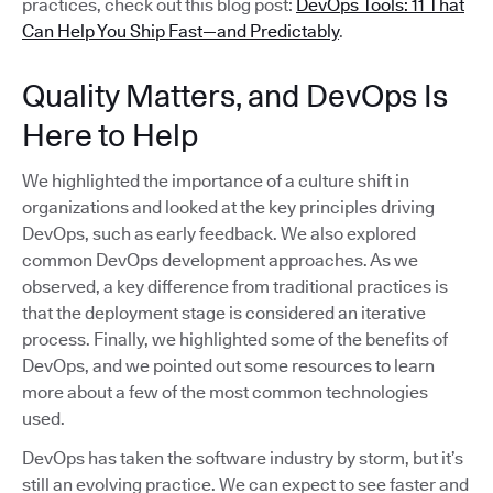
practices, check out this blog post:
DevOps Tools: 11 That
Can Help You Ship Fast—and Predictably
.
Quality Matters, and DevOps Is
Here to Help
We highlighted the importance of a culture shift in
organizations and looked at the key principles driving
DevOps, such as early feedback. We also explored
common DevOps development approaches. As we
observed, a key difference from traditional practices is
that the deployment stage is considered an iterative
process. Finally, we highlighted some of the benefits of
DevOps, and we pointed out some resources to learn
more about a few of the most common technologies
used.
DevOps has taken the software industry by storm, but it’s
still an evolving practice. We can expect to see faster and