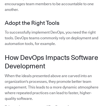
encourages team members to be accountable to one
another.
Adopt the Right Tools
To successfully implement DevOps, you need the right
tools. DevOps teams commonly rely on deployment and
automation tools, for example.
How DevOps Impacts Software
Development
When the ideals presented above are carved into an
organization's processes, they promote better team
engagement. This leads to a more dynamic atmosphere
where repeated practices can lead to faster, higher-
quality software.