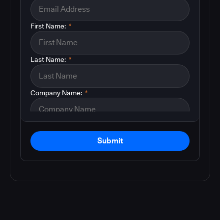
First Name:
*
Last Name:
*
Company Name:
*
Submit