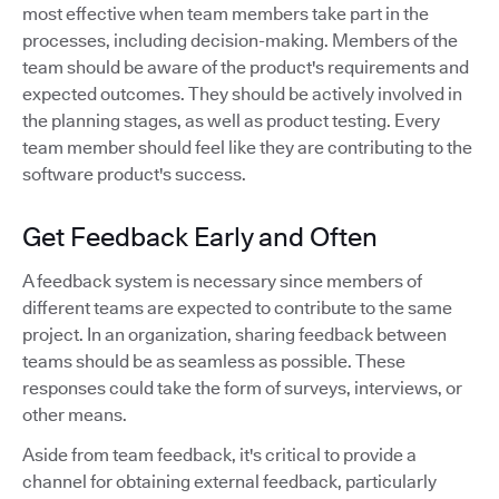
most effective when team members take part in the
processes, including decision-making. Members of the
team should be aware of the product's requirements and
expected outcomes. They should be actively involved in
the planning stages, as well as product testing. Every
team member should feel like they are contributing to the
software product's success.
Get Feedback Early and Often
A feedback system is necessary since members of
different teams are expected to contribute to the same
project. In an organization, sharing feedback between
teams should be as seamless as possible. These
responses could take the form of surveys, interviews, or
other means.
Aside from team feedback, it's critical to provide a
channel for obtaining external feedback, particularly