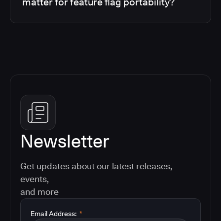
matter for feature flag portability?
Newsletter
Get updates about our latest releases,
events,
and more
Email Address:
*