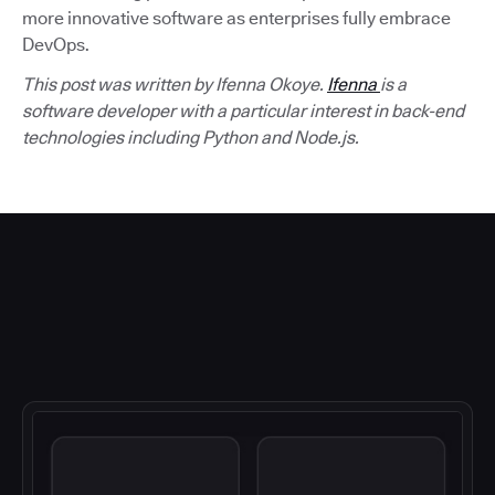
more innovative software as enterprises fully embrace
DevOps.
This post was written by Ifenna Okoye.
Ifenna
is a
software developer with a particular interest in back-end
technologies including Python and Node.js.