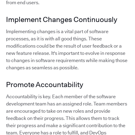
from end users.
Implement Changes Continuously
Implementing changes is a vital part of software
processes, as it is with all good things. These
modifications could be the result of user feedback or a
new feature release. It's important to evolve in response
to changes in software requirements while making those
changes as seamless as possible.
Promote Accountability
Accountability is key. Each member of the software
development team has an assigned role. Team members
are encouraged to take on new roles and provide
feedback on their progress. This allows them to track
their progress and make a significant contribution to the
team. Everyone has a role to fulfill, and DevOps