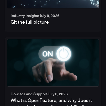
Industry Insights
July 9, 2026
Git the full picture
How-tos and Support
July 8, 2026
What is OpenFeature, and why does it