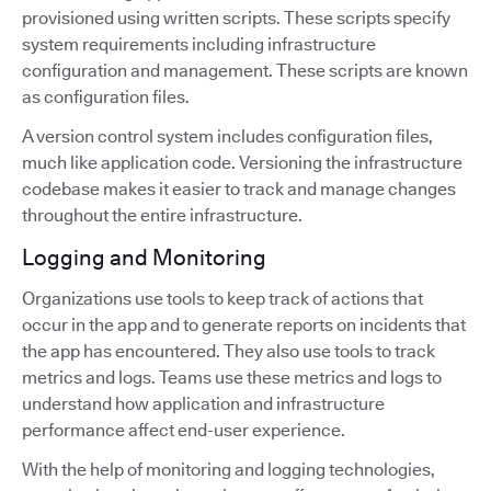
provisioned using written scripts. These scripts specify
system requirements including infrastructure
configuration and management. These scripts are known
as configuration files.
A version control system includes configuration files,
much like application code. Versioning the infrastructure
codebase makes it easier to track and manage changes
throughout the entire infrastructure.
Logging and Monitoring
Organizations use tools to keep track of actions that
occur in the app and to generate reports on incidents that
the app has encountered. They also use tools to track
metrics and logs. Teams use these metrics and logs to
understand how application and infrastructure
performance affect end-user experience.
With the help of monitoring and logging technologies,