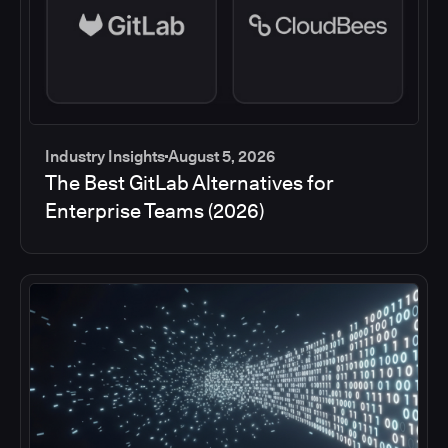
Industry Insights
August 5, 2026
The Best GitLab Alternatives for
Enterprise Teams (2026)