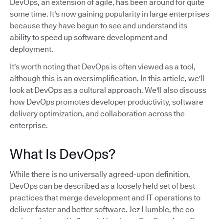
DevOps, an extension of agile, has been around for quite
some time. It's now gaining popularity in large enterprises
because they have begun to see and understand its
ability to speed up software development and
deployment.
It's worth noting that DevOps is often viewed as a tool,
although this is an oversimplification. In this article, we'll
look at DevOps as a cultural approach. We'll also discuss
how DevOps promotes developer productivity, software
delivery optimization, and collaboration across the
enterprise.
What Is DevOps?
While there is no universally agreed-upon definition,
DevOps can be described as a loosely held set of best
practices that merge development and IT operations to
deliver faster and better software. Jez Humble, the co-