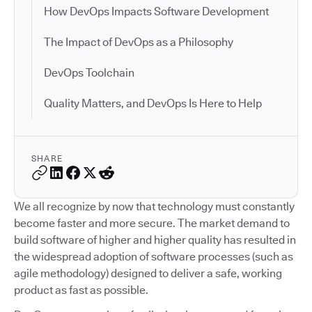
How DevOps Impacts Software Development
The Impact of DevOps as a Philosophy
DevOps Toolchain
Quality Matters, and DevOps Is Here to Help
SHARE
We all recognize by now that technology must constantly
become faster and more secure. The market demand to
build software of higher and higher quality has resulted in
the widespread adoption of software processes (such as
agile methodology) designed to deliver a safe, working
product as fast as possible.