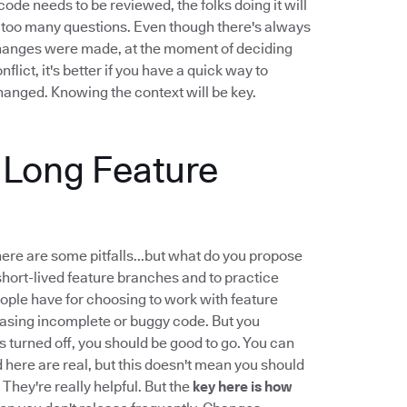
ode needs to be reviewed, the folks doing it will
...too many questions. Even though there's always
changes were made, at the moment of deciding
ict, it's better if you have a quick way to
anged. Knowing the context will be key.
g Long Feature
there are some pitfalls...but what do you propose
hort-lived feature branches and to practice
ple have for choosing to work with feature
leasing incomplete or buggy code. But you
 is turned off, you should be good to go. You can
d here are real, but this doesn't mean you should
 They're really helpful. But the
key here is how