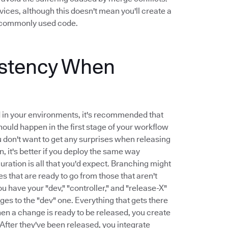
ices, although this doesn't mean you'll create a
ck commonly used code.
istency When
d in your environments, it's recommended that
ould happen in the first stage of your workflow
You don't want to get any surprises when releasing
, it's better if you deploy the same way
ration is all that you'd expect. Branching might
 that are ready to go from those that aren't
u have your "dev," "controller," and "release-X"
ges to the "dev" one. Everything that gets there
hen a change is ready to be released, you create
 After they've been released, you integrate