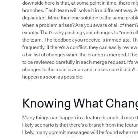
downside here is that, at some point in time, there 
branches. Each team will solve it in a different way. 
duplicated. More than one solution to the same proble
when a problem arises? Are you aware of all of them? 
exactly. That's why pushing your changes to "controll
the team. The feedback you receive is immediate. The
frequently. If there's a conflict, they can easily rev
a big list of changes when the branch is merged. It b
to be reviewed carefully in each merge request. It's 
changes to the main branch and makes sure it didn't a
happen as soon as possible.
Knowing What Changed
Many things can happen in a feature branch. If more 
likely scenario is that there's a branch from the feat
likely, many commit messages will be found when mer