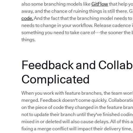
also some branching models like
GitFlow
that help yo
away, and the chance of ruining things is still there.
code.
And the fact that the branching model needs to 
needs to change in your workflow. Release cadence i
something you need to take care of---the sooner the b
things.
Feedback and Collabo
Complicated
When you work with feature branches, the team won'
merged. Feedback doesn't come quickly. Collaboratio
on the piece of code they changed in the feature bra
not to update their branch until they've finished codi
mixed in or deleted will also cause delays. All of this
fixing a merge conflict will impact their delivery time,