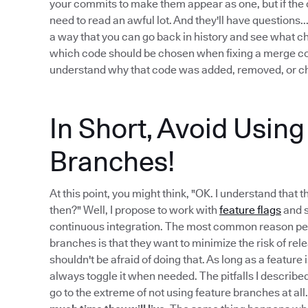
your commits to make them appear as one, but if the c
need to read an awful lot. And they'll have questions
a way that you can go back in history and see what 
which code should be chosen when fixing a merge confl
understand why that code was added, removed, or ch
In Short, Avoid Usin
Branches!
At this point, you might think, "OK. I understand that 
then?" Well, I propose to work with
feature flags
and s
continuous integration. The most common reason peo
branches is that they want to minimize the risk of re
shouldn't be afraid of doing that. As long as a feature
always toggle it when needed. The pitfalls I describe
go to the extreme of not using feature branches at all.