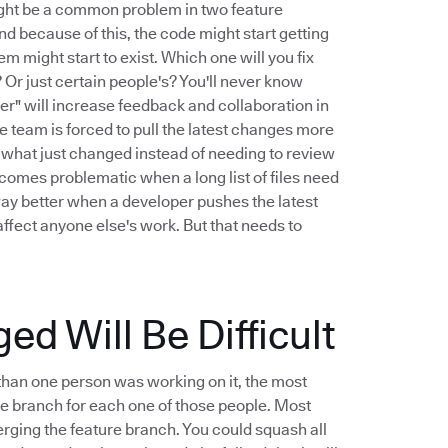
might be a common problem in two feature
And because of this, the code might start getting
m might start to exist. Which one will you fix
Or just certain people's? You'll never know
er" will increase feedback and collaboration in
 team is forced to pull the latest changes more
iew what just changed instead of needing to review
ecomes problematic when a long list of files need
way better when a developer pushes the latest
ffect anyone else's work. But that needs to
 Will Be Difficult
than one person was working on it, the most
ure branch for each one of those people. Most
ging the feature branch. You could squash all