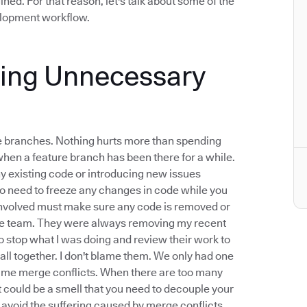
ined. For that reason, let's talk about some of the
velopment workflow.
xing Unnecessary
ure branches. Nothing hurts more than spending
when a feature branch has been there for a while.
any existing code or introducing new issues
o need to freeze any changes in code while you
 involved must make sure any code is removed or
mote team. They were always removing my recent
 stop what I was doing and review their work to
all together. I don't blame them. We only had one
blame merge conflicts. When there are too many
t could be a smell that you need to decouple your
o avoid the suffering caused by merge conflicts.