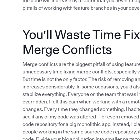
the code will increase by a factor that you never imag
pitfalls of working with feature branches in your de
You'll Waste Time Fi
Merge Conflicts
Merge conflicts are the biggest pitfall of using feat
unnecessary time fixing merge conflicts, especially 
But time is not the only factor. The risk of removing 
increases considerably. In some occasions, you'd als
stabilize everything. Everyone on the team that was
overridden. I felt this pain when working with a re
changes. Every time they changed something, I had to
see if any of my code was altered---or even removed 
code repository for a big monolithic app. Instead, I 
people working in the same source code repository, i
code. Divide your big application into smaller parts t