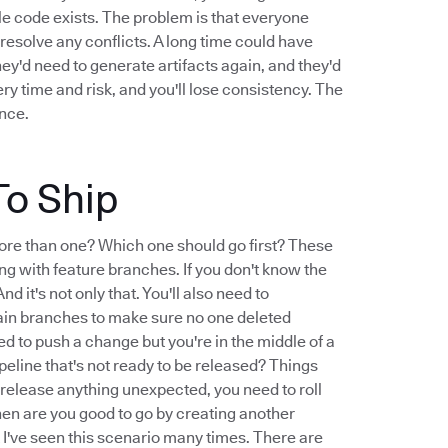
le code exists. The problem is that everyone
resolve any conflicts. A long time could have
They'd need to generate artifacts again, and they'd
very time and risk, and you'll lose consistency. The
ence.
To Ship
ore than one? Which one should go first? These
ng with feature branches. If you don't know the
d it's not only that. You'll also need to
ain branches to make sure no one deleted
d to push a change but you're in the middle of a
peline that's not ready to be released? Things
 release anything unexpected, you need to roll
hen are you good to go by creating another
t I've seen this scenario many times. There are