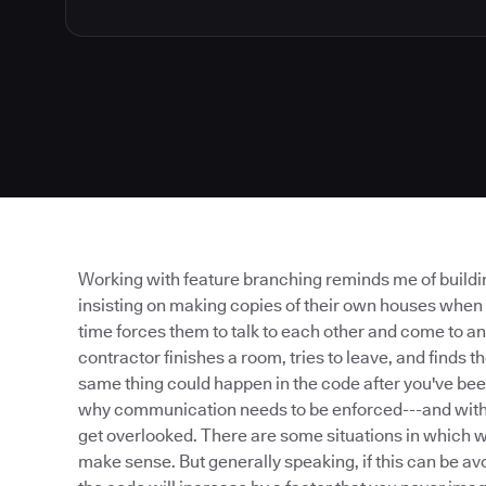
Working with feature branching reminds me of buildin
insisting on making copies of their own houses when
time forces them to talk to each other and come to an
contractor finishes a room, tries to leave, and finds 
same thing could happen in the code after you've bee
why communication needs to be enforced---and with fe
get overlooked. There are some situations in which 
make sense. But generally speaking, if this can be av