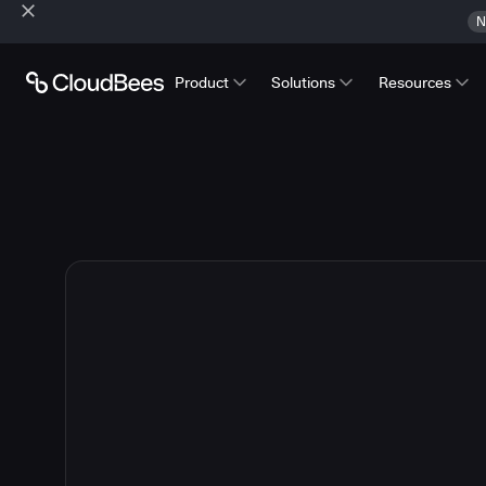
N
Product
Solutions
Resources