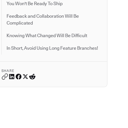
You Won't Be Ready To Ship
Feedback and Collaboration Will Be
Complicated
Knowing What Changed Will Be Difficult
In Short, Avoid Using Long Feature Branches!
SHARE