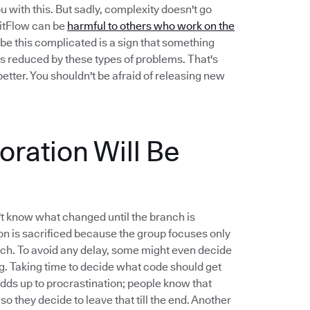
u with this. But sadly, complexity doesn't go
 GitFlow can be
harmful to others who work on the
be this complicated is a sign that something
s reduced by these types of problems. That's
etter. You shouldn't be afraid of releasing new
ration Will Be
t know what changed until the branch is
n is sacrificed because the group focuses only
nch. To avoid any delay, some might even decide
ng. Taking time to decide what code should get
 adds up to procrastination; people know that
 so they decide to leave that till the end. Another