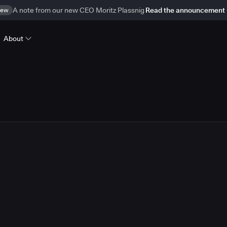
ew
A note from our new CEO Moritz Plassnig
Read the announcement
About