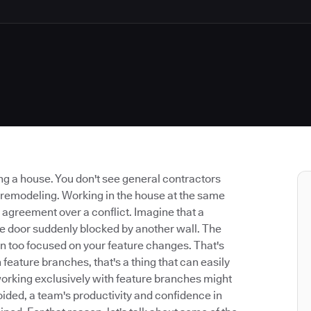
g a house. You don't see general contractors
 remodeling. Working in the house at the same
 agreement over a conflict. Imagine that a
the door suddenly blocked by another wall. The
n too focused on your feature changes. That's
ature branches, that's a thing that can easily
working exclusively with feature branches might
oided, a team's productivity and confidence in