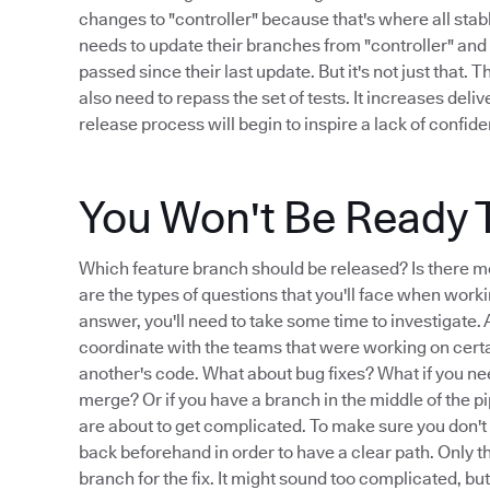
changes to "controller" because that's where all stab
needs to update their branches from "controller" and 
passed since their last update. But it's not just that. 
also need to repass the set of tests. It increases deli
release process will begin to inspire a lack of confid
You Won't Be Ready 
Which feature branch should be released? Is there m
are the types of questions that you'll face when worki
answer, you'll need to take some time to investigate. An
coordinate with the teams that were working on cert
another's code. What about bug fixes? What if you nee
merge? Or if you have a branch in the middle of the pi
are about to get complicated. To make sure you don't
back beforehand in order to have a clear path. Only t
branch for the fix. It might sound too complicated, bu