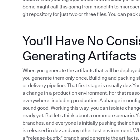
Some might call this going from monolith to microserv
git repository for just two or three files. You can pa
You'll Have No Cons
Generating Artifacts
When you generate the artifacts that will be deploye
you generate them only once. Building and packing sh
or delivery pipeline. That first stage is usually dev. 
a change in a production environment. For that reason
everywhere, including production. A change in configu
sound good. Working this way, you can isolate changes
ready yet. But let's think about a common scenario: Yo
branches, and everyone is initially pushing their chan
is released in dev and any other test environment. W
a "release-bugfix" branch and generate the artifacts.