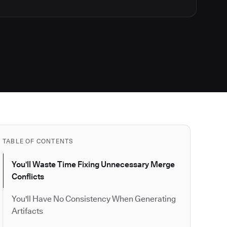
TABLE OF CONTENTS
You'll Waste Time Fixing Unnecessary Merge
Conflicts
You'll Have No Consistency When Generating
Artifacts