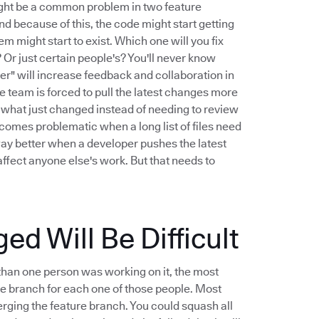
might be a common problem in two feature
And because of this, the code might start getting
m might start to exist. Which one will you fix
Or just certain people's? You'll never know
er" will increase feedback and collaboration in
 team is forced to pull the latest changes more
iew what just changed instead of needing to review
ecomes problematic when a long list of files need
way better when a developer pushes the latest
ffect anyone else's work. But that needs to
 Will Be Difficult
than one person was working on it, the most
ure branch for each one of those people. Most
ging the feature branch. You could squash all