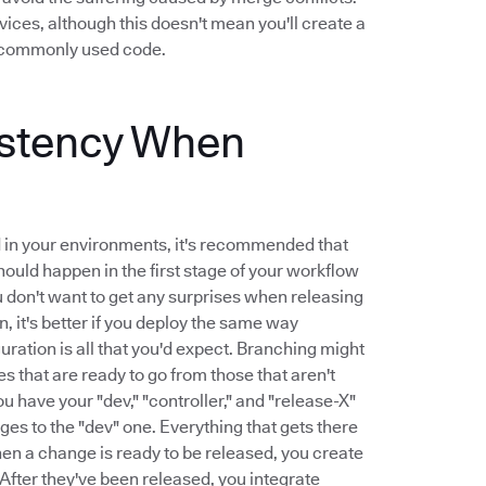
ices, although this doesn't mean you'll create a
ck commonly used code.
istency When
d in your environments, it's recommended that
ould happen in the first stage of your workflow
You don't want to get any surprises when releasing
, it's better if you deploy the same way
ration is all that you'd expect. Branching might
 that are ready to go from those that aren't
u have your "dev," "controller," and "release-X"
ges to the "dev" one. Everything that gets there
hen a change is ready to be released, you create
 After they've been released, you integrate