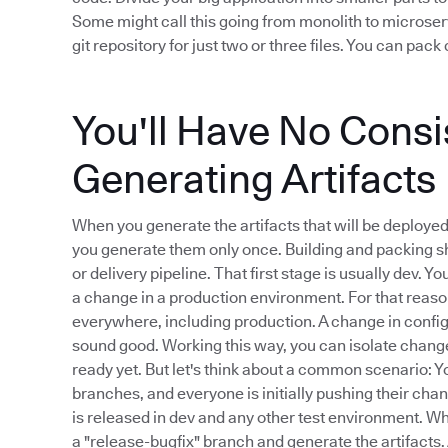
Some might call this going from monolith to microserv
git repository for just two or three files. You can pa
You'll Have No Cons
Generating Artifacts
When you generate the artifacts that will be deploye
you generate them only once. Building and packing sh
or delivery pipeline. That first stage is usually dev. 
a change in a production environment. For that reason
everywhere, including production. A change in configu
sound good. Working this way, you can isolate changes
ready yet. But let's think about a common scenario: Yo
branches, and everyone is initially pushing their chan
is released in dev and any other test environment. W
a "release-bugfix" branch and generate the artifacts.