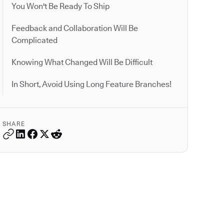
You Won't Be Ready To Ship
Feedback and Collaboration Will Be
Complicated
Knowing What Changed Will Be Difficult
In Short, Avoid Using Long Feature Branches!
SHARE