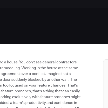
g a house. You don't see general contractors
 remodeling. Working in the house at the same
 agreement over a conflict. Imagine that a
the door suddenly blocked by another wall. The
n too focused on your feature changes. That's
ature branches, that's a thing that can easily
working exclusively with feature branches might
oided, a team's productivity and confidence in