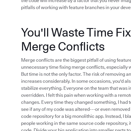
the code will increase by a factor that you never imag
pitfalls of working with feature branches in your de
You'll Waste Time Fi
Merge Conflicts
Merge conflicts are the biggest pitfall of using feat
unnecessary time fixing merge conflicts, especially 
But time is not the only factor. The risk of removing 
increases considerably. In some occasions, you'd als
stabilize everything. Everyone on the team that was
overridden. I felt this pain when working with a re
changes. Every time they changed something, I had to
see if any of my code was altered---or even removed 
code repository for a big monolithic app. Instead, I 
people working in the same source code repository, i
code. Divide your big application into smaller parts t