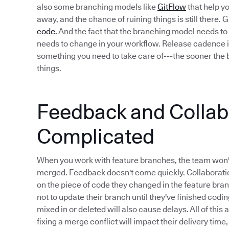
also some branching models like
GitFlow
that help yo
away, and the chance of ruining things is still there.
code.
And the fact that the branching model needs to 
needs to change in your workflow. Release cadence i
something you need to take care of---the sooner the b
things.
Feedback and Collabo
Complicated
When you work with feature branches, the team won'
merged. Feedback doesn't come quickly. Collaboratio
on the piece of code they changed in the feature bra
not to update their branch until they've finished codi
mixed in or deleted will also cause delays. All of this
fixing a merge conflict will impact their delivery time,