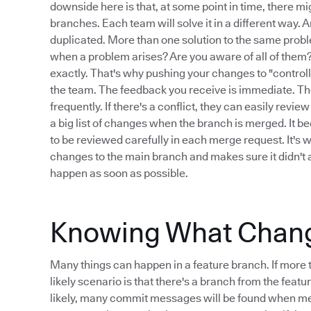
downside here is that, at some point in time, there 
branches. Each team will solve it in a different way. 
duplicated. More than one solution to the same proble
when a problem arises? Are you aware of all of them? 
exactly. That's why pushing your changes to "controll
the team. The feedback you receive is immediate. The
frequently. If there's a conflict, they can easily rev
a big list of changes when the branch is merged. It b
to be reviewed carefully in each merge request. It's 
changes to the main branch and makes sure it didn't a
happen as soon as possible.
Knowing What Changed
Many things can happen in a feature branch. If more 
likely scenario is that there's a branch from the feat
likely, many commit messages will be found when mer