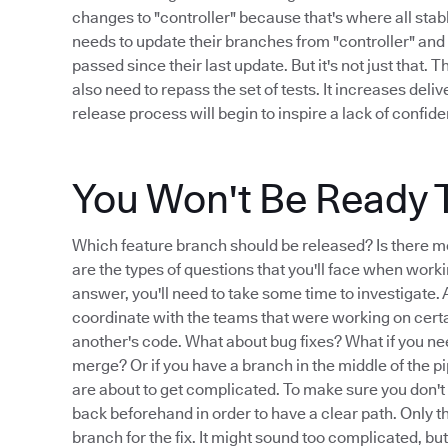
changes to "controller" because that's where all stab
needs to update their branches from "controller" and 
passed since their last update. But it's not just that. 
also need to repass the set of tests. It increases deli
release process will begin to inspire a lack of confid
You Won't Be Ready 
Which feature branch should be released? Is there m
are the types of questions that you'll face when worki
answer, you'll need to take some time to investigate. An
coordinate with the teams that were working on cert
another's code. What about bug fixes? What if you nee
merge? Or if you have a branch in the middle of the pi
are about to get complicated. To make sure you don't
back beforehand in order to have a clear path. Only t
branch for the fix. It might sound too complicated, bu