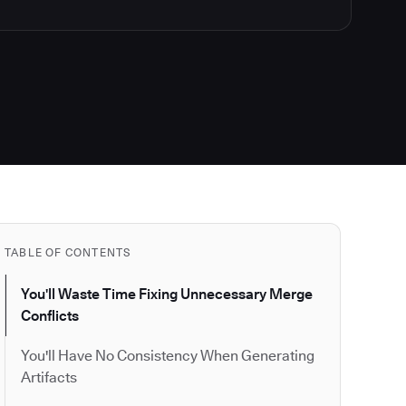
TABLE OF CONTENTS
You'll Waste Time Fixing Unnecessary Merge
Conflicts
You'll Have No Consistency When Generating
Artifacts