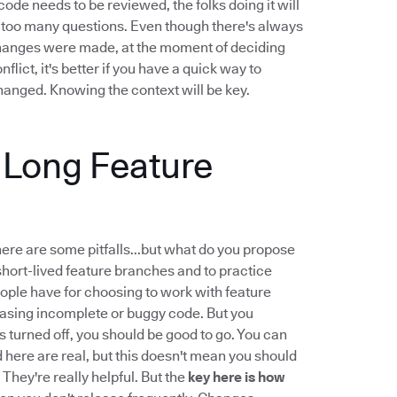
ode needs to be reviewed, the folks doing it will
...too many questions. Even though there's always
changes were made, at the moment of deciding
ict, it's better if you have a quick way to
anged. Knowing the context will be key.
g Long Feature
there are some pitfalls...but what do you propose
hort-lived feature branches and to practice
ple have for choosing to work with feature
leasing incomplete or buggy code. But you
 is turned off, you should be good to go. You can
d here are real, but this doesn't mean you should
 They're really helpful. But the
key here is how