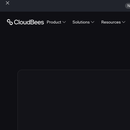
N
Product
Solutions
Resources