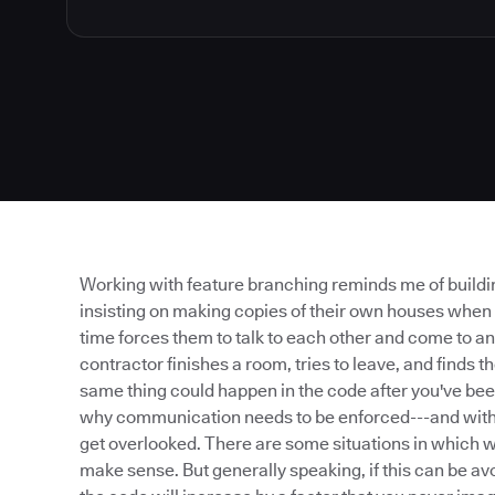
Working with feature branching reminds me of buildin
insisting on making copies of their own houses when
time forces them to talk to each other and come to an
contractor finishes a room, tries to leave, and finds 
same thing could happen in the code after you've bee
why communication needs to be enforced---and with fe
get overlooked. There are some situations in which 
make sense. But generally speaking, if this can be av