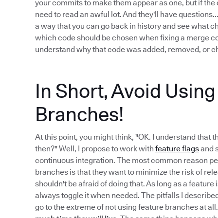
your commits to make them appear as one, but if the c
need to read an awful lot. And they'll have questions
a way that you can go back in history and see what 
which code should be chosen when fixing a merge confl
understand why that code was added, removed, or ch
In Short, Avoid Usin
Branches!
At this point, you might think, "OK. I understand that 
then?" Well, I propose to work with
feature flags
and s
continuous integration. The most common reason peo
branches is that they want to minimize the risk of re
shouldn't be afraid of doing that. As long as a feature
always toggle it when needed. The pitfalls I describe
go to the extreme of not using feature branches at all.