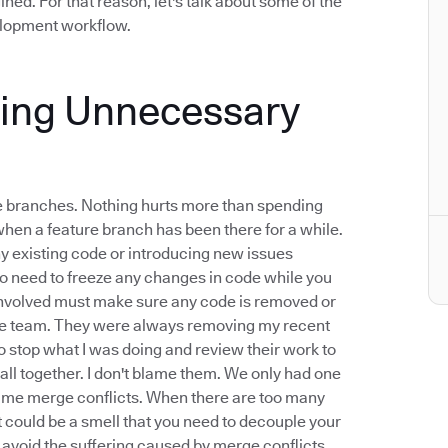
ined. For that reason, let's talk about some of the
velopment workflow.
xing Unnecessary
ure branches. Nothing hurts more than spending
when a feature branch has been there for a while.
any existing code or introducing new issues
o need to freeze any changes in code while you
 involved must make sure any code is removed or
mote team. They were always removing my recent
 stop what I was doing and review their work to
all together. I don't blame them. We only had one
blame merge conflicts. When there are too many
t could be a smell that you need to decouple your
o avoid the suffering caused by merge conflicts.