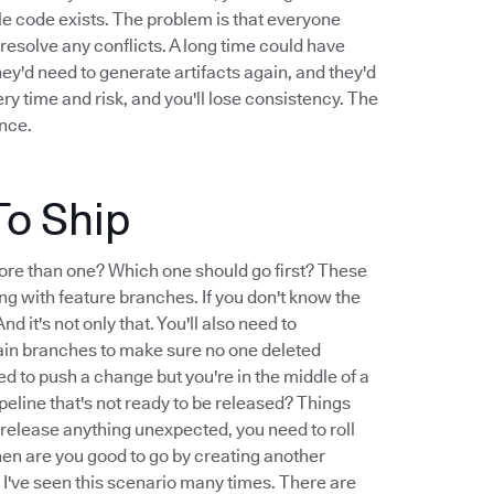
le code exists. The problem is that everyone
resolve any conflicts. A long time could have
They'd need to generate artifacts again, and they'd
very time and risk, and you'll lose consistency. The
ence.
To Ship
ore than one? Which one should go first? These
ng with feature branches. If you don't know the
d it's not only that. You'll also need to
ain branches to make sure no one deleted
d to push a change but you're in the middle of a
peline that's not ready to be released? Things
 release anything unexpected, you need to roll
hen are you good to go by creating another
t I've seen this scenario many times. There are