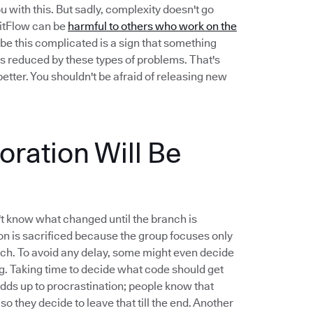
u with this. But sadly, complexity doesn't go
 GitFlow can be
harmful to others who work on the
be this complicated is a sign that something
s reduced by these types of problems. That's
etter. You shouldn't be afraid of releasing new
ration Will Be
t know what changed until the branch is
n is sacrificed because the group focuses only
nch. To avoid any delay, some might even decide
ng. Taking time to decide what code should get
 adds up to procrastination; people know that
 so they decide to leave that till the end. Another