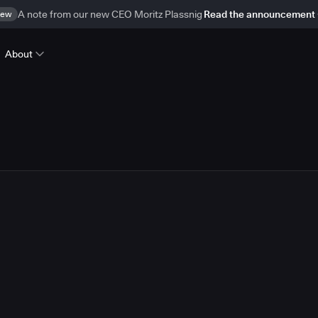
ew
A note from our new CEO Moritz Plassnig
Read the announcement
About