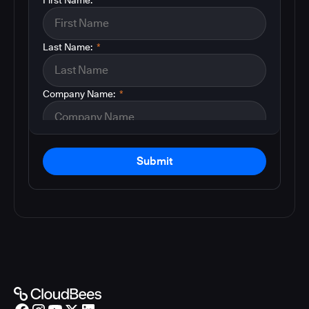
Last Name:
*
Company Name:
*
Submit