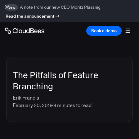
A note from our new CEO Moritz Plassnig
New
Read the announcement
Book a demo
The Pitfalls of Feature
Branching
Erik Francis
February 20, 2018
9
minutes to read