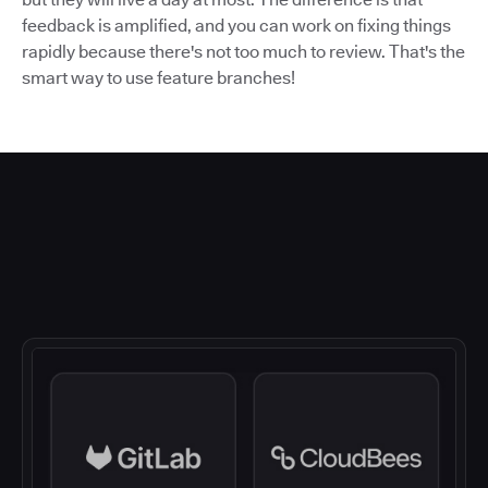
feedback is amplified, and you can work on fixing things
rapidly because there's not too much to review. That's the
smart way to use feature branches!