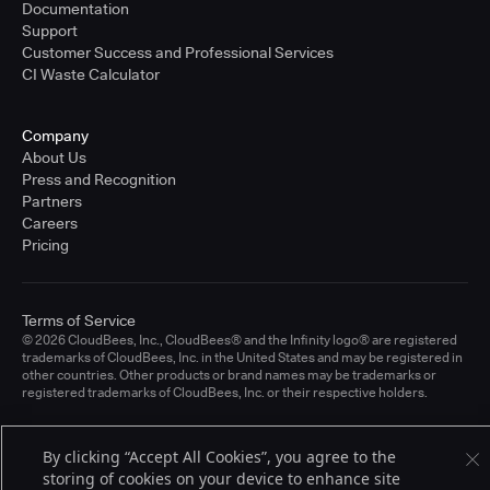
Documentation
Support
Customer Success and Professional Services
CI Waste Calculator
Company
About Us
Press and Recognition
Partners
Careers
Pricing
Terms of Service
© 2026 CloudBees, Inc., CloudBees® and the Infinity logo® are registered
trademarks of CloudBees, Inc. in the United States and may be registered in
other countries. Other products or brand names may be trademarks or
registered trademarks of CloudBees, Inc. or their respective holders.
By clicking “Accept All Cookies”, you agree to the
storing of cookies on your device to enhance site