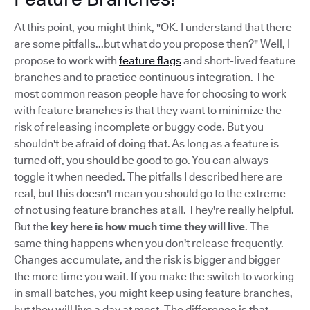
At this point, you might think, "OK. I understand that there
are some pitfalls...but what do you propose then?" Well, I
propose to work with
feature flags
and short-lived feature
branches and to practice continuous integration. The
most common reason people have for choosing to work
with feature branches is that they want to minimize the
risk of releasing incomplete or buggy code. But you
shouldn't be afraid of doing that. As long as a feature is
turned off, you should be good to go. You can always
toggle it when needed. The pitfalls I described here are
real, but this doesn't mean you should go to the extreme
of not using feature branches at all. They're really helpful.
But the
key here is how much time they will live
. The
same thing happens when you don't release frequently.
Changes accumulate, and the risk is bigger and bigger
the more time you wait. If you make the switch to working
in small batches, you might keep using feature branches,
but they will live a day at most. The difference is that