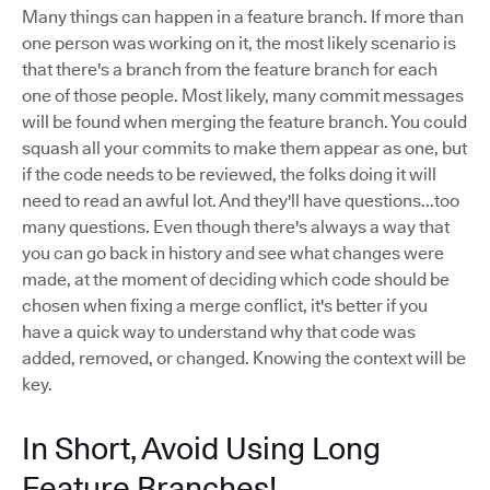
Many things can happen in a feature branch. If more than
one person was working on it, the most likely scenario is
that there's a branch from the feature branch for each
one of those people. Most likely, many commit messages
will be found when merging the feature branch. You could
squash all your commits to make them appear as one, but
if the code needs to be reviewed, the folks doing it will
need to read an awful lot. And they'll have questions...too
many questions. Even though there's always a way that
you can go back in history and see what changes were
made, at the moment of deciding which code should be
chosen when fixing a merge conflict, it's better if you
have a quick way to understand why that code was
added, removed, or changed. Knowing the context will be
key.
In Short, Avoid Using Long
Feature Branches!