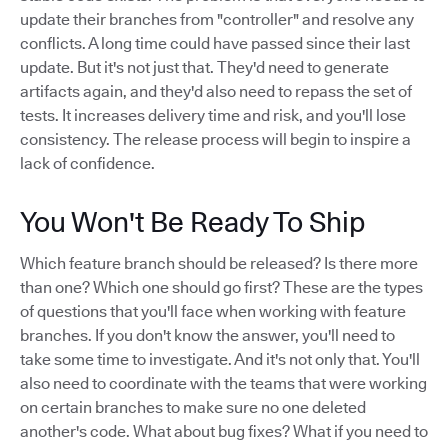
update their branches from "controller" and resolve any
conflicts. A long time could have passed since their last
update. But it's not just that. They'd need to generate
artifacts again, and they'd also need to repass the set of
tests. It increases delivery time and risk, and you'll lose
consistency. The release process will begin to inspire a
lack of confidence.
You Won't Be Ready To Ship
Which feature branch should be released? Is there more
than one? Which one should go first? These are the types
of questions that you'll face when working with feature
branches. If you don't know the answer, you'll need to
take some time to investigate. And it's not only that. You'll
also need to coordinate with the teams that were working
on certain branches to make sure no one deleted
another's code. What about bug fixes? What if you need to