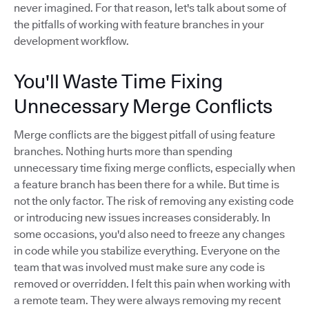
never imagined. For that reason, let's talk about some of
the pitfalls of working with feature branches in your
development workflow.
You'll Waste Time Fixing
Unnecessary Merge Conflicts
Merge conflicts are the biggest pitfall of using feature
branches. Nothing hurts more than spending
unnecessary time fixing merge conflicts, especially when
a feature branch has been there for a while. But time is
not the only factor. The risk of removing any existing code
or introducing new issues increases considerably. In
some occasions, you'd also need to freeze any changes
in code while you stabilize everything. Everyone on the
team that was involved must make sure any code is
removed or overridden. I felt this pain when working with
a remote team. They were always removing my recent