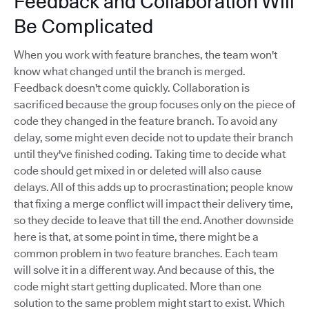
Feedback and Collaboration Will
Be Complicated
When you work with feature branches, the team won't
know what changed until the branch is merged.
Feedback doesn't come quickly. Collaboration is
sacrificed because the group focuses only on the piece of
code they changed in the feature branch. To avoid any
delay, some might even decide not to update their branch
until they've finished coding. Taking time to decide what
code should get mixed in or deleted will also cause
delays. All of this adds up to procrastination; people know
that fixing a merge conflict will impact their delivery time,
so they decide to leave that till the end. Another downside
here is that, at some point in time, there might be a
common problem in two feature branches. Each team
will solve it in a different way. And because of this, the
code might start getting duplicated. More than one
solution to the same problem might start to exist. Which