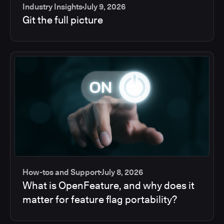
Industry Insights
July 9, 2026
Git the full picture
How-tos and Support
July 8, 2026
What is OpenFeature, and why does it
matter for feature flag portability?