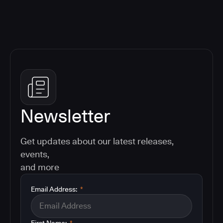
Newsletter
Get updates about our latest releases,
events,
and more
Email Address:
*
First Name:
*