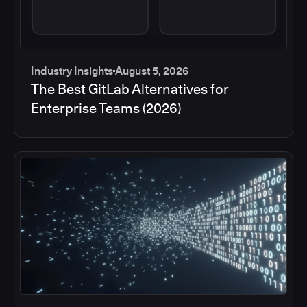
Industry Insights
August 5, 2026
The Best GitLab Alternatives for
Enterprise Teams (2026)