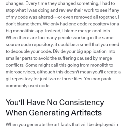
changes. Every time they changed something, I had to
stop what I was doing and review their work to see if any
of my code was altered---or even removed all together. I
don't blame them. We only had one code repository for a
big monolithic app. Instead, I blame merge conflicts.
When there are too many people working in the same
source code repository, it could be a smell that you need
to decouple your code. Divide your big application into
smaller parts to avoid the suffering caused by merge
conflicts. Some might call this going from monolith to
microservices, although this doesn't mean you'll create a
git repository for just two or three files. You can pack
commonly used code.
You'll Have No Consistency
When Generating Artifacts
When you generate the artifacts that will be deployed in