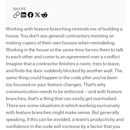
SHARE
Working with feature branching reminds me of building a
house. You don't see general contractors insisting on
making copies of their own houses when remodeling.
Working in the house at the same time forces them to talk
to each other and come to an agreement over a conflict.
Imagine that a contractor finishes a room, tries to leave,
and finds the door suddenly blocked by another wall. The
same thing could happen in the code after you've been
too focused on your feature changes. That's why
communication needs to be enforced---and with feature
branches, that's a thing that can easily get overlooked.
There are some situations in which working exclusively
with feature branches might make sense. But generally
speaking, if this can be avoided, a team's productivity and
confidence in the code will increase by a factor that you