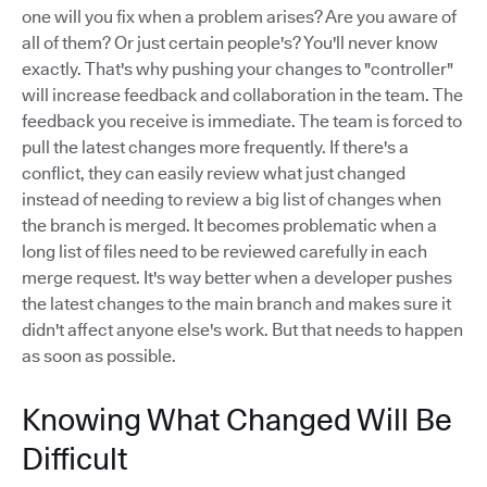
one will you fix when a problem arises? Are you aware of
all of them? Or just certain people's? You'll never know
exactly. That's why pushing your changes to "controller"
will increase feedback and collaboration in the team. The
feedback you receive is immediate. The team is forced to
pull the latest changes more frequently. If there's a
conflict, they can easily review what just changed
instead of needing to review a big list of changes when
the branch is merged. It becomes problematic when a
long list of files need to be reviewed carefully in each
merge request. It's way better when a developer pushes
the latest changes to the main branch and makes sure it
didn't affect anyone else's work. But that needs to happen
as soon as possible.
Knowing What Changed Will Be
Difficult