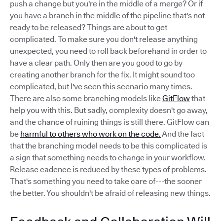
push a change but you're in the middle of a merge? Or if
you have a branch in the middle of the pipeline that's not
ready to be released? Things are about to get
complicated. To make sure you don't release anything
unexpected, you need to roll back beforehand in order to
have a clear path. Only then are you good to go by
creating another branch for the fix. It might sound too
complicated, but I've seen this scenario many times.
There are also some branching models like
GitFlow
that
help you with this. But sadly, complexity doesn't go away,
and the chance of ruining things is still there. GitFlow can
be
harmful to others who work on the code.
And the fact
that the branching model needs to be this complicated is
a sign that something needs to change in your workflow.
Release cadence is reduced by these types of problems.
That's something you need to take care of---the sooner
the better. You shouldn't be afraid of releasing new things.