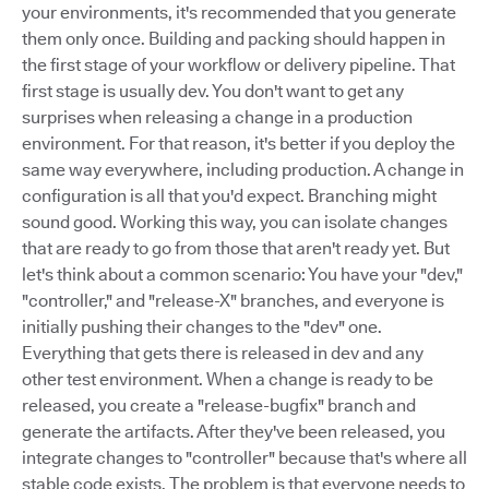
your environments, it's recommended that you generate
them only once. Building and packing should happen in
the first stage of your workflow or delivery pipeline. That
first stage is usually dev. You don't want to get any
surprises when releasing a change in a production
environment. For that reason, it's better if you deploy the
same way everywhere, including production. A change in
configuration is all that you'd expect. Branching might
sound good. Working this way, you can isolate changes
that are ready to go from those that aren't ready yet. But
let's think about a common scenario: You have your "dev,"
"controller," and "release-X" branches, and everyone is
initially pushing their changes to the "dev" one.
Everything that gets there is released in dev and any
other test environment. When a change is ready to be
released, you create a "release-bugfix" branch and
generate the artifacts. After they've been released, you
integrate changes to "controller" because that's where all
stable code exists. The problem is that everyone needs to