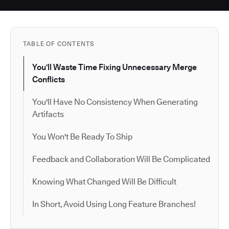
TABLE OF CONTENTS
You'll Waste Time Fixing Unnecessary Merge
Conflicts
You'll Have No Consistency When Generating
Artifacts
You Won't Be Ready To Ship
Feedback and Collaboration Will Be Complicated
Knowing What Changed Will Be Difficult
In Short, Avoid Using Long Feature Branches!