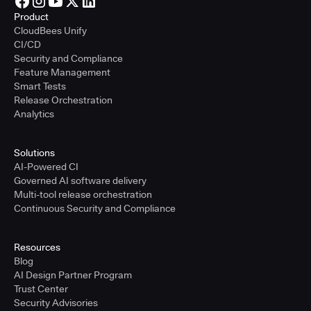
Product
CloudBees Unify
CI/CD
Security and Compliance
Feature Management
Smart Tests
Release Orchestration
Analytics
Solutions
AI-Powered CI
Governed AI software delivery
Multi-tool release orchestration
Continuous Security and Compliance
Resources
Blog
AI Design Partner Program
Trust Center
Security Advisories