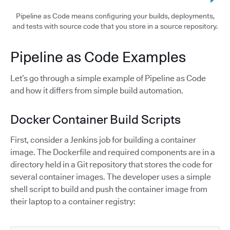
Pipeline as Code means configuring your builds, deployments,
and tests with source code that you store in a source repository.
Pipeline as Code Examples
Let’s go through a simple example of Pipeline as Code
and how it differs from simple build automation.
Docker Container Build Scripts
First, consider a Jenkins job for building a container
image. The Dockerfile and required components are in a
directory held in a Git repository that stores the code for
several container images. The developer uses a simple
shell script to build and push the container image from
their laptop to a container registry: