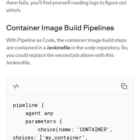
them fails, you’ll find yourself reading logs to figure out
which.
Container Image Build Pipelines
With Pipeline as Code, the container image build steps
are contained in a
Jenkinsfile
in the code repository. So,
you could replace the second job above with this
Jenkinsfile.
pipeline {

    agent any

    parameters {

        choice(name: 'CONTAINER', 
choices: ['my_container', 