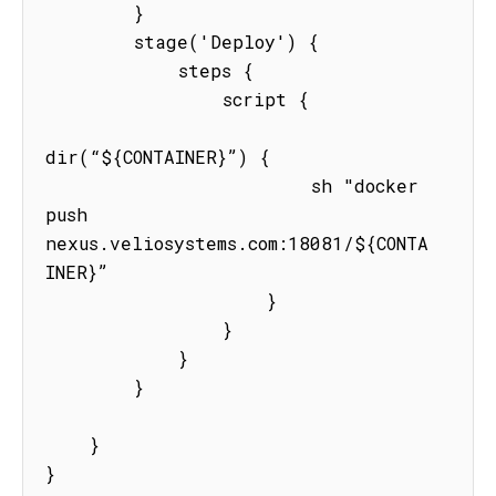
        }

        stage('Deploy') {

            steps {

                script {

dir(“${CONTAINER}”) {

                        sh "docker 
push  
nexus.veliosystems.com:18081/${CONTA
INER}”

                    }

                }

            }

        }

    }

}