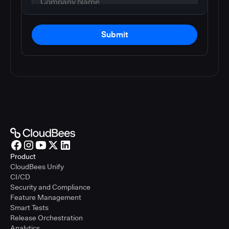
Submit
Product
CloudBees Unify
CI/CD
Security and Compliance
Feature Management
Smart Tests
Release Orchestration
Analytics