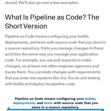
should. We’ll also go over a few examples.
What Is Pipeline as Code? The
Short Version
Pipeline as Code means configuring your builds,
deployments, and tests with source code that you store in
a source repository. It lets you manage changes to these
activities the same way you manage your application
code. For example, you use pull requests to make
changes, so at least one other engineer approves and
tracks them. You correlate changes with requirements
that you enter into systems like Jira. You tie unit testing
with builds and deploy via pipeline code.