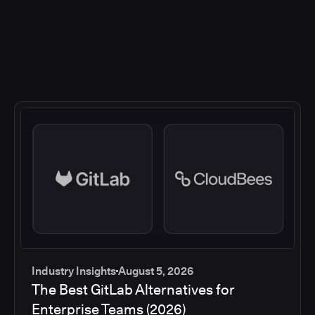
Industry Insights
August 5, 2026
The Best GitLab Alternatives for
Enterprise Teams (2026)