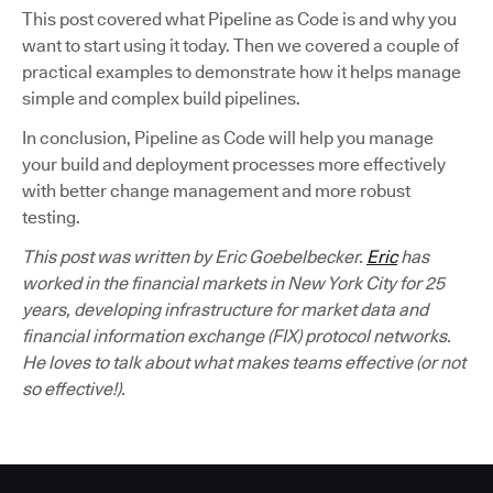
This post covered what Pipeline as Code is and why you
want to start using it today. Then we covered a couple of
practical examples to demonstrate how it helps manage
simple and complex build pipelines.
In conclusion, Pipeline as Code will help you manage
your build and deployment processes more effectively
with better change management and more robust
testing.
This post was written by Eric Goebelbecker.
Eric
has
worked in the financial markets in New York City for 25
years, developing infrastructure for market data and
financial information exchange (FIX) protocol networks.
He loves to talk about what makes teams effective (or not
so effective!).