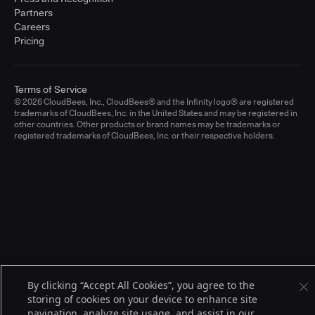
Partners
Careers
Pricing
Terms of Service
© 2026 CloudBees, Inc., CloudBees® and the Infinity logo® are registered
trademarks of CloudBees, Inc. in the United States and may be registered in
other countries. Other products or brand names may be trademarks or
registered trademarks of CloudBees, Inc. or their respective holders.
By clicking “Accept All Cookies”, you agree to the
storing of cookies on your device to enhance site
navigation, analyze site usage, and assist in our