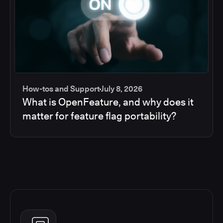
How-tos and Support
July 8, 2026
What is OpenFeature, and why does it
matter for feature flag portability?