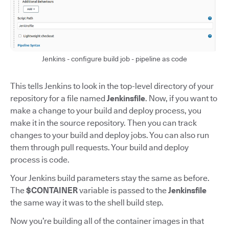
Jenkins - configure build job - pipeline as code
This tells Jenkins to look in the top-level directory of your
repository for a file named
Jenkinsfile
. Now, if you want to
make a change to your build and deploy process, you
make it in the source repository. Then you can track
changes to your build and deploy jobs. You can also run
them through pull requests. Your build and deploy
process is code.
Your Jenkins build parameters stay the same as before.
The
$CONTAINER
variable is passed to the
Jenkinsfile
the same way it was to the shell build step.
Now you’re building all of the container images in that