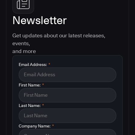
Newsletter
Get updates about our latest releases,
events,
and more
Email Address:
*
First Name:
*
Last Name:
*
Company Name:
*