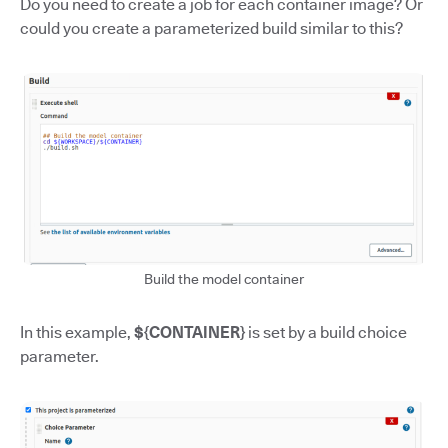
Do you need to create a job for each container image? Or
could you create a parameterized build similar to this?
Build the model container
In this example,
${CONTAINER}
is set by a build choice
parameter.