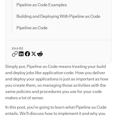
Pipeline as Code Examples
Building and Deploying With Pipeline as Code
Pipeline as Code
SHARE
Simply put, Pipeline as Code means treating your build
and deploy jobs like application code. How you deliver
and deploy your applications is just as important as how
you create them, so managing those activities with the
same policies and procedures you use for your code
makes a lot of sense.
In this post, you’re going to learn what Pipeline as Code
entails. We’ll discuss how to implement it and why you