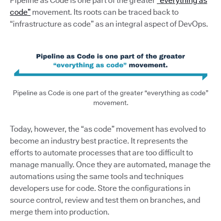
Pipeline as Code is one part of the greater
“everything as
code”
movement. Its roots can be traced back to
“infrastructure as code” as an integral aspect of DevOps.
Pipeline as Code is one part of the greater “everything as code”
movement.
Today, however, the “as code” movement has evolved to
become an industry best practice. It represents the
efforts to automate processes that are too difficult to
manage manually. Once they are automated, manage the
automations using the same tools and techniques
developers use for code. Store the configurations in
source control, review and test them on branches, and
merge them into production.