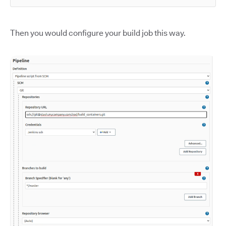
Then you would configure your build job this way.