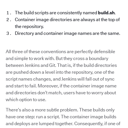
The build scripts are consistently named
build.sh
.
Container image directories are always at the top of
the repository.
Directory and container image names are the same.
All three of these conventions are perfectly defensible
and simple to work with. But they cross a boundary
between Jenkins and Git. That is, if the build directories
are pushed down a level into the repository, one of the
script names changes, and Jenkins will fall out of sync
and start to fail. Moreover, if the container image name
and directories don’t match, users have to worry about
which option to use.
There’s also a more subtle problem. These builds only
have one step: run a script. The container image builds
and deploys are lumped together. Consequently, if one of