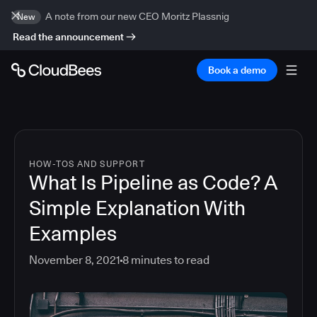
A note from our new CEO Moritz Plassnig
New
Read the announcement
Book a demo
HOW-TOS AND SUPPORT
What Is Pipeline as Code? A
Simple Explanation With
Examples
November 8, 2021
8
minutes to read