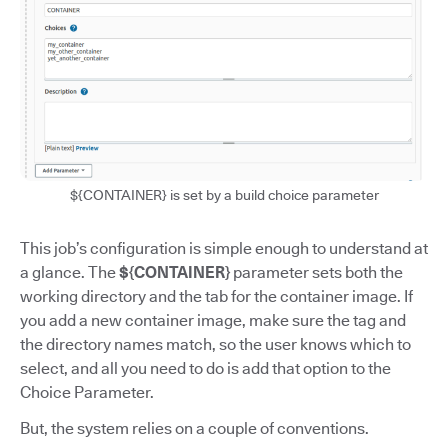
${CONTAINER} is set by a build choice parameter
This job’s configuration is simple enough to understand at
a glance. The
${CONTAINER}
parameter sets both the
working directory and the tab for the container image. If
you add a new container image, make sure the tag and
the directory names match, so the user knows which to
select, and all you need to do is add that option to the
Choice Parameter.
But, the system relies on a couple of conventions.