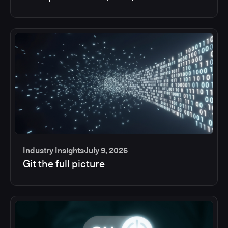
Industry Insights
July 9, 2026
Git the full picture