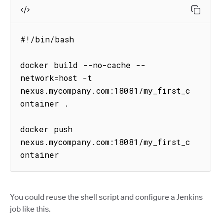
#!/bin/bash

docker build --no-cache --
network=host -t 
nexus.mycompany.com:18081/my_first_c
ontainer .

docker push 
nexus.mycompany.com:18081/my_first_c
ontainer
You could reuse the shell script and configure a Jenkins
job like this.