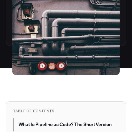
TABLE OF CONTENTS
What Is Pipeline as Code? The Short Version