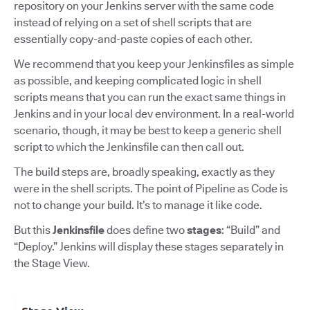
repository on your Jenkins server with the same code
instead of relying on a set of shell scripts that are
essentially copy-and-paste copies of each other.
We recommend that you keep your Jenkinsfiles as simple
as possible, and keeping complicated logic in shell
scripts means that you can run the exact same things in
Jenkins and in your local dev environment. In a real-world
scenario, though, it may be best to keep a generic shell
script to which the Jenkinsfile can then call out.
The build steps are, broadly speaking, exactly as they
were in the shell scripts. The point of Pipeline as Code is
not to change your build. It’s to manage it like code.
But this
Jenkinsfile
does define two
stages
: “Build” and
“Deploy.” Jenkins will display these stages separately in
the Stage View.