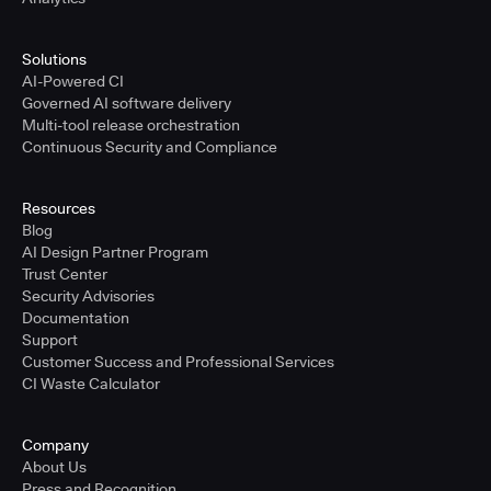
Solutions
AI-Powered CI
Governed AI software delivery
Multi-tool release orchestration
Continuous Security and Compliance
Resources
Blog
AI Design Partner Program
Trust Center
Security Advisories
Documentation
Support
Customer Success and Professional Services
CI Waste Calculator
Company
About Us
Press and Recognition