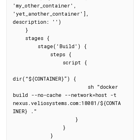
'my_other_container', 
'yet_another_container'], 
description: '')

    }

    stages {

        stage('Build') {

            steps {

                script {

dir(“${CONTAINER}”) {

                        sh "docker 
build --no-cache --network=host -t 
nexus.veliosystems.com:18081/${CONTA
INER} ."

                    }

                }

            }
