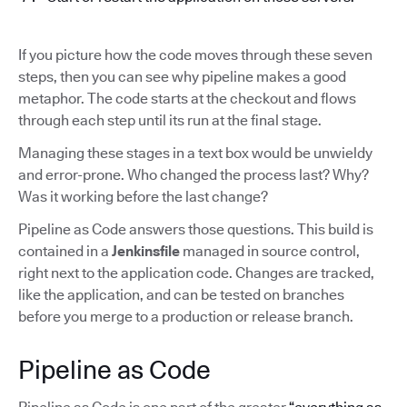
If you picture how the code moves through these seven
steps, then you can see why pipeline makes a good
metaphor. The code starts at the checkout and flows
through each step until its run at the final stage.
Managing these stages in a text box would be unwieldy
and error-prone. Who changed the process last? Why?
Was it working before the last change?
Pipeline as Code answers those questions. This build is
contained in a
Jenkinsfile
managed in source control,
right next to the application code. Changes are tracked,
like the application, and can be tested on branches
before you merge to a production or release branch.
Pipeline as Code