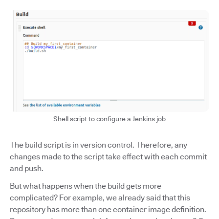
Shell script to configure a Jenkins job
The build script is in version control. Therefore, any
changes made to the script take effect with each commit
and push.
But what happens when the build gets more
complicated? For example, we already said that this
repository has more than one container image definition.