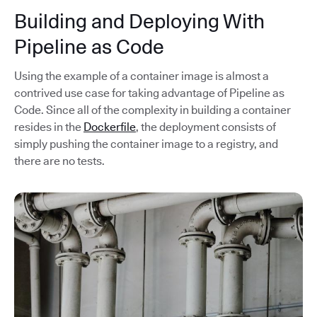
Building and Deploying With
Pipeline as Code
Using the example of a container image is almost a
contrived use case for taking advantage of Pipeline as
Code. Since all of the complexity in building a container
resides in the
Dockerfile
, the deployment consists of
simply pushing the container image to a registry, and
there are no tests.