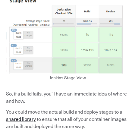
Jenkins Stage View
So, if a build fails, you’ll have an immediate idea of where
and how.
You could move the actual build and deploy stages to a
shared library
to ensure that all of your container images
are built and deployed the same way.