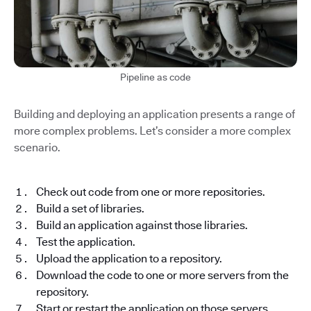
Pipeline as code
Building and deploying an application presents a range of
more complex problems. Let’s consider a more complex
scenario.
Check out code from one or more repositories.
Build a set of libraries.
Build an application against those libraries.
Test the application.
Upload the application to a repository.
Download the code to one or more servers from the
repository.
Start or restart the application on those servers.