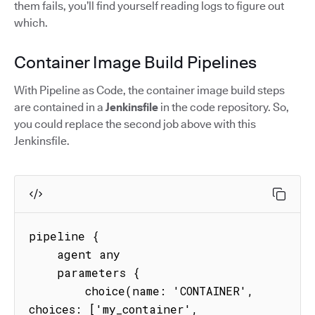
them fails, you’ll find yourself reading logs to figure out
which.
Container Image Build Pipelines
With Pipeline as Code, the container image build steps
are contained in a
Jenkinsfile
in the code repository. So,
you could replace the second job above with this
Jenkinsfile.
pipeline {

    agent any

    parameters {

        choice(name: 'CONTAINER', 
choices: ['my_container', 