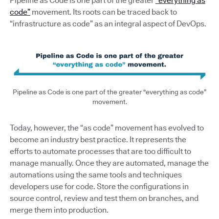
Pipeline as Code is one part of the greater
“everything as
code”
movement. Its roots can be traced back to
“infrastructure as code” as an integral aspect of DevOps.
Pipeline as Code is one part of the greater “everything as code”
movement.
Today, however, the “as code” movement has evolved to
become an industry best practice. It represents the
efforts to automate processes that are too difficult to
manage manually. Once they are automated, manage the
automations using the same tools and techniques
developers use for code. Store the configurations in
source control, review and test them on branches, and
merge them into production.