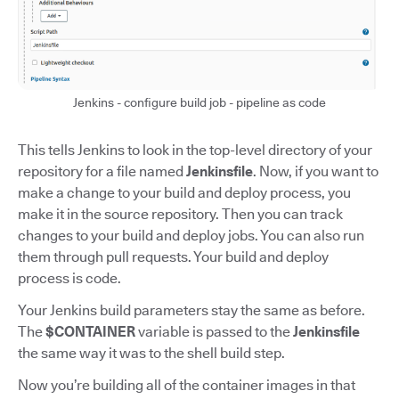
Jenkins - configure build job - pipeline as code
This tells Jenkins to look in the top-level directory of your
repository for a file named
Jenkinsfile
. Now, if you want to
make a change to your build and deploy process, you
make it in the source repository. Then you can track
changes to your build and deploy jobs. You can also run
them through pull requests. Your build and deploy
process is code.
Your Jenkins build parameters stay the same as before.
The
$CONTAINER
variable is passed to the
Jenkinsfile
the same way it was to the shell build step.
Now you’re building all of the container images in that