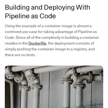
Building and Deploying With
Pipeline as Code
Using the example of a container image is almost a
contrived use case for taking advantage of Pipeline as
Code. Since all of the complexity in building a container
resides in the
Dockerfile
, the deployment consists of
simply pushing the container image to a registry, and
there are no tests.