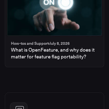
How-tos and Support
July 8, 2026
What is OpenFeature, and why does it
matter for feature flag portability?