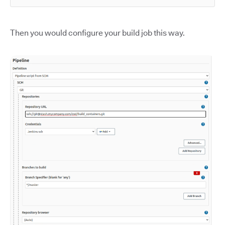
Then you would configure your build job this way.