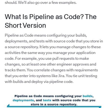
should. We’ll also go over a few examples.
What Is Pipeline as Code? The
Short Version
Pipeline as Code means configuring your builds,
deployments, and tests with source code that you store in
a source repository. It lets you manage changes to these
activities the same way you manage your application
code. For example, you use pull requests to make
changes, so at least one other engineer approves and
tracks them. You correlate changes with requirements
that you enter into systems like Jira. You tie unit testing
with builds and deploy via pipeline code.