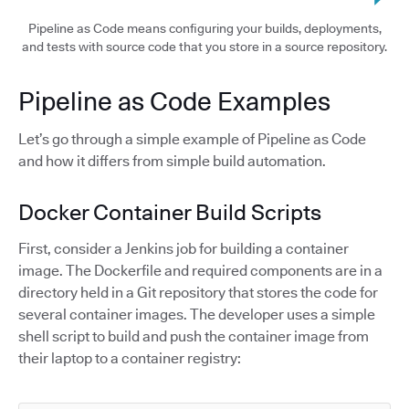
Pipeline as Code means configuring your builds, deployments,
and tests with source code that you store in a source repository.
Pipeline as Code Examples
Let’s go through a simple example of Pipeline as Code
and how it differs from simple build automation.
Docker Container Build Scripts
First, consider a Jenkins job for building a container
image. The Dockerfile and required components are in a
directory held in a Git repository that stores the code for
several container images. The developer uses a simple
shell script to build and push the container image from
their laptop to a container registry: