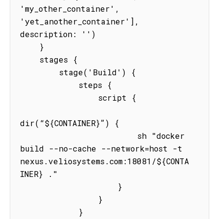
'my_other_container', 
'yet_another_container'], 
description: '')

    }

    stages {

        stage('Build') {

            steps {

                script {

dir(“${CONTAINER}”) {

                        sh "docker 
build --no-cache --network=host -t 
nexus.veliosystems.com:18081/${CONTA
INER} ."

                    }

                }

            }
