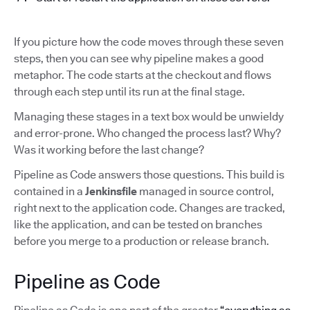
If you picture how the code moves through these seven
steps, then you can see why pipeline makes a good
metaphor. The code starts at the checkout and flows
through each step until its run at the final stage.
Managing these stages in a text box would be unwieldy
and error-prone. Who changed the process last? Why?
Was it working before the last change?
Pipeline as Code answers those questions. This build is
contained in a
Jenkinsfile
managed in source control,
right next to the application code. Changes are tracked,
like the application, and can be tested on branches
before you merge to a production or release branch.
Pipeline as Code