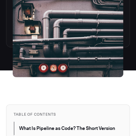
TABLE OF CONTENTS
What Is Pipeline as Code? The Short Version