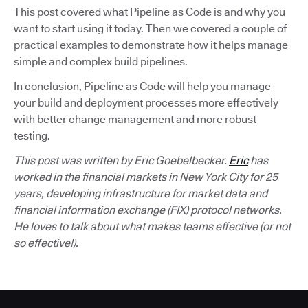
This post covered what Pipeline as Code is and why you
want to start using it today. Then we covered a couple of
practical examples to demonstrate how it helps manage
simple and complex build pipelines.
In conclusion, Pipeline as Code will help you manage
your build and deployment processes more effectively
with better change management and more robust
testing.
This post was written by Eric Goebelbecker.
Eric
has
worked in the financial markets in New York City for 25
years, developing infrastructure for market data and
financial information exchange (FIX) protocol networks.
He loves to talk about what makes teams effective (or not
so effective!).