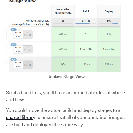
Jenkins Stage View
So, if a build fails, you’ll have an immediate idea of where
and how.
You could move the actual build and deploy stages to a
shared library
to ensure that all of your container images
are built and deployed the same way.