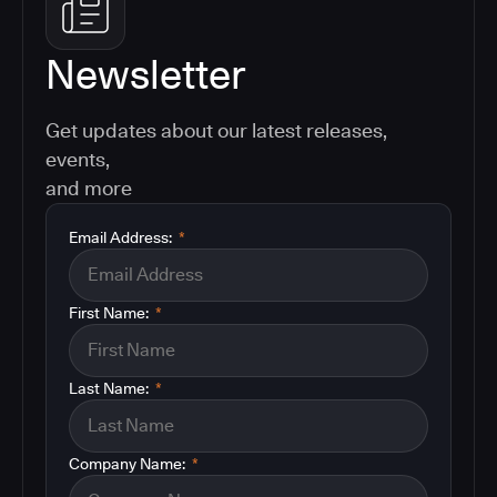
Newsletter
Get updates about our latest releases,
events,
and more
Email Address:
*
First Name:
*
Last Name:
*
Company Name:
*