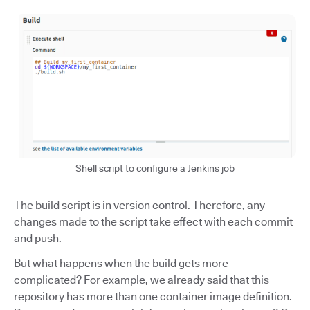
Shell script to configure a Jenkins job
The build script is in version control. Therefore, any
changes made to the script take effect with each commit
and push.
But what happens when the build gets more
complicated? For example, we already said that this
repository has more than one container image definition.