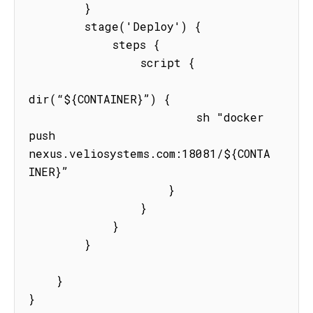
        }

        stage('Deploy') {

            steps {

                script {

dir(“${CONTAINER}”) {

                        sh "docker 
push  
nexus.veliosystems.com:18081/${CONTA
INER}”

                    }

                }

            }

        }

    }

}