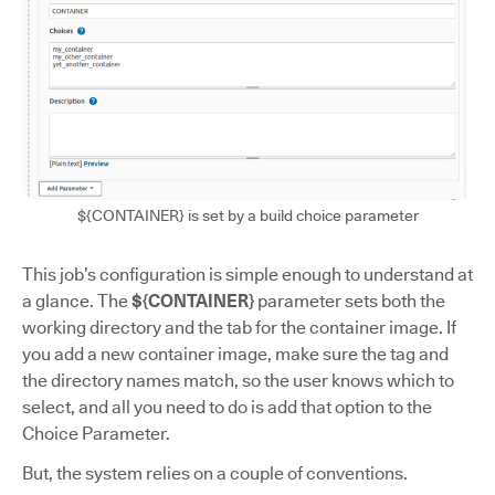
${CONTAINER} is set by a build choice parameter
This job’s configuration is simple enough to understand at
a glance. The
${CONTAINER}
parameter sets both the
working directory and the tab for the container image. If
you add a new container image, make sure the tag and
the directory names match, so the user knows which to
select, and all you need to do is add that option to the
Choice Parameter.
But, the system relies on a couple of conventions.