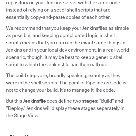
repository on your Jenkins server with the same code
instead of relying on a set of shell scripts that are
essentially copy-and-paste copies of each other.
We recommend that you keep your Jenkinsfiles as simple
as possible, and keeping complicated logic in shell
scripts means that you can run the exact same things in
Jenkins and in your local dev environment. In a real-world
scenario, though, it may be best to keep a generic shell
script to which the Jenkinsfile can then call out.
The build steps are, broadly speaking, exactly as they
were in the shell scripts. The point of Pipeline as Code is
not to change your build. It’s to manage it like code.
But this
Jenkinsfile
does define two
stages
: “Build” and
“Deploy.” Jenkins will display these stages separately in
the Stage View.