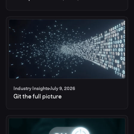
Industry Insights
July 9, 2026
Git the full picture