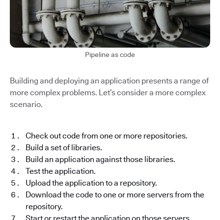
Pipeline as code
Building and deploying an application presents a range of
more complex problems. Let’s consider a more complex
scenario.
Check out code from one or more repositories.
Build a set of libraries.
Build an application against those libraries.
Test the application.
Upload the application to a repository.
Download the code to one or more servers from the
repository.
Start or restart the application on those servers.