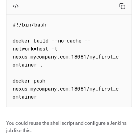
#!/bin/bash

docker build --no-cache --
network=host -t 
nexus.mycompany.com:18081/my_first_c
ontainer .

docker push 
nexus.mycompany.com:18081/my_first_c
ontainer
You could reuse the shell script and configure a Jenkins
job like this.