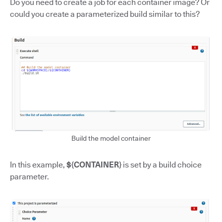
Do you need to create a job for each container image? Or
could you create a parameterized build similar to this?
Build the model container
In this example,
${CONTAINER}
is set by a build choice
parameter.