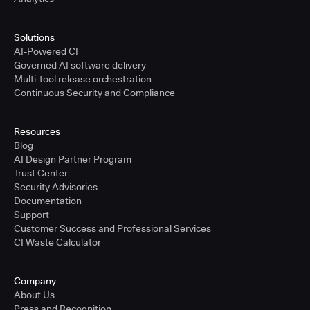
Solutions
AI-Powered CI
Governed AI software delivery
Multi-tool release orchestration
Continuous Security and Compliance
Resources
Blog
AI Design Partner Program
Trust Center
Security Advisories
Documentation
Support
Customer Success and Professional Services
CI Waste Calculator
Company
About Us
Press and Recognition