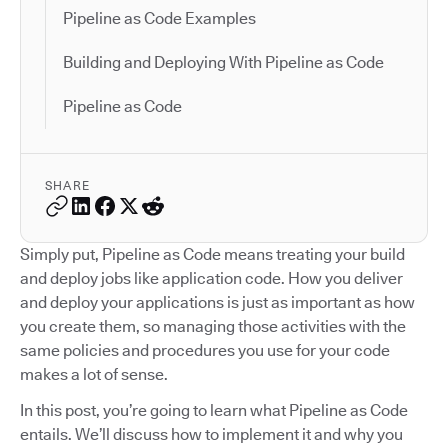
Pipeline as Code Examples
Building and Deploying With Pipeline as Code
Pipeline as Code
SHARE
Simply put, Pipeline as Code means treating your build
and deploy jobs like application code. How you deliver
and deploy your applications is just as important as how
you create them, so managing those activities with the
same policies and procedures you use for your code
makes a lot of sense.
In this post, you’re going to learn what Pipeline as Code
entails. We’ll discuss how to implement it and why you