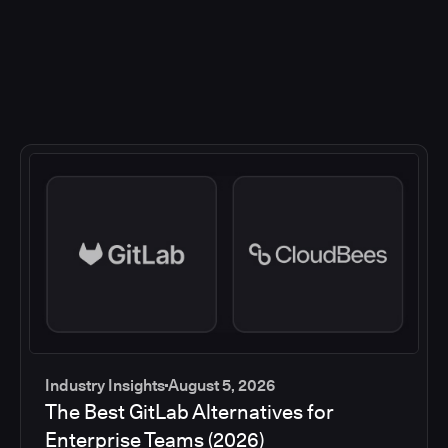
Industry Insights
August 5, 2026
The Best GitLab Alternatives for
Enterprise Teams (2026)