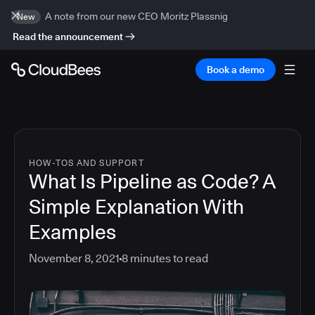
A note from our new CEO Moritz Plassnig
New
Read the announcement
Book a demo
HOW-TOS AND SUPPORT
What Is Pipeline as Code? A
Simple Explanation With
Examples
November 8, 2021
8
minutes to read