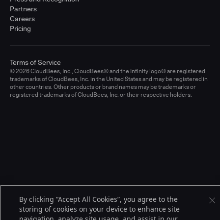
Partners
Careers
Pricing
Terms of Service
© 2026 CloudBees, Inc., CloudBees® and the Infinity logo® are registered
trademarks of CloudBees, Inc. in the United States and may be registered in
other countries. Other products or brand names may be trademarks or
registered trademarks of CloudBees, Inc. or their respective holders.
By clicking “Accept All Cookies”, you agree to the
storing of cookies on your device to enhance site
navigation, analyze site usage, and assist in our