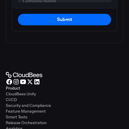
Submit
Product
CloudBees Unify
CI/CD
Security and Compliance
Feature Management
Smart Tests
Release Orchestration
Analytics