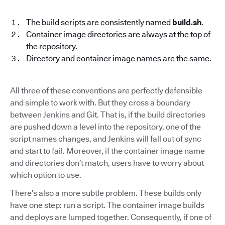
The build scripts are consistently named
build.sh
.
Container image directories are always at the top of
the repository.
Directory and container image names are the same.
All three of these conventions are perfectly defensible
and simple to work with. But they cross a boundary
between Jenkins and Git. That is, if the build directories
are pushed down a level into the repository, one of the
script names changes, and Jenkins will fall out of sync
and start to fail. Moreover, if the container image name
and directories don’t match, users have to worry about
which option to use.
There’s also a more subtle problem. These builds only
have one step: run a script. The container image builds
and deploys are lumped together. Consequently, if one of