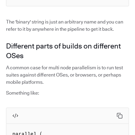
The 'binary' string is just an arbitrary name and you can
refer to it by anywhere in the pipeline to get it back.
Different parts of builds on different
OSes
A common case for multi node parallelism is to run test
suites against different OSes, or browsers, or perhaps
mobile platforms.
Something like:
parallel (
