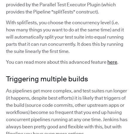
provided by the Parallel Test Executor Plugin (which
provides the Pipeline "splitTests" construct).
With splitTests, you choose the concurrency level (i.e.
how many things you want to do at the same time) and it
will automatically split your test suite into equal running
parts that it can run concurrently. It does this by running
the suite linearly the first time.
You can read more about this advanced feature
here
.
Triggering multiple builds
As pipelines get more complex, and test suites run longer
(it happens, despite best efforts) it is likely that triggers of
the build (source code commits, other upstream apps or
workflows) become so frequent that you end up having
concurrent pipelines running at any one time. Jenkins has
always been pretty good and flexible with this, but with
Pipeline you have even more options.