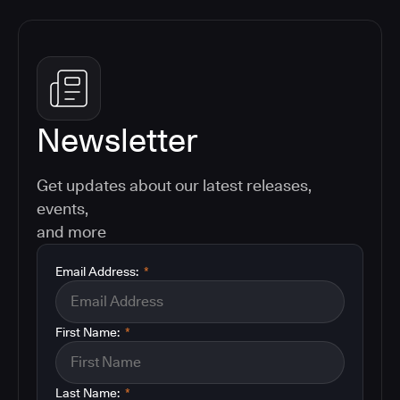
Newsletter
Get updates about our latest releases,
events,
and more
Email Address:
*
First Name:
*
Last Name:
*