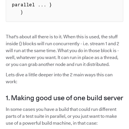
parallel ... }

   )
That's about all there is to it. When this is used, the stuff
inside {} blocks will run concurrently - i.e. stream 1 and 2
will run at the same time. What you do in those block is -
well, whatever you want. It can run in place as a thread,
or you can grab another node and run it distributed.
Lets dive a little deeper into the 2 main ways this can
work:
1. Making good use of one build server
In some cases you have a build that could run different
parts of a test suite in parallel, or you just want to make
use of a powerful build machine, in that case: