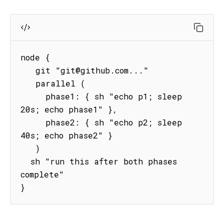
node {

   git "git@github.com..."

   parallel (

     phase1: { sh "echo p1; sleep 
20s; echo phase1" },

     phase2: { sh "echo p2; sleep 
40s; echo phase2" }

   )

  sh "run this after both phases 
complete"   

}