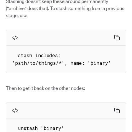
Stashing doesn't keep these around permanently
("archive" does that). To stash something from a previous
stage, use:
  stash includes: 
'path/to/things/*', name: 'binary'
Then to get it back on the other nodes:
  unstash 'binary'