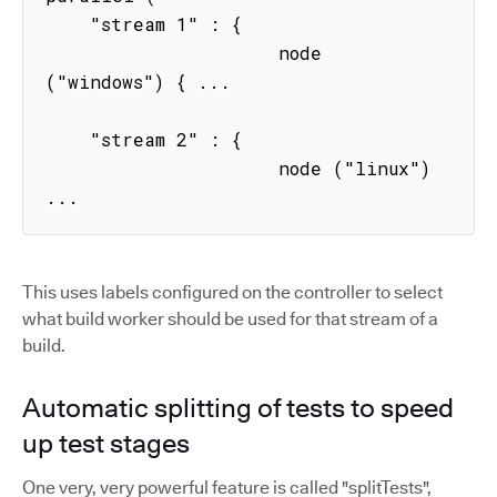
    "stream 1" : { 

                     node 
("windows") { ...

    "stream 2" : { 

                     node ("linux") 
...
This uses labels configured on the controller to select
what build worker should be used for that stream of a
build.
Automatic splitting of tests to speed
up test stages
One very, very powerful feature is called "splitTests",