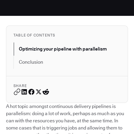
TABLE OF CONTENTS
Optimizing your pipeline with parallelism
Conclusion
SHARE
A hot topic amongst continuous delivery pipelines is
parallelism: doing a lot of work, perhaps as much as you
can with the resources you have, at the same time. In
some cases that is triggering jobs and allowing them to