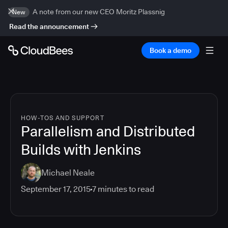
A note from our new CEO Moritz Plassnig
New
Read the announcement
Book a demo
HOW-TOS AND SUPPORT
Parallelism and Distributed
Builds with Jenkins
Michael Neale
September 17, 2015
7
minutes to read