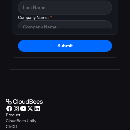
Company Name:
*
Submit
Product
CloudBees Unify
CI/CD