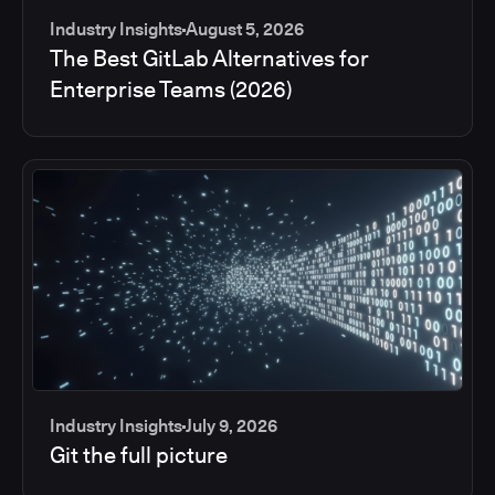
Industry Insights
August 5, 2026
The Best GitLab Alternatives for
Enterprise Teams (2026)
Industry Insights
July 9, 2026
Git the full picture