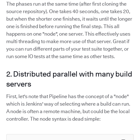
The phases run at the same time (after first cloning the
source repository). One takes 40 seconds, one takes 20,
but when the shorter one finishes, it waits until the longer
one is finished before running the final step. This all
happens on one "node", one server. This effectively uses
multi threading to make more use of that server. Great if
you can run different parts of your test suite together, or
run some IO tests at the same time as other tests.
2. Distributed parallel with many build
servers
First, let's note that Pipeline has the concept of a "node"
which is Jenkins' way of selecting where a build can run.
A node is often a remote machine, but could be the local
controller. The node syntax is dead simple: