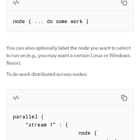
node { ... do some work }
You can also optionally label the node you want to select
to run on (e.g., you may want a certain Linux or Windows
flavor).
To do work distributed across nodes:
parallel (

    "stream 1" : { 

                     node { 
