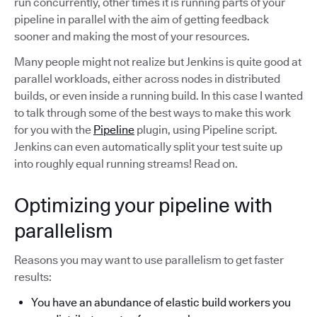
run concurrently, other times it is running parts of your
pipeline in parallel with the aim of getting feedback
sooner and making the most of your resources.
Many people might not realize but Jenkins is quite good at
parallel workloads, either across nodes in distributed
builds, or even inside a running build. In this case I wanted
to talk through some of the best ways to make this work
for you with the
Pipeline
plugin, using Pipeline script.
Jenkins can even automatically split your test suite up
into roughly equal running streams! Read on.
Optimizing your pipeline with
parallelism
Reasons you may want to use parallelism to get faster
results:
You have an abundance of elastic build workers you