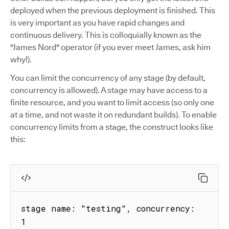
deployed when the previous deployment is finished. This
is very important as you have rapid changes and
continuous delivery. This is colloquially known as the
"James Nord" operator (if you ever meet James, ask him
why!).
You can limit the concurrency of any stage (by default,
concurrency is allowed). A stage may have access to a
finite resource, and you want to limit access (so only one
at a time, and not waste it on redundant builds). To enable
concurrency limits from a stage, the construct looks like
this:
stage name: "testing", concurrency: 
1
