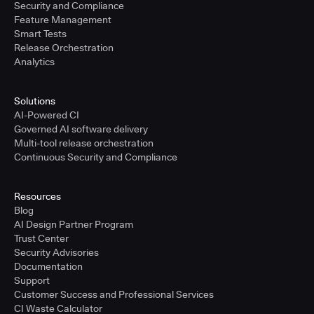
Security and Compliance
Feature Management
Smart Tests
Release Orchestration
Analytics
Solutions
AI-Powered CI
Governed AI software delivery
Multi-tool release orchestration
Continuous Security and Compliance
Resources
Blog
AI Design Partner Program
Trust Center
Security Advisories
Documentation
Support
Customer Success and Professional Services
CI Waste Calculator