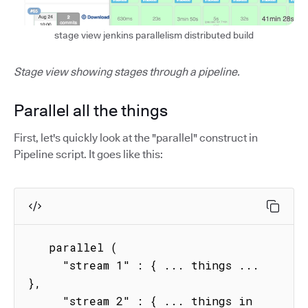
stage view jenkins parallelism distributed build
Stage view showing stages through a pipeline.
Parallel all the things
First, let's quickly look at the "parallel" construct in
Pipeline script. It goes like this:
   parallel (

     "stream 1" : { ... things ...  
},

     "stream 2" : { ... things in 