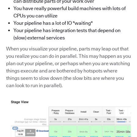
can distribute parts of your work over
You have really powerful build machines with lots of
CPUs you can utilize
Your pipeline has a lot of IO "waiting"
Your pipeline has integration tests that depend on
(slow) external services
When you visualize your pipeline, parts may leap out that
you realize you can do in parallel. This may happen as you
plan out your pipeline, or perhaps when you are watching
things execute and are bothered by hotspots where
things seem to slow down (the slow bits are where you
can look to run in parallel).