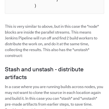
          )
This is very similar to above, but in this case the "node"
blocks are inside the parallel streams. This means
Jenkins Pipeline will run off and find 2 build workers to
distribute the work on, and do it at the same time,
collecting the results. This also has the "unstash"
construct:
Stash and unstash - distribute
artifacts
In a case where you are running builds across nodes, you
may not want to clone the source in each location again
and build it. In this case you can "stash" and "unstash"
pre-made artifacts from earlier steps, to save time.