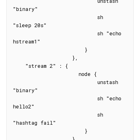
                           unstash 
"binary"

                           sh 
"sleep 20s" 

                           sh "echo 
hstream1"

                       } 

                   },

    "stream 2" : { 

                     node { 

                           unstash 
"binary"

                           sh "echo 
hello2"

                           sh 
"hashtag fail"

                       } 

                   }
