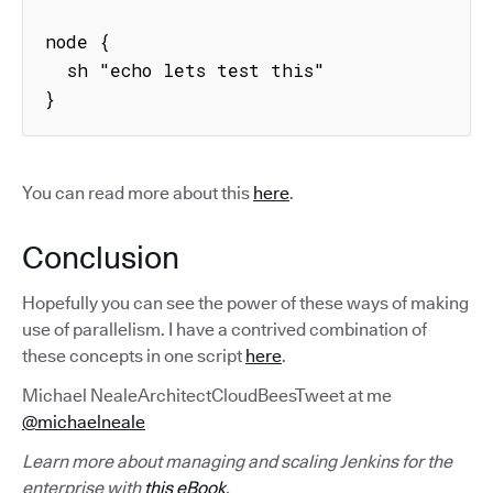
node {

  sh "echo lets test this"

}
You can read more about this
here
.
Conclusion
Hopefully you can see the power of these ways of making
use of parallelism. I have a contrived combination of
these concepts in one script
here
.
Michael NealeArchitectCloudBeesTweet at me
@michaelneale
Learn more about managing and scaling Jenkins for the
enterprise with
this eBook
.