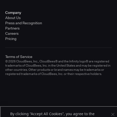
Company
About Us
Press and Recognition
Partners
Careers
Pricing
Terms of Service
© 2026 CloudBees, Inc., CloudBees® and the Infinity logo® are registered
trademarks of CloudBees, Inc. in the United States and may be registered in
other countries. Other products or brand names may be trademarks or
registered trademarks of CloudBees, Inc. or their respective holders.
By clicking “Accept All Cookies”, you agree to the