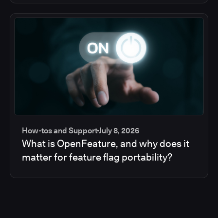
How-tos and Support
July 8, 2026
What is OpenFeature, and why does it
matter for feature flag portability?