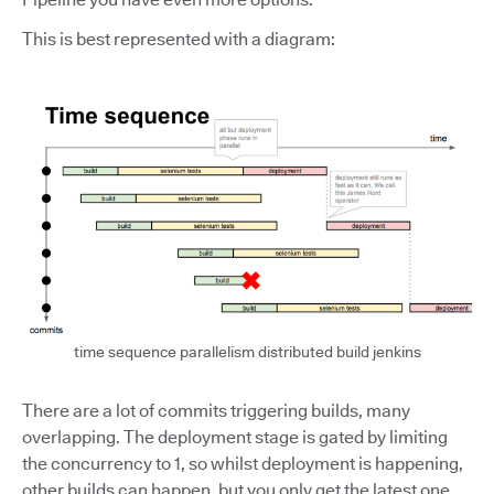
This is best represented with a diagram:
time sequence parallelism distributed build jenkins
There are a lot of commits triggering builds, many
overlapping. The deployment stage is gated by limiting
the concurrency to 1, so whilst deployment is happening,
other builds can happen, but you only get the latest one