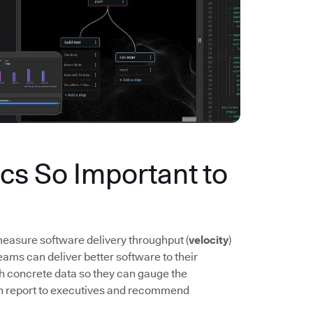
s So Important to
easure software delivery throughput (
velocity
)
ms can deliver better software to their
th concrete data so they can gauge the
n report to executives and recommend