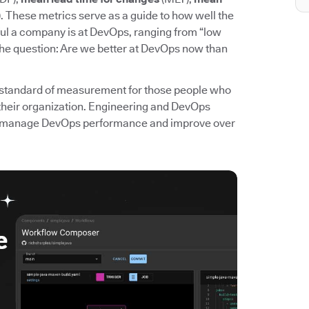
. These metrics serve as a guide to how well the
l a company is at DevOps, ranging from “low
the question: Are we better at DevOps now than
standard of measurement for those people who
their organization. Engineering and DevOps
 to manage DevOps performance and improve over