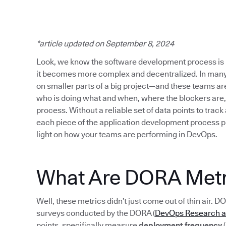
*article updated on September 8, 2024
Look, we know the software development process is 
it becomes more complex and decentralized. In many
on smaller parts of a big project—and these teams are s
who is doing what and when, where the blockers are,
process. Without a reliable set of data points to track
each piece of the application development process p
light on how your teams are performing in DevOps.
What Are DORA Metr
Well, these metrics didn’t just come out of thin air. D
surveys conducted by the DORA (
DevOps Research 
points, specifically measure
deployment frequency
(