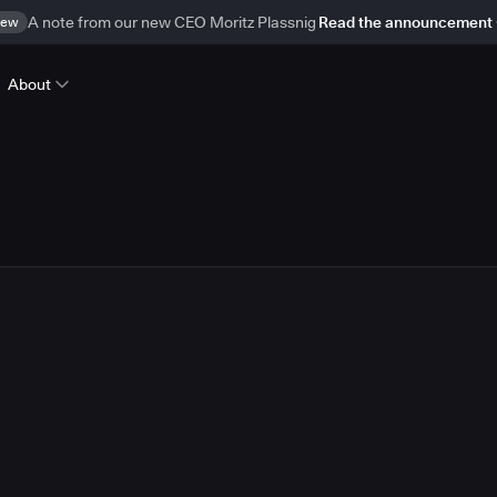
ew
A note from our new CEO Moritz Plassnig
Read the announcement
About