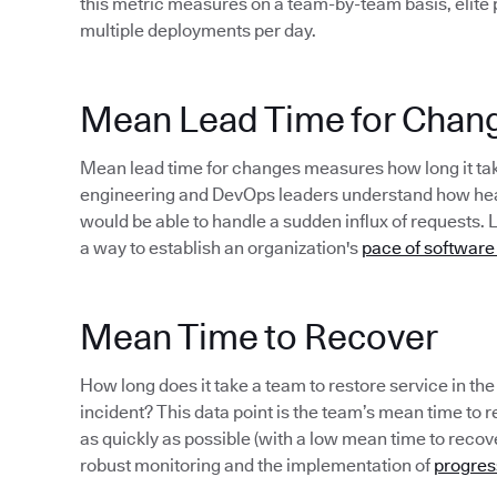
this metric measures on a team-by-team basis, elite
multiple deployments per day.
Mean Lead Time for Chan
Mean lead time for changes measures how long it take
engineering and DevOps leaders understand how healt
would be able to handle a sudden influx of requests. 
a way to establish an organization's
pace of software
Mean Time to Recover
How long does it take a team to restore service in th
incident? This data point is the team’s mean time to rec
as quickly as possible (with a low mean time to recov
robust monitoring and the implementation of
progres