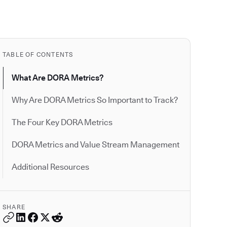
TABLE OF CONTENTS
What Are DORA Metrics?
Why Are DORA Metrics So Important to Track?
The Four Key DORA Metrics
DORA Metrics and Value Stream Management
Additional Resources
SHARE