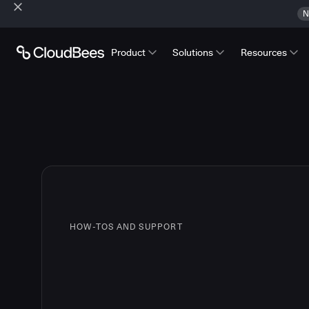
N
Product
Solutions
Resources
HOW-TOS AND SUPPORT