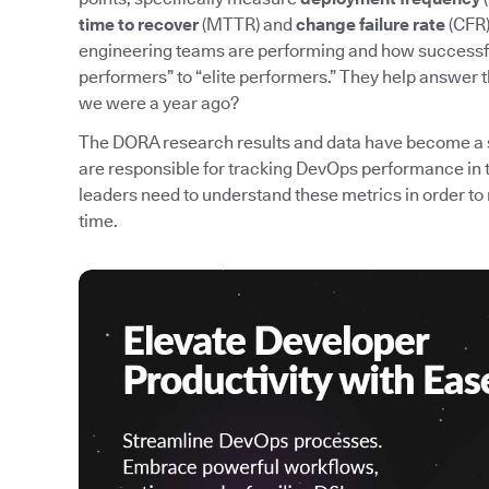
time to recover
(MTTR) and
change failure rate
(CFR)
engineering teams are performing and how successfu
performers” to “elite performers.” They help answer 
we were a year ago?
The DORA research results and data have become a 
are responsible for tracking DevOps performance in 
leaders need to understand these metrics in order
time.