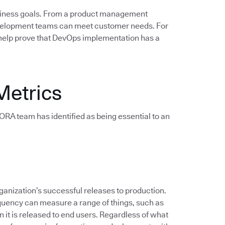
siness goals. From a product management
evelopment teams can meet customer needs. For
help prove that DevOps implementation has a
Metrics
e DORA team has identified as being essential to an
anization’s successful releases to production.
quency can measure a range of things, such as
 it is released to end users. Regardless of what