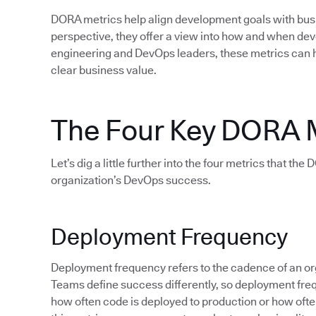
DORA metrics help align development goals with bu
perspective, they offer a view into how and when d
engineering and DevOps leaders, these metrics can 
clear business value.
The Four Key DORA 
Let’s dig a little further into the four metrics that th
organization’s DevOps success.
Deployment Frequency
Deployment frequency refers to the cadence of an org
Teams define success differently, so deployment fre
how often code is deployed to production or how often