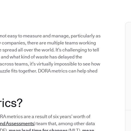
not easy to measure and manage, particularly as
 companies, there are multiple teams working
pread all over the world. It’s challenging to tell
 and what kind of waste has delayed the
 across teams, it’s virtually impossible to see how
uzzle fits together. DORA metrics can help shed
ics?
ORA metrics are a result of six years’ worth of
and Assessments
) team that, among other data
DF),
mean lead time for changes
(MLT),
mean