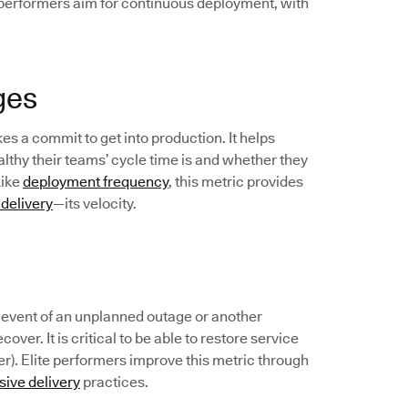
 performers aim for continuous deployment, with
ges
s a commit to get into production. It helps
hy their teams’ cycle time is and whether they
Like
deployment frequency
, this metric provides
 delivery
—its velocity.
e event of an unplanned outage or another
over. It is critical to be able to restore service
er). Elite performers improve this metric through
sive delivery
practices.