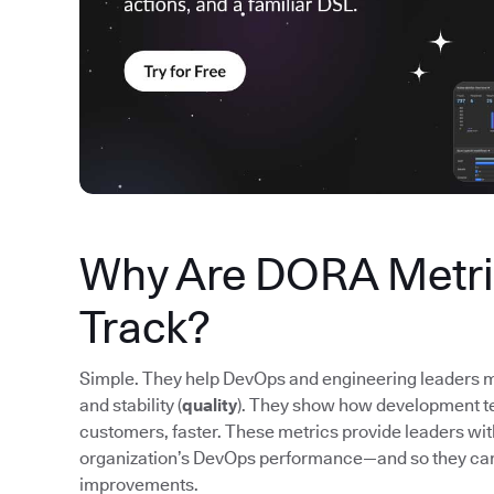
Why Are DORA Metric
Track?
Simple. They help DevOps and engineering leaders m
and stability (
quality
). They show how development tea
customers, faster. These metrics provide leaders wi
organization’s DevOps performance—and so they ca
improvements.