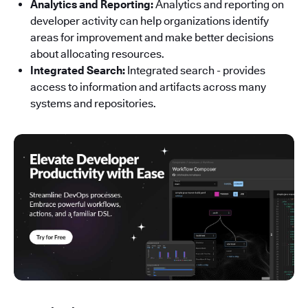
Analytics and Reporting:
Analytics and reporting on
developer activity can help organizations identify
areas for improvement and make better decisions
about allocating resources.
Integrated Search:
Integrated search - provides
access to information and artifacts across many
systems and repositories.