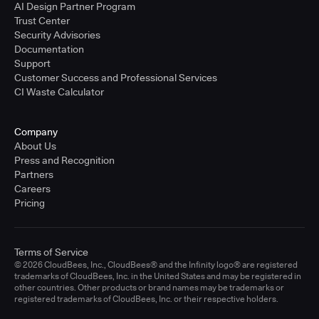
AI Design Partner Program
Trust Center
Security Advisories
Documentation
Support
Customer Success and Professional Services
CI Waste Calculator
Company
About Us
Press and Recognition
Partners
Careers
Pricing
Terms of Service
© 2026 CloudBees, Inc., CloudBees® and the Infinity logo® are registered
trademarks of CloudBees, Inc. in the United States and may be registered in
other countries. Other products or brand names may be trademarks or
registered trademarks of CloudBees, Inc. or their respective holders.