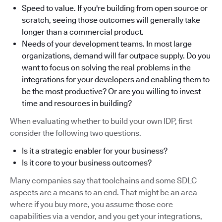
Speed to value. If you're building from open source or
scratch, seeing those outcomes will generally take
longer than a commercial product.
Needs of your development teams. In most large
organizations, demand will far outpace supply. Do you
want to focus on solving the real problems in the
integrations for your developers and enabling them to
be the most productive? Or are you willing to invest
time and resources in building?
When evaluating whether to build your own IDP, first
consider the following two questions.
Is it a strategic enabler for your business?
Is it core to your business outcomes?
Many companies say that toolchains and some SDLC
aspects are a means to an end. That might be an area
where if you buy more, you assume those core
capabilities via a vendor, and you get your integrations,