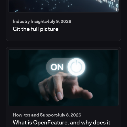
Industry Insights
July 9, 2026
Git the full picture
How-tos and Support
July 8, 2026
What is OpenFeature, and why does it