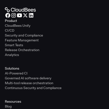
Product
CloudBees Unify
CI/CD
Security and Compliance
Feature Management
Smart Tests
Release Orchestration
Analytics
Solutions
AI-Powered CI
Governed AI software delivery
Multi-tool release orchestration
Continuous Security and Compliance
Resources
Blog