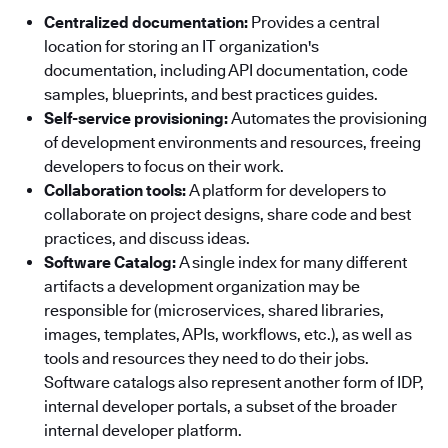
Centralized documentation:
Provides a central
location for storing an IT organization's
documentation, including API documentation, code
samples, blueprints, and best practices guides.
Self-service provisioning:
Automates the provisioning
of development environments and resources, freeing
developers to focus on their work.
Collaboration tools:
A platform for developers to
collaborate on project designs, share code and best
practices, and discuss ideas.
Software Catalog:
A single index for many different
artifacts a development organization may be
responsible for (microservices, shared libraries,
images, templates, APIs, workflows, etc.), as well as
tools and resources they need to do their jobs.
Software catalogs also represent another form of IDP,
internal developer portals, a subset of the broader
internal developer platform.