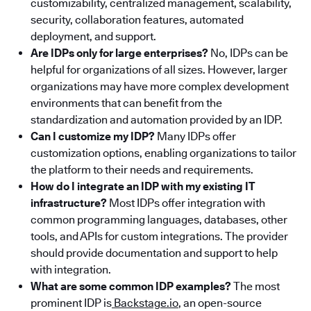
customizability, centralized management, scalability,
security, collaboration features, automated
deployment, and support.
Are IDPs only for large enterprises?
No, IDPs can be
helpful for organizations of all sizes. However, larger
organizations may have more complex development
environments that can benefit from the
standardization and automation provided by an IDP.
Can I customize my IDP?
Many IDPs offer
customization options, enabling organizations to tailor
the platform to their needs and requirements.
How do I integrate an IDP with my existing IT
infrastructure?
Most IDPs offer integration with
common programming languages, databases, other
tools, and APIs for custom integrations. The provider
should provide documentation and support to help
with integration.
What are some common IDP examples?
The most
prominent IDP is
Backstage.io
, an open-source