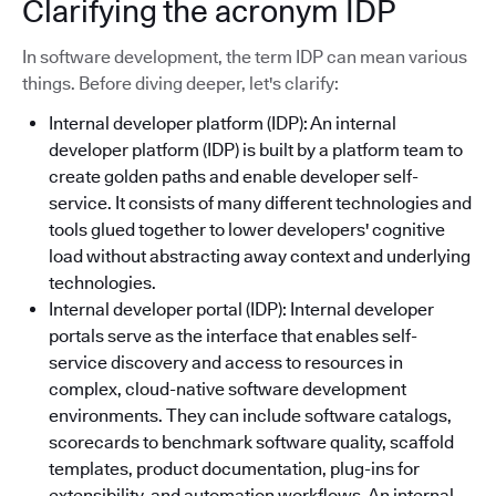
Clarifying the acronym IDP
In software development, the term IDP can mean various
things. Before diving deeper, let's clarify:
Internal developer platform (IDP): An internal
developer platform (IDP) is built by a platform team to
create golden paths and enable developer self-
service. It consists of many different technologies and
tools glued together to lower developers' cognitive
load without abstracting away context and underlying
technologies.
Internal developer portal (IDP): Internal developer
portals serve as the interface that enables self-
service discovery and access to resources in
complex, cloud-native software development
environments. They can include software catalogs,
scorecards to benchmark software quality, scaffold
templates, product documentation, plug-ins for
extensibility, and automation workflows. An internal