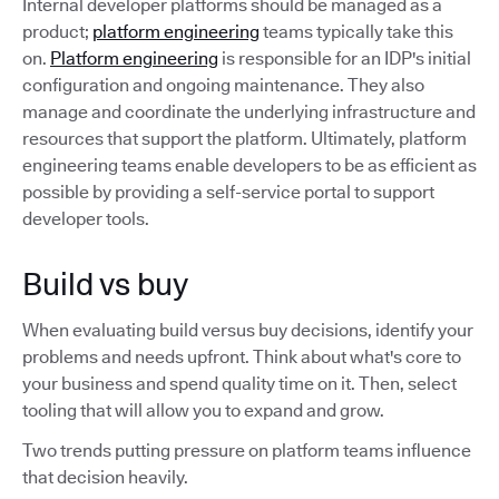
Internal developer platforms should be managed as a
product;
platform engineering
teams typically take this
on.
Platform engineering
is responsible for an IDP's initial
configuration and ongoing maintenance. They also
manage and coordinate the underlying infrastructure and
resources that support the platform. Ultimately, platform
engineering teams enable developers to be as efficient as
possible by providing a self-service portal to support
developer tools.
Build vs buy
When evaluating build versus buy decisions, identify your
problems and needs upfront. Think about what's core to
your business and spend quality time on it. Then, select
tooling that will allow you to expand and grow.
Two trends putting pressure on platform teams influence
that decision heavily.