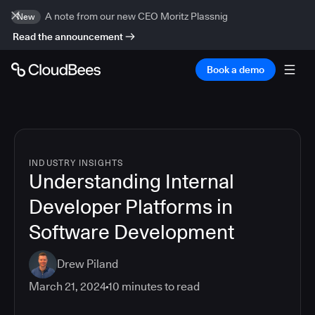
A note from our new CEO Moritz Plassnig
New
Read the announcement
Book a demo
INDUSTRY INSIGHTS
Understanding Internal
Developer Platforms in
Software Development
Drew Piland
March 21, 2024
10
minutes to read