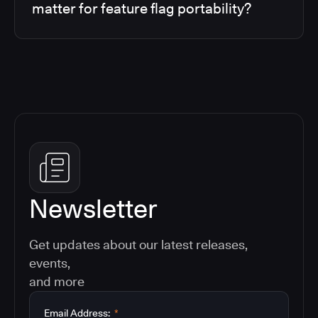
matter for feature flag portability?
Newsletter
Get updates about our latest releases,
events,
and more
Email Address:
*