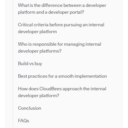
What is the difference between a developer
platform and a developer portal?
Critical criteria before pursuing an internal
developer platform
Who is responsible for managing internal
developer platforms?
Build vs buy
Best practices for a smooth implementation
How does CloudBees approach the internal
developer platform?
Conclusion
FAQs