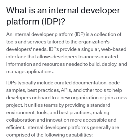
What is an internal developer
platform (IDP)?
An internal developer platform (IDP) is a collection of
tools and services tailored to the organization's
developers' needs. IDPs provide a singular, web-based
interface that allows developers to access curated
information and resources needed to build, deploy, and
manage applications.
IDPs typically include curated documentation, code
samples, best practices, APIs, and other tools to help
developers onboard to a new organization or join a new
project. It unifies teams by providing a standard
environment, tools, and best practices, making
collaboration and innovation more accessible and
efficient. Internal developer platforms generally are
comprised of the following capabilities: