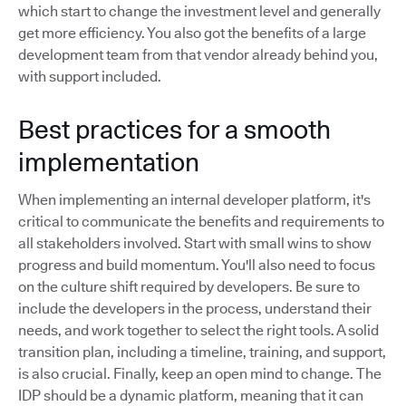
which start to change the investment level and generally
get more efficiency. You also got the benefits of a large
development team from that vendor already behind you,
with support included.
Best practices for a smooth
implementation
When implementing an internal developer platform, it's
critical to communicate the benefits and requirements to
all stakeholders involved. Start with small wins to show
progress and build momentum. You'll also need to focus
on the culture shift required by developers. Be sure to
include the developers in the process, understand their
needs, and work together to select the right tools. A solid
transition plan, including a timeline, training, and support,
is also crucial. Finally, keep an open mind to change. The
IDP should be a dynamic platform, meaning that it can