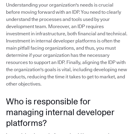
Understanding your organization's needs is crucial
before moving forward with an IDP. You need to clearly
understand the processes and tools used by your
development team. Moreover, an IDP requires
investment in infrastructure, both financial and technical.
Investment in internal developer platforms is often the
main pitfall facing organizations, and thus, you must
determine if your organization has the necessary
resources to support an IDP. Finally, aligning the IDP with
the organization's goals is vital, including developing new
products, reducing the time it takes to get to market, and
other objectives.
Who is responsible for
managing internal developer
platforms?