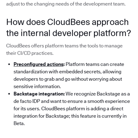
adjust to the changing needs of the development team.
How does CloudBees approach
the internal developer platform?
CloudBees offers platform teams the tools to manage
their CI/CD practices.
Preconfigured actions
:
Platform teams can create
standardization with embedded secrets, allowing
developers to grab and go without worrying about
sensitive information.
Backstage integration:
We recognize Backstage as a
de facto IDP and want to ensure a smooth experience
for its users. CloudBees platform is adding a direct
integration for Backstage; this feature is currently in
Beta.