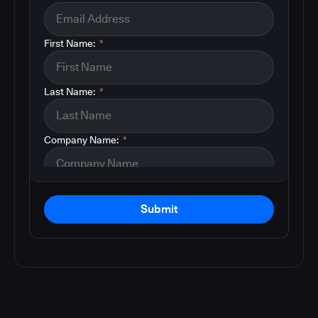
First Name:
*
Last Name:
*
Company Name:
*
Submit