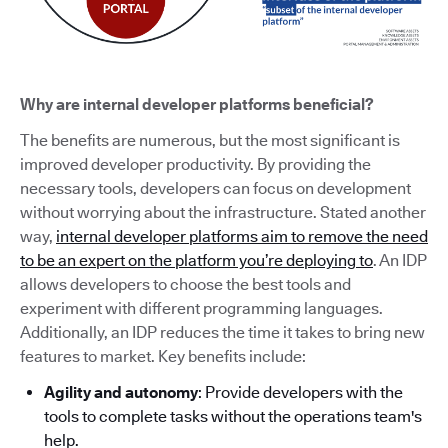
Why are internal developer platforms beneficial?
The benefits are numerous, but the most significant is
improved developer productivity. By providing the
necessary tools, developers can focus on development
without worrying about the infrastructure. Stated another
way,
internal developer platforms aim to remove the need
to be an expert on the platform you’re deploying to
. An IDP
allows developers to choose the best tools and
experiment with different programming languages.
Additionally, an IDP reduces the time it takes to bring new
features to market. Key benefits include:
Agility and autonomy
: Provide developers with the
tools to complete tasks without the operations team's
help.