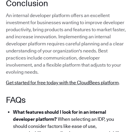
Conclusion
An internal developer platform offers an excellent
investment for businesses wanting to improve developer
productivity, bring products and features to market faster,
and increase innovation. Implementing an internal
developer platform requires careful planning and a clear
understanding of your organization's needs. Best
practices include communication, developer
involvement, and a flexible platform that adjusts to your
evolving needs.
Get started for free today with the CloudBees platform
.
FAQs
What features should I look for in an internal
developer platform?
When selecting an IDP, you
should consider factors like ease of use,