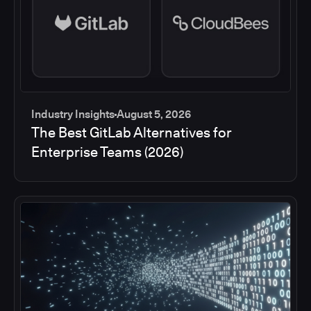
Industry Insights
August 5, 2026
The Best GitLab Alternatives for
Enterprise Teams (2026)