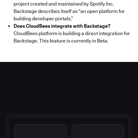
project created and maintained by Spotify Inc.
Backstage describes itself as “an open platform for
building developer portals.”
Does CloudBees integrate with Backstage?
CloudBees platform is building a direct integration for
Backstage. This feature is currently in Beta.