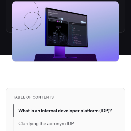
TABLE OF CONTENTS
What is an internal developer platform (IDP)?
Clarifying the acronym IDP