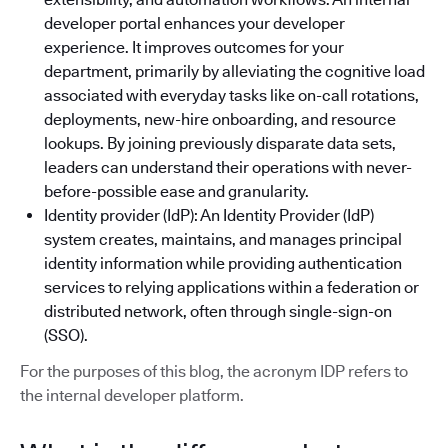
developer portal enhances your developer
experience. It improves outcomes for your
department, primarily by alleviating the cognitive load
associated with everyday tasks like on-call rotations,
deployments, new-hire onboarding, and resource
lookups. By joining previously disparate data sets,
leaders can understand their operations with never-
before-possible ease and granularity.
Identity provider (IdP): An Identity Provider (IdP)
system creates, maintains, and manages principal
identity information while providing authentication
services to relying applications within a federation or
distributed network, often through single-sign-on
(SSO).
For the purposes of this blog, the acronym IDP refers to
the internal developer platform.