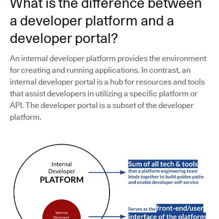
What is the difference between
a developer platform and a
developer portal?
An internal developer platform provides the environment
for creating and running applications. In contrast, an
internal developer portal is a hub for resources and tools
that assist developers in utilizing a specific platform or
API. The developer portal is a subset of the developer
platform.