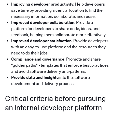
Improving developer productivity
: Help developers
save time by providing a central location to find the
necessary information, collaborate, and reuse.
Improved developer collaboration
: Provide a
platform for developers to share code, ideas, and
feedback, helping them collaborate more effectively.
Improved developer satisfaction
: Provide developers
with an easy-to-use platform and the resources they
need to do their jobs.
Compliance and governance
: Promote and share
“golden paths” - templates that enforce best practices
and avoid software delivery anti‑patterns.
Provide data and Insights
into the software
development and delivery process.
Critical criteria before pursuing
an internal developer platform