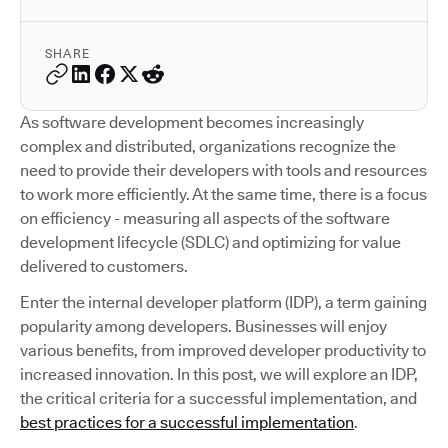
SHARE
As software development becomes increasingly
complex and distributed, organizations recognize the
need to provide their developers with tools and resources
to work more efficiently. At the same time, there is a focus
on efficiency - measuring all aspects of the software
development lifecycle (SDLC) and optimizing for value
delivered to customers.
Enter the internal developer platform (IDP), a term gaining
popularity among developers. Businesses will enjoy
various benefits, from improved developer productivity to
increased innovation. In this post, we will explore an IDP,
the critical criteria for a successful implementation, and
best practices for a successful implementation
.