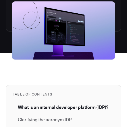
TABLE OF CONTENTS
What is an internal developer platform (IDP)?
Clarifying the acronym IDP