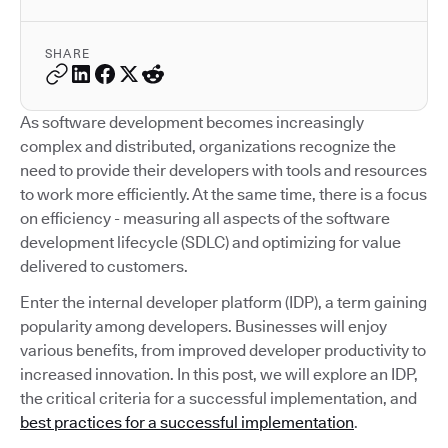
SHARE
As software development becomes increasingly
complex and distributed, organizations recognize the
need to provide their developers with tools and resources
to work more efficiently. At the same time, there is a focus
on efficiency - measuring all aspects of the software
development lifecycle (SDLC) and optimizing for value
delivered to customers.
Enter the internal developer platform (IDP), a term gaining
popularity among developers. Businesses will enjoy
various benefits, from improved developer productivity to
increased innovation. In this post, we will explore an IDP,
the critical criteria for a successful implementation, and
best practices for a successful implementation
.