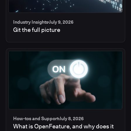
Industry Insights
July 9, 2026
Git the full picture
How-tos and Support
July 8, 2026
What is OpenFeature, and why does it