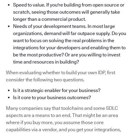
Speed to value. If you're building from open source or
scratch, seeing those outcomes will generally take
longer than a commercial product.
Needs of your development teams. In most large
organizations, demand will far outpace supply. Do you
want to focus on solving the real problems in the
integrations for your developers and enabling them to
be the most productive? Or are you willing to invest
time and resources in building?
When evaluating whether to build your own IDP, first
consider the following two questions.
Is it a strategic enabler for your business?
Is it core to your business outcomes?
Many companies say that toolchains and some SDLC
aspects are a means to an end. That might be an area
where if you buy more, you assume those core
capabilities via a vendor, and you get your integrations,