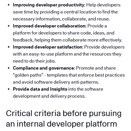
Improving developer productivity
: Help developers
save time by providing a central location to find the
necessary information, collaborate, and reuse.
Improved developer collaboration
: Provide a
platform for developers to share code, ideas, and
feedback, helping them collaborate more effectively.
Improved developer satisfaction
: Provide developers
with an easy-to-use platform and the resources they
need to do their jobs.
Compliance and governance
: Promote and share
“golden paths” - templates that enforce best practices
and avoid software delivery anti‑patterns.
Provide data and Insights
into the software
development and delivery process.
Critical criteria before pursuing
an internal developer platform