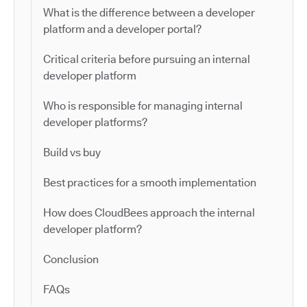
What is the difference between a developer
platform and a developer portal?
Critical criteria before pursuing an internal
developer platform
Who is responsible for managing internal
developer platforms?
Build vs buy
Best practices for a smooth implementation
How does CloudBees approach the internal
developer platform?
Conclusion
FAQs