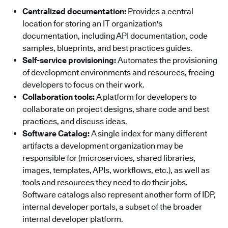
Centralized documentation:
Provides a central
location for storing an IT organization's
documentation, including API documentation, code
samples, blueprints, and best practices guides.
Self-service provisioning:
Automates the provisioning
of development environments and resources, freeing
developers to focus on their work.
Collaboration tools:
A platform for developers to
collaborate on project designs, share code and best
practices, and discuss ideas.
Software Catalog:
A single index for many different
artifacts a development organization may be
responsible for (microservices, shared libraries,
images, templates, APIs, workflows, etc.), as well as
tools and resources they need to do their jobs.
Software catalogs also represent another form of IDP,
internal developer portals, a subset of the broader
internal developer platform.