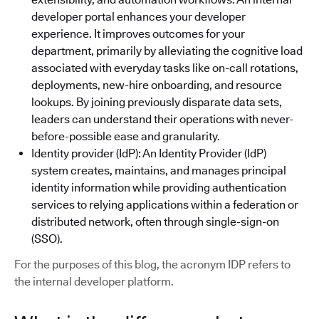
developer portal enhances your developer
experience. It improves outcomes for your
department, primarily by alleviating the cognitive load
associated with everyday tasks like on-call rotations,
deployments, new-hire onboarding, and resource
lookups. By joining previously disparate data sets,
leaders can understand their operations with never-
before-possible ease and granularity.
Identity provider (IdP): An Identity Provider (IdP)
system creates, maintains, and manages principal
identity information while providing authentication
services to relying applications within a federation or
distributed network, often through single-sign-on
(SSO).
For the purposes of this blog, the acronym IDP refers to
the internal developer platform.