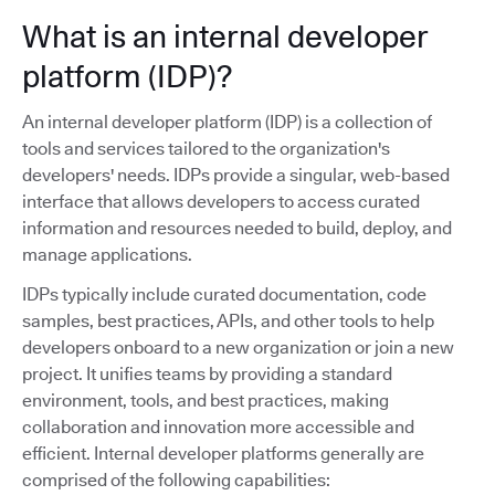
What is an internal developer
platform (IDP)?
An internal developer platform (IDP) is a collection of
tools and services tailored to the organization's
developers' needs. IDPs provide a singular, web-based
interface that allows developers to access curated
information and resources needed to build, deploy, and
manage applications.
IDPs typically include curated documentation, code
samples, best practices, APIs, and other tools to help
developers onboard to a new organization or join a new
project. It unifies teams by providing a standard
environment, tools, and best practices, making
collaboration and innovation more accessible and
efficient. Internal developer platforms generally are
comprised of the following capabilities: