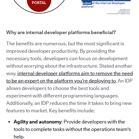
Why are internal developer platforms beneficial?
The benefits are numerous, but the most significant is
improved developer productivity. By providing the
necessary tools, developers can focus on development
without worrying about the infrastructure. Stated another
way,
internal developer platforms aim to remove the need
to be an expert on the platform you’re deploying to
. An IDP
allows developers to choose the best tools and
experiment with different programming languages.
Additionally, an IDP reduces the time it takes to bring new
features to market. Key benefits include:
Agility and autonomy
: Provide developers with the
tools to complete tasks without the operations team's
help.