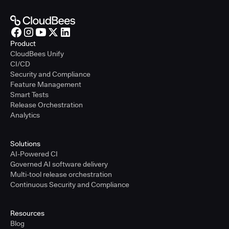
Product
CloudBees Unify
CI/CD
Security and Compliance
Feature Management
Smart Tests
Release Orchestration
Analytics
Solutions
AI-Powered CI
Governed AI software delivery
Multi-tool release orchestration
Continuous Security and Compliance
Resources
Blog