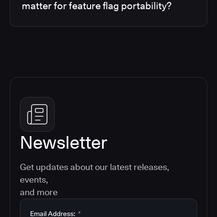
matter for feature flag portability?
Newsletter
Get updates about our latest releases,
events,
and more
Email Address:
*