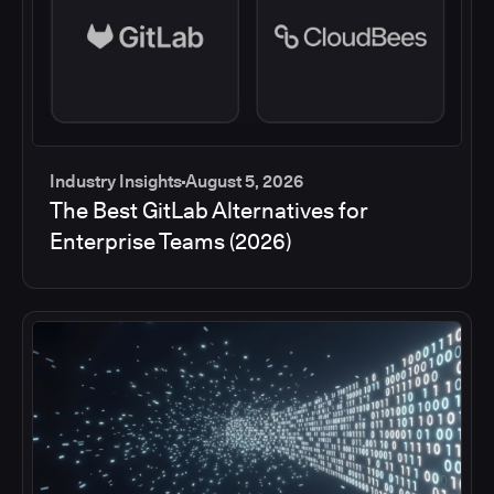
Industry Insights
August 5, 2026
The Best GitLab Alternatives for
Enterprise Teams (2026)