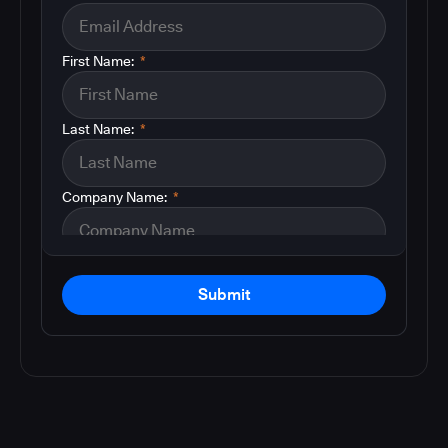
First Name:
*
Last Name:
*
Company Name:
*
Submit