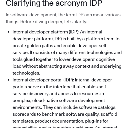
Clarifying the acronym IDP
In software development, the term IDP can mean various
things. Before diving deeper, let's clarify:
Internal developer platform (IDP): An internal
developer platform (IDP) is built by a platform team to
create golden paths and enable developer self-
service. It consists of many different technologies and
tools glued together to lower developers' cognitive
load without abstracting away context and underlying
technologies.
Internal developer portal (IDP): Internal developer
portals serve as the interface that enables self-
service discovery and access to resources in
complex, cloud-native software development
environments. They can include software catalogs,
scorecards to benchmark software quality, scaffold
templates, product documentation, plug-ins for
extensibility, and automation workflows. An internal