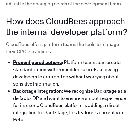
adjust to the changing needs of the development team.
How does CloudBees approach
the internal developer platform?
CloudBees offers platform teams the tools to manage
their CI/CD practices.
Preconfigured actions
:
Platform teams can create
standardization with embedded secrets, allowing
developers to grab and go without worrying about
sensitive information.
Backstage integration:
We recognize Backstage as a
de facto IDP and want to ensure a smooth experience
for its users. CloudBees platform is adding a direct
integration for Backstage; this feature is currently in
Beta.