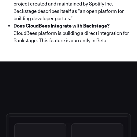
project created and maintained by Spotify Inc.
Backstage describes itself as “an open platform for
building developer portals.”
Does CloudBees integrate with Backstage?
CloudBees platform is building a direct integration for
Backstage. This feature is currently in Beta.