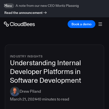
A note from our new CEO Moritz Plassnig
New
Read the announcement
Book a demo
INDUSTRY INSIGHTS
Understanding Internal
Developer Platforms in
Software Development
Drew Piland
March 21, 2024
10
minutes to read