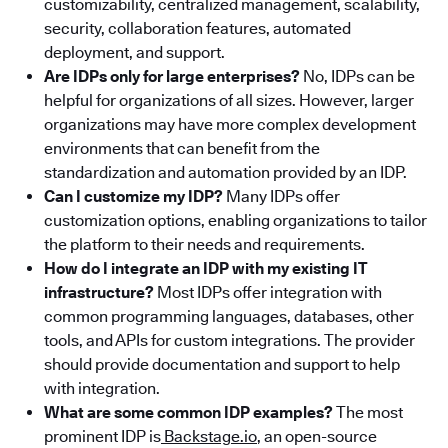
customizability, centralized management, scalability,
security, collaboration features, automated
deployment, and support.
Are IDPs only for large enterprises?
No, IDPs can be
helpful for organizations of all sizes. However, larger
organizations may have more complex development
environments that can benefit from the
standardization and automation provided by an IDP.
Can I customize my IDP?
Many IDPs offer
customization options, enabling organizations to tailor
the platform to their needs and requirements.
How do I integrate an IDP with my existing IT
infrastructure?
Most IDPs offer integration with
common programming languages, databases, other
tools, and APIs for custom integrations. The provider
should provide documentation and support to help
with integration.
What are some common IDP examples?
The most
prominent IDP is
Backstage.io
, an open-source