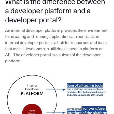
What is the difference between
a developer platform and a
developer portal?
An internal developer platform provides the environment
for creating and running applications. In contrast, an
internal developer portal is a hub for resources and tools
that assist developers in utilizing a specific platform or
API. The developer portal is a subset of the developer
platform.