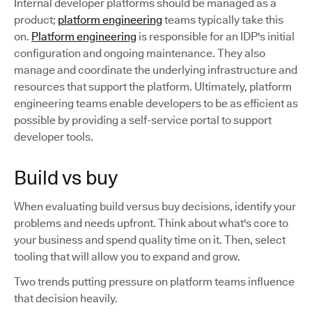
Internal developer platforms should be managed as a
product;
platform engineering
teams typically take this
on.
Platform engineering
is responsible for an IDP's initial
configuration and ongoing maintenance. They also
manage and coordinate the underlying infrastructure and
resources that support the platform. Ultimately, platform
engineering teams enable developers to be as efficient as
possible by providing a self-service portal to support
developer tools.
Build vs buy
When evaluating build versus buy decisions, identify your
problems and needs upfront. Think about what's core to
your business and spend quality time on it. Then, select
tooling that will allow you to expand and grow.
Two trends putting pressure on platform teams influence
that decision heavily.