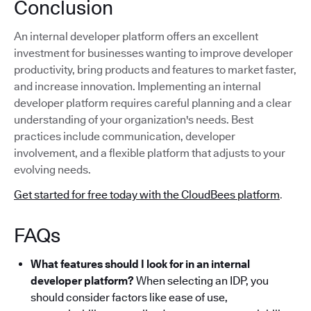
Conclusion
An internal developer platform offers an excellent
investment for businesses wanting to improve developer
productivity, bring products and features to market faster,
and increase innovation. Implementing an internal
developer platform requires careful planning and a clear
understanding of your organization's needs. Best
practices include communication, developer
involvement, and a flexible platform that adjusts to your
evolving needs.
Get started for free today with the CloudBees platform
.
FAQs
What features should I look for in an internal
developer platform?
When selecting an IDP, you
should consider factors like ease of use,