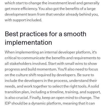
which start to change the investment level and generally
get more efficiency. You also got the benefits of a large
development team from that vendor already behind you,
with support included.
Best practices for a smooth
implementation
When implementing an internal developer platform, it's
critical to communicate the benefits and requirements to
all stakeholders involved. Start with small wins to show
progress and build momentum. You'll also need to focus
on the culture shift required by developers. Be sure to
include the developers in the process, understand their
needs, and work together to select the right tools. A solid
transition plan, including a timeline, training, and support,
is also crucial. Finally, keep an open mind to change. The
IDP should be a dynamic platform, meaning that it can