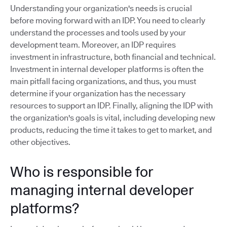
Understanding your organization's needs is crucial
before moving forward with an IDP. You need to clearly
understand the processes and tools used by your
development team. Moreover, an IDP requires
investment in infrastructure, both financial and technical.
Investment in internal developer platforms is often the
main pitfall facing organizations, and thus, you must
determine if your organization has the necessary
resources to support an IDP. Finally, aligning the IDP with
the organization's goals is vital, including developing new
products, reducing the time it takes to get to market, and
other objectives.
Who is responsible for
managing internal developer
platforms?