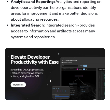
Analytics and Reporting:
Analytics and reporting on
developer activity can help organizations identify
areas for improvement and make better decisions
about allocating resources.
Integrated Search:
Integrated search - provides
access to information and artifacts across many
systems and repositories.