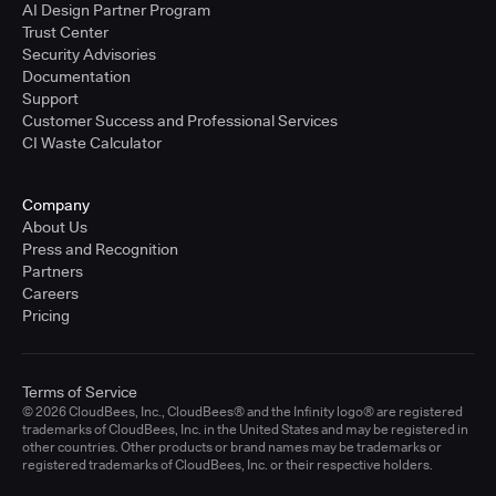
AI Design Partner Program
Trust Center
Security Advisories
Documentation
Support
Customer Success and Professional Services
CI Waste Calculator
Company
About Us
Press and Recognition
Partners
Careers
Pricing
Terms of Service
© 2026 CloudBees, Inc., CloudBees® and the Infinity logo® are registered
trademarks of CloudBees, Inc. in the United States and may be registered in
other countries. Other products or brand names may be trademarks or
registered trademarks of CloudBees, Inc. or their respective holders.