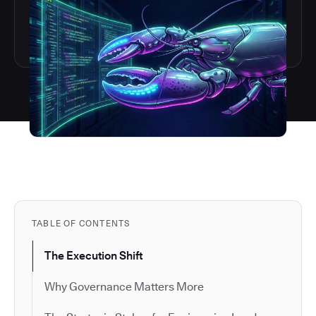
TABLE OF CONTENTS
The Execution Shift
Why Governance Matters More