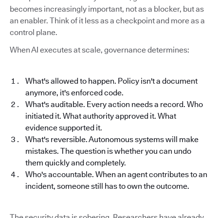
becomes increasingly important, not as a blocker, but as
an enabler. Think of it less as a checkpoint and more as a
control plane.
When AI executes at scale, governance determines:
What's allowed to happen. Policy isn't a document
anymore, it's enforced code.
What's auditable. Every action needs a record. Who
initiated it. What authority approved it. What
evidence supported it.
What's reversible. Autonomous systems will make
mistakes. The question is whether you can undo
them quickly and completely.
Who's accountable. When an agent contributes to an
incident, someone still has to own the outcome.
The security data is sobering. Researchers have already