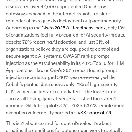
discovered over 42,000 unprotected OpenClaw
gateways exposed to the internet, which is a stark
reminder of how quickly deployment outpaces security.
According to the
Cisco 2025 AI Readiness Index
, only 13%
of organizations feel fully prepared for AI security threats,
despite 72% reporting AI adoption, and just 31% of
organizations believe they are equipped to control and
secure agentic AI systems. OWASP ranks prompt
injection as the #1 vulnerability in its 2025 Top 10 for LLM
Applications. HackerOne’s 2025 report found prompt
injection reports surged 540% year-over-year, while
Cobalt’s pentest data shows only 21% of high-severity
LLM vulnerabilities are remediated — the lowest rate
across all testing types. Even established tools aren't
immune: GitHub Copilot's CVE-2025-53773 remote code
execution vulnerability carried a
CVSS score of 7.8
.
This isn't about control for control's sake. It's about
creating the conditions for autonomous work to actually