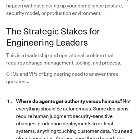
happen without blowing up your compliance posture,
security model, or production environment.
The Strategic Stakes for
Engineering Leaders
This is a leadership and operational problem that
requires change management, tooling, and process.
CTOs and VPs of Engineering need to answer three
questions:
Where do agents get authority versus humans?
Not
everything should be autonomous. Some decisions
require human judgment: security-sensitive
changes, production deployments to critical
systems, anything touching customer data. You need
clear boundaries. And you need those boundaries