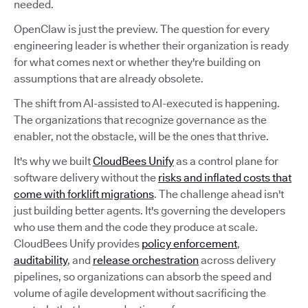
needed.
OpenClaw is just the preview. The question for every
engineering leader is whether their organization is ready
for what comes next or whether they're building on
assumptions that are already obsolete.
The shift from AI-assisted to AI-executed is happening.
The organizations that recognize governance as the
enabler, not the obstacle, will be the ones that thrive.
It's why we built
CloudBees Unify
as a control plane for
software delivery without the
risks and inflated costs that
come with forklift migrations
. The challenge ahead isn't
just building better agents. It's governing the developers
who use them and the code they produce at scale.
CloudBees Unify provides
policy enforcement
,
auditability
, and
release orchestration
across delivery
pipelines, so organizations can absorb the speed and
volume of agile development without sacrificing the