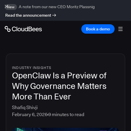
A note from our new CEO Moritz Plassnig
New
Read the announcement
Book a demo
INDUSTRY INSIGHTS
OpenClaw Is a Preview of
Why Governance Matters
More Than Ever
Shafiq Shivji
February 6, 2026
9
minutes to read