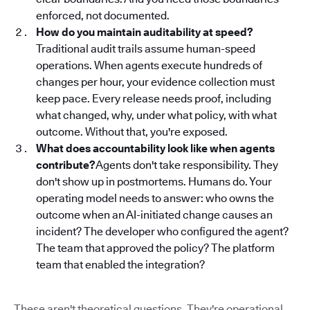
enforced, not documented.
How do you maintain auditability at speed?
Traditional audit trails assume human-speed
operations. When agents execute hundreds of
changes per hour, your evidence collection must
keep pace. Every release needs proof, including
what changed, why, under what policy, with what
outcome. Without that, you're exposed.
What does accountability look like when agents
contribute?
Agents don't take responsibility. They
don't show up in postmortems. Humans do. Your
operating model needs to answer: who owns the
outcome when an AI-initiated change causes an
incident? The developer who configured the agent?
The team that approved the policy? The platform
team that enabled the integration?
These aren't theoretical questions. They're operational