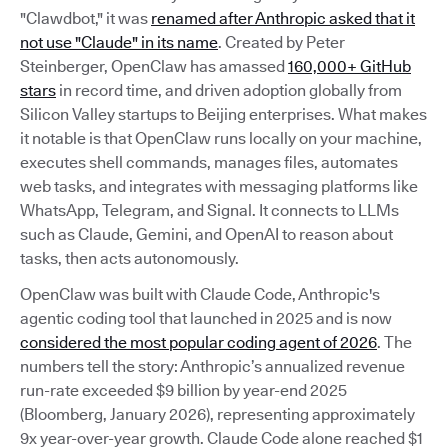
"Clawdbot," it was
renamed after Anthropic asked that it
not use "Claude" in its name
. Created by Peter
Steinberger, OpenClaw has amassed
160,000+ GitHub
stars
in record time, and driven adoption globally from
Silicon Valley startups to Beijing enterprises. What makes
it notable is that OpenClaw runs locally on your machine,
executes shell commands, manages files, automates
web tasks, and integrates with messaging platforms like
WhatsApp, Telegram, and Signal. It connects to LLMs
such as Claude, Gemini, and OpenAI to reason about
tasks, then acts autonomously.
OpenClaw was built with Claude Code, Anthropic's
agentic coding tool that launched in 2025 and is now
considered the most popular coding agent of 2026
. The
numbers tell the story: Anthropic’s annualized revenue
run-rate exceeded $9 billion by year-end 2025
(Bloomberg, January 2026), representing approximately
9x year-over-year growth. Claude Code alone reached $1