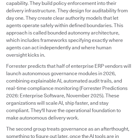
capability. They build policy enforcement into their
delivery infrastructure. They design for auditability from
day one. They create clear authority models that let
agents operate safely within defined boundaries. This
approach is called bounded autonomy architecture,
which includes frameworks specifying exactly where
agents can act independently and where human
oversight kicks in.
Forrester predicts that half of enterprise ERP vendors will
launch autonomous governance modules in 2026,
combining explainable AI, automated audit trails, and
real-time compliance monitoring (Forrester Predictions
2026: Enterprise Software, November 2025). These
organizations will scale AI, ship faster, and stay
compliant. They'll have the operational foundation to
make autonomous delivery work.
The second group treats governance as an afterthought,
something to figure out later, once the AI tools are in