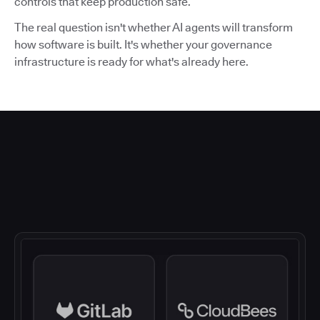
controls that keep production safe.
The real question isn't whether AI agents will transform
how software is built. It's whether your governance
infrastructure is ready for what's already here.