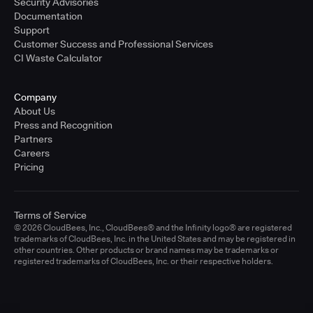
Security Advisories
Documentation
Support
Customer Success and Professional Services
CI Waste Calculator
Company
About Us
Press and Recognition
Partners
Careers
Pricing
Terms of Service
© 2026 CloudBees, Inc., CloudBees® and the Infinity logo® are registered
trademarks of CloudBees, Inc. in the United States and may be registered in
other countries. Other products or brand names may be trademarks or
registered trademarks of CloudBees, Inc. or their respective holders.