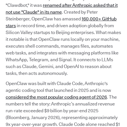
"Clawdbot," it was
renamed after Anthropic asked that it
not use "Claude" in its name
. Created by Peter
Steinberger, OpenClaw has amassed
160,000+ GitHub
stars
in record time, and driven adoption globally from
Silicon Valley startups to Beijing enterprises. What makes
it notable is that OpenClaw runs locally on your machine,
executes shell commands, manages files, automates
web tasks, and integrates with messaging platforms like
WhatsApp, Telegram, and Signal. It connects to LLMs
such as Claude, Gemini, and OpenAI to reason about
tasks, then acts autonomously.
OpenClaw was built with Claude Code, Anthropic's
agentic coding tool that launched in 2025 and is now
considered the most popular coding agent of 2026
. The
numbers tell the story: Anthropic’s annualized revenue
run-rate exceeded $9 billion by year-end 2025
(Bloomberg, January 2026), representing approximately
9x year-over-year growth. Claude Code alone reached $1