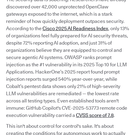
discovered over 42,000 unprotected OpenClaw
gateways exposed to the internet, which is a stark
reminder of how quickly deployment outpaces security.
According to the
Cisco 2025 AI Readiness Index
, only 13%
of organizations feel fully prepared for AI security threats,
despite 72% reporting AI adoption, and just 31% of
organizations believe they are equipped to control and
secure agentic AI systems. OWASP ranks prompt
injection as the #1 vulnerability in its 2025 Top 10 for LLM
Applications. HackerOne’s 2025 report found prompt
injection reports surged 540% year-over-year, while
Cobalt’s pentest data shows only 21% of high-severity
LLM vulnerabilities are remediated — the lowest rate
across all testing types. Even established tools aren't
immune: GitHub Copilot's CVE-2025-53773 remote code
execution vulnerability carried a
CVSS score of 7.8
.
This isn't about control for control's sake. It's about
creating the conditions for autonomous work to actually