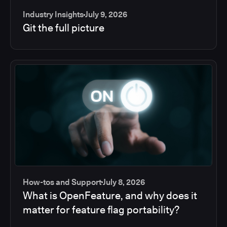
Industry Insights
July 9, 2026
Git the full picture
How-tos and Support
July 8, 2026
What is OpenFeature, and why does it
matter for feature flag portability?