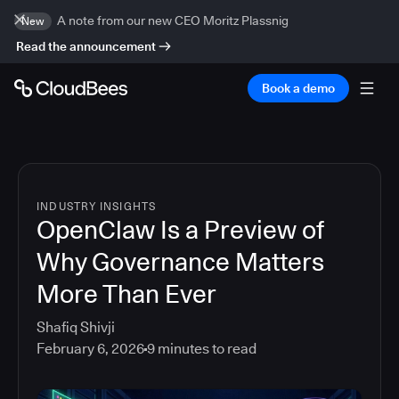
A note from our new CEO Moritz Plassnig
New
Read the announcement
Book a demo
INDUSTRY INSIGHTS
OpenClaw Is a Preview of
Why Governance Matters
More Than Ever
Shafiq Shivji
February 6, 2026
9
minutes to read