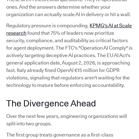
ones. And the answers determine whether your
organization can actually scale AI in delivery or hit a wall.
Regulatory pressure is compounding.
KPMG's AI at Scale
research
found that 75% of leaders now prioritize
security, compliance, and auditability as critical factors
for agent deployment. The FTC's "Operation AI Comply" is
actively targeting deceptive AI practices. The EU AI Act's
general application date, August 2, 2026, is approaching
fast. Italy already fined OpenAI €15 million for GDPR
violations, signaling that regulators aren't waiting for the
technology to mature before enforcing accountability.
The Divergence Ahead
Over the next few years, engineering organizations will
split into two groups.
The first group treats governance as a first-class