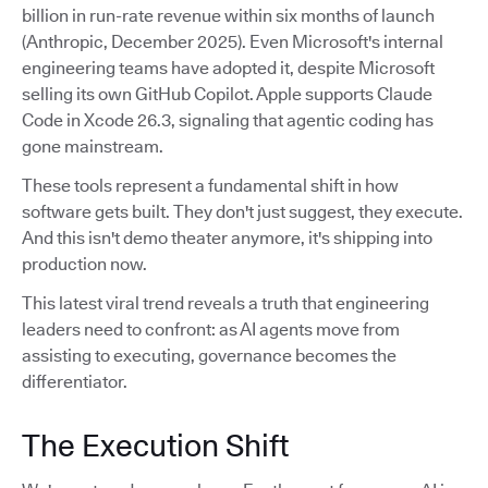
billion in run-rate revenue within six months of launch
(Anthropic, December 2025). Even Microsoft's internal
engineering teams have adopted it, despite Microsoft
selling its own GitHub Copilot. Apple supports Claude
Code in Xcode 26.3, signaling that agentic coding has
gone mainstream.
These tools represent a fundamental shift in how
software gets built. They don't just suggest, they execute.
And this isn't demo theater anymore, it's shipping into
production now.
This latest viral trend reveals a truth that engineering
leaders need to confront: as AI agents move from
assisting to executing, governance becomes the
differentiator.
The Execution Shift