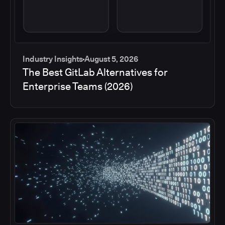
Industry Insights
August 5, 2026
The Best GitLab Alternatives for
Enterprise Teams (2026)