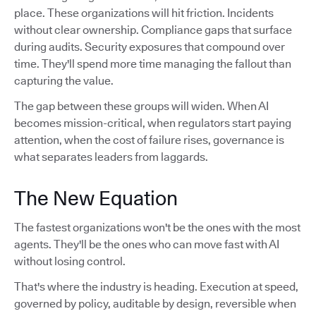
place. These organizations will hit friction. Incidents
without clear ownership. Compliance gaps that surface
during audits. Security exposures that compound over
time. They'll spend more time managing the fallout than
capturing the value.
The gap between these groups will widen. When AI
becomes mission-critical, when regulators start paying
attention, when the cost of failure rises, governance is
what separates leaders from laggards.
The New Equation
The fastest organizations won't be the ones with the most
agents. They'll be the ones who can move fast with AI
without losing control.
That's where the industry is heading. Execution at speed,
governed by policy, auditable by design, reversible when