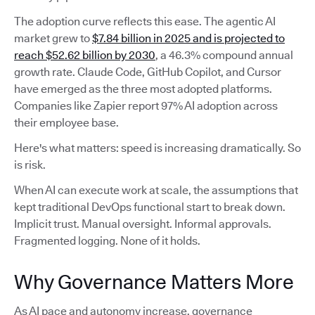
The adoption curve reflects this ease. The agentic AI
market grew to
$7.84 billion in 2025 and is projected to
reach $52.62 billion by 2030
, a 46.3% compound annual
growth rate. Claude Code, GitHub Copilot, and Cursor
have emerged as the three most adopted platforms.
Companies like Zapier report 97% AI adoption across
their employee base.
Here's what matters: speed is increasing dramatically. So
is risk.
When AI can execute work at scale, the assumptions that
kept traditional DevOps functional start to break down.
Implicit trust. Manual oversight. Informal approvals.
Fragmented logging. None of it holds.
Why Governance Matters More
As AI pace and autonomy increase, governance