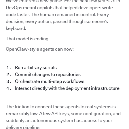
We've entered a new phase. For the past few years, AI in
DevOps meant copilots that helped developers write
code faster. The human remained in control. Every
decision, every action, passed through someone's
keyboard.
That model is ending.
OpenClaw-style agents can now:
Run arbitrary scripts
Commit changes to repositories
Orchestrate multi-step workflows
Interact directly with the deployment infrastructure
The friction to connect these agents to real systems is
remarkably low. A few API keys, some configuration, and
suddenly an autonomous system has access to your
delivery pipeline.