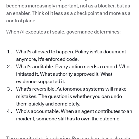
becomes increasingly important, not as a blocker, but as
an enabler. Think of it less as a checkpoint and more as a
control plane.
When AI executes at scale, governance determines:
What's allowed to happen. Policy isn't a document
anymore, it's enforced code.
What's auditable. Every action needs a record. Who
initiated it. What authority approved it. What
evidence supported it.
What's reversible. Autonomous systems will make
mistakes. The question is whether you can undo
them quickly and completely.
Who's accountable. When an agent contributes to an
incident, someone still has to own the outcome.
The security data is sobering. Researchers have already