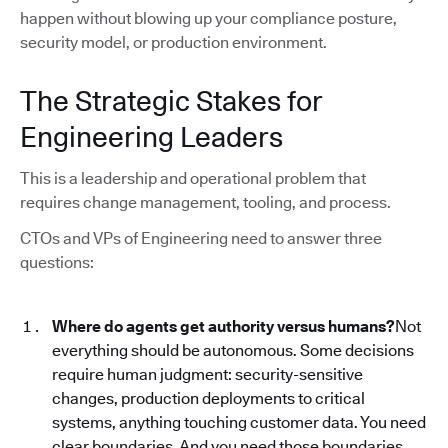
happen without blowing up your compliance posture,
security model, or production environment.
The Strategic Stakes for
Engineering Leaders
This is a leadership and operational problem that
requires change management, tooling, and process.
CTOs and VPs of Engineering need to answer three
questions:
Where do agents get authority versus humans?
Not
everything should be autonomous. Some decisions
require human judgment: security-sensitive
changes, production deployments to critical
systems, anything touching customer data. You need
clear boundaries. And you need those boundaries