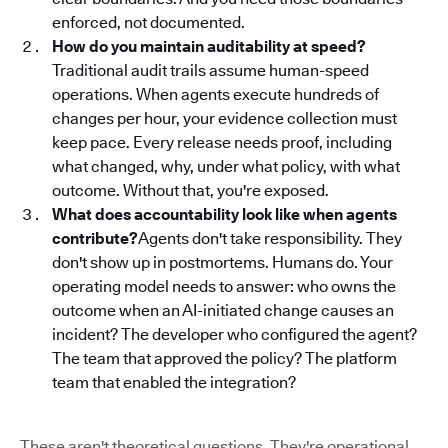
enforced, not documented.
How do you maintain auditability at speed?
Traditional audit trails assume human-speed
operations. When agents execute hundreds of
changes per hour, your evidence collection must
keep pace. Every release needs proof, including
what changed, why, under what policy, with what
outcome. Without that, you're exposed.
What does accountability look like when agents
contribute?
Agents don't take responsibility. They
don't show up in postmortems. Humans do. Your
operating model needs to answer: who owns the
outcome when an AI-initiated change causes an
incident? The developer who configured the agent?
The team that approved the policy? The platform
team that enabled the integration?
These aren't theoretical questions. They're operational