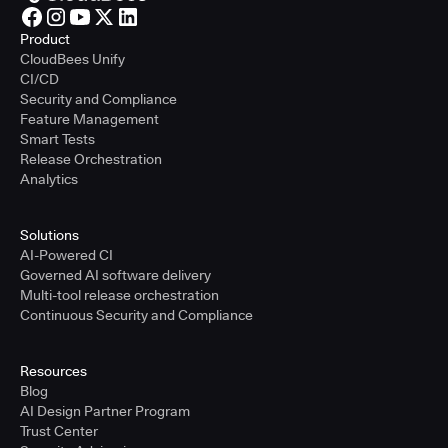
Product
CloudBees Unify
CI/CD
Security and Compliance
Feature Management
Smart Tests
Release Orchestration
Analytics
Solutions
AI-Powered CI
Governed AI software delivery
Multi-tool release orchestration
Continuous Security and Compliance
Resources
Blog
AI Design Partner Program
Trust Center