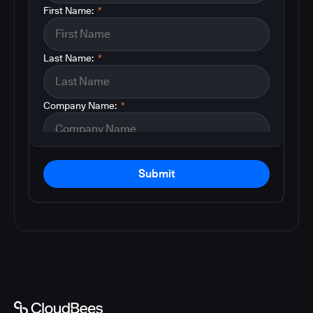
First Name:
*
Last Name:
*
Company Name:
*
Submit