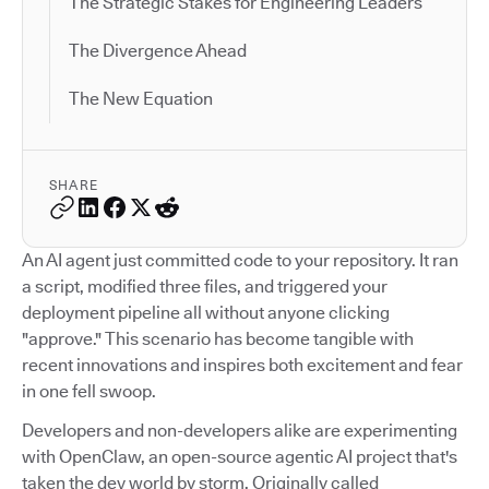
The Strategic Stakes for Engineering Leaders
The Divergence Ahead
The New Equation
SHARE
An AI agent just committed code to your repository. It ran
a script, modified three files, and triggered your
deployment pipeline all without anyone clicking
"approve." This scenario has become tangible with
recent innovations and inspires both excitement and fear
in one fell swoop.
Developers and non-developers alike are experimenting
with OpenClaw, an open-source agentic AI project that's
taken the dev world by storm. Originally called