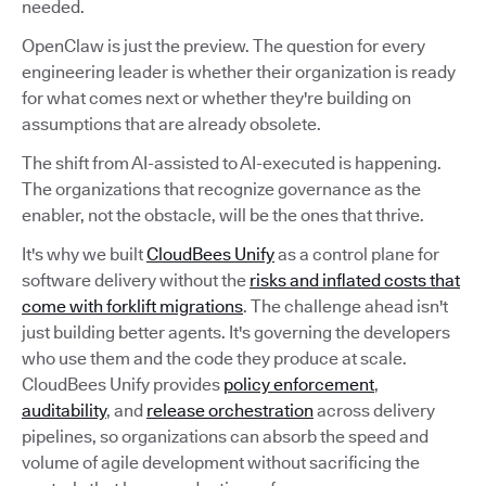
needed.
OpenClaw is just the preview. The question for every
engineering leader is whether their organization is ready
for what comes next or whether they're building on
assumptions that are already obsolete.
The shift from AI-assisted to AI-executed is happening.
The organizations that recognize governance as the
enabler, not the obstacle, will be the ones that thrive.
It's why we built
CloudBees Unify
as a control plane for
software delivery without the
risks and inflated costs that
come with forklift migrations
. The challenge ahead isn't
just building better agents. It's governing the developers
who use them and the code they produce at scale.
CloudBees Unify provides
policy enforcement
,
auditability
, and
release orchestration
across delivery
pipelines, so organizations can absorb the speed and
volume of agile development without sacrificing the