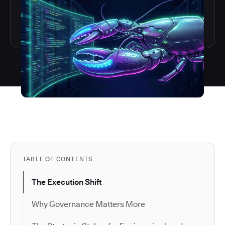
TABLE OF CONTENTS
The Execution Shift
Why Governance Matters More