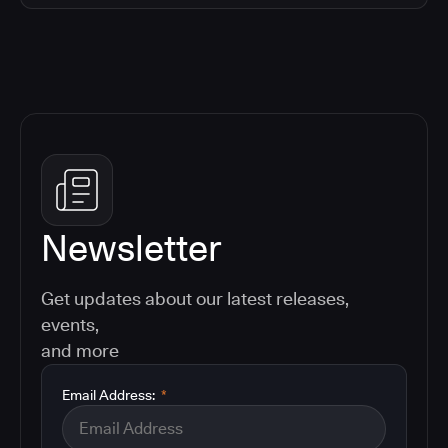
Newsletter
Get updates about our latest releases,
events,
and more
Email Address:
*