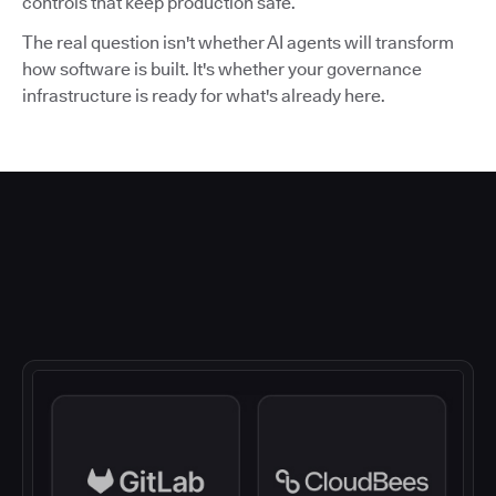
controls that keep production safe.
The real question isn't whether AI agents will transform
how software is built. It's whether your governance
infrastructure is ready for what's already here.