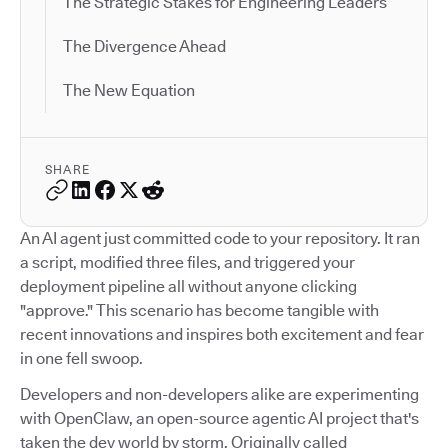
The Strategic Stakes for Engineering Leaders
The Divergence Ahead
The New Equation
SHARE
An AI agent just committed code to your repository. It ran
a script, modified three files, and triggered your
deployment pipeline all without anyone clicking
"approve." This scenario has become tangible with
recent innovations and inspires both excitement and fear
in one fell swoop.
Developers and non-developers alike are experimenting
with OpenClaw, an open-source agentic AI project that's
taken the dev world by storm. Originally called