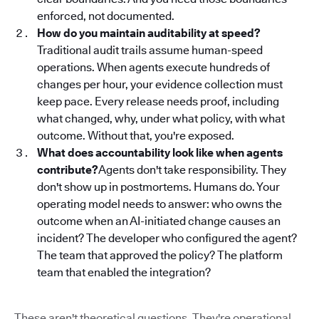
enforced, not documented.
How do you maintain auditability at speed?
Traditional audit trails assume human-speed
operations. When agents execute hundreds of
changes per hour, your evidence collection must
keep pace. Every release needs proof, including
what changed, why, under what policy, with what
outcome. Without that, you're exposed.
What does accountability look like when agents
contribute?
Agents don't take responsibility. They
don't show up in postmortems. Humans do. Your
operating model needs to answer: who owns the
outcome when an AI-initiated change causes an
incident? The developer who configured the agent?
The team that approved the policy? The platform
team that enabled the integration?
These aren't theoretical questions. They're operational