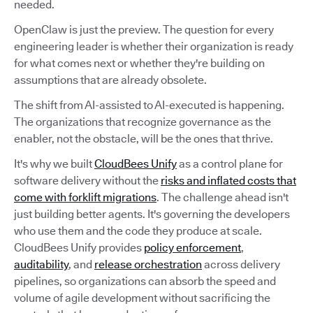
needed.
OpenClaw is just the preview. The question for every
engineering leader is whether their organization is ready
for what comes next or whether they're building on
assumptions that are already obsolete.
The shift from AI-assisted to AI-executed is happening.
The organizations that recognize governance as the
enabler, not the obstacle, will be the ones that thrive.
It's why we built
CloudBees Unify
as a control plane for
software delivery without the
risks and inflated costs that
come with forklift migrations
. The challenge ahead isn't
just building better agents. It's governing the developers
who use them and the code they produce at scale.
CloudBees Unify provides
policy enforcement
,
auditability
, and
release orchestration
across delivery
pipelines, so organizations can absorb the speed and
volume of agile development without sacrificing the