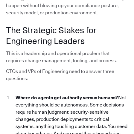
happen without blowing up your compliance posture,
security model, or production environment.
The Strategic Stakes for
Engineering Leaders
This is a leadership and operational problem that
requires change management, tooling, and process.
CTOs and VPs of Engineering need to answer three
questions:
Where do agents get authority versus humans?
Not
everything should be autonomous. Some decisions
require human judgment: security-sensitive
changes, production deployments to critical
systems, anything touching customer data. You need
clear boundaries. And you need those boundaries