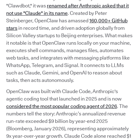
"Clawdbot," it was
renamed after Anthropic asked that it
not use "Claude" in its name
. Created by Peter
Steinberger, OpenClaw has amassed
160,000+ GitHub
stars
in record time, and driven adoption globally from
Silicon Valley startups to Beijing enterprises. What makes
it notable is that OpenClaw runs locally on your machine,
executes shell commands, manages files, automates
web tasks, and integrates with messaging platforms like
WhatsApp, Telegram, and Signal. It connects to LLMs
such as Claude, Gemini, and OpenAI to reason about
tasks, then acts autonomously.
OpenClaw was built with Claude Code, Anthropic's
agentic coding tool that launched in 2025 and is now
considered the most popular coding agent of 2026
. The
numbers tell the story: Anthropic’s annualized revenue
run-rate exceeded $9 billion by year-end 2025
(Bloomberg, January 2026), representing approximately
9x year-over-year growth. Claude Code alone reached $1