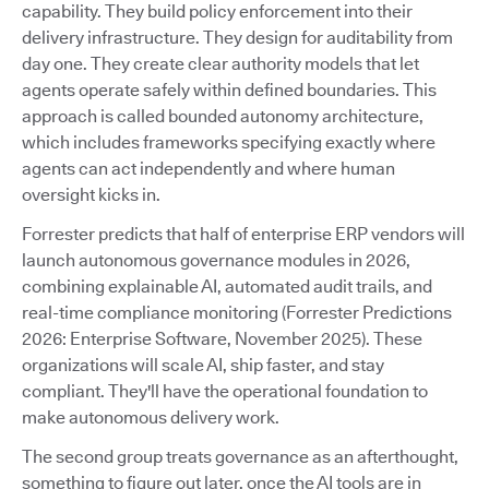
capability. They build policy enforcement into their
delivery infrastructure. They design for auditability from
day one. They create clear authority models that let
agents operate safely within defined boundaries. This
approach is called bounded autonomy architecture,
which includes frameworks specifying exactly where
agents can act independently and where human
oversight kicks in.
Forrester predicts that half of enterprise ERP vendors will
launch autonomous governance modules in 2026,
combining explainable AI, automated audit trails, and
real-time compliance monitoring (Forrester Predictions
2026: Enterprise Software, November 2025). These
organizations will scale AI, ship faster, and stay
compliant. They'll have the operational foundation to
make autonomous delivery work.
The second group treats governance as an afterthought,
something to figure out later, once the AI tools are in