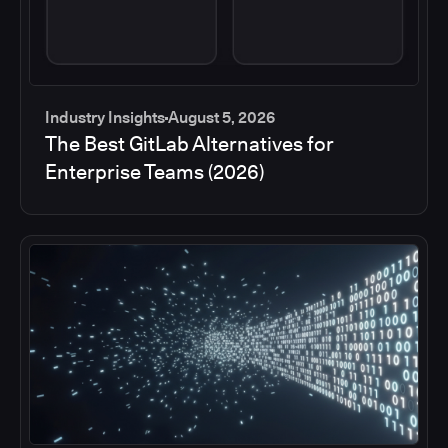
Industry Insights
August 5, 2026
The Best GitLab Alternatives for
Enterprise Teams (2026)