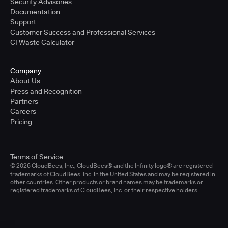
Security Advisories
Documentation
Support
Customer Success and Professional Services
CI Waste Calculator
Company
About Us
Press and Recognition
Partners
Careers
Pricing
Terms of Service
© 2026 CloudBees, Inc., CloudBees® and the Infinity logo® are registered
trademarks of CloudBees, Inc. in the United States and may be registered in
other countries. Other products or brand names may be trademarks or
registered trademarks of CloudBees, Inc. or their respective holders.