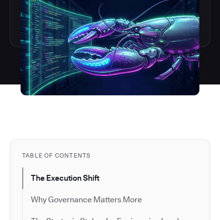
TABLE OF CONTENTS
The Execution Shift
Why Governance Matters More