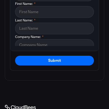
First Name:
*
Last Name:
*
Company Name:
*
Submit