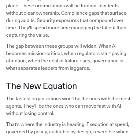
place. These organizations will hit friction. Incidents
without clear ownership. Compliance gaps that surface
during audits. Security exposures that compound over
time. They'll spend more time managing the fallout than
capturing the value.
The gap between these groups will widen. When AI
becomes mission-critical, when regulators start paying
attention, when the cost of failure rises, governance is
what separates leaders from laggards.
The New Equation
The fastest organizations won't be the ones with the most
agents. They'll be the ones who can move fast with AI
without losing control.
That's where the industry is heading. Execution at speed,
governed by policy, auditable by design, reversible when