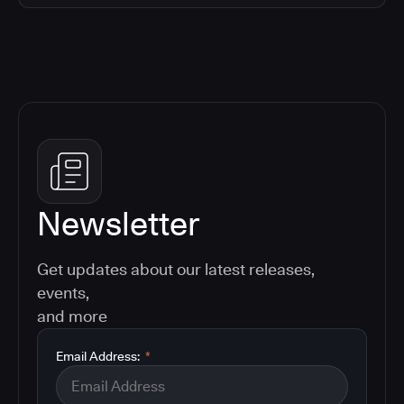
Newsletter
Get updates about our latest releases,
events,
and more
Email Address:
*