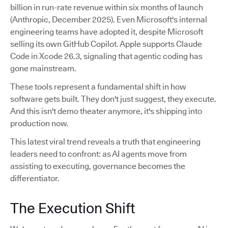
billion in run-rate revenue within six months of launch
(Anthropic, December 2025). Even Microsoft's internal
engineering teams have adopted it, despite Microsoft
selling its own GitHub Copilot. Apple supports Claude
Code in Xcode 26.3, signaling that agentic coding has
gone mainstream.
These tools represent a fundamental shift in how
software gets built. They don't just suggest, they execute.
And this isn't demo theater anymore, it's shipping into
production now.
This latest viral trend reveals a truth that engineering
leaders need to confront: as AI agents move from
assisting to executing, governance becomes the
differentiator.
The Execution Shift