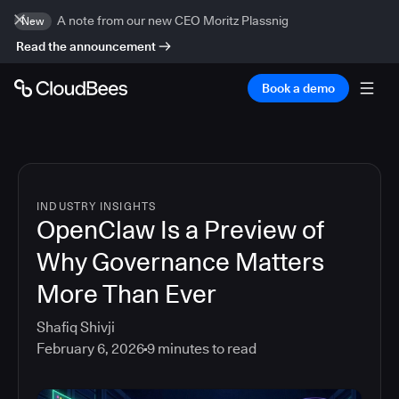
A note from our new CEO Moritz Plassnig
New
Read the announcement
Book a demo
INDUSTRY INSIGHTS
OpenClaw Is a Preview of
Why Governance Matters
More Than Ever
Shafiq Shivji
February 6, 2026
9
minutes to read