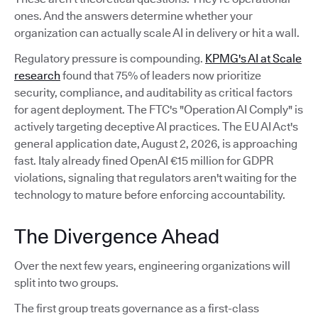
ones. And the answers determine whether your
organization can actually scale AI in delivery or hit a wall.
Regulatory pressure is compounding.
KPMG's AI at Scale
research
found that 75% of leaders now prioritize
security, compliance, and auditability as critical factors
for agent deployment. The FTC's "Operation AI Comply" is
actively targeting deceptive AI practices. The EU AI Act's
general application date, August 2, 2026, is approaching
fast. Italy already fined OpenAI €15 million for GDPR
violations, signaling that regulators aren't waiting for the
technology to mature before enforcing accountability.
The Divergence Ahead
Over the next few years, engineering organizations will
split into two groups.
The first group treats governance as a first-class