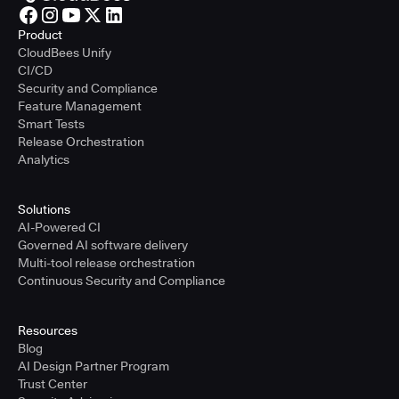
Product
CloudBees Unify
CI/CD
Security and Compliance
Feature Management
Smart Tests
Release Orchestration
Analytics
Solutions
AI-Powered CI
Governed AI software delivery
Multi-tool release orchestration
Continuous Security and Compliance
Resources
Blog
AI Design Partner Program
Trust Center