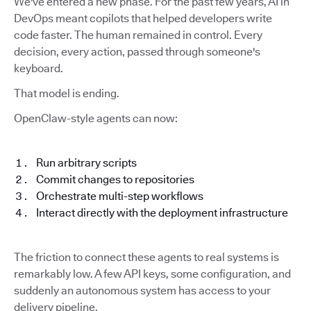
We've entered a new phase. For the past few years, AI in
DevOps meant copilots that helped developers write
code faster. The human remained in control. Every
decision, every action, passed through someone's
keyboard.
That model is ending.
OpenClaw-style agents can now:
Run arbitrary scripts
Commit changes to repositories
Orchestrate multi-step workflows
Interact directly with the deployment infrastructure
The friction to connect these agents to real systems is
remarkably low. A few API keys, some configuration, and
suddenly an autonomous system has access to your
delivery pipeline.