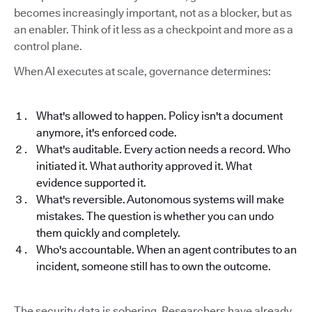
becomes increasingly important, not as a blocker, but as
an enabler. Think of it less as a checkpoint and more as a
control plane.
When AI executes at scale, governance determines:
What's allowed to happen. Policy isn't a document
anymore, it's enforced code.
What's auditable. Every action needs a record. Who
initiated it. What authority approved it. What
evidence supported it.
What's reversible. Autonomous systems will make
mistakes. The question is whether you can undo
them quickly and completely.
Who's accountable. When an agent contributes to an
incident, someone still has to own the outcome.
The security data is sobering. Researchers have already