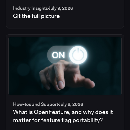
Industry Insights
July 9, 2026
Git the full picture
How-tos and Support
July 8, 2026
What is OpenFeature, and why does it
matter for feature flag portability?