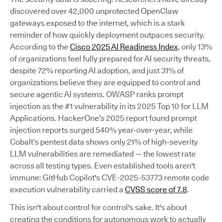
discovered over 42,000 unprotected OpenClaw
gateways exposed to the internet, which is a stark
reminder of how quickly deployment outpaces security.
According to the
Cisco 2025 AI Readiness Index
, only 13%
of organizations feel fully prepared for AI security threats,
despite 72% reporting AI adoption, and just 31% of
organizations believe they are equipped to control and
secure agentic AI systems. OWASP ranks prompt
injection as the #1 vulnerability in its 2025 Top 10 for LLM
Applications. HackerOne’s 2025 report found prompt
injection reports surged 540% year-over-year, while
Cobalt’s pentest data shows only 21% of high-severity
LLM vulnerabilities are remediated — the lowest rate
across all testing types. Even established tools aren't
immune: GitHub Copilot's CVE-2025-53773 remote code
execution vulnerability carried a
CVSS score of 7.8
.
This isn't about control for control's sake. It's about
creating the conditions for autonomous work to actually