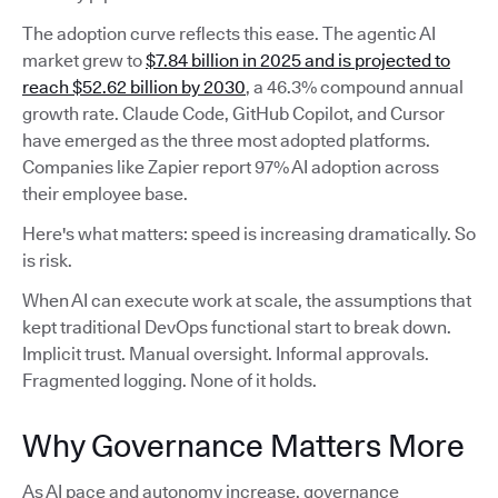
The adoption curve reflects this ease. The agentic AI
market grew to
$7.84 billion in 2025 and is projected to
reach $52.62 billion by 2030
, a 46.3% compound annual
growth rate. Claude Code, GitHub Copilot, and Cursor
have emerged as the three most adopted platforms.
Companies like Zapier report 97% AI adoption across
their employee base.
Here's what matters: speed is increasing dramatically. So
is risk.
When AI can execute work at scale, the assumptions that
kept traditional DevOps functional start to break down.
Implicit trust. Manual oversight. Informal approvals.
Fragmented logging. None of it holds.
Why Governance Matters More
As AI pace and autonomy increase, governance