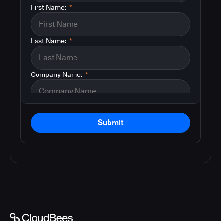
First Name:
*
Last Name:
*
Company Name:
*
Submit