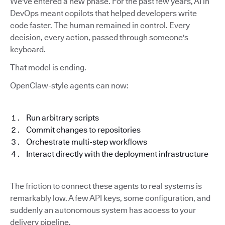
We've entered a new phase. For the past few years, AI in
DevOps meant copilots that helped developers write
code faster. The human remained in control. Every
decision, every action, passed through someone's
keyboard.
That model is ending.
OpenClaw-style agents can now:
Run arbitrary scripts
Commit changes to repositories
Orchestrate multi-step workflows
Interact directly with the deployment infrastructure
The friction to connect these agents to real systems is
remarkably low. A few API keys, some configuration, and
suddenly an autonomous system has access to your
delivery pipeline.