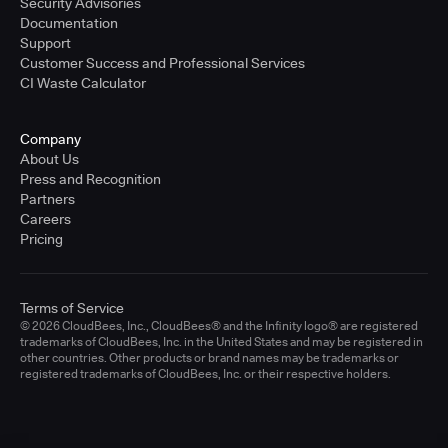
Security Advisories
Documentation
Support
Customer Success and Professional Services
CI Waste Calculator
Company
About Us
Press and Recognition
Partners
Careers
Pricing
Terms of Service
© 2026 CloudBees, Inc., CloudBees® and the Infinity logo® are registered
trademarks of CloudBees, Inc. in the United States and may be registered in
other countries. Other products or brand names may be trademarks or
registered trademarks of CloudBees, Inc. or their respective holders.