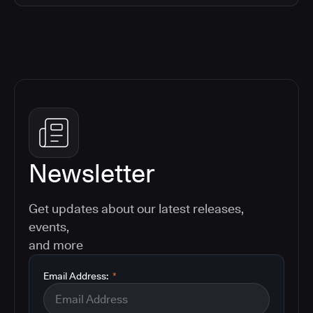
Newsletter
Get updates about our latest releases,
events,
and more
Email Address:
*