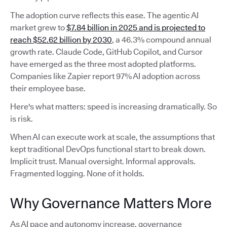
The adoption curve reflects this ease. The agentic AI
market grew to
$7.84 billion in 2025 and is projected to
reach $52.62 billion by 2030
, a 46.3% compound annual
growth rate. Claude Code, GitHub Copilot, and Cursor
have emerged as the three most adopted platforms.
Companies like Zapier report 97% AI adoption across
their employee base.
Here's what matters: speed is increasing dramatically. So
is risk.
When AI can execute work at scale, the assumptions that
kept traditional DevOps functional start to break down.
Implicit trust. Manual oversight. Informal approvals.
Fragmented logging. None of it holds.
Why Governance Matters More
As AI pace and autonomy increase, governance