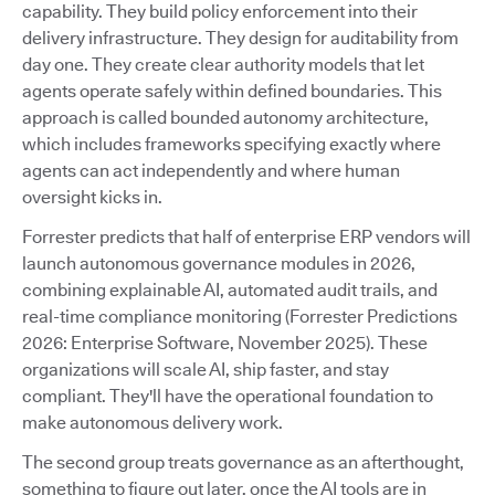
capability. They build policy enforcement into their
delivery infrastructure. They design for auditability from
day one. They create clear authority models that let
agents operate safely within defined boundaries. This
approach is called bounded autonomy architecture,
which includes frameworks specifying exactly where
agents can act independently and where human
oversight kicks in.
Forrester predicts that half of enterprise ERP vendors will
launch autonomous governance modules in 2026,
combining explainable AI, automated audit trails, and
real-time compliance monitoring (Forrester Predictions
2026: Enterprise Software, November 2025). These
organizations will scale AI, ship faster, and stay
compliant. They'll have the operational foundation to
make autonomous delivery work.
The second group treats governance as an afterthought,
something to figure out later, once the AI tools are in