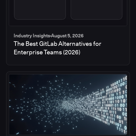
Industry Insights
August 5, 2026
The Best GitLab Alternatives for
Enterprise Teams (2026)