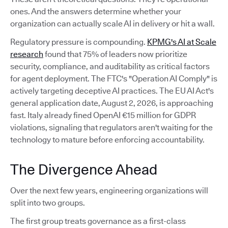
ones. And the answers determine whether your
organization can actually scale AI in delivery or hit a wall.
Regulatory pressure is compounding.
KPMG's AI at Scale
research
found that 75% of leaders now prioritize
security, compliance, and auditability as critical factors
for agent deployment. The FTC's "Operation AI Comply" is
actively targeting deceptive AI practices. The EU AI Act's
general application date, August 2, 2026, is approaching
fast. Italy already fined OpenAI €15 million for GDPR
violations, signaling that regulators aren't waiting for the
technology to mature before enforcing accountability.
The Divergence Ahead
Over the next few years, engineering organizations will
split into two groups.
The first group treats governance as a first-class