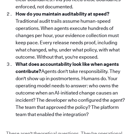
enforced, not documented.
How do you maintain auditability at speed?
Traditional audit trails assume human-speed
operations. When agents execute hundreds of
changes per hour, your evidence collection must
keep pace. Every release needs proof, including
what changed, why, under what policy, with what
outcome. Without that, you're exposed.
What does accountability look like when agents
contribute?
Agents don't take responsibility. They
don't show up in postmortems. Humans do. Your
operating model needs to answer: who owns the
outcome when an AI-initiated change causes an
incident? The developer who configured the agent?
The team that approved the policy? The platform
team that enabled the integration?
These aren't theoretical questions. They're operational