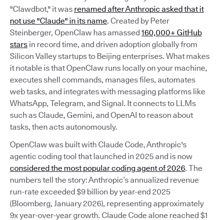
"Clawdbot," it was
renamed after Anthropic asked that it
not use "Claude" in its name
. Created by Peter
Steinberger, OpenClaw has amassed
160,000+ GitHub
stars
in record time, and driven adoption globally from
Silicon Valley startups to Beijing enterprises. What makes
it notable is that OpenClaw runs locally on your machine,
executes shell commands, manages files, automates
web tasks, and integrates with messaging platforms like
WhatsApp, Telegram, and Signal. It connects to LLMs
such as Claude, Gemini, and OpenAI to reason about
tasks, then acts autonomously.
OpenClaw was built with Claude Code, Anthropic's
agentic coding tool that launched in 2025 and is now
considered the most popular coding agent of 2026
. The
numbers tell the story: Anthropic’s annualized revenue
run-rate exceeded $9 billion by year-end 2025
(Bloomberg, January 2026), representing approximately
9x year-over-year growth. Claude Code alone reached $1