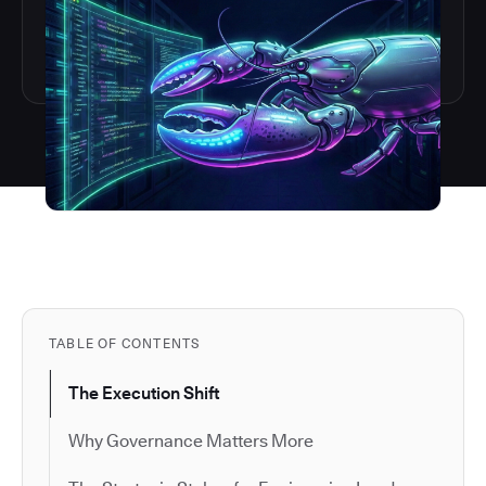
TABLE OF CONTENTS
The Execution Shift
Why Governance Matters More