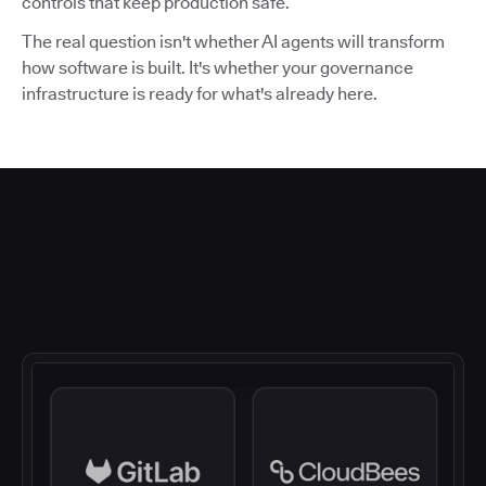
controls that keep production safe.
The real question isn't whether AI agents will transform
how software is built. It's whether your governance
infrastructure is ready for what's already here.