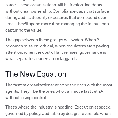
place. These organizations will hit friction. Incidents
without clear ownership. Compliance gaps that surface
during audits. Security exposures that compound over
time. They'll spend more time managing the fallout than
capturing the value.
The gap between these groups will widen. When AI
becomes mission-critical, when regulators start paying
attention, when the cost of failure rises, governance is
what separates leaders from laggards.
The New Equation
The fastest organizations won't be the ones with the most
agents. They'll be the ones who can move fast with AI
without losing control.
That's where the industry is heading. Execution at speed,
governed by policy, auditable by design, reversible when