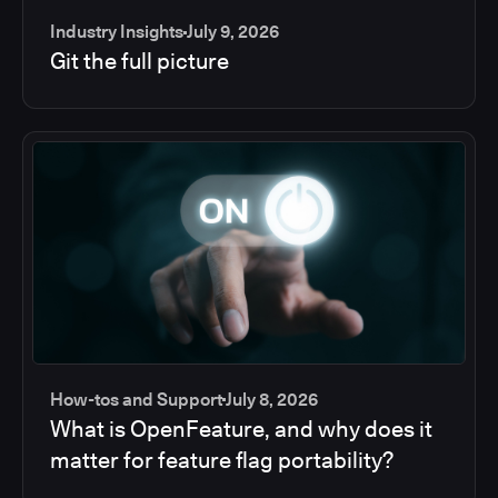
Industry Insights
July 9, 2026
Git the full picture
How-tos and Support
July 8, 2026
What is OpenFeature, and why does it
matter for feature flag portability?