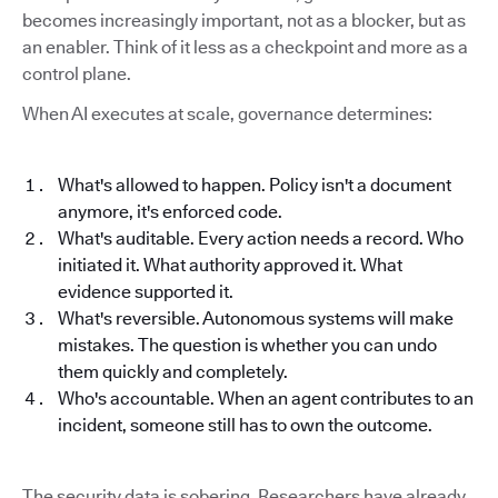
becomes increasingly important, not as a blocker, but as
an enabler. Think of it less as a checkpoint and more as a
control plane.
When AI executes at scale, governance determines:
What's allowed to happen. Policy isn't a document
anymore, it's enforced code.
What's auditable. Every action needs a record. Who
initiated it. What authority approved it. What
evidence supported it.
What's reversible. Autonomous systems will make
mistakes. The question is whether you can undo
them quickly and completely.
Who's accountable. When an agent contributes to an
incident, someone still has to own the outcome.
The security data is sobering. Researchers have already