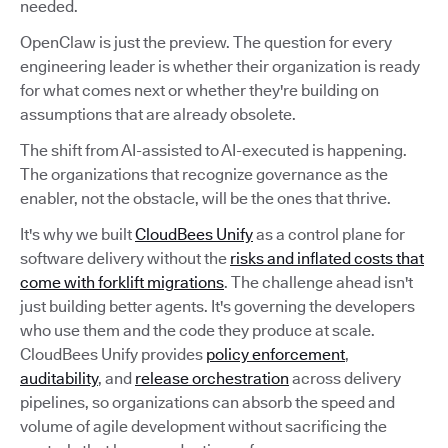
needed.
OpenClaw is just the preview. The question for every
engineering leader is whether their organization is ready
for what comes next or whether they're building on
assumptions that are already obsolete.
The shift from AI-assisted to AI-executed is happening.
The organizations that recognize governance as the
enabler, not the obstacle, will be the ones that thrive.
It's why we built
CloudBees Unify
as a control plane for
software delivery without the
risks and inflated costs that
come with forklift migrations
. The challenge ahead isn't
just building better agents. It's governing the developers
who use them and the code they produce at scale.
CloudBees Unify provides
policy enforcement
,
auditability
, and
release orchestration
across delivery
pipelines, so organizations can absorb the speed and
volume of agile development without sacrificing the