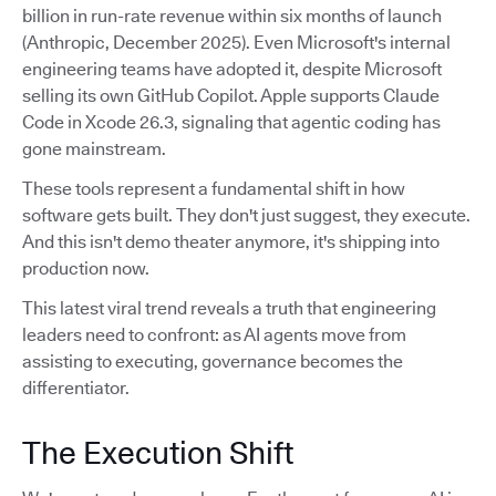
billion in run-rate revenue within six months of launch
(Anthropic, December 2025). Even Microsoft's internal
engineering teams have adopted it, despite Microsoft
selling its own GitHub Copilot. Apple supports Claude
Code in Xcode 26.3, signaling that agentic coding has
gone mainstream.
These tools represent a fundamental shift in how
software gets built. They don't just suggest, they execute.
And this isn't demo theater anymore, it's shipping into
production now.
This latest viral trend reveals a truth that engineering
leaders need to confront: as AI agents move from
assisting to executing, governance becomes the
differentiator.
The Execution Shift