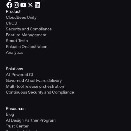
Product
CloudBees Unify
CI/CD
Security and Compliance
Feature Management
Smart Tests
Release Orchestration
Analytics
Solutions
AI-Powered CI
Governed AI software delivery
Multi-tool release orchestration
Continuous Security and Compliance
Resources
Blog
AI Design Partner Program
Trust Center