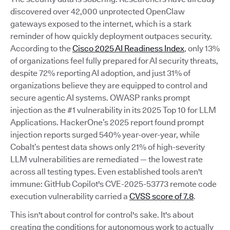
discovered over 42,000 unprotected OpenClaw
gateways exposed to the internet, which is a stark
reminder of how quickly deployment outpaces security.
According to the
Cisco 2025 AI Readiness Index
, only 13%
of organizations feel fully prepared for AI security threats,
despite 72% reporting AI adoption, and just 31% of
organizations believe they are equipped to control and
secure agentic AI systems. OWASP ranks prompt
injection as the #1 vulnerability in its 2025 Top 10 for LLM
Applications. HackerOne’s 2025 report found prompt
injection reports surged 540% year-over-year, while
Cobalt’s pentest data shows only 21% of high-severity
LLM vulnerabilities are remediated — the lowest rate
across all testing types. Even established tools aren't
immune: GitHub Copilot's CVE-2025-53773 remote code
execution vulnerability carried a
CVSS score of 7.8
.
This isn't about control for control's sake. It's about
creating the conditions for autonomous work to actually