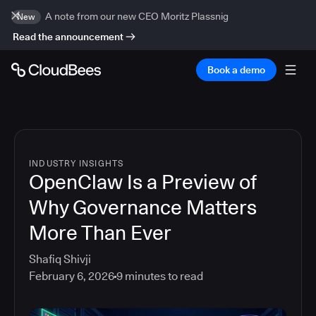
A note from our new CEO Moritz Plassnig
New
Read the announcement
Book a demo
INDUSTRY INSIGHTS
OpenClaw Is a Preview of
Why Governance Matters
More Than Ever
Shafiq Shivji
February 6, 2026
9
minutes to read