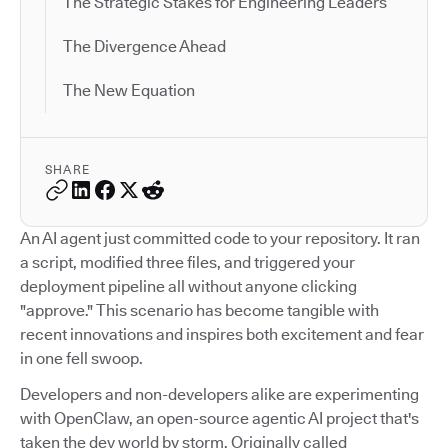
The Strategic Stakes for Engineering Leaders
The Divergence Ahead
The New Equation
SHARE
An AI agent just committed code to your repository. It ran
a script, modified three files, and triggered your
deployment pipeline all without anyone clicking
"approve." This scenario has become tangible with
recent innovations and inspires both excitement and fear
in one fell swoop.
Developers and non-developers alike are experimenting
with OpenClaw, an open-source agentic AI project that's
taken the dev world by storm. Originally called