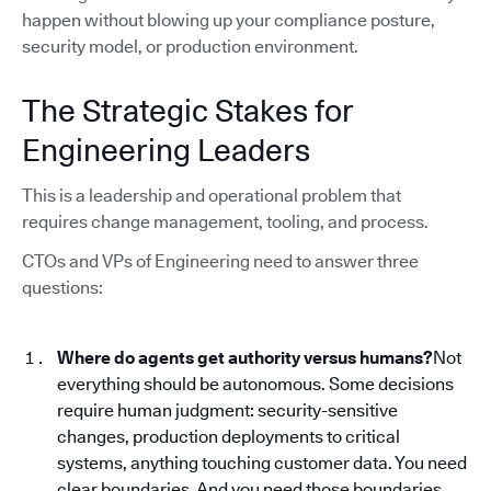
happen without blowing up your compliance posture,
security model, or production environment.
The Strategic Stakes for
Engineering Leaders
This is a leadership and operational problem that
requires change management, tooling, and process.
CTOs and VPs of Engineering need to answer three
questions:
Where do agents get authority versus humans?
Not
everything should be autonomous. Some decisions
require human judgment: security-sensitive
changes, production deployments to critical
systems, anything touching customer data. You need
clear boundaries. And you need those boundaries