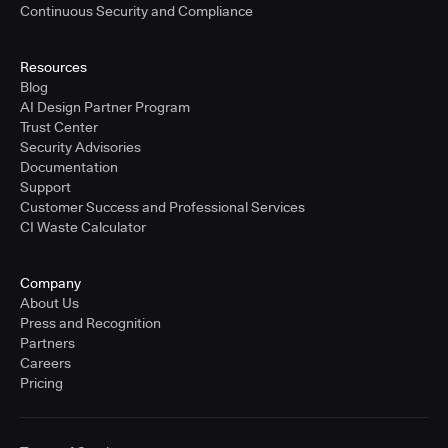
Continuous Security and Compliance
Resources
Blog
AI Design Partner Program
Trust Center
Security Advisories
Documentation
Support
Customer Success and Professional Services
CI Waste Calculator
Company
About Us
Press and Recognition
Partners
Careers
Pricing