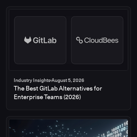
Industry Insights
August 5, 2026
The Best GitLab Alternatives for
Enterprise Teams (2026)