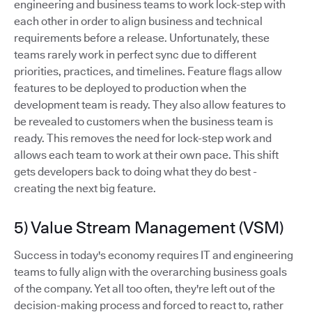
engineering and business teams to work lock-step with
each other in order to align business and technical
requirements before a release. Unfortunately, these
teams rarely work in perfect sync due to different
priorities, practices, and timelines. Feature flags allow
features to be deployed to production when the
development team is ready. They also allow features to
be revealed to customers when the business team is
ready. This removes the need for lock-step work and
allows each team to work at their own pace. This shift
gets developers back to doing what they do best -
creating the next big feature.
5) Value Stream Management (VSM)
Success in today's economy requires IT and engineering
teams to fully align with the overarching business goals
of the company. Yet all too often, they're left out of the
decision-making process and forced to react to, rather