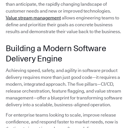
than anticipate, the rapidly changing landscape of
customer needs and new or improved technologies.
Value stream management
allows engineering teams to
define and prioritize their goals as concrete business
results and demonstrate their value back to the business.
Building a Modern Software
Delivery Engine
Achieving speed, safety, and agility in software product
delivery requires more than just good code—it requires a
modern, integrated approach. The five pillars—CI/CD,
release orchestration, feature flagging, and value stream
management—offer a blueprint for transforming software
delivery into a scalable, business-aligned operation.
For enterprise teams looking to scale, improve release
confidence, and respond faster to market needs, now is