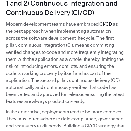
1 and 2) Continuous Integration and
Continuous Delivery (CI/CD)
Modern development teams have embraced
CI/CD
as
the best approach when implementing automation
across the software development lifecycle. The first
pillar, continuous integration (CI), means committing
verified changes to code and more frequently integrating
them with the application as a whole, thereby limiting the
risk of introducing errors, conflicts, and ensuring the
code is working properly by itself and as part of the
application. The second pillar, continuous delivery (CD),
automatically and continuously verifies that code has
been vetted and approved for release, ensuring the latest
features are always production-ready.
In the enterprise, deployments tend to be more complex.
They must often adhere to rigid compliance, governance
and regulatory audit needs. Building a CI/CD strategy that