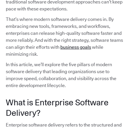
traditional software development approaches can’t keep
pace with these expectations.
That’s where modern software delivery comes in. By
embracing new tools, frameworks, and workflows,
enterprises can release high-quality software faster and
more reliably. And with the right strategy, software teams
can align their efforts with
business goals
while
minimizing risk.
In this article, we’ll explore the five pillars of modern
software delivery that leading organizations use to
improve speed, collaboration, and visibility across the
entire development lifecycle.
What is Enterprise Software
Delivery?
Enterprise software delivery refers to the structured and