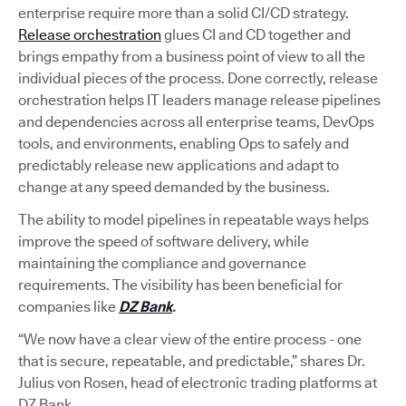
enterprise require more than a solid CI/CD strategy.
Release orchestration
glues CI and CD together and
brings empathy from a business point of view to all the
individual pieces of the process. Done correctly, release
orchestration helps IT leaders manage release pipelines
and dependencies across all enterprise teams, DevOps
tools, and environments, enabling Ops to safely and
predictably release new applications and adapt to
change at any speed demanded by the business.
The ability to model pipelines in repeatable ways helps
improve the speed of software delivery, while
maintaining the compliance and governance
requirements. The visibility has been beneficial for
companies like
DZ Bank
.
“We now have a clear view of the entire process - one
that is secure, repeatable, and predictable,” shares Dr.
Julius von Rosen, head of electronic trading platforms at
DZ Bank.