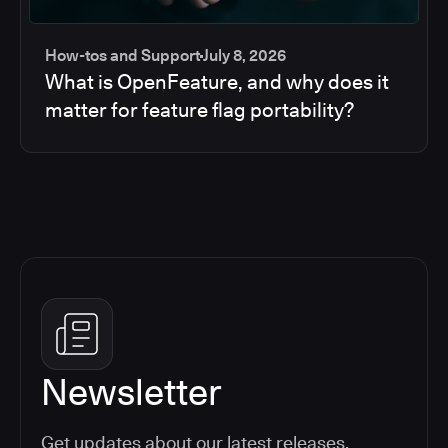
How-tos and Support
July 8, 2026
What is OpenFeature, and why does it
matter for feature flag portability?
Newsletter
Get updates about our latest releases,