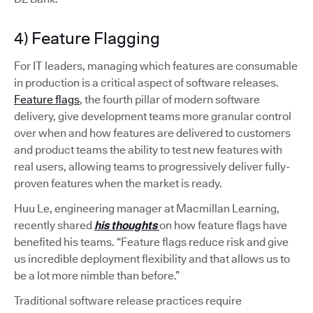
4) Feature Flagging
For IT leaders, managing which features are consumable
in production is a critical aspect of software releases.
Feature flags
, the fourth pillar of modern software
delivery, give development teams more granular control
over when and how features are delivered to customers
and product teams the ability to test new features with
real users, allowing teams to progressively deliver fully-
proven features when the market is ready.
Huu Le, engineering manager at Macmillan Learning,
recently shared
his thoughts
on how feature flags have
benefited his teams. “Feature flags reduce risk and give
us incredible deployment flexibility and that allows us to
be a lot more nimble than before.”
Traditional software release practices require