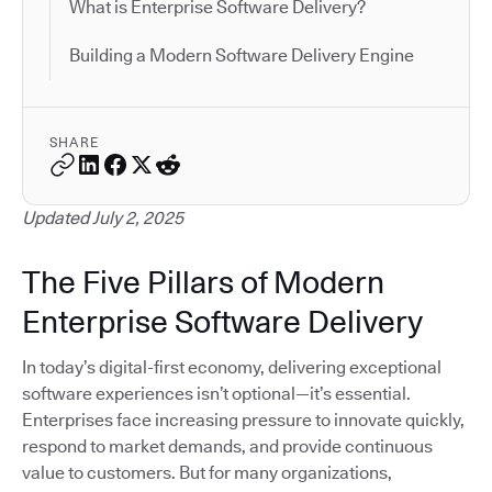
What is Enterprise Software Delivery?
Building a Modern Software Delivery Engine
SHARE
Updated July 2, 2025
The Five Pillars of Modern
Enterprise Software Delivery
In today’s digital-first economy, delivering exceptional
software experiences isn’t optional—it’s essential.
Enterprises face increasing pressure to innovate quickly,
respond to market demands, and provide continuous
value to customers. But for many organizations,