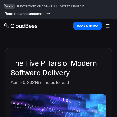
A note from our new CEO Moritz Plassnig
New
Read the announcement
Book a demo
The Five Pillars of Modern
Software Delivery
April 20, 2021
6
minutes to read