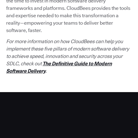
the time to invest in modern software delivery
frameworks and platforms. CloudBees provides the tools
and expertise needed to make this transformation a
reality—empowering your teams to deliver better
software, faster.
For more information on how CloudBees can help you
implement these five pillars of modern software delivery
to achieve speed, innovation and security across your
SDLC, check out
The Definitive Guide to Modern
Software Delivery
.