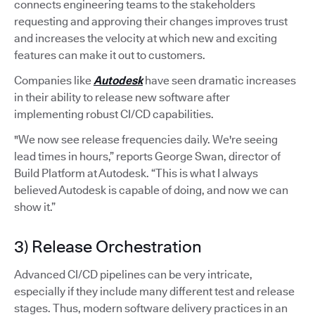
connects engineering teams to the stakeholders
requesting and approving their changes improves trust
and increases the velocity at which new and exciting
features can make it out to customers.
Companies like
Autodesk
have seen dramatic increases
in their ability to release new software after
implementing robust CI/CD capabilities.
"We now see release frequencies daily. We're seeing
lead times in hours,” reports George Swan, director of
Build Platform at Autodesk. “This is what I always
believed Autodesk is capable of doing, and now we can
show it.”
3) Release Orchestration
Advanced CI/CD pipelines can be very intricate,
especially if they include many different test and release
stages. Thus, modern software delivery practices in an