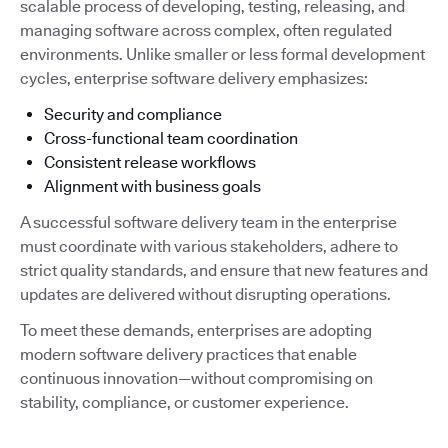
scalable process of developing, testing, releasing, and
managing software across complex, often regulated
environments. Unlike smaller or less formal development
cycles, enterprise software delivery emphasizes:
Security and compliance
Cross-functional team coordination
Consistent release workflows
Alignment with business goals
A successful software delivery team in the enterprise
must coordinate with various stakeholders, adhere to
strict quality standards, and ensure that new features and
updates are delivered without disrupting operations.
To meet these demands, enterprises are adopting
modern software delivery practices that enable
continuous innovation—without compromising on
stability, compliance, or customer experience.