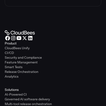
Product
CloudBees Unify
CI/CD
Security and Compliance
Feature Management
Smart Tests
Release Orchestration
Analytics
Solutions
AI-Powered CI
Governed AI software delivery
Multi-tool release orchestration