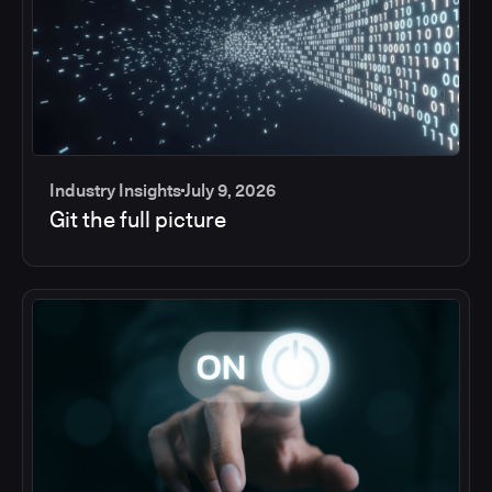
Industry Insights
July 9, 2026
Git the full picture