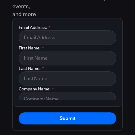
events,
and more
Email Address:
*
First Name:
*
Last Name:
*
Company Name:
*
Submit