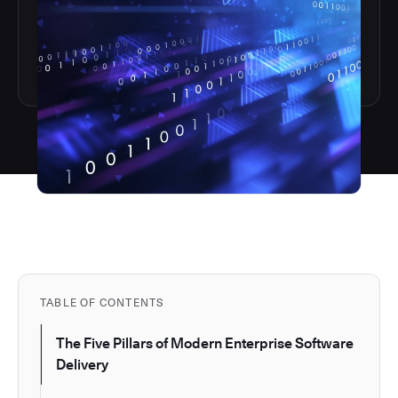
TABLE OF CONTENTS
The Five Pillars of Modern Enterprise Software
Delivery