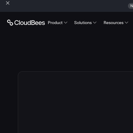
N
Product
Solutions
Resources