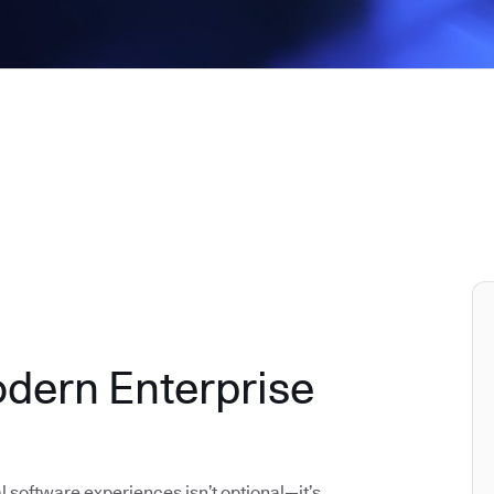
odern Enterprise
al software experiences isn’t optional—it’s