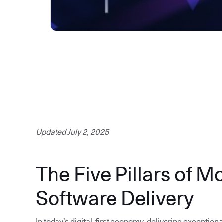
Updated July 2, 2025
The Five Pillars of M
Software Delivery
In today’s digital-first economy, delivering exception