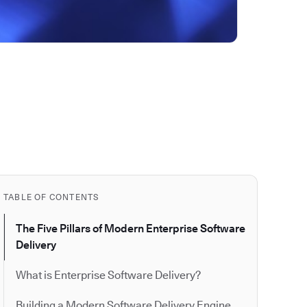
TABLE OF CONTENTS
The Five Pillars of Modern Enterprise Software
Delivery
What is Enterprise Software Delivery?
Building a Modern Software Delivery Engine