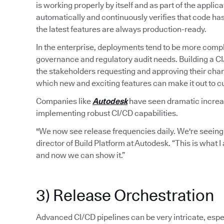
is working properly by itself and as part of the applic
automatically and continuously verifies that code ha
the latest features are always production-ready.
In the enterprise, deployments tend to be more compl
governance and regulatory audit needs. Building a C
the stakeholders requesting and approving their chan
which new and exciting features can make it out to 
Companies like
Autodesk
have seen dramatic increase
implementing robust CI/CD capabilities.
"We now see release frequencies daily. We're seeing
director of Build Platform at Autodesk. “This is what 
and now we can show it.”
3) Release Orchestration
Advanced CI/CD pipelines can be very intricate, espec