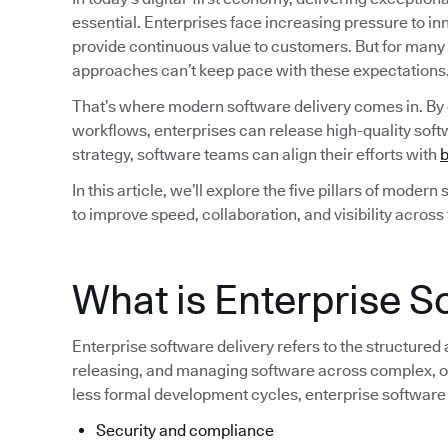
essential. Enterprises face increasing pressure to i
provide continuous value to customers. But for many
approaches can’t keep pace with these expectations
That’s where modern software delivery comes in. By
workflows, enterprises can release high-quality softw
strategy, software teams can align their efforts with
b
In this article, we’ll explore the five pillars of moder
to improve speed, collaboration, and visibility across
What is Enterprise S
Enterprise software delivery refers to the structured
releasing, and managing software across complex, of
less formal development cycles, enterprise software
Security and compliance