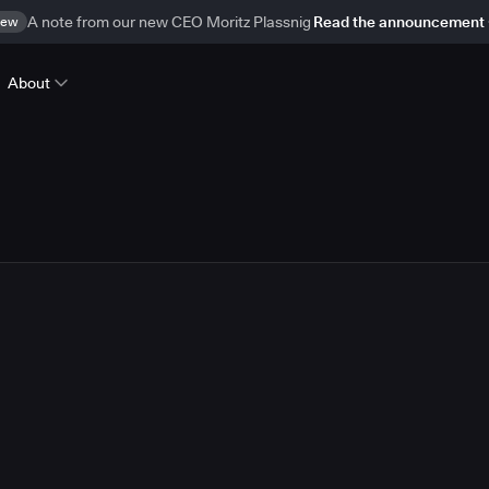
ew
A note from our new CEO Moritz Plassnig
Read the announcement
About