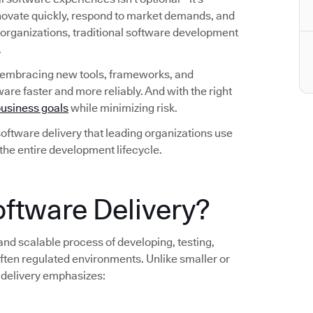
nnovate quickly, respond to market demands, and
 organizations, traditional software development
.
 embracing new tools, frameworks, and
are faster and more reliably. And with the right
usiness goals
while minimizing risk.
n software delivery that leading organizations use
 the entire development lifecycle.
oftware Delivery?
 and scalable process of developing, testing,
ten regulated environments. Unlike smaller or
 delivery emphasizes: