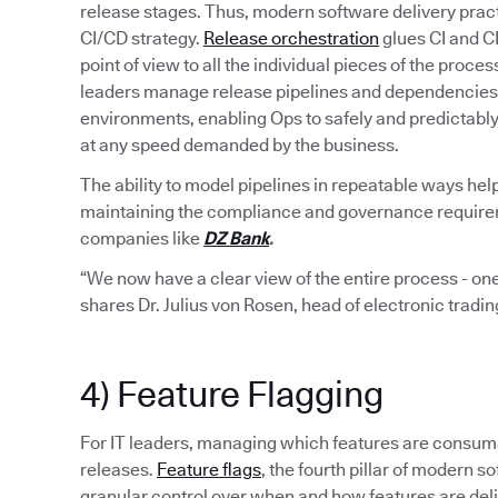
release stages. Thus, modern software delivery pract
CI/CD strategy.
Release orchestration
glues CI and C
point of view to all the individual pieces of the proce
leaders manage release pipelines and dependencies 
environments, enabling Ops to safely and predictabl
at any speed demanded by the business.
The ability to model pipelines in repeatable ways hel
maintaining the compliance and governance requiremen
companies like
DZ Bank
.
“We now have a clear view of the entire process - one
shares Dr. Julius von Rosen, head of electronic tradi
4) Feature Flagging
For IT leaders, managing which features are consumab
releases.
Feature flags
, the fourth pillar of modern
granular control over when and how features are del