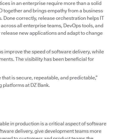
ices in an enterprise require more than a solid
D together and brings empathy from a business
ss. Done correctly, release orchestration helps IT
across all enterprise teams, DevOps tools, and
y release new applications and adapt to change
ps improve the speed of software delivery, while
ts. The visibility has been beneficial for
 that is secure, repeatable, and predictable,”
ng platforms at DZ Bank.
le in production is a critical aspect of software
 software delivery, give development teams more
ivered to customers and product teams the