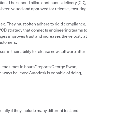
ation. The second pillar, continuous delivery (CD),
s been vetted and approved for release, ensuring
ex. They must often adhere to rigid compliance,
I/CD strategy that connects engineering teams to
ges improves trust and increases the velocity at
customers.
s in their ability to release new software after
 lead times in hours,” reports George Swan,
I always believed Autodesk is capable of doing,
ially if they include many different test and