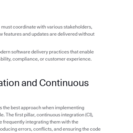
e must coordinate with various stakeholders,
ew features and updates are delivered without
ern software delivery practices that enable
ility, compliance, or customer experience.
ration and Continuous
s the best approach when implementing
The first pillar, continuous integration (CI),
frequently integrating them with the
troducing errors, conflicts, and ensuring the code