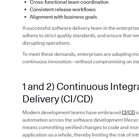
Cross-functional team coordination
Consistent release workflows
Alignment with business goals
A successful software delivery team in the enterpris
adhere to strict quality standards, and ensure that n
disrupting operations.
To meet these demands, enterprises are adopting mod
continuous innovation—without compromising on stab
1 and 2) Continuous Integ
Delivery (CI/CD)
Modern development teams have embraced
CI/CD
a
automation across the software development lifecycle. 
means committing verified changes to code and more 
application as a whole, thereby limiting the risk of in