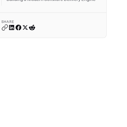
SHARE