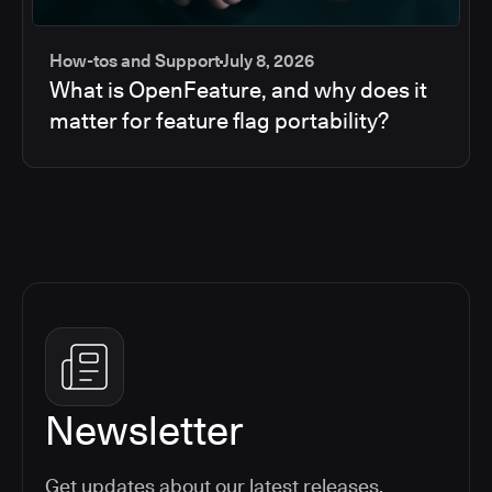
How-tos and Support
July 8, 2026
What is OpenFeature, and why does it
matter for feature flag portability?
Newsletter
Get updates about our latest releases,