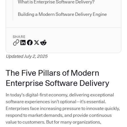
What is Enterprise Software Delivery?
Building a Modern Software Delivery Engine
SHARE
Updated July 2, 2025
The Five Pillars of Modern
Enterprise Software Delivery
In today’s digital-first economy, delivering exceptional
software experiences isn’t optional—it’s essential.
Enterprises face increasing pressure to innovate quickly,
respond to market demands, and provide continuous
value to customers. But for many organizations,