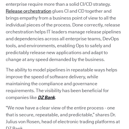
enterprise require more than a solid CI/CD strategy.
Release orchestration
glues CI and CD together and
brings empathy from a business point of view to all the
individual pieces of the process. Done correctly, release
orchestration helps IT leaders manage release pipelines
and dependencies across all enterprise teams, DevOps
tools, and environments, enabling Ops to safely and
predictably release new applications and adapt to
change at any speed demanded by the business.
The ability to model pipelines in repeatable ways helps
improve the speed of software delivery, while
maintaining the compliance and governance
requirements. The visibility has been beneficial for
companies like
DZ Bank
.
“We now have a clear view of the entire process - one
that is secure, repeatable, and predictable,” shares Dr.
Julius von Rosen, head of electronic trading platforms at
DZ Bank.