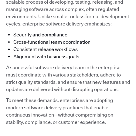
scalable process of developing, testing, releasing, and
managing software across complex, often regulated
environments. Unlike smaller or less formal development
cycles, enterprise software delivery emphasizes:
Security and compliance
Cross-functional team coordination
Consistent release workflows
Alignment with business goals
A successful software delivery team in the enterprise
must coordinate with various stakeholders, adhere to
strict quality standards, and ensure that new features and
updates are delivered without disrupting operations.
To meet these demands, enterprises are adopting
modern software delivery practices that enable
continuous innovation—without compromising on
stability, compliance, or customer experience.