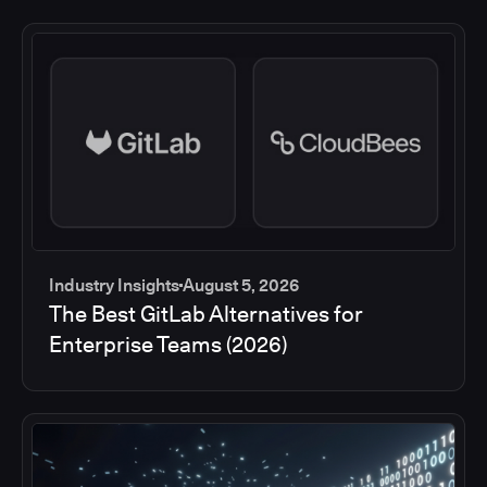
Industry Insights
August 5, 2026
The Best GitLab Alternatives for
Enterprise Teams (2026)