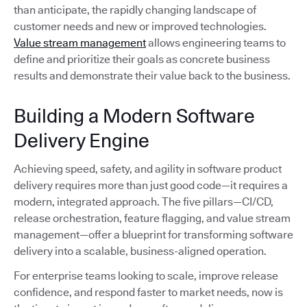
than anticipate, the rapidly changing landscape of
customer needs and new or improved technologies.
Value stream management
allows engineering teams to
define and prioritize their goals as concrete business
results and demonstrate their value back to the business.
Building a Modern Software
Delivery Engine
Achieving speed, safety, and agility in software product
delivery requires more than just good code—it requires a
modern, integrated approach. The five pillars—CI/CD,
release orchestration, feature flagging, and value stream
management—offer a blueprint for transforming software
delivery into a scalable, business-aligned operation.
For enterprise teams looking to scale, improve release
confidence, and respond faster to market needs, now is