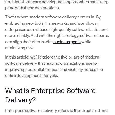
traditional software development approaches can’t keep
pace with these expectations.
That’s where modern software delivery comes in. By
embracing new tools, frameworks, and workflows,
enterprises can release high-quality software faster and
more reliably. And with the right strategy, software teams
can align their efforts with
business goals
while
minimizing risk.
In this article, we’ll explore the five pillars of modern
software delivery that leading organizations use to
improve speed, collaboration, and visibility across the
entire development lifecycle.
What is Enterprise Software
Delivery?
Enterprise software delivery refers to the structured and