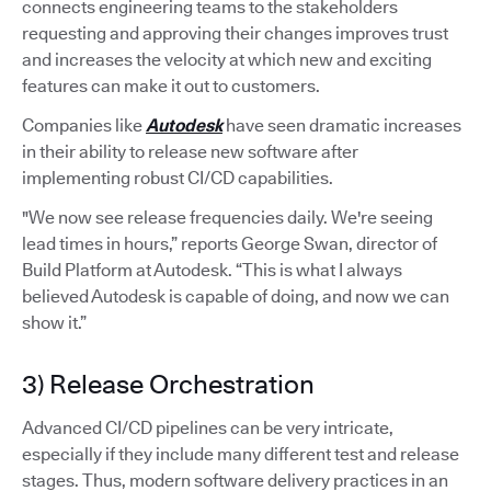
connects engineering teams to the stakeholders
requesting and approving their changes improves trust
and increases the velocity at which new and exciting
features can make it out to customers.
Companies like
Autodesk
have seen dramatic increases
in their ability to release new software after
implementing robust CI/CD capabilities.
"We now see release frequencies daily. We're seeing
lead times in hours,” reports George Swan, director of
Build Platform at Autodesk. “This is what I always
believed Autodesk is capable of doing, and now we can
show it.”
3) Release Orchestration
Advanced CI/CD pipelines can be very intricate,
especially if they include many different test and release
stages. Thus, modern software delivery practices in an