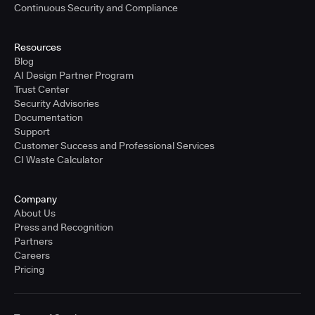
Continuous Security and Compliance
Resources
Blog
AI Design Partner Program
Trust Center
Security Advisories
Documentation
Support
Customer Success and Professional Services
CI Waste Calculator
Company
About Us
Press and Recognition
Partners
Careers
Pricing