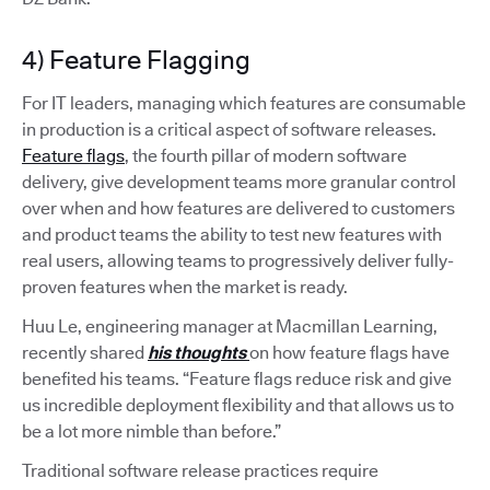
4) Feature Flagging
For IT leaders, managing which features are consumable
in production is a critical aspect of software releases.
Feature flags
, the fourth pillar of modern software
delivery, give development teams more granular control
over when and how features are delivered to customers
and product teams the ability to test new features with
real users, allowing teams to progressively deliver fully-
proven features when the market is ready.
Huu Le, engineering manager at Macmillan Learning,
recently shared
his thoughts
on how feature flags have
benefited his teams. “Feature flags reduce risk and give
us incredible deployment flexibility and that allows us to
be a lot more nimble than before.”
Traditional software release practices require