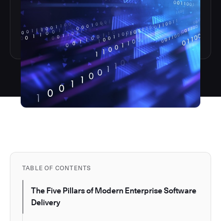
TABLE OF CONTENTS
The Five Pillars of Modern Enterprise Software
Delivery