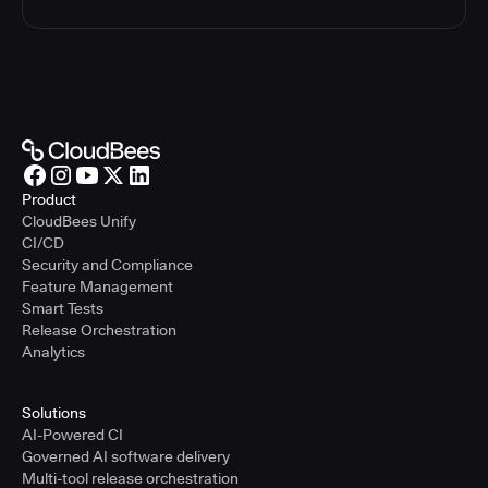
Product
CloudBees Unify
CI/CD
Security and Compliance
Feature Management
Smart Tests
Release Orchestration
Analytics
Solutions
AI-Powered CI
Governed AI software delivery
Multi-tool release orchestration