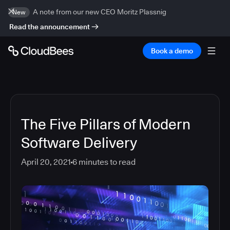
A note from our new CEO Moritz Plassnig
New
Read the announcement
Book a demo
The Five Pillars of Modern
Software Delivery
April 20, 2021
6
minutes to read