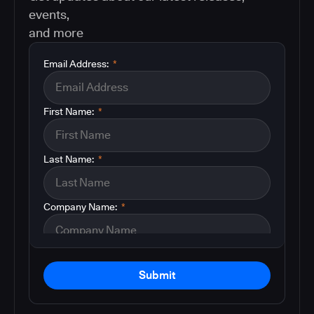
events,
and more
Email Address:
*
First Name:
*
Last Name:
*
Company Name:
*
Submit