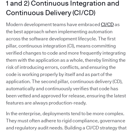
1 and 2) Continuous Integration and
Continuous Delivery (CI/CD)
Modern development teams have embraced
CI/CD
as
the best approach when implementing automation
across the software development lifecycle. The first
pillar, continuous integration (CI), means committing
verified changes to code and more frequently integrating
them with the application as a whole, thereby limiting the
risk of introducing errors, conflicts, and ensuring the
code is working properly by itself and as part of the
application. The second pillar, continuous delivery (CD),
automatically and continuously verifies that code has
been vetted and approved for release, ensuring the latest
features are always production-ready.
In the enterprise, deployments tend to be more complex.
They must often adhere to rigid compliance, governance
and regulatory audit needs. Building a CI/CD strategy that