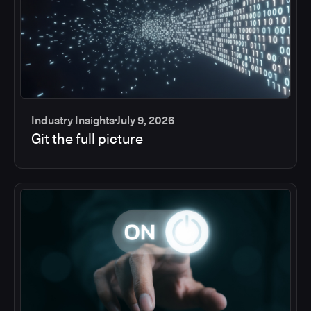
Industry Insights
July 9, 2026
Git the full picture