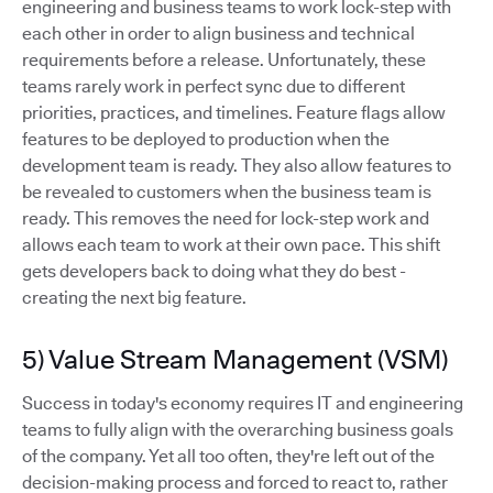
engineering and business teams to work lock-step with
each other in order to align business and technical
requirements before a release. Unfortunately, these
teams rarely work in perfect sync due to different
priorities, practices, and timelines. Feature flags allow
features to be deployed to production when the
development team is ready. They also allow features to
be revealed to customers when the business team is
ready. This removes the need for lock-step work and
allows each team to work at their own pace. This shift
gets developers back to doing what they do best -
creating the next big feature.
5) Value Stream Management (VSM)
Success in today's economy requires IT and engineering
teams to fully align with the overarching business goals
of the company. Yet all too often, they're left out of the
decision-making process and forced to react to, rather