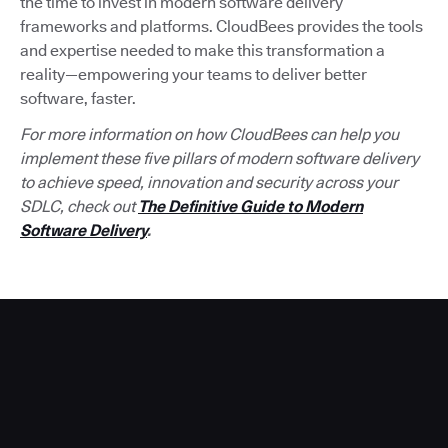
the time to invest in modern software delivery
frameworks and platforms. CloudBees provides the tools
and expertise needed to make this transformation a
reality—empowering your teams to deliver better
software, faster.
For more information on how CloudBees can help you
implement these five pillars of modern software delivery
to achieve speed, innovation and security across your
SDLC, check out
The Definitive Guide to Modern
Software Delivery
.