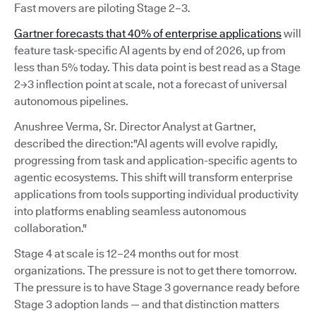
Fast movers are piloting Stage 2–3.
Gartner forecasts that 40% of enterprise applications
will
feature task-specific AI agents by end of 2026, up from
less than 5% today. This data point is best read as a Stage
2→3 inflection point at scale, not a forecast of universal
autonomous pipelines.
Anushree Verma, Sr. Director Analyst at Gartner,
described the direction:"AI agents will evolve rapidly,
progressing from task and application-specific agents to
agentic ecosystems. This shift will transform enterprise
applications from tools supporting individual productivity
into platforms enabling seamless autonomous
collaboration."
Stage 4 at scale is 12–24 months out for most
organizations. The pressure is not to get there tomorrow.
The pressure is to have Stage 3 governance ready before
Stage 3 adoption lands — and that distinction matters