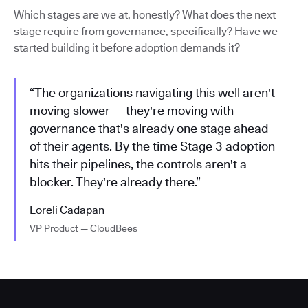
Which stages are we at, honestly? What does the next
stage require from governance, specifically? Have we
started building it before adoption demands it?
“The organizations navigating this well aren't
moving slower — they're moving with
governance that's already one stage ahead
of their agents. By the time Stage 3 adoption
hits their pipelines, the controls aren't a
blocker. They're already there.”
Loreli Cadapan
VP Product — CloudBees