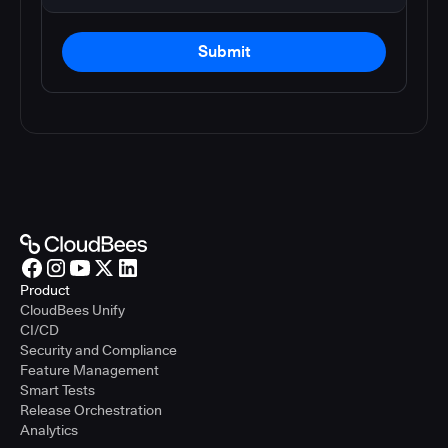
Submit
Product
CloudBees Unify
CI/CD
Security and Compliance
Feature Management
Smart Tests
Release Orchestration
Analytics