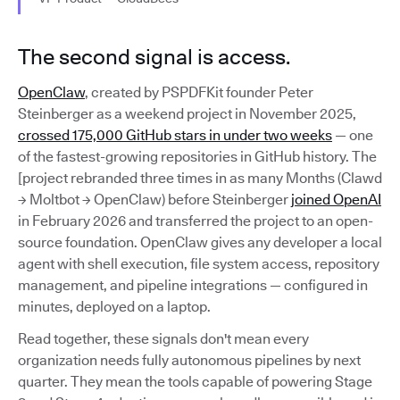
The second signal is access.
OpenClaw
, created by PSPDFKit founder Peter
Steinberger as a weekend project in November 2025,
crossed 175,000 GitHub stars in under two weeks
— one
of the fastest-growing repositories in GitHub history. The
[project rebranded three times in as many Months (Clawd
→ Moltbot → OpenClaw) before Steinberger
joined OpenAI
in February 2026 and transferred the project to an open-
source foundation. OpenClaw gives any developer a local
agent with shell execution, file system access, repository
management, and pipeline integrations — configured in
minutes, deployed on a laptop.
Read together, these signals don't mean every
organization needs fully autonomous pipelines by next
quarter. They mean the tools capable of powering Stage