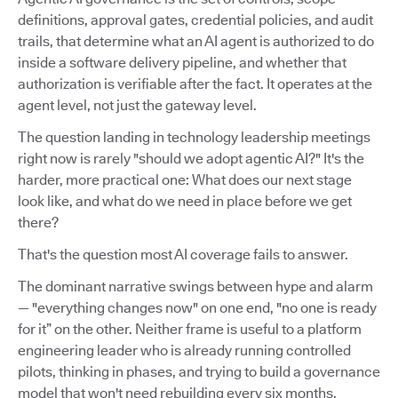
definitions, approval gates, credential policies, and audit
trails, that determine what an AI agent is authorized to do
inside a software delivery pipeline, and whether that
authorization is verifiable after the fact. It operates at the
agent level, not just the gateway level.
The question landing in technology leadership meetings
right now is rarely "should we adopt agentic AI?" It's the
harder, more practical one: What does our next stage
look like, and what do we need in place before we get
there?
That's the question most AI coverage fails to answer.
The dominant narrative swings between hype and alarm
— "everything changes now" on one end, "no one is ready
for it” on the other. Neither frame is useful to a platform
engineering leader who is already running controlled
pilots, thinking in phases, and trying to build a governance
model that won't need rebuilding every six months.