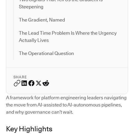
Steepening
The Gradient, Named
The Lead Time Problem Is Where the Urgency
Actually Lives
The Operational Question
SHARE
A framework for platform engineering leaders navigating
the move from AI-assisted to AI-autonomous pipelines,
and why governance can’t wait.
Key Highlights