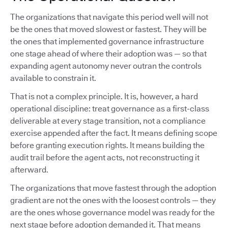
The organizations that navigate this period well will not
be the ones that moved slowest or fastest. They will be
the ones that implemented governance infrastructure
one stage ahead of where their adoption was — so that
expanding agent autonomy never outran the controls
available to constrain it.
That is not a complex principle. It is, however, a hard
operational discipline: treat governance as a first-class
deliverable at every stage transition, not a compliance
exercise appended after the fact. It means defining scope
before granting execution rights. It means building the
audit trail before the agent acts, not reconstructing it
afterward.
The organizations that move fastest through the adoption
gradient are not the ones with the loosest controls — they
are the ones whose governance model was ready for the
next stage before adoption demanded it. That means