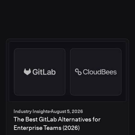
Industry Insights
August 5, 2026
The Best GitLab Alternatives for
Enterprise Teams (2026)