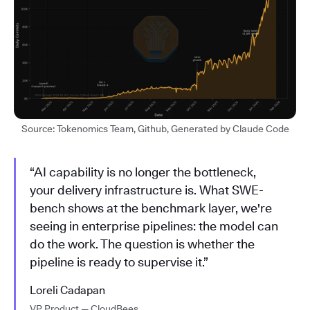
Source: Tokenomics Team, Github, Generated by Claude Code
“AI capability is no longer the bottleneck,
your delivery infrastructure is. What SWE-
bench shows at the benchmark layer, we're
seeing in enterprise pipelines: the model can
do the work. The question is whether the
pipeline is ready to supervise it.”
Loreli Cadapan
VP Product — CloudBees