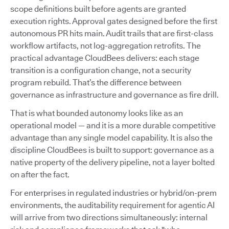
scope definitions built before agents are granted
execution rights. Approval gates designed before the first
autonomous PR hits main. Audit trails that are first-class
workflow artifacts, not log-aggregation retrofits. The
practical advantage CloudBees delivers: each stage
transition is a configuration change, not a security
program rebuild. That’s the difference between
governance as infrastructure and governance as fire drill.
That is what bounded autonomy looks like as an
operational model — and it is a more durable competitive
advantage than any single model capability. It is also the
discipline CloudBees is built to support: governance as a
native property of the delivery pipeline, not a layer bolted
on after the fact.
For enterprises in regulated industries or hybrid/on-prem
environments, the auditability requirement for agentic AI
will arrive from two directions simultaneously: internal