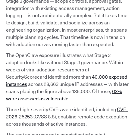
Stage 3 governance — scope controls, approval gates,
integration with existing access management, action
logging — is not architecturally complex. But it takes time
to design, build, validate, and socialize across an
engineering organization. In most enterprises, this spans
multiple planning cycles. That timeline is now in tension
with adoption curves moving faster than expected.
The OpenClaw exposure illustrates what Stage 3
adoption looks like without Stage 3 governance. Within
weeks of viral adoption, researchers at
SecurityScorecard identified more than
40,000 exposed
instances
across 28,663 unique IP addresses — with later
scans placing the figure above 135,000. Of those,
63%
were assessed as vulnerable
.
Three high-severity CVEs were identified, including
CVE-
2026-25253
(CVSS 8.8), enabling remote code execution
across thousands of active instances.
The root cause was not a sophisticated exploit.