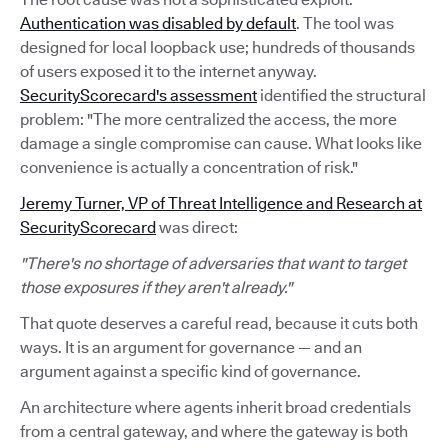
Authentication was disabled by default
. The tool was
designed for local loopback use; hundreds of thousands
of users exposed it to the internet anyway.
SecurityScorecard's assessment
identified the structural
problem: "The more centralized the access, the more
damage a single compromise can cause. What looks like
convenience is actually a concentration of risk."
Jeremy Turner, VP of Threat Intelligence and Research at
SecurityScorecard
was direct:
"There's no shortage of adversaries that want to target
those exposures if they aren't already."
That quote deserves a careful read, because it cuts both
ways. It is an argument for governance — and an
argument against a specific kind of governance.
An architecture where agents inherit broad credentials
from a central gateway, and where the gateway is both