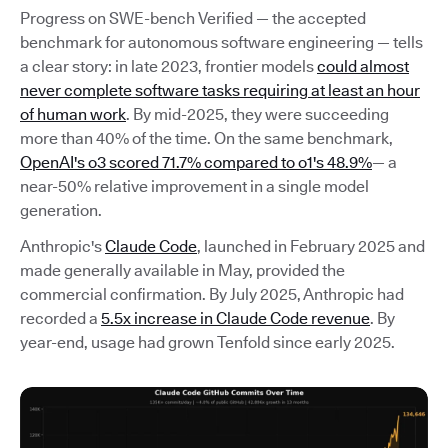
Progress on SWE-bench Verified — the accepted
benchmark for autonomous software engineering — tells
a clear story: in late 2023, frontier models
could almost
never complete software tasks requiring at least an hour
of human work
. By mid-2025, they were succeeding
more than 40% of the time. On the same benchmark,
OpenAI's o3 scored 71.7% compared to o1's 48.9%
— a
near-50% relative improvement in a single model
generation.
Anthropic's
Claude Code
, launched in February 2025 and
made generally available in May, provided the
commercial confirmation. By July 2025, Anthropic had
recorded a
5.5x increase in Claude Code revenue
. By
year-end, usage had grown Tenfold since early 2025.