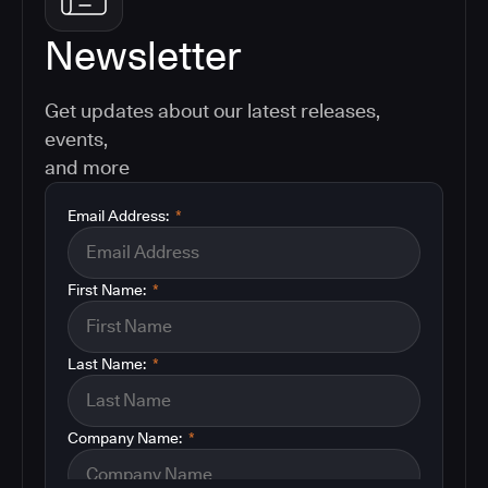
Newsletter
Get updates about our latest releases,
events,
and more
Email Address:
*
First Name:
*
Last Name:
*
Company Name:
*