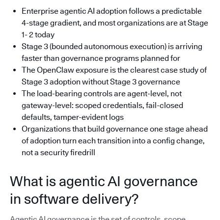
Enterprise agentic AI adoption follows a predictable
4-stage gradient, and most organizations are at Stage
1- 2 today
Stage 3 (bounded autonomous execution) is arriving
faster than governance programs planned for
The OpenClaw exposure is the clearest case study of
Stage 3 adoption without Stage 3 governance
The load-bearing controls are agent-level, not
gateway-level: scoped credentials, fail-closed
defaults, tamper-evident logs
Organizations that build governance one stage ahead
of adoption turn each transition into a config change,
not a security firedrill
What is agentic AI governance
in software delivery?
Agentic AI governance is the set of controls, scope