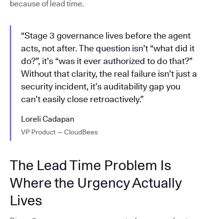
because of lead time.
“Stage 3 governance lives before the agent
acts, not after. The question isn’t “what did it
do?”, it’s “was it ever authorized to do that?”
Without that clarity, the real failure isn’t just a
security incident, it’s auditability gap you
can’t easily close retroactively.”
Loreli Cadapan
VP Product — CloudBees
The Lead Time Problem Is
Where the Urgency Actually
Lives