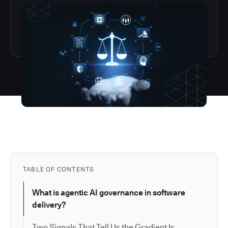
TABLE OF CONTENTS
What is agentic AI governance in software
delivery?
Two Signals That Tell Us the Gradient Is