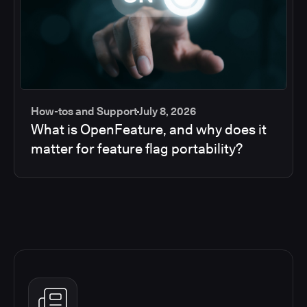
How-tos and Support
July 8, 2026
What is OpenFeature, and why does it
matter for feature flag portability?