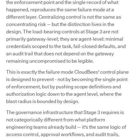
the enforcement point and the single record of what
happened, reproduces the same failure mode at a
different layer. Centralizing control is not the same as
concentrating risk — but the distinction lives in the
design. The load-bearing controls at Stage 3 are not
primarily gateway-level; they are agent-level: minimal
credentials scoped to the task, fail-closed defaults, and
an audit trail that does not depend on the gateway
remaining uncompromised to be legible.
This is exactly the failure mode CloudBees' control plane
is designed to prevent - not by becoming the single point
of enforcement, but by pushing scope definitions and
authorization logic down to the agent level, where the
blast radius is bounded by design.
The governance infrastructure that Stage 3 requires is
not categorically different from what platform
engineering teams already build — it's the same logic of
access control, approval workflows, and audit trails,