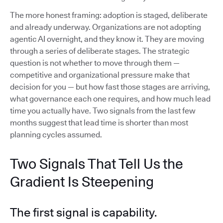
The more honest framing: adoption is staged, deliberate
and already underway. Organizations are not adopting
agentic AI overnight, and they know it. They are moving
through a series of deliberate stages. The strategic
question is not whether to move through them —
competitive and organizational pressure make that
decision for you — but how fast those stages are arriving,
what governance each one requires, and how much lead
time you actually have. Two signals from the last few
months suggest that lead time is shorter than most
planning cycles assumed.
Two Signals That Tell Us the
Gradient Is Steepening
The first signal is capability.