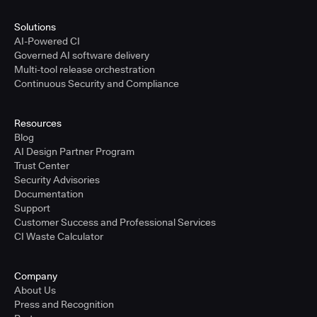
Solutions
AI-Powered CI
Governed AI software delivery
Multi-tool release orchestration
Continuous Security and Compliance
Resources
Blog
AI Design Partner Program
Trust Center
Security Advisories
Documentation
Support
Customer Success and Professional Services
CI Waste Calculator
Company
About Us
Press and Recognition