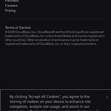
Partners
Careers
Pricing
Terms of Service
© 2026 CloudBees, Inc., CloudBees® and the Infinity logo® are registered
trademarks of CloudBees, Inc. in the United States and may be registered in
other countries. Other products or brand names may be trademarks or
registered trademarks of CloudBees, Inc. or their respective holders.
By clicking “Accept All Cookies”, you agree to the
storing of cookies on your device to enhance site
navigation, analyze site usage, and assist in our