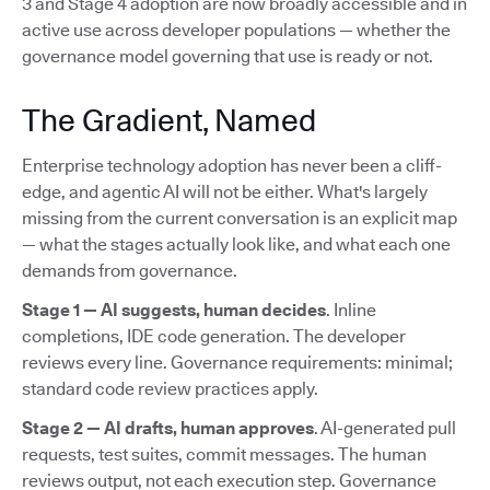
3 and Stage 4 adoption are now broadly accessible and in
active use across developer populations — whether the
governance model governing that use is ready or not.
The Gradient, Named
Enterprise technology adoption has never been a cliff-
edge, and agentic AI will not be either. What's largely
missing from the current conversation is an explicit map
— what the stages actually look like, and what each one
demands from governance.
Stage 1 — AI suggests, human decides
. Inline
completions, IDE code generation. The developer
reviews every line. Governance requirements: minimal;
standard code review practices apply.
Stage 2 — AI drafts, human approves
. AI-generated pull
requests, test suites, commit messages. The human
reviews output, not each execution step. Governance