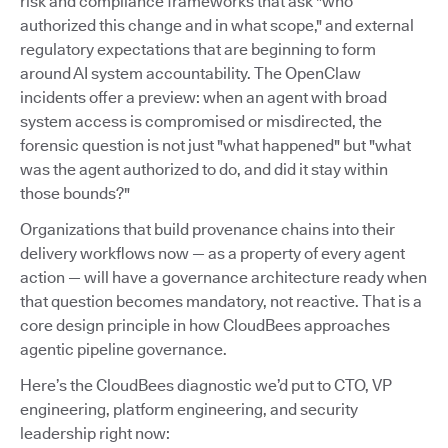
risk and compliance frameworks that ask "who
authorized this change and in what scope," and external
regulatory expectations that are beginning to form
around AI system accountability. The OpenClaw
incidents offer a preview: when an agent with broad
system access is compromised or misdirected, the
forensic question is not just "what happened" but "what
was the agent authorized to do, and did it stay within
those bounds?"
Organizations that build provenance chains into their
delivery workflows now — as a property of every agent
action — will have a governance architecture ready when
that question becomes mandatory, not reactive. That is a
core design principle in how CloudBees approaches
agentic pipeline governance.
Here’s the CloudBees diagnostic we’d put to CTO, VP
engineering, platform engineering, and security
leadership right now: