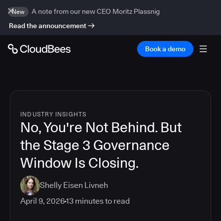
A note from our new CEO Moritz Plassnig
New
Read the announcement
Book a demo
INDUSTRY INSIGHTS
No, You're Not Behind. But
the Stage 3 Governance
Window Is Closing.
Shelly Eisen Livneh
April 9, 2026
13
minutes to read