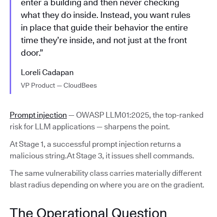
enter a building and then never checking
what they do inside. Instead, you want rules
in place that guide their behavior the entire
time they’re inside, and not just at the front
door.”
Loreli Cadapan
VP Product — CloudBees
Prompt injection
— OWASP LLM01:2025, the top-ranked
risk for LLM applications — sharpens the point.
At Stage 1, a successful prompt injection returns a
malicious string.At Stage 3, it issues shell commands.
The same vulnerability class carries materially different
blast radius depending on where you are on the gradient.
The Operational Question