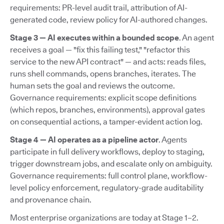
requirements: PR-level audit trail, attribution of AI-
generated code, review policy for AI-authored changes.
Stage 3 — AI executes within a bounded scope
. An agent
receives a goal — "fix this failing test," "refactor this
service to the new API contract" — and acts: reads files,
runs shell commands, opens branches, iterates. The
human sets the goal and reviews the outcome.
Governance requirements: explicit scope definitions
(which repos, branches, environments), approval gates
on consequential actions, a tamper-evident action log.
Stage 4 — AI operates as a pipeline actor
. Agents
participate in full delivery workflows, deploy to staging,
trigger downstream jobs, and escalate only on ambiguity.
Governance requirements: full control plane, workflow-
level policy enforcement, regulatory-grade auditability
and provenance chain.
Most enterprise organizations are today at Stage 1–2.