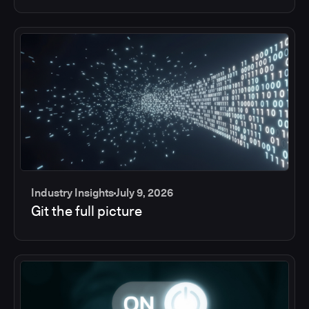
Industry Insights
July 9, 2026
Git the full picture