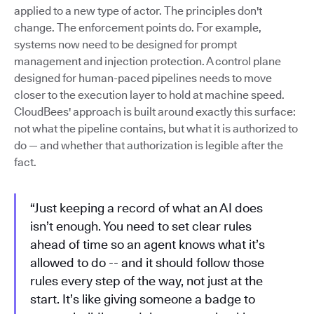
applied to a new type of actor. The principles don't
change. The enforcement points do. For example,
systems now need to be designed for prompt
management and injection protection. A control plane
designed for human-paced pipelines needs to move
closer to the execution layer to hold at machine speed.
CloudBees' approach is built around exactly this surface:
not what the pipeline contains, but what it is authorized to
do — and whether that authorization is legible after the
fact.
“Just keeping a record of what an AI does
isn’t enough. You need to set clear rules
ahead of time so an agent knows what it’s
allowed to do -- and it should follow those
rules every step of the way, not just at the
start. It’s like giving someone a badge to