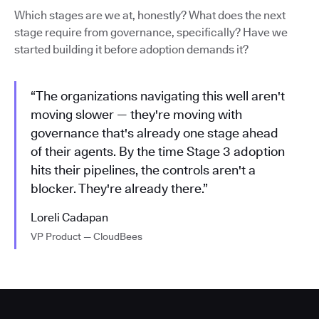
Which stages are we at, honestly? What does the next
stage require from governance, specifically? Have we
started building it before adoption demands it?
“The organizations navigating this well aren't
moving slower — they're moving with
governance that's already one stage ahead
of their agents. By the time Stage 3 adoption
hits their pipelines, the controls aren't a
blocker. They're already there.”
Loreli Cadapan
VP Product — CloudBees