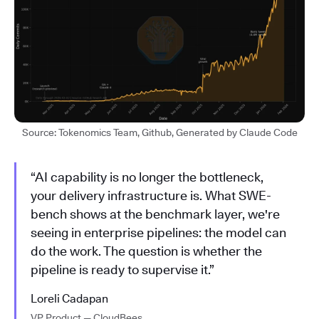
Source: Tokenomics Team, Github, Generated by Claude Code
“AI capability is no longer the bottleneck,
your delivery infrastructure is. What SWE-
bench shows at the benchmark layer, we're
seeing in enterprise pipelines: the model can
do the work. The question is whether the
pipeline is ready to supervise it.”
Loreli Cadapan
VP Product — CloudBees