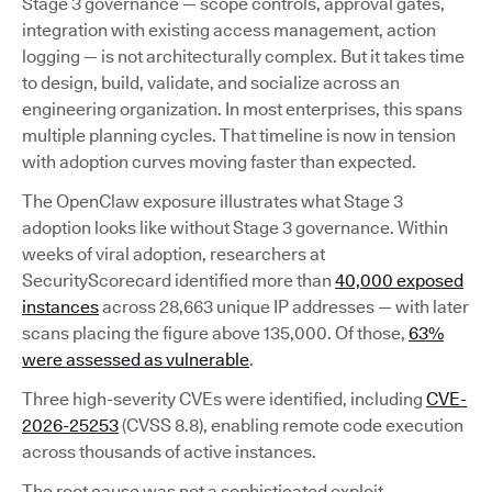
Stage 3 governance — scope controls, approval gates,
integration with existing access management, action
logging — is not architecturally complex. But it takes time
to design, build, validate, and socialize across an
engineering organization. In most enterprises, this spans
multiple planning cycles. That timeline is now in tension
with adoption curves moving faster than expected.
The OpenClaw exposure illustrates what Stage 3
adoption looks like without Stage 3 governance. Within
weeks of viral adoption, researchers at
SecurityScorecard identified more than
40,000 exposed
instances
across 28,663 unique IP addresses — with later
scans placing the figure above 135,000. Of those,
63%
were assessed as vulnerable
.
Three high-severity CVEs were identified, including
CVE-
2026-25253
(CVSS 8.8), enabling remote code execution
across thousands of active instances.
The root cause was not a sophisticated exploit.