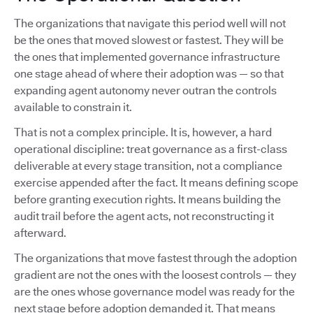
The organizations that navigate this period well will not
be the ones that moved slowest or fastest. They will be
the ones that implemented governance infrastructure
one stage ahead of where their adoption was — so that
expanding agent autonomy never outran the controls
available to constrain it.
That is not a complex principle. It is, however, a hard
operational discipline: treat governance as a first-class
deliverable at every stage transition, not a compliance
exercise appended after the fact. It means defining scope
before granting execution rights. It means building the
audit trail before the agent acts, not reconstructing it
afterward.
The organizations that move fastest through the adoption
gradient are not the ones with the loosest controls — they
are the ones whose governance model was ready for the
next stage before adoption demanded it. That means