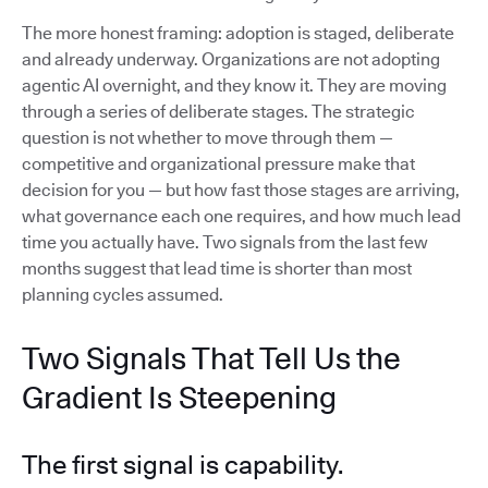
The more honest framing: adoption is staged, deliberate
and already underway. Organizations are not adopting
agentic AI overnight, and they know it. They are moving
through a series of deliberate stages. The strategic
question is not whether to move through them —
competitive and organizational pressure make that
decision for you — but how fast those stages are arriving,
what governance each one requires, and how much lead
time you actually have. Two signals from the last few
months suggest that lead time is shorter than most
planning cycles assumed.
Two Signals That Tell Us the
Gradient Is Steepening
The first signal is capability.