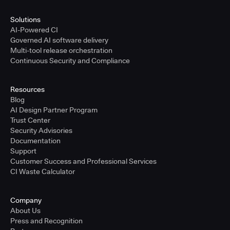
Solutions
AI-Powered CI
Governed AI software delivery
Multi-tool release orchestration
Continuous Security and Compliance
Resources
Blog
AI Design Partner Program
Trust Center
Security Advisories
Documentation
Support
Customer Success and Professional Services
CI Waste Calculator
Company
About Us
Press and Recognition