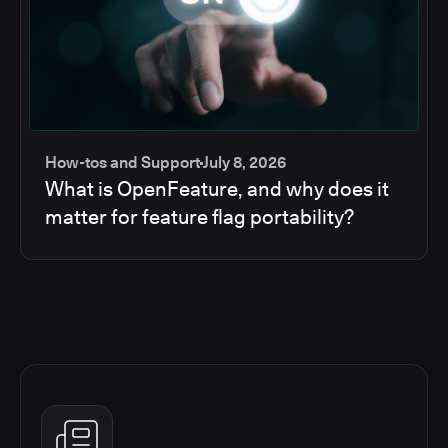
How-tos and Support
July 8, 2026
What is OpenFeature, and why does it
matter for feature flag portability?