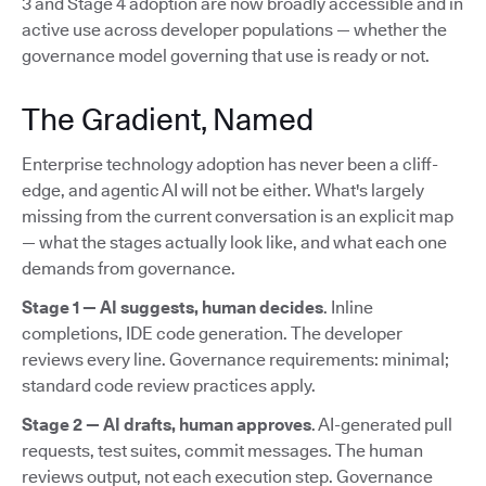
3 and Stage 4 adoption are now broadly accessible and in
active use across developer populations — whether the
governance model governing that use is ready or not.
The Gradient, Named
Enterprise technology adoption has never been a cliff-
edge, and agentic AI will not be either. What's largely
missing from the current conversation is an explicit map
— what the stages actually look like, and what each one
demands from governance.
Stage 1 — AI suggests, human decides
. Inline
completions, IDE code generation. The developer
reviews every line. Governance requirements: minimal;
standard code review practices apply.
Stage 2 — AI drafts, human approves
. AI-generated pull
requests, test suites, commit messages. The human
reviews output, not each execution step. Governance