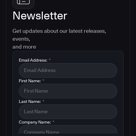
Newsletter
Get updates about our latest releases,
events,
and more
Email Address:
*
First Name:
*
Last Name:
*
Company Name:
*