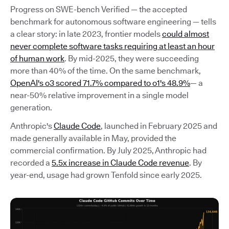
Progress on SWE-bench Verified — the accepted
benchmark for autonomous software engineering — tells
a clear story: in late 2023, frontier models
could almost
never complete software tasks requiring at least an hour
of human work
. By mid-2025, they were succeeding
more than 40% of the time. On the same benchmark,
OpenAI's o3 scored 71.7% compared to o1's 48.9%
— a
near-50% relative improvement in a single model
generation.
Anthropic's
Claude Code
, launched in February 2025 and
made generally available in May, provided the
commercial confirmation. By July 2025, Anthropic had
recorded a
5.5x increase in Claude Code revenue
. By
year-end, usage had grown Tenfold since early 2025.