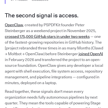
The second signal is access.
OpenClaw
, created by PSPDFKit founder Peter
Steinberger as a weekend project in November 2025,
crossed 175,000 GitHub stars in under two weeks
— one
of the fastest-growing repositories in GitHub history. The
[project rebranded three times in as many Months (Clawd
→ Moltbot → OpenClaw) before Steinberger
joined OpenAI
in February 2026 and transferred the project to an open-
source foundation. OpenClaw gives any developer a local
agent with shell execution, file system access, repository
management, and pipeline integrations — configured in
minutes, deployed on a laptop.
Read together, these signals don't mean every
organization needs fully autonomous pipelines by next
quarter. They mean the tools capable of powering Stage