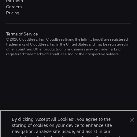
Partners
Careers
Pricing
Terms of Service
© 2026 CloudBees, Inc., CloudBees® and the Infinity logo® are registered
trademarks of CloudBees, Inc. in the United States and may be registered in
other countries. Other products or brand names may be trademarks or
registered trademarks of CloudBees, Inc. or their respective holders.
By clicking “Accept All Cookies”, you agree to the
storing of cookies on your device to enhance site
navigation, analyze site usage, and assist in our