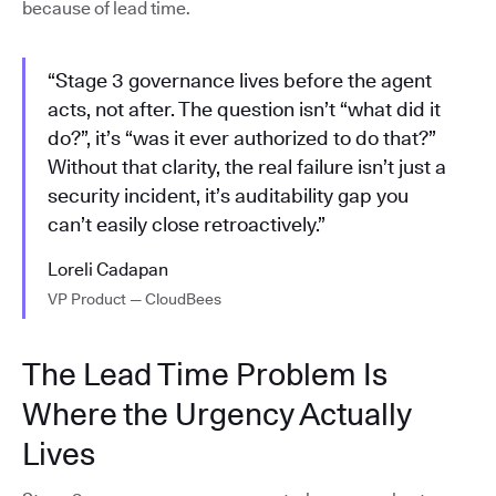
because of lead time.
“Stage 3 governance lives before the agent
acts, not after. The question isn’t “what did it
do?”, it’s “was it ever authorized to do that?”
Without that clarity, the real failure isn’t just a
security incident, it’s auditability gap you
can’t easily close retroactively.”
Loreli Cadapan
VP Product — CloudBees
The Lead Time Problem Is
Where the Urgency Actually
Lives