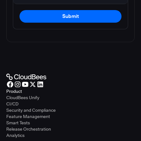
Submit
Product
CloudBees Unify
CI/CD
Security and Compliance
Feature Management
Smart Tests
Release Orchestration
Analytics