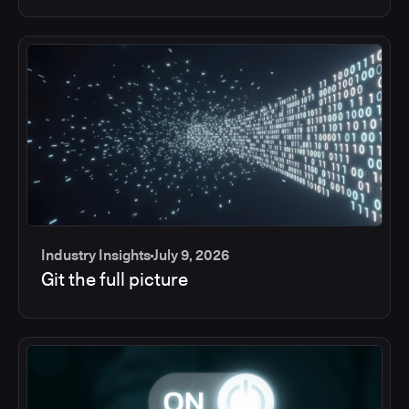
Industry Insights
July 9, 2026
Git the full picture