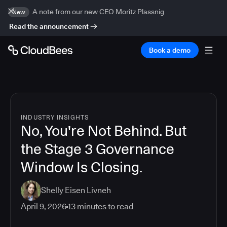
A note from our new CEO Moritz Plassnig
New
Read the announcement
Book a demo
INDUSTRY INSIGHTS
No, You're Not Behind. But
the Stage 3 Governance
Window Is Closing.
Shelly Eisen Livneh
April 9, 2026
13
minutes to read