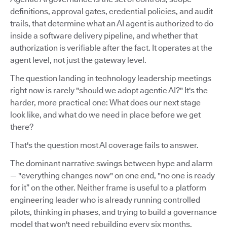
definitions, approval gates, credential policies, and audit
trails, that determine what an AI agent is authorized to do
inside a software delivery pipeline, and whether that
authorization is verifiable after the fact. It operates at the
agent level, not just the gateway level.
The question landing in technology leadership meetings
right now is rarely "should we adopt agentic AI?" It's the
harder, more practical one: What does our next stage
look like, and what do we need in place before we get
there?
That's the question most AI coverage fails to answer.
The dominant narrative swings between hype and alarm
— "everything changes now" on one end, "no one is ready
for it” on the other. Neither frame is useful to a platform
engineering leader who is already running controlled
pilots, thinking in phases, and trying to build a governance
model that won't need rebuilding every six months.