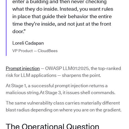
enter a building and then never checking
what they do inside. Instead, you want rules
in place that guide their behavior the entire
time they’re inside, and not just at the front
door.”
Loreli Cadapan
VP Product — CloudBees
Prompt injection
— OWASP LLM01:2025, the top-ranked
risk for LLM applications — sharpens the point.
At Stage 1, a successful prompt injection returns a
malicious string.At Stage 3, it issues shell commands.
The same vulnerability class carries materially different
blast radius depending on where you are on the gradient.
The Operational Question