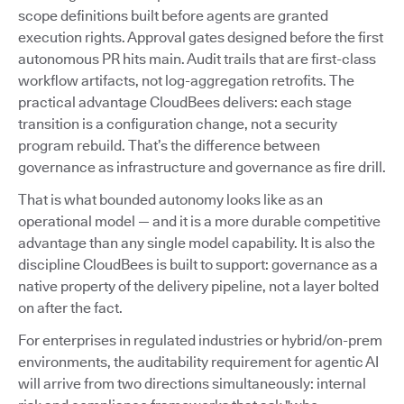
scope definitions built before agents are granted
execution rights. Approval gates designed before the first
autonomous PR hits main. Audit trails that are first-class
workflow artifacts, not log-aggregation retrofits. The
practical advantage CloudBees delivers: each stage
transition is a configuration change, not a security
program rebuild. That’s the difference between
governance as infrastructure and governance as fire drill.
That is what bounded autonomy looks like as an
operational model — and it is a more durable competitive
advantage than any single model capability. It is also the
discipline CloudBees is built to support: governance as a
native property of the delivery pipeline, not a layer bolted
on after the fact.
For enterprises in regulated industries or hybrid/on-prem
environments, the auditability requirement for agentic AI
will arrive from two directions simultaneously: internal