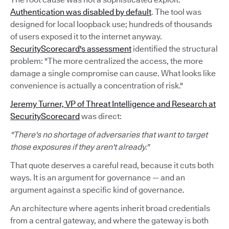
Authentication was disabled by default
. The tool was
designed for local loopback use; hundreds of thousands
of users exposed it to the internet anyway.
SecurityScorecard's assessment
identified the structural
problem: "The more centralized the access, the more
damage a single compromise can cause. What looks like
convenience is actually a concentration of risk."
Jeremy Turner, VP of Threat Intelligence and Research at
SecurityScorecard
was direct:
"There's no shortage of adversaries that want to target
those exposures if they aren't already."
That quote deserves a careful read, because it cuts both
ways. It is an argument for governance — and an
argument against a specific kind of governance.
An architecture where agents inherit broad credentials
from a central gateway, and where the gateway is both