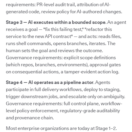
requirements: PR-level audit trail, attribution of AI-
generated code, review policy for AI-authored changes.
Stage 3 — AI executes within a bounded scope
. An agent
receives a goal — "fix this failing test," "refactor this
service to the new API contract" — and acts: reads files,
runs shell commands, opens branches, iterates. The
human sets the goal and reviews the outcome.
Governance requirements: explicit scope definitions
(which repos, branches, environments), approval gates
on consequential actions, a tamper-evident action log.
Stage 4 — AI operates as a pipeline actor
. Agents
participate in full delivery workflows, deploy to staging,
trigger downstream jobs, and escalate only on ambiguity.
Governance requirements: full control plane, workflow-
level policy enforcement, regulatory-grade auditability
and provenance chain.
Most enterprise organizations are today at Stage 1–2.