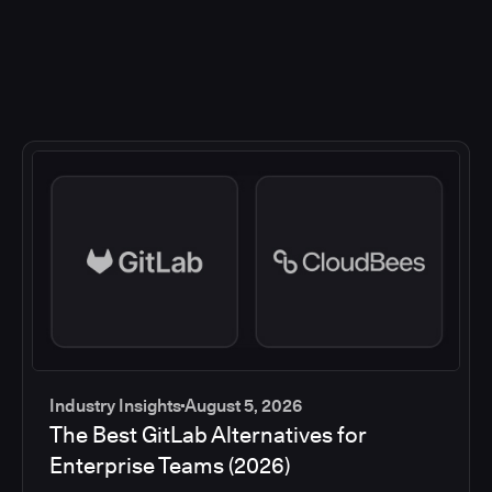
Industry Insights
August 5, 2026
The Best GitLab Alternatives for
Enterprise Teams (2026)