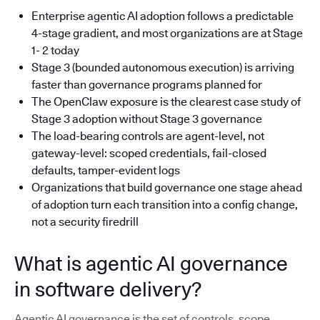
Enterprise agentic AI adoption follows a predictable
4-stage gradient, and most organizations are at Stage
1- 2 today
Stage 3 (bounded autonomous execution) is arriving
faster than governance programs planned for
The OpenClaw exposure is the clearest case study of
Stage 3 adoption without Stage 3 governance
The load-bearing controls are agent-level, not
gateway-level: scoped credentials, fail-closed
defaults, tamper-evident logs
Organizations that build governance one stage ahead
of adoption turn each transition into a config change,
not a security firedrill
What is agentic AI governance
in software delivery?
Agentic AI governance is the set of controls, scope