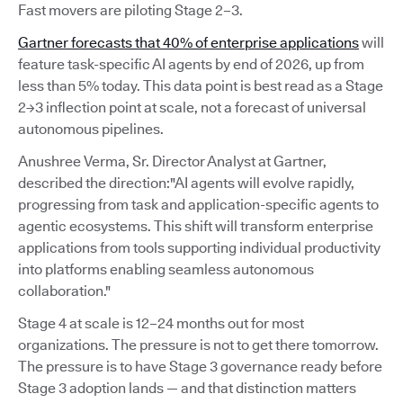
Fast movers are piloting Stage 2–3.
Gartner forecasts that 40% of enterprise applications
will
feature task-specific AI agents by end of 2026, up from
less than 5% today. This data point is best read as a Stage
2→3 inflection point at scale, not a forecast of universal
autonomous pipelines.
Anushree Verma, Sr. Director Analyst at Gartner,
described the direction:"AI agents will evolve rapidly,
progressing from task and application-specific agents to
agentic ecosystems. This shift will transform enterprise
applications from tools supporting individual productivity
into platforms enabling seamless autonomous
collaboration."
Stage 4 at scale is 12–24 months out for most
organizations. The pressure is not to get there tomorrow.
The pressure is to have Stage 3 governance ready before
Stage 3 adoption lands — and that distinction matters