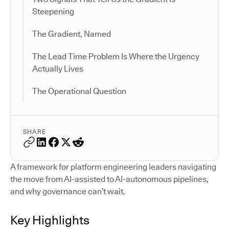
Steepening
The Gradient, Named
The Lead Time Problem Is Where the Urgency
Actually Lives
The Operational Question
SHARE
A framework for platform engineering leaders navigating
the move from AI-assisted to AI-autonomous pipelines,
and why governance can’t wait.
Key Highlights