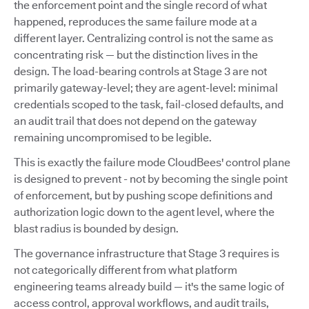
the enforcement point and the single record of what
happened, reproduces the same failure mode at a
different layer. Centralizing control is not the same as
concentrating risk — but the distinction lives in the
design. The load-bearing controls at Stage 3 are not
primarily gateway-level; they are agent-level: minimal
credentials scoped to the task, fail-closed defaults, and
an audit trail that does not depend on the gateway
remaining uncompromised to be legible.
This is exactly the failure mode CloudBees' control plane
is designed to prevent - not by becoming the single point
of enforcement, but by pushing scope definitions and
authorization logic down to the agent level, where the
blast radius is bounded by design.
The governance infrastructure that Stage 3 requires is
not categorically different from what platform
engineering teams already build — it's the same logic of
access control, approval workflows, and audit trails,