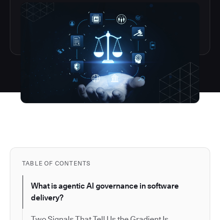
TABLE OF CONTENTS
What is agentic AI governance in software
delivery?
Two Signals That Tell Us the Gradient Is