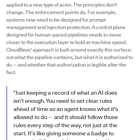
applied to a new type of actor. The principles don't
change. The enforcement points do. For example,
systems now need to be designed for prompt
management and injection protection. A control plane
designed for human-paced pipelines needs to move
closer to the execution layer to hold at machine speed.
CloudBees' approach is built around exactly this surface:
not what the pipeline contains, but what it is authorized to
do — and whether that authorization is legible after the
fact.
“Just keeping a record of what an AI does
isn’t enough. You need to set clear rules
ahead of time so an agent knows what it’s
allowed to do -- and it should follow those
rules every step of the way, not just at the
start. It’s like giving someone a badge to