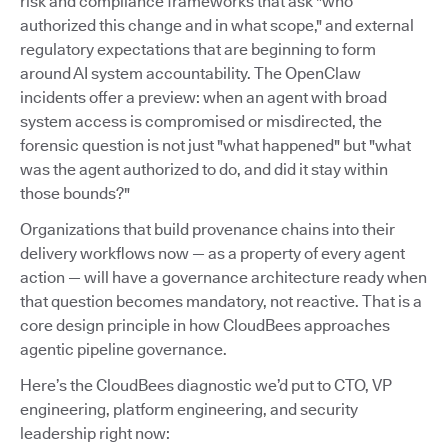
risk and compliance frameworks that ask "who
authorized this change and in what scope," and external
regulatory expectations that are beginning to form
around AI system accountability. The OpenClaw
incidents offer a preview: when an agent with broad
system access is compromised or misdirected, the
forensic question is not just "what happened" but "what
was the agent authorized to do, and did it stay within
those bounds?"
Organizations that build provenance chains into their
delivery workflows now — as a property of every agent
action — will have a governance architecture ready when
that question becomes mandatory, not reactive. That is a
core design principle in how CloudBees approaches
agentic pipeline governance.
Here’s the CloudBees diagnostic we’d put to CTO, VP
engineering, platform engineering, and security
leadership right now: