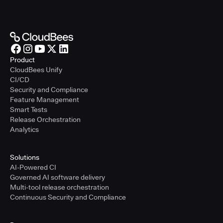
Product
CloudBees Unify
CI/CD
Security and Compliance
Feature Management
Smart Tests
Release Orchestration
Analytics
Solutions
AI-Powered CI
Governed AI software delivery
Multi-tool release orchestration
Continuous Security and Compliance