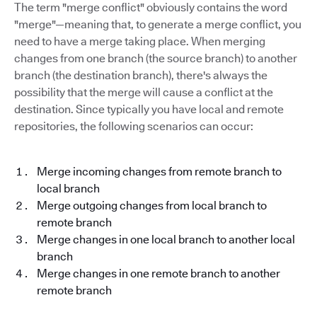
The term "merge conflict" obviously contains the word
"merge"—meaning that, to generate a merge conflict, you
need to have a merge taking place. When merging
changes from one branch (the source branch) to another
branch (the destination branch), there's always the
possibility that the merge will cause a conflict at the
destination. Since typically you have local and remote
repositories, the following scenarios can occur:
Merge incoming changes from remote branch to
local branch
Merge outgoing changes from local branch to
remote branch
Merge changes in one local branch to another local
branch
Merge changes in one remote branch to another
remote branch