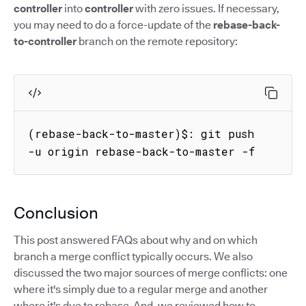
controller
into
controller
with zero issues. If necessary,
you may need to do a force-update of the
rebase-back-
to-controller
branch on the remote repository:
(rebase-back-to-master)$: git push 
-u origin rebase-back-to-master -f
Conclusion
This post answered FAQs about why and on which
branch a merge conflict typically occurs. We also
discussed the two major sources of merge conflicts: one
where it's simply due to a regular merge and another
where it's due to rebase. And, we reviewed how to