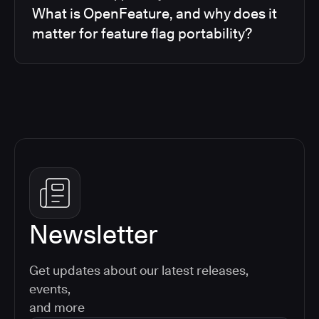
What is OpenFeature, and why does it
matter for feature flag portability?
Newsletter
Get updates about our latest releases,
events,
and more