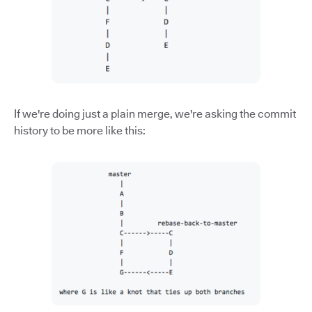
If we're doing just a plain merge, we're asking the commit
history to be more like this: