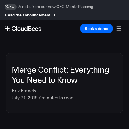
A note from our new CEO Moritz Plassnig
New
Read the announcement
Book a demo
Merge Conflict: Everything
You Need to Know
Erik Francis
July 24, 2018
7
minutes to read