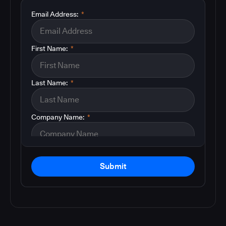
Email Address:
*
First Name:
*
Last Name:
*
Company Name:
*
Submit