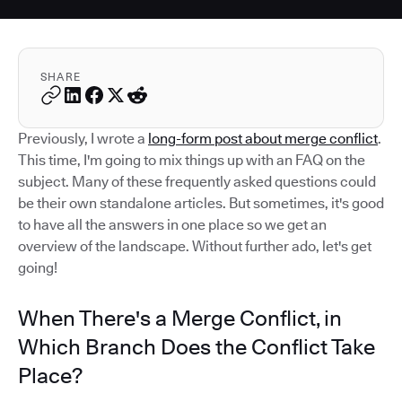
SHARE
Previously, I wrote a
long-form post about merge conflict
.
This time, I'm going to mix things up with an FAQ on the
subject. Many of these frequently asked questions could
be their own standalone articles. But sometimes, it's good
to have all the answers in one place so we get an
overview of the landscape. Without further ado, let's get
going!
When There's a Merge Conflict, in
Which Branch Does the Conflict Take
Place?