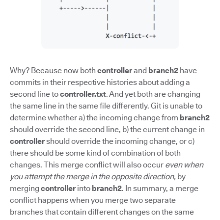
Why? Because now both
controller
and
branch2
have
commits in their respective histories about adding a
second line to
controller.txt
. And yet both are changing
the same line in the same file differently. Git is unable to
determine whether a) the incoming change from
branch2
should override the second line, b) the current change in
controller
should override the incoming change, or c)
there should be some kind of combination of both
changes. This merge conflict will also occur
even when
you attempt the merge in the opposite direction,
by
merging
controller
into
branch2
. In summary, a merge
conflict happens when you merge two separate
branches that contain different changes on the same