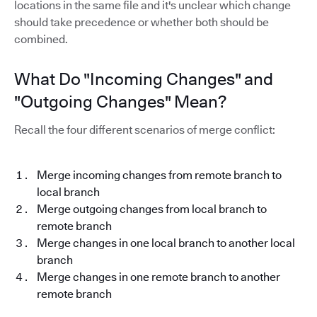
locations in the same file and it's unclear which change
should take precedence or whether both should be
combined.
What Do "Incoming Changes" and
"Outgoing Changes" Mean?
Recall the four different scenarios of merge conflict:
Merge incoming changes from remote branch to
local branch
Merge outgoing changes from local branch to
remote branch
Merge changes in one local branch to another local
branch
Merge changes in one remote branch to another
remote branch