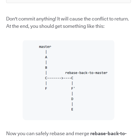
Don't commit anything! It will cause the conflict to return.
At the end, you should get something like this:
Now you can safely rebase and merge
rebase-back-to-