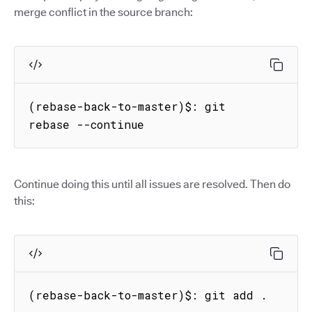
merge conflict in the source branch:
(rebase-back-to-master)$: git 
rebase --continue
Continue doing this until all issues are resolved. Then do
this:
(rebase-back-to-master)$: git add .