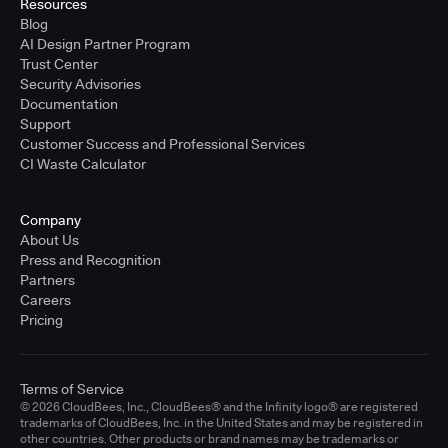
Resources
Blog
AI Design Partner Program
Trust Center
Security Advisories
Documentation
Support
Customer Success and Professional Services
CI Waste Calculator
Company
About Us
Press and Recognition
Partners
Careers
Pricing
Terms of Service
© 2026 CloudBees, Inc., CloudBees® and the Infinity logo® are registered
trademarks of CloudBees, Inc. in the United States and may be registered in
other countries. Other products or brand names may be trademarks or