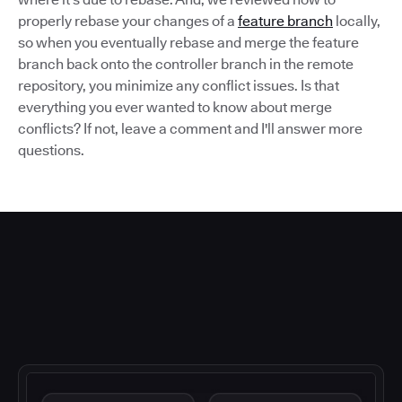
properly rebase your changes of a
feature branch
locally,
so when you eventually rebase and merge the feature
branch back onto the controller branch in the remote
repository, you minimize any conflict issues. Is that
everything you ever wanted to know about merge
conflicts? If not, leave a comment and I'll answer more
questions.