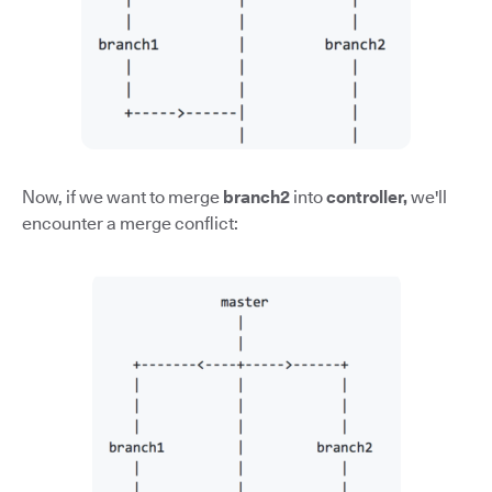
Now, if we want to merge
branch2
into
controller,
we'll
encounter a merge conflict: