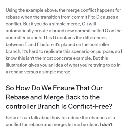
Using the example above, the merge conflict happens for
rebase when the transition from commit F to D causes a
conflict. But if you do a simple merge, Git will
automatically create a brand new commit called G on the
controller branch. This G contains the differences
between E and F before it's placed on the controller
branch. It's hard to replicate this scenario on purpose, so I
know this isn't the most concrete example. But this
illustration gives you an idea of what you're trying to do in
a rebase versus a simple merge.
So How Do We Ensure That Our
Rebase and Merge Back to the
controller Branch Is Conflict-Free?
Before I can talk about how to reduce the chances of a
conflict for rebase and merge, let me be clear:
I don't