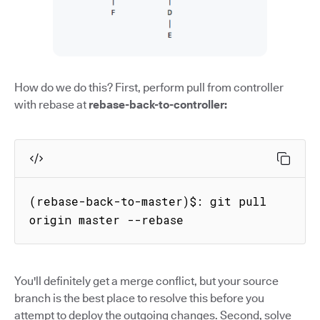
How do we do this? First, perform pull from controller
with rebase at
rebase-back-to-controller:
(rebase-back-to-master)$: git pull 
origin master --rebase
You'll definitely get a merge conflict, but your source
branch is the best place to resolve this before you
attempt to deploy the outgoing changes. Second, solve