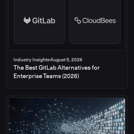
Industry Insights
August 5, 2026
The Best GitLab Alternatives for
Enterprise Teams (2026)