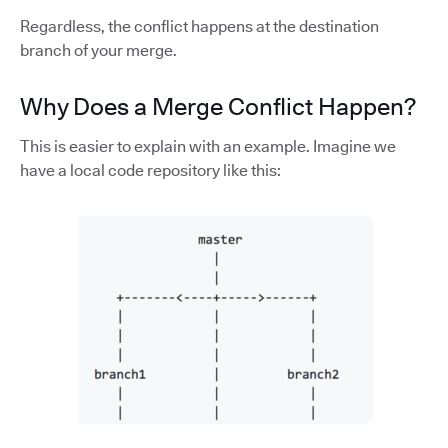
Regardless, the conflict happens at the destination
branch of your merge.
Why Does a Merge Conflict Happen?
This is easier to explain with an example. Imagine we
have a local code repository like this: