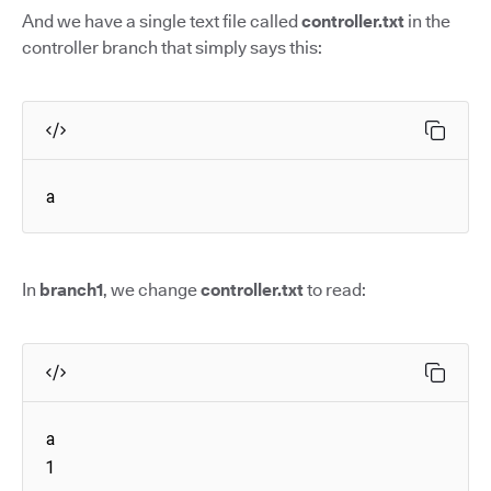
And we have a single text file called
controller.txt
in the
controller branch that simply says this:
a
In
branch1
, we change
controller.txt
to read:
a

1