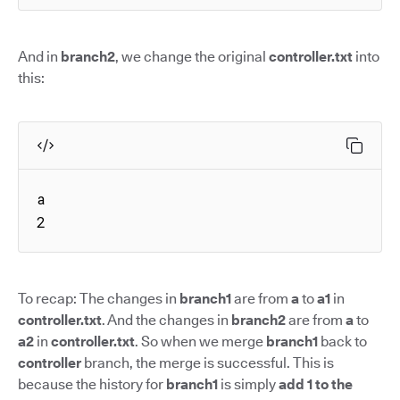
And in
branch2
, we change the original
controller.txt
into
this:
a

2
To recap: The changes in
branch1
are from
a
to
a1
in
controller.txt
. And the changes in
branch2
are from
a
to
a2
in
controller.txt
. So when we merge
branch1
back to
controller
branch, the merge is successful. This is
because the history for
branch1
is simply
add 1 to the