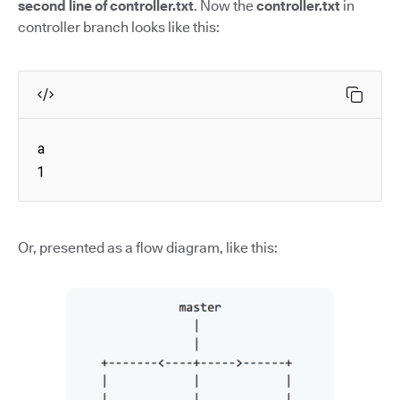
second line of controller.txt
. Now the
controller.txt
in
controller branch looks like this:
a

1
Or, presented as a flow diagram, like this: