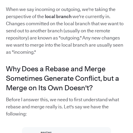
When we say incoming or outgoing, we're taking the
perspective of the
local branch
we're currently in.
Changes committed on the local branch that we want to
send out to another branch (usually on the remote
repository) are known as "outgoing." Any new changes
we want to merge into the local branch are usually seen
as "incoming."
Why Does a Rebase and Merge
Sometimes Generate Conflict, but a
Merge on Its Own Doesn't?
Before I answer this, we need to first understand what
rebase and merge really is. Let's say we have the
following: