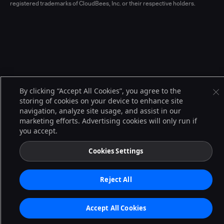
registered trademarks of CloudBees, Inc. or their respective holders.
By clicking “Accept All Cookies”, you agree to the
storing of cookies on your device to enhance site
navigation, analyze site usage, and assist in our
marketing efforts. Advertising cookies will only run if
you accept.
Cookies Settings
Reject All
Accept All Cookies