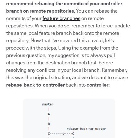
recommend rebasing the commits of your controller
branch on remote repositories.
You can rebase the
commits of your
feature branches
on remote
repositories. When you do so, remember to force-update
the same local feature branch back onto the remote
repository. Now that I've covered this caveat, let's
proceed with the steps. Using the example from the
previous question, my suggestion is to always pull
changes from the destination branch first, before
resolving any conflicts in your local branch. Remember,
this was the original situation, and we do want to rebase
rebase-back-to-controller
back into
controller: