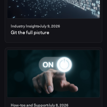
Industry Insights
July 9, 2026
Git the full picture
How-tos and Support
July 8, 2026