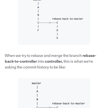
When we try to rebase and merge the branch
rebase-
back-to-controller
into
controller,
this is what we're
asking the commit history to be like: