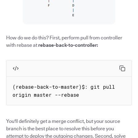
How do we do this? First, perform pull from controller
with rebase at
rebase-back-to-controller:
(rebase-back-to-master)$: git pull 
origin master --rebase
You'll definitely get a merge conflict, but your source
branch is the best place to resolve this before you
attempt to deploy the outgoing changes. Second, solve