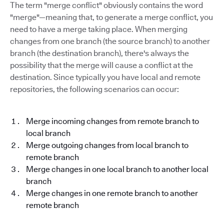
The term "merge conflict" obviously contains the word
"merge"—meaning that, to generate a merge conflict, you
need to have a merge taking place. When merging
changes from one branch (the source branch) to another
branch (the destination branch), there's always the
possibility that the merge will cause a conflict at the
destination. Since typically you have local and remote
repositories, the following scenarios can occur:
Merge incoming changes from remote branch to
local branch
Merge outgoing changes from local branch to
remote branch
Merge changes in one local branch to another local
branch
Merge changes in one remote branch to another
remote branch