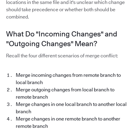
locations in the same file and it's unclear which change
should take precedence or whether both should be
combined.
What Do "Incoming Changes" and
"Outgoing Changes" Mean?
Recall the four different scenarios of merge conflict:
Merge incoming changes from remote branch to
local branch
Merge outgoing changes from local branch to
remote branch
Merge changes in one local branch to another local
branch
Merge changes in one remote branch to another
remote branch