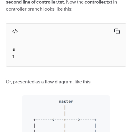
second line of controller.txt
. Now the
controller.txt
in
controller branch looks like this:
a

1
Or, presented as a flow diagram, like this: