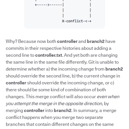
Why? Because now both
controller
and
branch2
have
commits in their respective histories about adding a
second line to
controller.txt
. And yet both are changing
the same line in the same file differently. Git is unable to
determine whether a) the incoming change from
branch2
should override the second line, b) the current change in
controller
should override the incoming change, or c)
there should be some kind of combination of both
changes. This merge conflict will also occur
even when
you attempt the merge in the opposite direction,
by
merging
controller
into
branch2
. In summary, a merge
conflict happens when you merge two separate
branches that contain different changes on the same