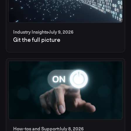
Industry Insights
July 9, 2026
Git the full picture
How-tos and Support
July 8, 2026