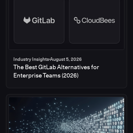
Industry Insights
August 5, 2026
The Best GitLab Alternatives for
Enterprise Teams (2026)