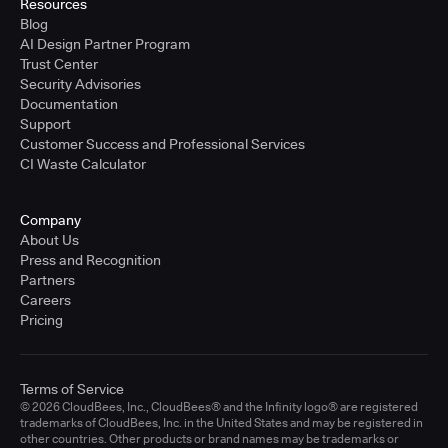
Resources
Blog
AI Design Partner Program
Trust Center
Security Advisories
Documentation
Support
Customer Success and Professional Services
CI Waste Calculator
Company
About Us
Press and Recognition
Partners
Careers
Pricing
Terms of Service
© 2026 CloudBees, Inc., CloudBees® and the Infinity logo® are registered
trademarks of CloudBees, Inc. in the United States and may be registered in
other countries. Other products or brand names may be trademarks or