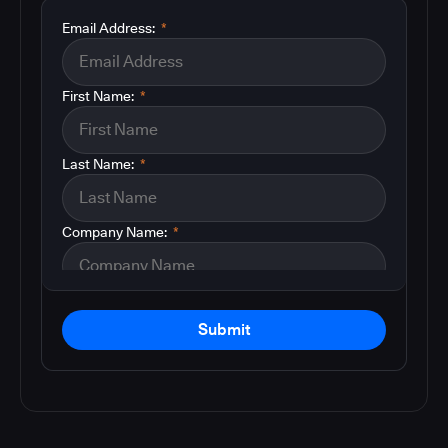
Email Address:
*
First Name:
*
Last Name:
*
Company Name:
*
Submit