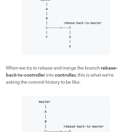
When we try to rebase and merge the branch
rebase-
back-to-controller
into
controller,
this is what we're
asking the commit history to be like: