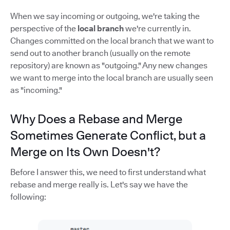
When we say incoming or outgoing, we're taking the
perspective of the
local branch
we're currently in.
Changes committed on the local branch that we want to
send out to another branch (usually on the remote
repository) are known as "outgoing." Any new changes
we want to merge into the local branch are usually seen
as "incoming."
Why Does a Rebase and Merge
Sometimes Generate Conflict, but a
Merge on Its Own Doesn't?
Before I answer this, we need to first understand what
rebase and merge really is. Let's say we have the
following: