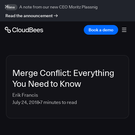
A note from our new CEO Moritz Plassnig
New
Read the announcement
Book a demo
Merge Conflict: Everything
You Need to Know
Erik Francis
July 24, 2018
7
minutes to read