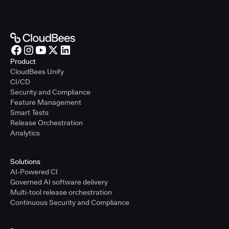
Product
CloudBees Unify
CI/CD
Security and Compliance
Feature Management
Smart Tests
Release Orchestration
Analytics
Solutions
AI-Powered CI
Governed AI software delivery
Multi-tool release orchestration
Continuous Security and Compliance