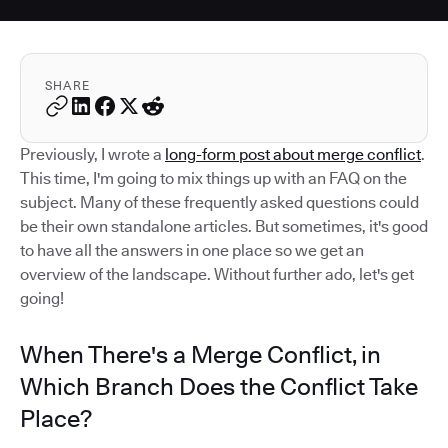
SHARE
Previously, I wrote a
long-form post about merge conflict
.
This time, I'm going to mix things up with an FAQ on the
subject. Many of these frequently asked questions could
be their own standalone articles. But sometimes, it's good
to have all the answers in one place so we get an
overview of the landscape. Without further ado, let's get
going!
When There's a Merge Conflict, in
Which Branch Does the Conflict Take
Place?