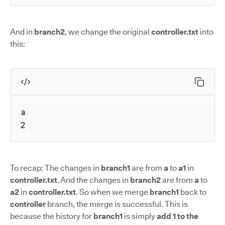
And in
branch2
, we change the original
controller.txt
into
this:
a

2
To recap: The changes in
branch1
are from
a
to
a1
in
controller.txt
. And the changes in
branch2
are from
a
to
a2
in
controller.txt
. So when we merge
branch1
back to
controller
branch, the merge is successful. This is
because the history for
branch1
is simply
add 1 to the