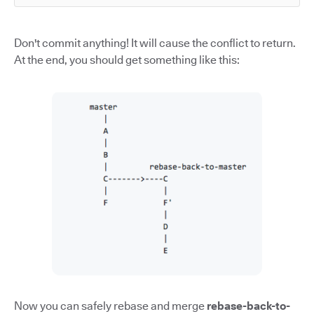
Don't commit anything! It will cause the conflict to return.
At the end, you should get something like this:
Now you can safely rebase and merge
rebase-back-to-