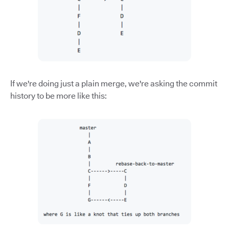
If we're doing just a plain merge, we're asking the commit
history to be more like this: