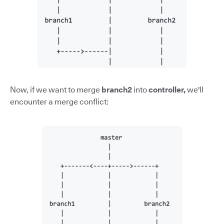
Now, if we want to merge
branch2
into
controller,
we'll
encounter a merge conflict: