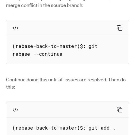
merge conflict in the source branch:
(rebase-back-to-master)$: git 
rebase --continue
Continue doing this until all issues are resolved. Then do
this:
(rebase-back-to-master)$: git add .