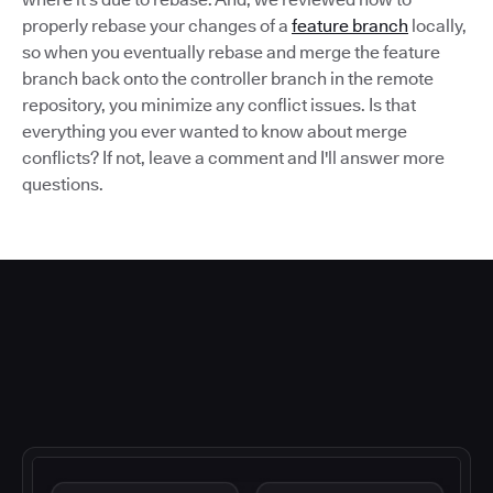
properly rebase your changes of a
feature branch
locally,
so when you eventually rebase and merge the feature
branch back onto the controller branch in the remote
repository, you minimize any conflict issues. Is that
everything you ever wanted to know about merge
conflicts? If not, leave a comment and I'll answer more
questions.