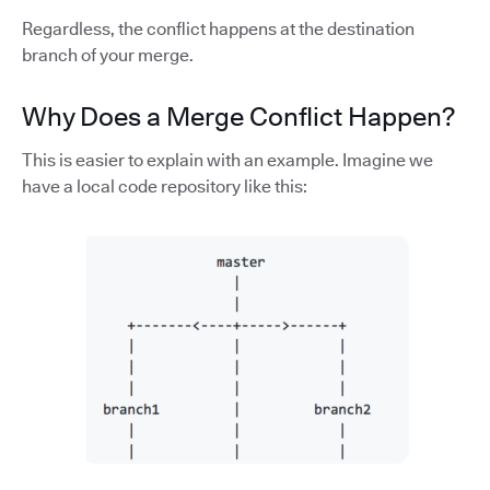
Regardless, the conflict happens at the destination
branch of your merge.
Why Does a Merge Conflict Happen?
This is easier to explain with an example. Imagine we
have a local code repository like this: