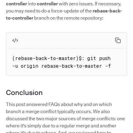
controller
into
controller
with zero issues. If necessary,
you may need to do a force-update of the
rebase-back-
to-controller
branch on the remote repository:
(rebase-back-to-master)$: git push 
-u origin rebase-back-to-master -f
Conclusion
This post answered FAQs about why and on which
branch a merge conflict typically occurs. We also
discussed the two major sources of merge conflicts: one
where it's simply due to a regular merge and another
where it's due to rebase. And, we reviewed how to