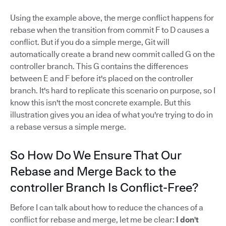
Using the example above, the merge conflict happens for
rebase when the transition from commit F to D causes a
conflict. But if you do a simple merge, Git will
automatically create a brand new commit called G on the
controller branch. This G contains the differences
between E and F before it's placed on the controller
branch. It's hard to replicate this scenario on purpose, so I
know this isn't the most concrete example. But this
illustration gives you an idea of what you're trying to do in
a rebase versus a simple merge.
So How Do We Ensure That Our
Rebase and Merge Back to the
controller Branch Is Conflict-Free?
Before I can talk about how to reduce the chances of a
conflict for rebase and merge, let me be clear:
I don't