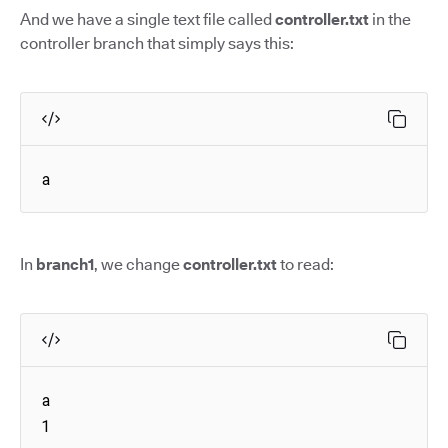
And we have a single text file called
controller.txt
in the
controller branch that simply says this:
a
In
branch1
, we change
controller.txt
to read:
a

1