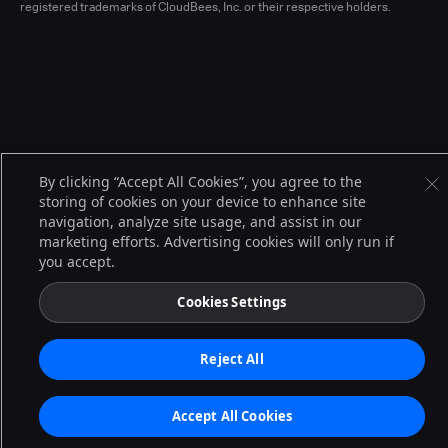
registered trademarks of CloudBees, Inc. or their respective holders.
By clicking “Accept All Cookies”, you agree to the
storing of cookies on your device to enhance site
navigation, analyze site usage, and assist in our
marketing efforts. Advertising cookies will only run if
you accept.
Cookies Settings
Reject All
Accept All Cookies