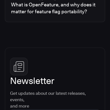
What is OpenFeature, and why does it
matter for feature flag portability?
Newsletter
Get updates about our latest releases,
events,
and more