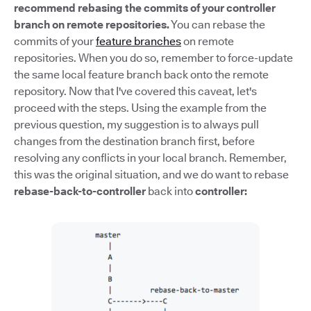
recommend rebasing the commits of your controller
branch on remote repositories.
You can rebase the
commits of your
feature branches
on remote
repositories. When you do so, remember to force-update
the same local feature branch back onto the remote
repository. Now that I've covered this caveat, let's
proceed with the steps. Using the example from the
previous question, my suggestion is to always pull
changes from the destination branch first, before
resolving any conflicts in your local branch. Remember,
this was the original situation, and we do want to rebase
rebase-back-to-controller
back into
controller: