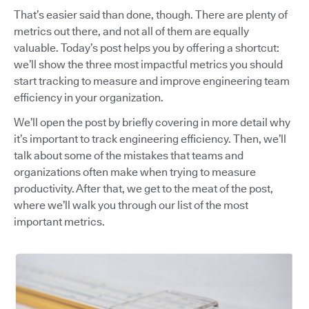
That’s easier said than done, though. There are plenty of
metrics out there, and not all of them are equally
valuable. Today’s post helps you by offering a shortcut:
we’ll show the three most impactful metrics you should
start tracking to measure and improve engineering team
efficiency in your organization.
We’ll open the post by briefly covering in more detail why
it’s important to track engineering efficiency. Then, we’ll
talk about some of the mistakes that teams and
organizations often make when trying to measure
productivity. After that, we get to the meat of the post,
where we’ll walk you through our list of the most
important metrics.