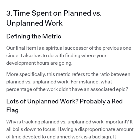
3. Time Spent on Planned vs.
Unplanned Work
Defining the Metric
Our final item is a spiritual successor of the previous one
since it also has to do with finding where your
development hours are going.
More specifically, this metric refers to the ratio between
planned vs. unplanned work. For instance, what
percentage of the work didn’t have an associated epic?
Lots of Unplanned Work? Probably a Red
Flag
Why is tracking planned vs. unplanned work important? It
all boils down to focus. Having a disproportionate amount
of time devoted to unplanned work is a bad sign. It