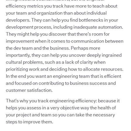
efficiency metrics you track have more to teach about
your team and organization than about individual
developers. They can help you find bottlenecks in your
development process, including inadequate automation.
They might help you discover that there’s room for
improvement when it comes to communication between
the dev team and the business. Perhaps more
importantly, they can help you uncover deeply ingrained
cultural problems, such as a lack of clarity when
prioritizing work and deciding how to allocate resources.
In the end you want an engineering team that is efficient
and focused on contributing to business success and
customer satisfaction.
That’s why you track engineering efficiency: because it
helps you assess in a very objective way the health of
your project and team so you can take the necessary
steps to improve them.