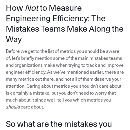
How
Not
to Measure
Engineering Efficiency: The
Mistakes Teams Make Along the
Way
Before we get to the list of metrics you should be aware
of, let’s briefly mention some of the main mistakes teams
and organizations make when trying to track and improve
engineer efficiency. As we’ve mentioned earlier, there are
many metrics out there, and not all of them deserve your
attention. Caring about metrics you shouldn’t care about
is certainly a mistake, but you don’t need to worry that
much about it since we’ll tell you which metrics you
should
care about.
So what are the mistakes you