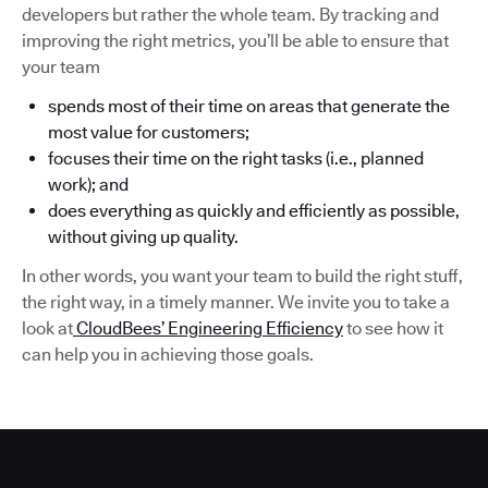
developers but rather the whole team. By tracking and
improving the right metrics, you’ll be able to ensure that
your team
spends most of their time on areas that generate the
most value for customers;
focuses their time on the right tasks (i.e., planned
work); and
does everything as quickly and efficiently as possible,
without giving up quality.
In other words, you want your team to build the right stuff,
the right way, in a timely manner. We invite you to take a
look at
CloudBees’ Engineering Efficiency
to see how it
can help you in achieving those goals.