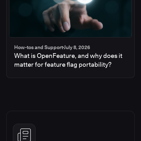
How-tos and Support
July 8, 2026
What is OpenFeature, and why does it
matter for feature flag portability?