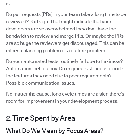
is.
Do pull requests (PRs) in your team take a long time to be
reviewed? Bad sign. That might indicate that your
developers are so overwhelmed they don’t have the
bandwidth to review and merge PRs. Or maybe the PRs
are so huge the reviewers get discouraged. This can be
either a planning problem or a culture problem.
Do your automated tests routinely fail due to flakiness?
Automation inefficiency. Do engineers struggle to code
the features they need due to poor requirements?
Possible communication issues.
No matter the cause, long cycle times are a sign there’s
room for improvement in your development process.
2. Time Spent by Area
What Do We Mean by Focus Areas?