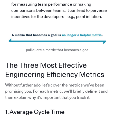
for measuring team performance or making
comparisons between teams, it can lead to perverse
incentives for the developers—e.g., point inflation.
pull quote a metric that becomes a goal
The Three Most Effective
Engineering Efficiency Metrics
Without further ado, let’s cover the metrics we’ve been
promising you. For each metric, we’ll briefly define it and
then explain why it’s important that you track it.
1. Average Cycle Time