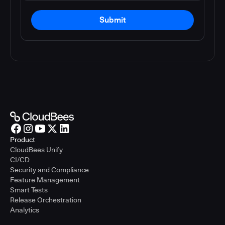
Submit
Product
CloudBees Unify
CI/CD
Security and Compliance
Feature Management
Smart Tests
Release Orchestration
Analytics