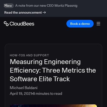
A note from our new CEO Moritz Plassnig
New
Read the announcement
Book a demo
HOW-TOS AND SUPPORT
Measuring Engineering
Efficiency: Three Metrics the
Software Elite Track
Michael Baldani
April 19, 2021
8
minutes to read