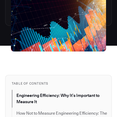
TABLE OF CONTENTS
Engineering Efficiency: Why It’s Important to
Measure It
How Not to Measure Engineering Efficiency: The