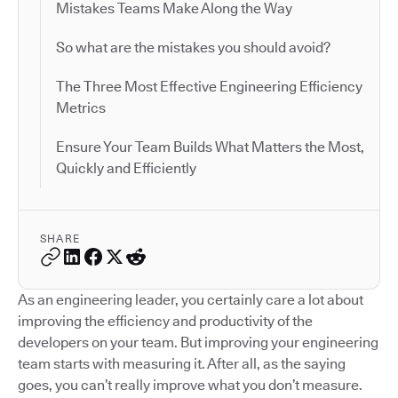
Mistakes Teams Make Along the Way
So what are the mistakes you should avoid?
The Three Most Effective Engineering Efficiency
Metrics
Ensure Your Team Builds What Matters the Most,
Quickly and Efficiently
SHARE
As an engineering leader, you certainly care a lot about
improving the efficiency and productivity of the
developers on your team. But improving your engineering
team starts with measuring it. After all, as the saying
goes, you can’t really improve what you don’t measure.