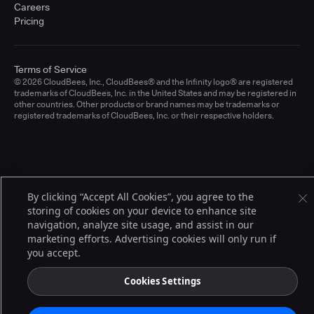
Careers
Pricing
Terms of Service
© 2026 CloudBees, Inc., CloudBees® and the Infinity logo® are registered
trademarks of CloudBees, Inc. in the United States and may be registered in
other countries. Other products or brand names may be trademarks or
registered trademarks of CloudBees, Inc. or their respective holders.
By clicking “Accept All Cookies”, you agree to the
storing of cookies on your device to enhance site
navigation, analyze site usage, and assist in our
marketing efforts. Advertising cookies will only run if
you accept.
Cookies Settings