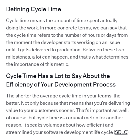
Defining Cycle Time
Cycle time means the amount of time spent actually
doing the work. In more concrete terms, we can say that
the cycle time refers to the number of hours or days from
the moment the developer starts working on an issue
until it gets delivered to production. Between these two
milestones, a lot can happen, and that’s what determines
the importance of this metric.
Cycle Time Has a Lot to Say About the
Efficiency of Your Development Process
The shorter the average cycle time in your teams, the
better. Not only because that means that you’re delivering
value to your customers sooner. That’s important as well,
of course, but cycle time is a crucial metric for another
reason. It speaks volumes about how efficient and
streamlined your software development life cycle (
SDLC
)