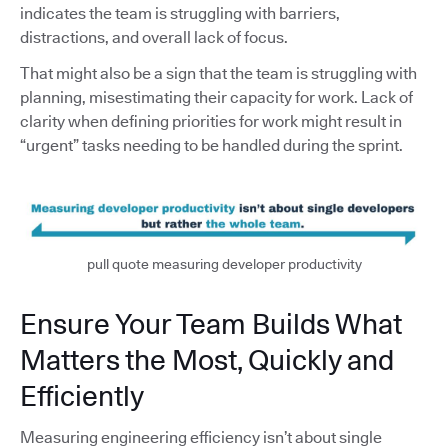
indicates the team is struggling with barriers,
distractions, and overall lack of focus.
That might also be a sign that the team is struggling with
planning, misestimating their capacity for work. Lack of
clarity when defining priorities for work might result in
“urgent” tasks needing to be handled during the sprint.
pull quote measuring developer productivity
Ensure Your Team Builds What
Matters the Most, Quickly and
Efficiently
Measuring engineering efficiency isn’t about single