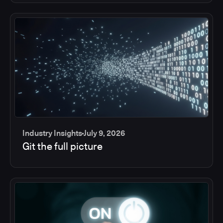
Industry Insights
July 9, 2026
Git the full picture