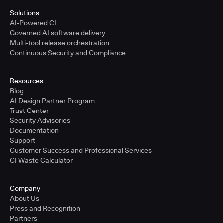
Solutions
AI-Powered CI
Governed AI software delivery
Multi-tool release orchestration
Continuous Security and Compliance
Resources
Blog
AI Design Partner Program
Trust Center
Security Advisories
Documentation
Support
Customer Success and Professional Services
CI Waste Calculator
Company
About Us
Press and Recognition
Partners