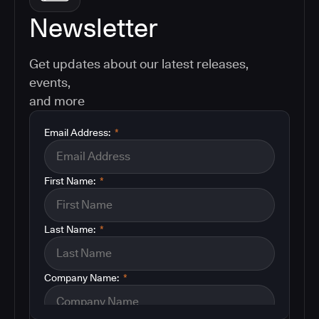
Newsletter
Get updates about our latest releases,
events,
and more
Email Address:
*
First Name:
*
Last Name:
*
Company Name:
*