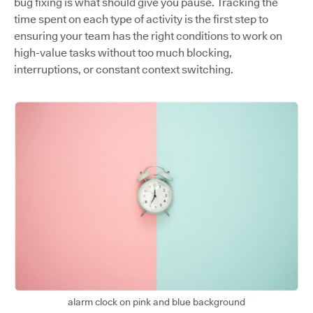
bug fixing is what should give you pause. Tracking the
time spent on each type of activity is the first step to
ensuring your team has the right conditions to work on
high-value tasks without too much blocking,
interruptions, or constant context switching.
alarm clock on pink and blue background