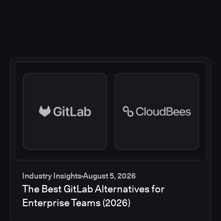
Industry Insights
August 5, 2026
The Best GitLab Alternatives for
Enterprise Teams (2026)