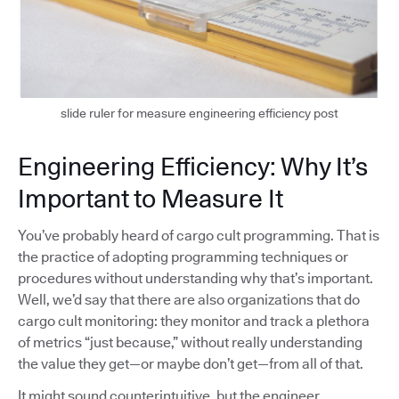
slide ruler for measure engineering efficiency post
Engineering Efficiency: Why It’s
Important to Measure It
You’ve probably heard of cargo cult programming. That is
the practice of adopting programming techniques or
procedures without understanding why that’s important.
Well, we’d say that there are also organizations that do
cargo cult monitoring: they monitor and track a plethora
of metrics “just because,” without really understanding
the value they get—or maybe don’t get—from all of that.
It might sound counterintuitive, but the engineer