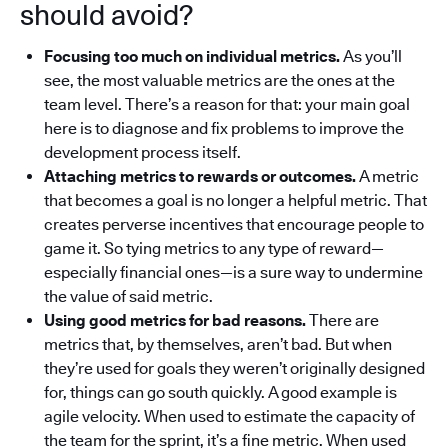
should avoid?
Focusing too much on individual metrics.
As you’ll
see, the most valuable metrics are the ones at the
team level.
There’s a reason for that: your main goal
here is to diagnose and fix problems to improve the
development process itself.
Attaching metrics to rewards or outcomes.
A metric
that becomes a goal is no longer a helpful metric. That
creates perverse incentives that encourage people to
game it. So tying metrics to any type of reward—
especially financial ones—is a sure way to undermine
the value of said metric.
Using good metrics for bad reasons.
There are
metrics that, by themselves, aren’t bad. But when
they’re used for goals they weren’t originally designed
for, things can go south quickly.
A good example is
agile velocity. When used to estimate the capacity of
the team for the sprint, it’s a fine metric. When used