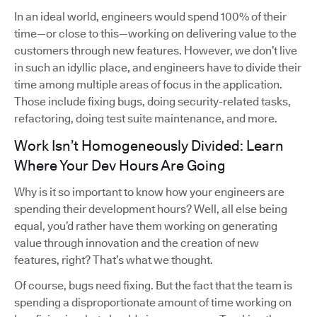
In an ideal world, engineers would spend 100% of their
time—or close to this—working on delivering value to the
customers through new features. However, we don’t live
in such an idyllic place, and engineers have to divide their
time among multiple areas of focus in the application.
Those include fixing bugs, doing security-related tasks,
refactoring, doing test suite maintenance, and more.
Work Isn’t Homogeneously Divided: Learn
Where Your Dev Hours Are Going
Why is it so important to know how your engineers are
spending their development hours? Well, all else being
equal, you’d rather have them working on generating
value through innovation and the creation of new
features, right? That’s what we thought.
Of course, bugs need fixing. But the fact that the team is
spending a disproportionate amount of time working on