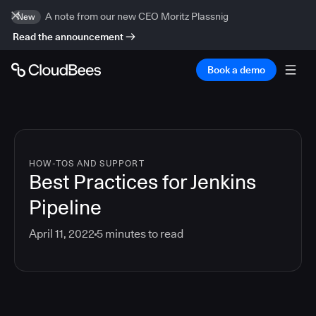
A note from our new CEO Moritz Plassnig
New
Read the announcement
Book a demo
HOW-TOS AND SUPPORT
Best Practices for Jenkins
Pipeline
April 11, 2022
5
minutes to read