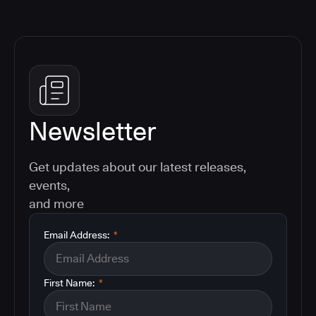
Newsletter
Get updates about our latest releases,
events,
and more
Email Address:
*
First Name:
*