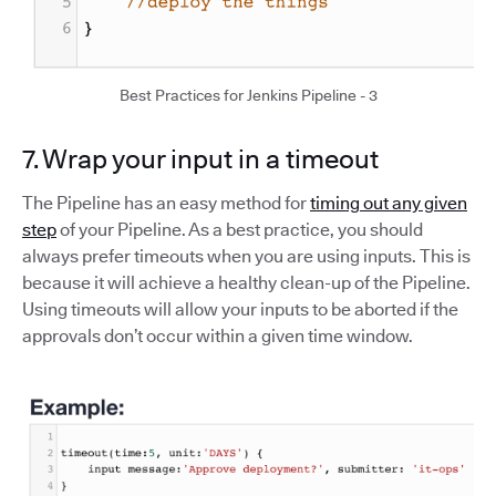
Best Practices for Jenkins Pipeline - 3
7. Wrap your input in a timeout
The Pipeline has an easy method for
timing out any given
step
of your Pipeline. As a best practice, you should
always prefer timeouts when you are using inputs. This is
because it will achieve a healthy clean-up of the Pipeline.
Using timeouts will allow your inputs to be aborted if the
approvals don’t occur within a given time window.