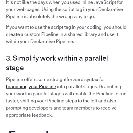
It is not like the days when you used inline JavaScript for
your web pages. Using the script tag in your Declarative
Pipeline is absolutely the wrong way to go.
If you want to use the script tag in your coding, you should
create a custom Pipeline in a shared library and use it
within your Declarative Pipeline.
3. Simplify work within a parallel
stage
Pipeline offers some straightforward syntax for
branching your Pipeline
into parallel stages. Branching
your work in parallel stages will enable the Pipeline to run
faster, shifting your Pipeline steps to the left and also
prompting developers and team members to receive
appropriate feedback.