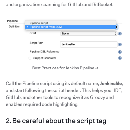
and organization scanning for GitHub and BitBucket.
Best Practices for Jenkins Pipeline -1
Call the Pipeline script using its default name,
Jenkinsfile
,
and start following the script header. This helps your IDE,
GitHub, and other tools to recognize it as Groovy and
enables required code highlighting.
2. Be careful about the script tag