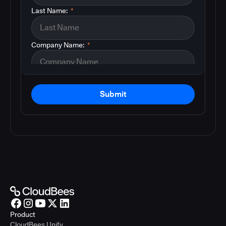
Last Name:
*
Company Name:
*
Submit
Product
CloudBees Unify