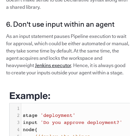
a shared library.
6. Don't use input within an agent
As an input statement pauses Pipeline execution to wait
for approval, which could be either automated or manual,
they take some time by default. At the same time, the
agent acquires and locks the workspace and
heavyweight
Jenkins executor
. Hence, it is always good
to create your inputs outside your agent within a stage.