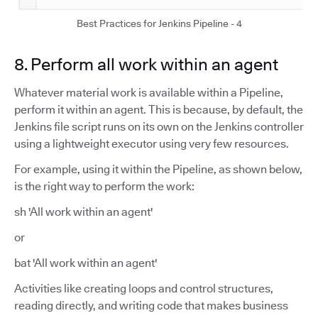
Best Practices for Jenkins Pipeline - 4
8. Perform all work within an agent
Whatever material work is available within a Pipeline,
perform it within an agent. This is because, by default, the
Jenkins file script runs on its own on the Jenkins controller
using a lightweight executor using very few resources.
For example, using it within the Pipeline, as shown below,
is the right way to perform the work:
sh 'All work within an agent'
or
bat 'All work within an agent'
Activities like creating loops and control structures,
reading directly, and writing code that makes business