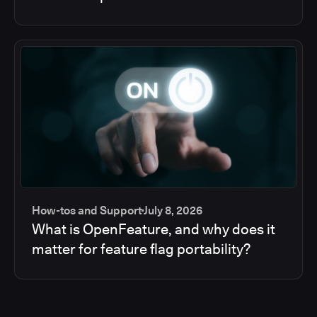
How-tos and Support
July 8, 2026
What is OpenFeature, and why does it
matter for feature flag portability?