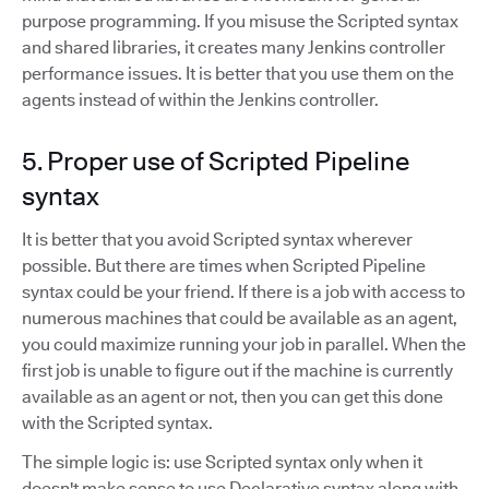
purpose programming. If you misuse the Scripted syntax
and shared libraries, it creates many Jenkins controller
performance issues. It is better that you use them on the
agents instead of within the Jenkins controller.
5. Proper use of Scripted Pipeline
syntax
It is better that you avoid Scripted syntax wherever
possible. But there are times when Scripted Pipeline
syntax could be your friend. If there is a job with access to
numerous machines that could be available as an agent,
you could maximize running your job in parallel. When the
first job is unable to figure out if the machine is currently
available as an agent or not, then you can get this done
with the Scripted syntax.
The simple logic is: use Scripted syntax only when it
doesn't make sense to use Declarative syntax along with