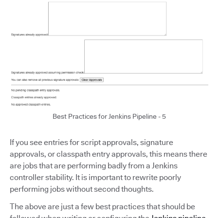
Best Practices for Jenkins Pipeline - 5
If you see entries for script approvals, signature
approvals, or classpath entry approvals, this means there
are jobs that are performing badly from a Jenkins
controller stability. It is important to rewrite poorly
performing jobs without second thoughts.
The above are just a few best practices that should be