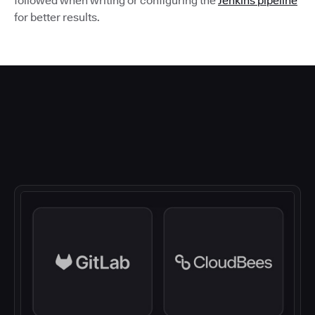
followed when writing or configuring the
Jenkins pipeline
for better results.