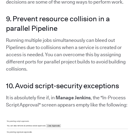
decisions are some of the wrong ways to perform work.
9. Prevent resource collision in a
parallel Pipeline
Running multiple jobs simultaneously can bleed out
Pipelines due to collisions when a service is created or
access is needed. You can overcome this by assigning
different ports for parallel project builds to avoid building
collisions.
10. Avoid script-security exceptions
It is absolutely fine if, in
Manage Jenkins
, the "In-Process
Script Approval" screen appears empty like the following: