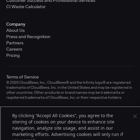
Customer Success and Professional Services
CI Waste Calculator
Company
About Us
Press and Recognition
Partners
Careers
Pricing
Terms of Service
© 2026 CloudBees, Inc., CloudBees® and the Infinity logo® are registered
trademarks of CloudBees, Inc. in the United States and may be registered in
other countries. Other products or brand names may be trademarks or
registered trademarks of CloudBees, Inc. or their respective holders.
By clicking “Accept All Cookies”, you agree to the
storing of cookies on your device to enhance site
navigation, analyze site usage, and assist in our
marketing efforts. Advertising cookies will only run if