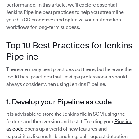
performance. In this article, we’ll explore essential
Jenkins Pipeline best practices to help you streamline
your CI/CD processes and optimize your automation
workflows for long-term success.
Top 10 Best Practices for Jenkins
Pipeline
There are many best practices out there, but here are the
top 10 best practices that DevOps professionals should
always consider when using Jenkins Pipeline.
1. Develop your Pipeline as code
It is advisable to store the Jenkins file in SCM using the
feature and then version and test it. Treating your
Pipeline
as code
opens up a world of new features and
capabilities like multi-branching, pull request detection,