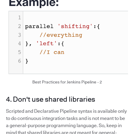
Best Practices for Jenkins Pipeline - 2
4. Don't use shared libraries
Scripted and Declarative Pipeline syntax is available only
to do continuous integration tasks and is not meant to be
a general-purpose programming language. So, keep in
mind that shared libraries are not meant for general-