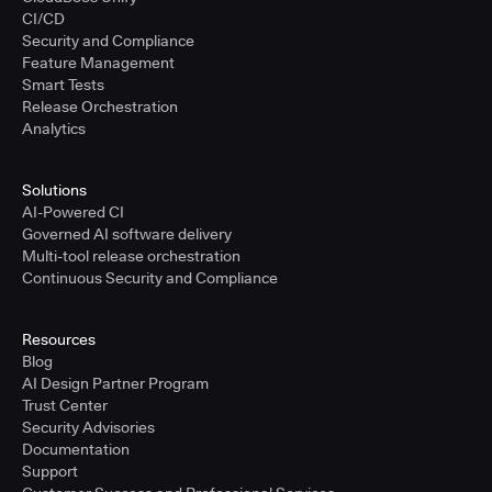
CI/CD
Security and Compliance
Feature Management
Smart Tests
Release Orchestration
Analytics
Solutions
AI-Powered CI
Governed AI software delivery
Multi-tool release orchestration
Continuous Security and Compliance
Resources
Blog
AI Design Partner Program
Trust Center
Security Advisories
Documentation
Support