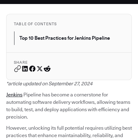
TABLE OF CONTENTS
Top 10 Best Practices for Jenkins Pipeline
SHARE
*article updated on September 27, 2024
Jenkins
Pipeline has become a cornerstone for
automating software delivery workflows, allowing teams
to build, test, and deploy applications with efficiency and
precision.
However, unlocking its full potential requires utilizing best
practices that enhance maintainability, reliability, and