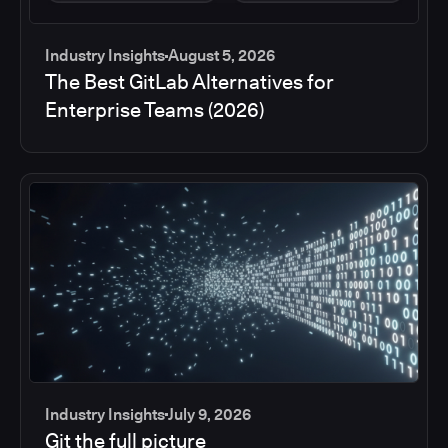
Industry Insights
August 5, 2026
The Best GitLab Alternatives for
Enterprise Teams (2026)
Industry Insights
July 9, 2026
Git the full picture