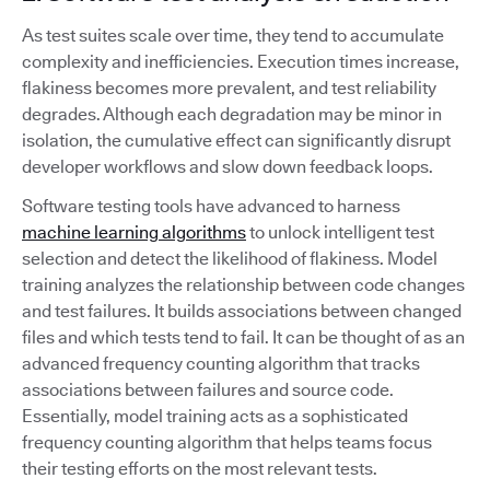
As test suites scale over time, they tend to accumulate
complexity and inefficiencies. Execution times increase,
flakiness becomes more prevalent, and test reliability
degrades. Although each degradation may be minor in
isolation, the cumulative effect can significantly disrupt
developer workflows and slow down feedback loops.
Software testing tools have advanced to harness
machine learning algorithms
to unlock intelligent test
selection and detect the likelihood of flakiness. Model
training analyzes the relationship between code changes
and test failures. It builds associations between changed
files and which tests tend to fail. It can be thought of as an
advanced frequency counting algorithm that tracks
associations between failures and source code.
Essentially, model training acts as a sophisticated
frequency counting algorithm that helps teams focus
their testing efforts on the most relevant tests.