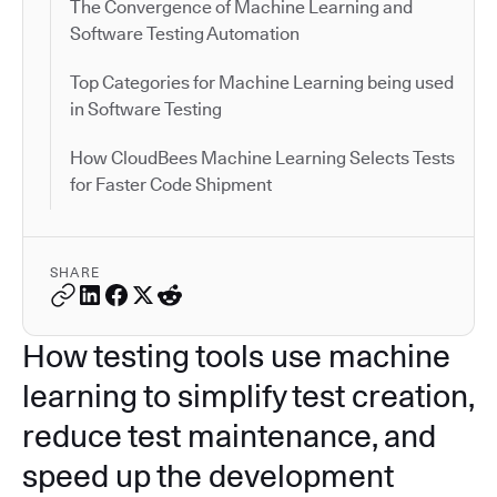
The Convergence of Machine Learning and
Software Testing Automation
Top Categories for Machine Learning being used
in Software Testing
How CloudBees Machine Learning Selects Tests
for Faster Code Shipment
SHARE
How testing tools use machine
learning to simplify test creation,
reduce test maintenance, and
speed up the development