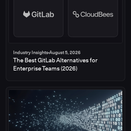
Industry Insights
August 5, 2026
The Best GitLab Alternatives for
Enterprise Teams (2026)