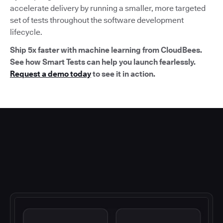
accelerate delivery by running a smaller, more targeted
set of tests throughout the software development
lifecycle.
Ship 5x faster with machine learning from CloudBees.
See how Smart Tests can help you launch fearlessly.
Request a demo today
to see it in action.