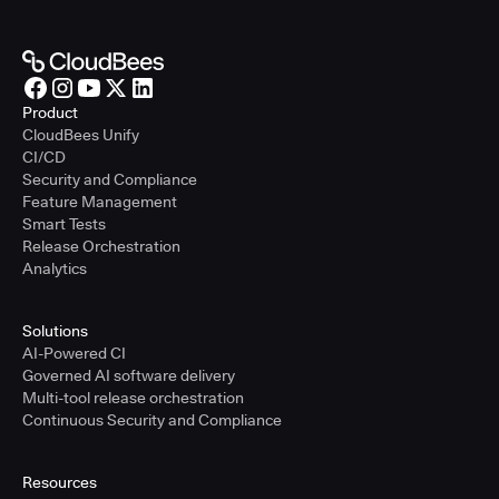
Product
CloudBees Unify
CI/CD
Security and Compliance
Feature Management
Smart Tests
Release Orchestration
Analytics
Solutions
AI-Powered CI
Governed AI software delivery
Multi-tool release orchestration
Continuous Security and Compliance
Resources