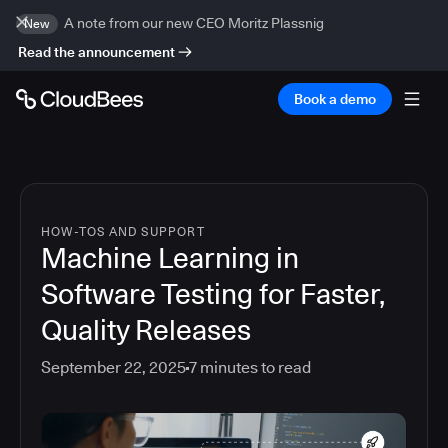
A note from our new CEO Moritz Plassnig
New
Read the announcement
Book a demo
HOW-TOS AND SUPPORT
Machine Learning in
Software Testing for Faster,
Quality Releases
September 22, 2025
7
minutes to read