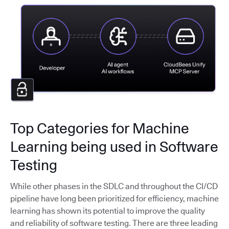
Top Categories for Machine
Learning being used in Software
Testing
While other phases in the SDLC and throughout the CI/CD
pipeline have long been prioritized for efficiency, machine
learning has shown its potential to improve the quality
and reliability of software testing. There are three leading