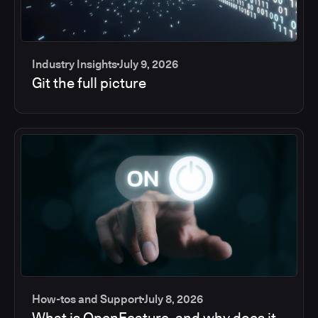
Industry Insights
July 9, 2026
Git the full picture
How-tos and Support
July 8, 2026
What is OpenFeature, and why does it