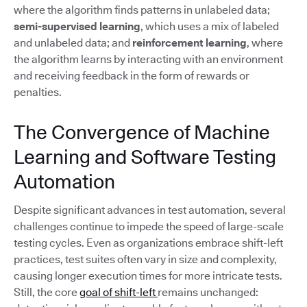
where the algorithm finds patterns in unlabeled data;
semi-supervised learning
, which uses a mix of labeled
and unlabeled data; and
reinforcement learning
, where
the algorithm learns by interacting with an environment
and receiving feedback in the form of rewards or
penalties.
The Convergence of Machine
Learning and Software Testing
Automation
Despite significant advances in test automation, several
challenges continue to impede the speed of large-scale
testing cycles. Even as organizations embrace shift-left
practices, test suites often vary in size and complexity,
causing longer execution times for more intricate tests.
Still, the core
goal of shift-left
remains unchanged: