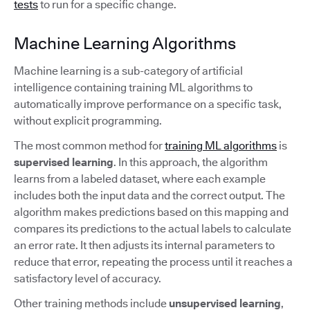
tests
to run for a specific change.
Machine Learning Algorithms
Machine learning is a sub-category of artificial
intelligence containing training ML algorithms to
automatically improve performance on a specific task,
without explicit programming.
The most common method for
training ML algorithms
is
supervised learning
. In this approach, the algorithm
learns from a labeled dataset, where each example
includes both the input data and the correct output. The
algorithm makes predictions based on this mapping and
compares its predictions to the actual labels to calculate
an error rate. It then adjusts its internal parameters to
reduce that error, repeating the process until it reaches a
satisfactory level of accuracy.
Other training methods include
unsupervised learning
,