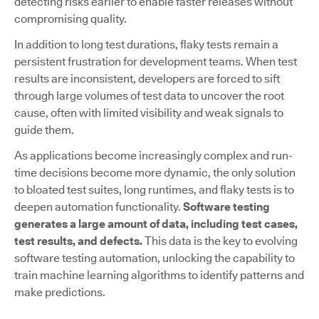
detecting risks earlier to enable faster releases without
compromising quality.
In addition to long test durations, flaky tests remain a
persistent frustration for development teams. When test
results are inconsistent, developers are forced to sift
through large volumes of test data to uncover the root
cause, often with limited visibility and weak signals to
guide them.
As applications become increasingly complex and run-
time decisions become more dynamic, the only solution
to bloated test suites, long runtimes, and flaky tests is to
deepen automation functionality.
Software testing
generates a large amount of data, including test cases,
test results, and defects.
This data is the key to evolving
software testing automation, unlocking the capability to
train machine learning algorithms to identify patterns and
make predictions.