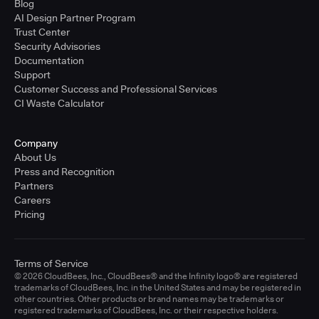
Blog
AI Design Partner Program
Trust Center
Security Advisories
Documentation
Support
Customer Success and Professional Services
CI Waste Calculator
Company
About Us
Press and Recognition
Partners
Careers
Pricing
Terms of Service
© 2026 CloudBees, Inc., CloudBees® and the Infinity logo® are registered
trademarks of CloudBees, Inc. in the United States and may be registered in
other countries. Other products or brand names may be trademarks or
registered trademarks of CloudBees, Inc. or their respective holders.