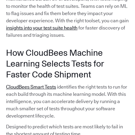
to monitor the health of test suites. Teams can rely on ML
to flag issues and fix them before they impact your
developer experience. With the right toolset, you can gain
insights into your test suite health
for faster discovery of
failures and triaging issues.
How CloudBees Machine
Learning Selects Tests for
Faster Code Shipment
CloudBees Smart Tests
identifies the right tests to run for
each build through its machine learning model. With this
intelligence, you can accelerate delivery by running a
much smaller set of tests throughout your software
development lifecycle.
Designed to predict which tests are most likely to fail in
the shortest amount of testing time,