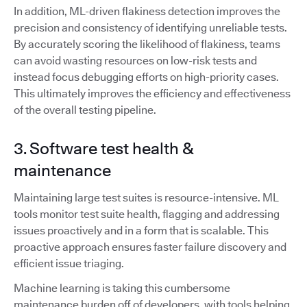
In addition, ML-driven flakiness detection improves the
precision and consistency of identifying unreliable tests.
By accurately scoring the likelihood of flakiness, teams
can avoid wasting resources on low-risk tests and
instead focus debugging efforts on high-priority cases.
This ultimately improves the efficiency and effectiveness
of the overall testing pipeline.
3. Software test health &
maintenance
Maintaining large test suites is resource-intensive. ML
tools monitor test suite health, flagging and addressing
issues proactively and in a form that is scalable. This
proactive approach ensures faster failure discovery and
efficient issue triaging.
Machine learning is taking this cumbersome
maintenance burden off of developers, with tools helping