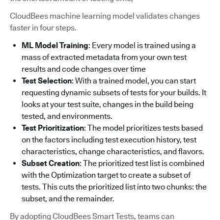
CloudBees machine learning model validates changes
faster in four steps.
ML Model Training
: Every model is trained using a
mass of extracted metadata from your own test
results and code changes over time
Test Selection
: With a trained model, you can start
requesting dynamic subsets of tests for your builds. It
looks at your test suite, changes in the build being
tested, and environments.
Test Prioritization
: The model prioritizes tests based
on the factors including test execution history, test
characteristics, change characteristics, and flavors.
Subset Creation
: The prioritized test list is combined
with the Optimization target to create a subset of
tests. This cuts the prioritized list into two chunks: the
subset, and the remainder.
By adopting CloudBees Smart Tests, teams can