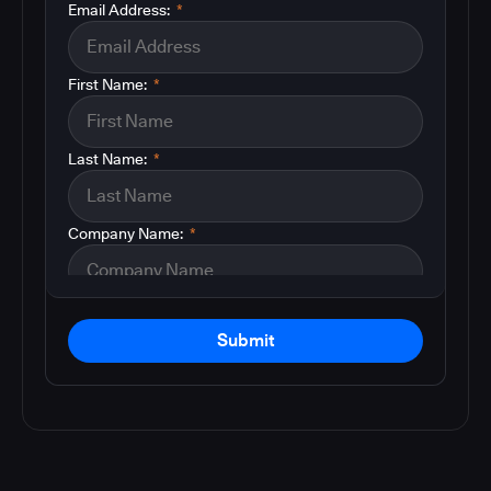
Email Address:
*
First Name:
*
Last Name:
*
Company Name:
*
Submit