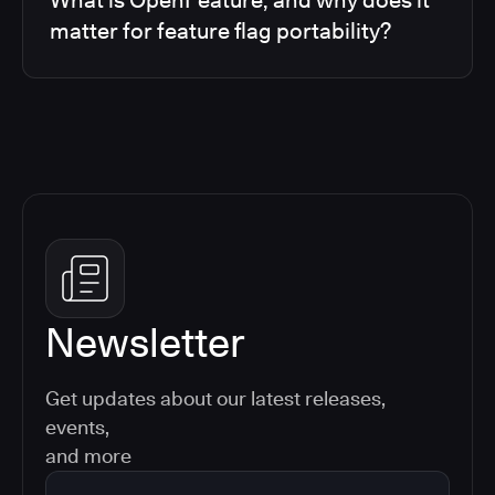
matter for feature flag portability?
Newsletter
Get updates about our latest releases,
events,
and more