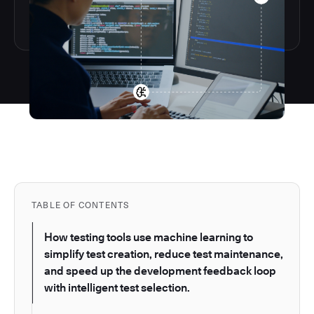
TABLE OF CONTENTS
How testing tools use machine learning to
simplify test creation, reduce test maintenance,
and speed up the development feedback loop
with intelligent test selection.