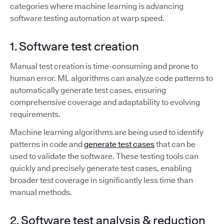
categories where machine learning is advancing
software testing automation at warp speed.
1. Software test creation
Manual test creation is time-consuming and prone to
human error. ML algorithms can analyze code patterns to
automatically generate test cases, ensuring
comprehensive coverage and adaptability to evolving
requirements.
Machine learning algorithms are being used to identify
patterns in code and
generate test cases
that can be
used to validate the software. These testing tools can
quickly and precisely generate test cases, enabling
broader test coverage in significantly less time than
manual methods.
2. Software test analysis & reduction