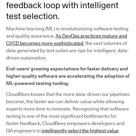
feedback loop with intelligent
test selection.
Machine learning (ML) is revolutionizing software testing
and quality assurance.
As DevOps practices mature and
CI/CD becomes more sophisticated
, the vast volumes of
data generated by test suites are ripe for intelligent, data-
driven automation.
End-users' growing expectations for faster delivery and
higher-quality software are accelerating the adoption of
ML-powered testing tooling.
CloudBees knows that the more data-driven our pipelines
become, the faster we can deliver value while allowing
experts more time to innovate. Recognizing that software
testing is one of the most significant bottlenecks for
faster feedback, CloudBees empowers developers and
QA engineers to
intelligently select the highest value