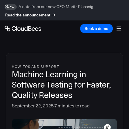
A note from our new CEO Moritz Plassnig
New
Read the announcement
Book a demo
HOW-TOS AND SUPPORT
Machine Learning in
Software Testing for Faster,
Quality Releases
September 22, 2025
7
minutes to read