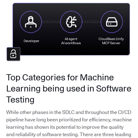
Top Categories for Machine
Learning being used in Software
Testing
While other phases in the SDLC and throughout the CI/CD
pipeline have long been prioritized for efficiency, machine
learning has shown its potential to improve the quality
and reliability of software testing. There are three leading