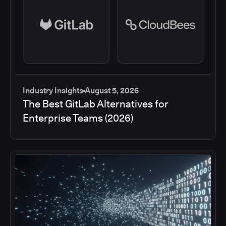
Industry Insights
August 5, 2026
The Best GitLab Alternatives for
Enterprise Teams (2026)