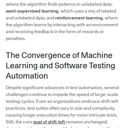
where the algorithm finds patterns in unlabeled data;
semi-supervised learning
, which uses a mix of labeled
and unlabeled data; and
reinforcement learning
, where
the algorithm learns by interacting with an environment
and receiving feedback in the form of rewards or
penalties.
The Convergence of Machine
Learning and Software Testing
Automation
Despite significant advances in test automation, several
challenges continue to impede the speed of large-scale
testing cycles. Even as organizations embrace shift-left
practices, test suites often vary in size and complexity,
causing longer execution times for more intricate tests.
Still, the core
goal of shift-left
remains unchanged: