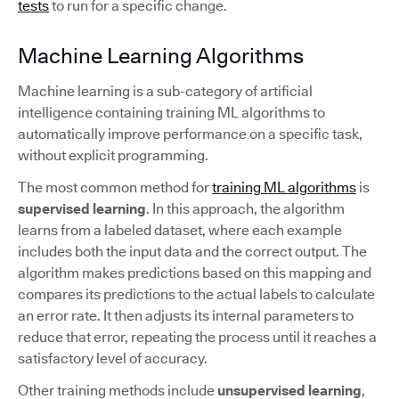
tests
to run for a specific change.
Machine Learning Algorithms
Machine learning is a sub-category of artificial
intelligence containing training ML algorithms to
automatically improve performance on a specific task,
without explicit programming.
The most common method for
training ML algorithms
is
supervised learning
. In this approach, the algorithm
learns from a labeled dataset, where each example
includes both the input data and the correct output. The
algorithm makes predictions based on this mapping and
compares its predictions to the actual labels to calculate
an error rate. It then adjusts its internal parameters to
reduce that error, repeating the process until it reaches a
satisfactory level of accuracy.
Other training methods include
unsupervised learning
,