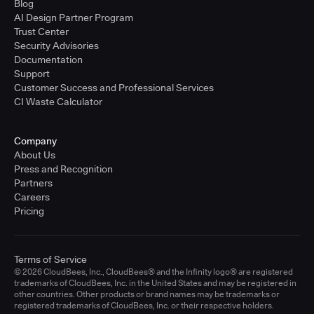
Blog
AI Design Partner Program
Trust Center
Security Advisories
Documentation
Support
Customer Success and Professional Services
CI Waste Calculator
Company
About Us
Press and Recognition
Partners
Careers
Pricing
Terms of Service
© 2026 CloudBees, Inc., CloudBees® and the Infinity logo® are registered
trademarks of CloudBees, Inc. in the United States and may be registered in
other countries. Other products or brand names may be trademarks or
registered trademarks of CloudBees, Inc. or their respective holders.