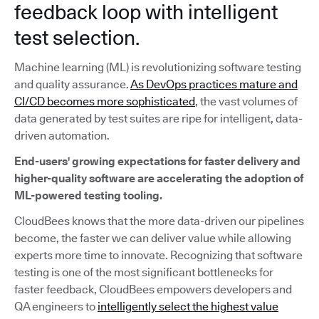
feedback loop with intelligent
test selection.
Machine learning (ML) is revolutionizing software testing
and quality assurance.
As DevOps practices mature and
CI/CD becomes more sophisticated
, the vast volumes of
data generated by test suites are ripe for intelligent, data-
driven automation.
End-users' growing expectations for faster delivery and
higher-quality software are accelerating the adoption of
ML-powered testing tooling.
CloudBees knows that the more data-driven our pipelines
become, the faster we can deliver value while allowing
experts more time to innovate. Recognizing that software
testing is one of the most significant bottlenecks for
faster feedback, CloudBees empowers developers and
QA engineers to
intelligently select the highest value