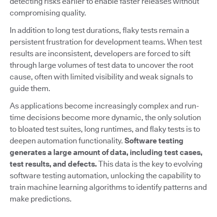
detecting risks earlier to enable faster releases without
compromising quality.
In addition to long test durations, flaky tests remain a
persistent frustration for development teams. When test
results are inconsistent, developers are forced to sift
through large volumes of test data to uncover the root
cause, often with limited visibility and weak signals to
guide them.
As applications become increasingly complex and run-
time decisions become more dynamic, the only solution
to bloated test suites, long runtimes, and flaky tests is to
deepen automation functionality.
Software testing
generates a large amount of data, including test cases,
test results, and defects.
This data is the key to evolving
software testing automation, unlocking the capability to
train machine learning algorithms to identify patterns and
make predictions.