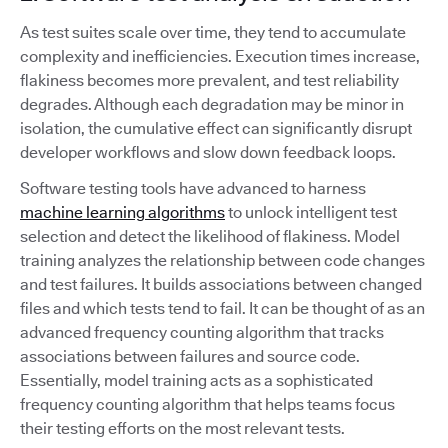
As test suites scale over time, they tend to accumulate
complexity and inefficiencies. Execution times increase,
flakiness becomes more prevalent, and test reliability
degrades. Although each degradation may be minor in
isolation, the cumulative effect can significantly disrupt
developer workflows and slow down feedback loops.
Software testing tools have advanced to harness
machine learning algorithms
to unlock intelligent test
selection and detect the likelihood of flakiness. Model
training analyzes the relationship between code changes
and test failures. It builds associations between changed
files and which tests tend to fail. It can be thought of as an
advanced frequency counting algorithm that tracks
associations between failures and source code.
Essentially, model training acts as a sophisticated
frequency counting algorithm that helps teams focus
their testing efforts on the most relevant tests.