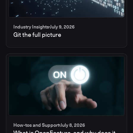
Industry Insights
July 9, 2026
Git the full picture
How-tos and Support
July 8, 2026
What is OpenFeature, and why does it