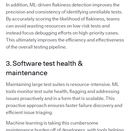
In addition, ML-driven flakiness detection improves the
precision and consistency of identifying unreliable tests.
By accurately scoring the likelihood of flakiness, teams
can avoid wasting resources on low-risk tests and
instead focus debugging efforts on high-priority cases.
This ultimately improves the efficiency and effectiveness
of the overall testing pipeline.
3. Software test health &
maintenance
Maintaining large test suites is resource-intensive. ML
tools monitor test suite health, flagging and addressing
issues proactively and in a form that is scalable. This
proactive approach ensures faster failure discovery and
efficient issue triaging.
Machine learning is taking this cumbersome
maintenance burden off of developers, with tools helping