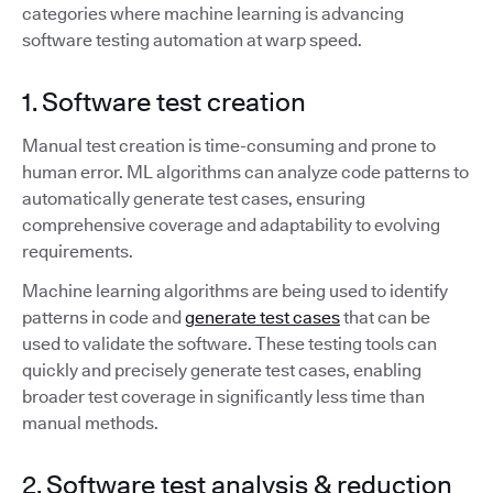
categories where machine learning is advancing
software testing automation at warp speed.
1. Software test creation
Manual test creation is time-consuming and prone to
human error. ML algorithms can analyze code patterns to
automatically generate test cases, ensuring
comprehensive coverage and adaptability to evolving
requirements.
Machine learning algorithms are being used to identify
patterns in code and
generate test cases
that can be
used to validate the software. These testing tools can
quickly and precisely generate test cases, enabling
broader test coverage in significantly less time than
manual methods.
2. Software test analysis & reduction