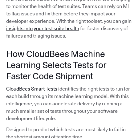
to monitor the health of test suites. Teams can rely on ML
to flag issues and fix them before they impact your
developer experience. With the right toolset, you can gain
insights into your test suite health
for faster discovery of
failures and triaging issues.
How CloudBees Machine
Learning Selects Tests for
Faster Code Shipment
CloudBees Smart Tests
identifies the right tests to run for
each build through its machine learning model. With this
intelligence, you can accelerate delivery by running a
much smaller set of tests throughout your software
development lifecycle.
Designed to predict which tests are most likely to fail in
the shortest amount of testing time,