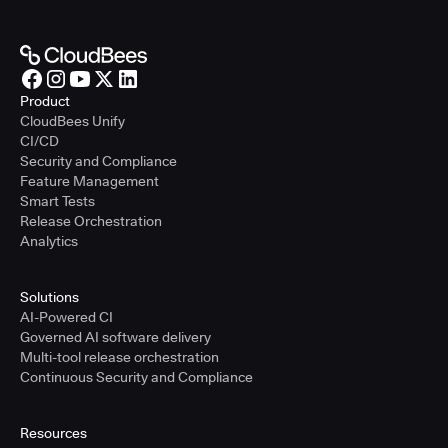
Product
CloudBees Unify
CI/CD
Security and Compliance
Feature Management
Smart Tests
Release Orchestration
Analytics
Solutions
AI-Powered CI
Governed AI software delivery
Multi-tool release orchestration
Continuous Security and Compliance
Resources