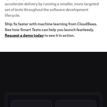
accelerate delivery by running a smaller, more targeted
set of tests throughout the software development
lifecycle.
Ship 5x faster with machine learning from CloudBees.
See how Smart Tests can help you launch fearlessly.
Request a demo today
to see it in action.