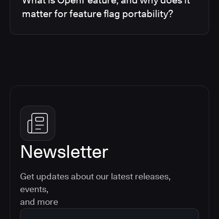
matter for feature flag portability?
Newsletter
Get updates about our latest releases,
events,
and more