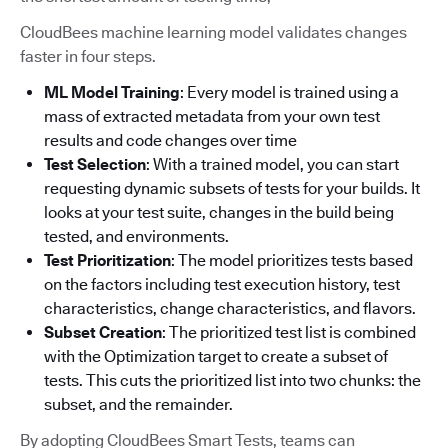
CloudBees machine learning model validates changes
faster in four steps.
ML Model Training
: Every model is trained using a
mass of extracted metadata from your own test
results and code changes over time
Test Selection
: With a trained model, you can start
requesting dynamic subsets of tests for your builds. It
looks at your test suite, changes in the build being
tested, and environments.
Test Prioritization
: The model prioritizes tests based
on the factors including test execution history, test
characteristics, change characteristics, and flavors.
Subset Creation
: The prioritized test list is combined
with the Optimization target to create a subset of
tests. This cuts the prioritized list into two chunks: the
subset, and the remainder.
By adopting CloudBees Smart Tests, teams can