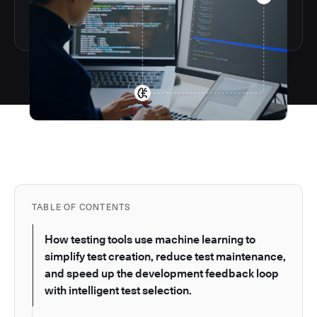
TABLE OF CONTENTS
How testing tools use machine learning to
simplify test creation, reduce test maintenance,
and speed up the development feedback loop
with intelligent test selection.