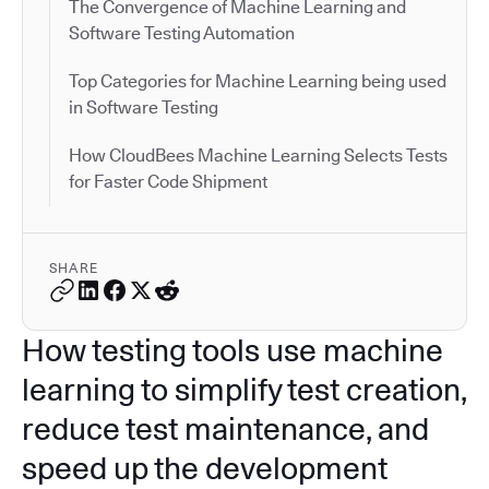
The Convergence of Machine Learning and
Software Testing Automation
Top Categories for Machine Learning being used
in Software Testing
How CloudBees Machine Learning Selects Tests
for Faster Code Shipment
SHARE
How testing tools use machine
learning to simplify test creation,
reduce test maintenance, and
speed up the development