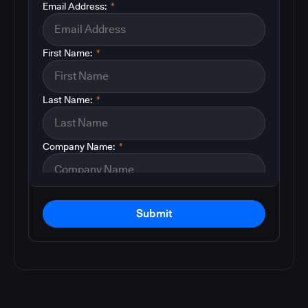
Email Address:
*
First Name:
*
Last Name:
*
Company Name:
*
Submit