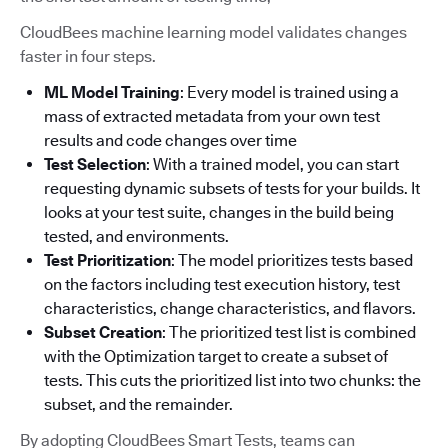
CloudBees machine learning model validates changes
faster in four steps.
ML Model Training
: Every model is trained using a
mass of extracted metadata from your own test
results and code changes over time
Test Selection
: With a trained model, you can start
requesting dynamic subsets of tests for your builds. It
looks at your test suite, changes in the build being
tested, and environments.
Test Prioritization
: The model prioritizes tests based
on the factors including test execution history, test
characteristics, change characteristics, and flavors.
Subset Creation
: The prioritized test list is combined
with the Optimization target to create a subset of
tests. This cuts the prioritized list into two chunks: the
subset, and the remainder.
By adopting CloudBees Smart Tests, teams can