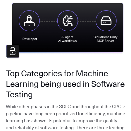
Top Categories for Machine
Learning being used in Software
Testing
While other phases in the SDLC and throughout the CI/CD
pipeline have long been prioritized for efficiency, machine
learning has shown its potential to improve the quality
and reliability of software testing. There are three leading