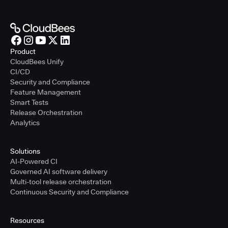
Product
CloudBees Unify
CI/CD
Security and Compliance
Feature Management
Smart Tests
Release Orchestration
Analytics
Solutions
AI-Powered CI
Governed AI software delivery
Multi-tool release orchestration
Continuous Security and Compliance
Resources