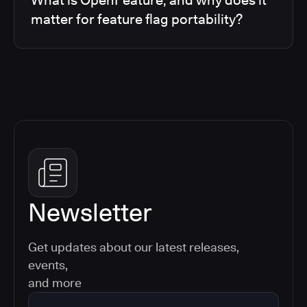
matter for feature flag portability?
Newsletter
Get updates about our latest releases,
events,
and more