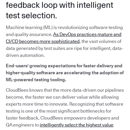
feedback loop with intelligent
test selection.
Machine learning (ML) is revolutionizing software testing
and quality assurance.
As DevOps practices mature and
CI/CD becomes more sophisticated
, the vast volumes of
data generated by test suites are ripe for intelligent, data-
driven automation.
End-users' growing expectations for faster delivery and
higher-quality software are accelerating the adoption of
ML-powered testing tooling.
CloudBees knows that the more data-driven our pipelines
become, the faster we can deliver value while allowing
experts more time to innovate. Recognizing that software
testing is one of the most significant bottlenecks for
faster feedback, CloudBees empowers developers and
QA engineers to
intelligently select the highest value