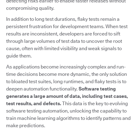
detecting risks earlier to enable faster releases without
compromising quality.
In addition to long test durations, flaky tests remain a
persistent frustration for development teams. When test
results are inconsistent, developers are forced to sift
through large volumes of test data to uncover the root
cause, often with limited visibility and weak signals to
guide them.
As applications become increasingly complex and run-
time decisions become more dynamic, the only solution
to bloated test suites, long runtimes, and flaky tests is to
deepen automation functionality.
Software testing
generates a large amount of data, including test cases,
test results, and defects.
This data is the key to evolving
software testing automation, unlocking the capability to
train machine learning algorithms to identify patterns and
make predictions.