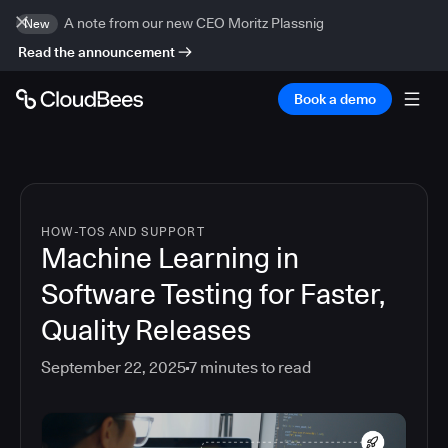
A note from our new CEO Moritz Plassnig
New
Read the announcement
Book a demo
HOW-TOS AND SUPPORT
Machine Learning in
Software Testing for Faster,
Quality Releases
September 22, 2025
7
minutes to read