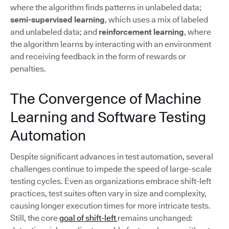
where the algorithm finds patterns in unlabeled data;
semi-supervised learning
, which uses a mix of labeled
and unlabeled data; and
reinforcement learning
, where
the algorithm learns by interacting with an environment
and receiving feedback in the form of rewards or
penalties.
The Convergence of Machine
Learning and Software Testing
Automation
Despite significant advances in test automation, several
challenges continue to impede the speed of large-scale
testing cycles. Even as organizations embrace shift-left
practices, test suites often vary in size and complexity,
causing longer execution times for more intricate tests.
Still, the core
goal of shift-left
remains unchanged: