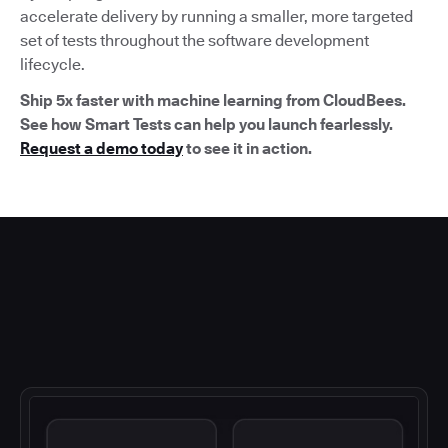
accelerate delivery by running a smaller, more targeted
set of tests throughout the software development
lifecycle.
Ship 5x faster with machine learning from CloudBees.
See how Smart Tests can help you launch fearlessly.
Request a demo today
to see it in action.