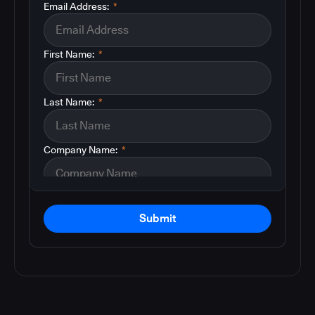
Email Address:
*
First Name:
*
Last Name:
*
Company Name:
*
Submit