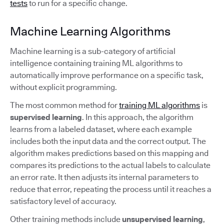
tests
to run for a specific change.
Machine Learning Algorithms
Machine learning is a sub-category of artificial
intelligence containing training ML algorithms to
automatically improve performance on a specific task,
without explicit programming.
The most common method for
training ML algorithms
is
supervised learning
. In this approach, the algorithm
learns from a labeled dataset, where each example
includes both the input data and the correct output. The
algorithm makes predictions based on this mapping and
compares its predictions to the actual labels to calculate
an error rate. It then adjusts its internal parameters to
reduce that error, repeating the process until it reaches a
satisfactory level of accuracy.
Other training methods include
unsupervised learning
,