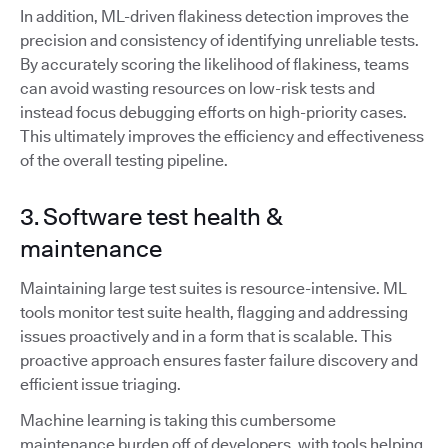
In addition, ML-driven flakiness detection improves the
precision and consistency of identifying unreliable tests.
By accurately scoring the likelihood of flakiness, teams
can avoid wasting resources on low-risk tests and
instead focus debugging efforts on high-priority cases.
This ultimately improves the efficiency and effectiveness
of the overall testing pipeline.
3. Software test health &
maintenance
Maintaining large test suites is resource-intensive. ML
tools monitor test suite health, flagging and addressing
issues proactively and in a form that is scalable. This
proactive approach ensures faster failure discovery and
efficient issue triaging.
Machine learning is taking this cumbersome
maintenance burden off of developers, with tools helping