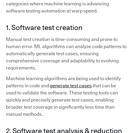
categories where machine learning is advancing
software testing automation at warp speed.
1. Software test creation
Manual test creation is time-consuming and prone to
human error. ML algorithms can analyze code patterns to
automatically generate test cases, ensuring
comprehensive coverage and adaptability to evolving
requirements.
Machine learning algorithms are being used to identify
patterns in code and
generate test cases
that can be
used to validate the software. These testing tools can
quickly and precisely generate test cases, enabling
broader test coverage in significantly less time than
manual methods.
2. Software test analysis & reduction