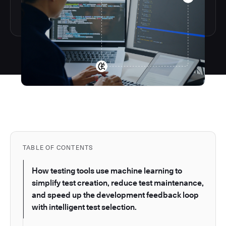
TABLE OF CONTENTS
How testing tools use machine learning to
simplify test creation, reduce test maintenance,
and speed up the development feedback loop
with intelligent test selection.