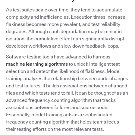
As test suites scale over time, they tend to accumulate
complexity and inefficiencies. Execution times increase,
flakiness becomes more prevalent, and test reliability
degrades. Although each degradation may be minor in
isolation, the cumulative effect can significantly disrupt
developer workflows and slow down feedback loops.
Software testing tools have advanced to harness
machine learning algorithms
to unlock intelligent test
selection and detect the likelihood of flakiness. Model
training analyzes the relationship between code changes
and test failures. It builds associations between changed
files and which tests tend to fail. It can be thought of as an
advanced frequency counting algorithm that tracks
associations between failures and source code.
Essentially, model training acts as a sophisticated
frequency counting algorithm that helps teams focus
their testing efforts on the most relevant tests.