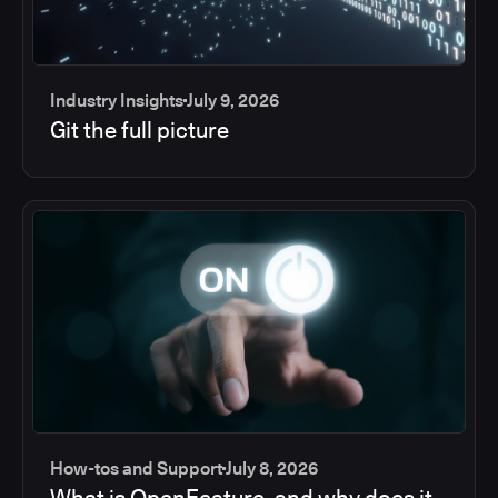
Industry Insights
July 9, 2026
Git the full picture
How-tos and Support
July 8, 2026
What is OpenFeature, and why does it