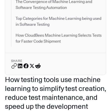
The Convergence of Machine Learning and
Software Testing Automation
Top Categories for Machine Learning being used
in Software Testing
How CloudBees Machine Learning Selects Tests
for Faster Code Shipment
SHARE
How testing tools use machine
learning to simplify test creation,
reduce test maintenance, and
speed up the development