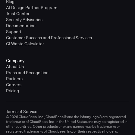
Blog
AI Design Partner Program
Trust Center
Security Advisories
Documentation
Support
Customer Success and Professional Services
CI Waste Calculator
Company
About Us
Press and Recognition
Partners
Careers
Pricing
Terms of Service
© 2026 CloudBees, Inc., CloudBees® and the Infinity logo® are registered
trademarks of CloudBees, Inc. in the United States and may be registered in
other countries. Other products or brand names may be trademarks or
registered trademarks of CloudBees, Inc. or their respective holders.