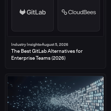
Industry Insights
August 5, 2026
The Best GitLab Alternatives for
Enterprise Teams (2026)