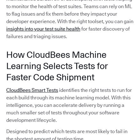
to monitor the health of test suites. Teams can rely on ML
to flag issues and fix them before they impact your
developer experience. With the right toolset, you can gain
insights into your test suite health
for faster discovery of
failures and triaging issues.
How CloudBees Machine
Learning Selects Tests for
Faster Code Shipment
CloudBees Smart Tests
identifies the right tests to run for
each build through its machine learning model. With this
intelligence, you can accelerate delivery by running a
much smaller set of tests throughout your software
development lifecycle.
Designed to predict which tests are most likely to fail in
the shortest amount of testing time,