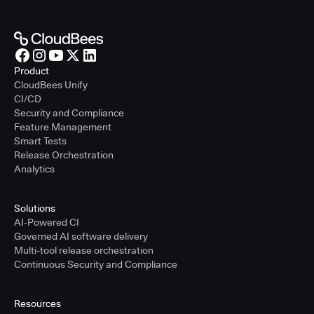
Product
CloudBees Unify
CI/CD
Security and Compliance
Feature Management
Smart Tests
Release Orchestration
Analytics
Solutions
AI-Powered CI
Governed AI software delivery
Multi-tool release orchestration
Continuous Security and Compliance
Resources