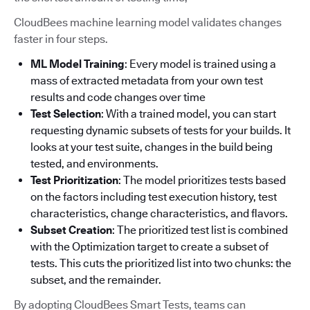
CloudBees machine learning model validates changes
faster in four steps.
ML Model Training
: Every model is trained using a
mass of extracted metadata from your own test
results and code changes over time
Test Selection
: With a trained model, you can start
requesting dynamic subsets of tests for your builds. It
looks at your test suite, changes in the build being
tested, and environments.
Test Prioritization
: The model prioritizes tests based
on the factors including test execution history, test
characteristics, change characteristics, and flavors.
Subset Creation
: The prioritized test list is combined
with the Optimization target to create a subset of
tests. This cuts the prioritized list into two chunks: the
subset, and the remainder.
By adopting CloudBees Smart Tests, teams can