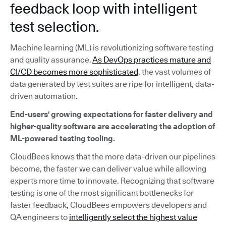
feedback loop with intelligent
test selection.
Machine learning (ML) is revolutionizing software testing
and quality assurance.
As DevOps practices mature and
CI/CD becomes more sophisticated
, the vast volumes of
data generated by test suites are ripe for intelligent, data-
driven automation.
End-users' growing expectations for faster delivery and
higher-quality software are accelerating the adoption of
ML-powered testing tooling.
CloudBees knows that the more data-driven our pipelines
become, the faster we can deliver value while allowing
experts more time to innovate. Recognizing that software
testing is one of the most significant bottlenecks for
faster feedback, CloudBees empowers developers and
QA engineers to
intelligently select the highest value