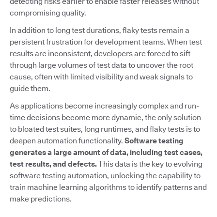
detecting risks earlier to enable faster releases without
compromising quality.
In addition to long test durations, flaky tests remain a
persistent frustration for development teams. When test
results are inconsistent, developers are forced to sift
through large volumes of test data to uncover the root
cause, often with limited visibility and weak signals to
guide them.
As applications become increasingly complex and run-
time decisions become more dynamic, the only solution
to bloated test suites, long runtimes, and flaky tests is to
deepen automation functionality.
Software testing
generates a large amount of data, including test cases,
test results, and defects.
This data is the key to evolving
software testing automation, unlocking the capability to
train machine learning algorithms to identify patterns and
make predictions.