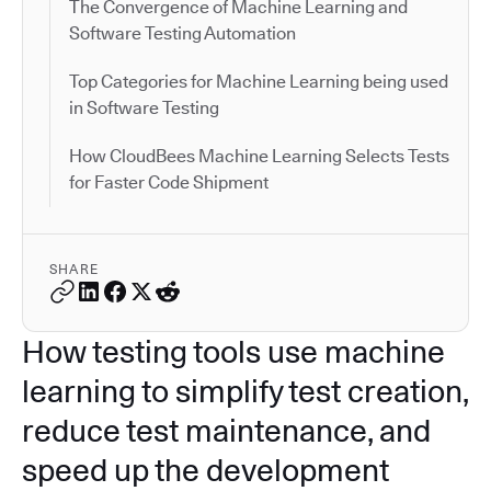
The Convergence of Machine Learning and
Software Testing Automation
Top Categories for Machine Learning being used
in Software Testing
How CloudBees Machine Learning Selects Tests
for Faster Code Shipment
SHARE
How testing tools use machine
learning to simplify test creation,
reduce test maintenance, and
speed up the development