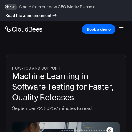
A note from our new CEO Moritz Plassnig
New
Read the announcement
Book a demo
HOW-TOS AND SUPPORT
Machine Learning in
Software Testing for Faster,
Quality Releases
September 22, 2025
7
minutes to read