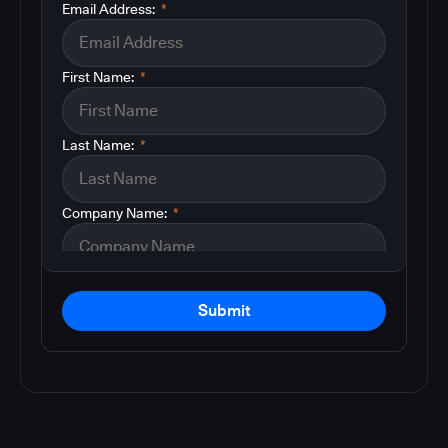
Email Address:
*
First Name:
*
Last Name:
*
Company Name:
*
Submit