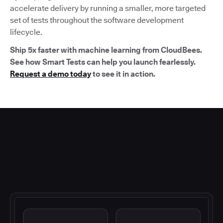
accelerate delivery by running a smaller, more targeted
set of tests throughout the software development
lifecycle.
Ship 5x faster with machine learning from CloudBees.
See how Smart Tests can help you launch fearlessly.
Request a demo today
to see it in action.