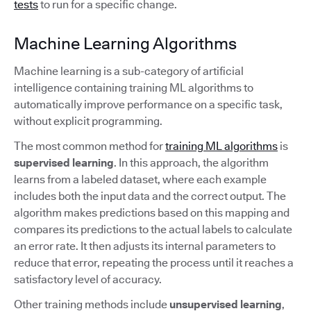
tests
to run for a specific change.
Machine Learning Algorithms
Machine learning is a sub-category of artificial
intelligence containing training ML algorithms to
automatically improve performance on a specific task,
without explicit programming.
The most common method for
training ML algorithms
is
supervised learning
. In this approach, the algorithm
learns from a labeled dataset, where each example
includes both the input data and the correct output. The
algorithm makes predictions based on this mapping and
compares its predictions to the actual labels to calculate
an error rate. It then adjusts its internal parameters to
reduce that error, repeating the process until it reaches a
satisfactory level of accuracy.
Other training methods include
unsupervised learning
,