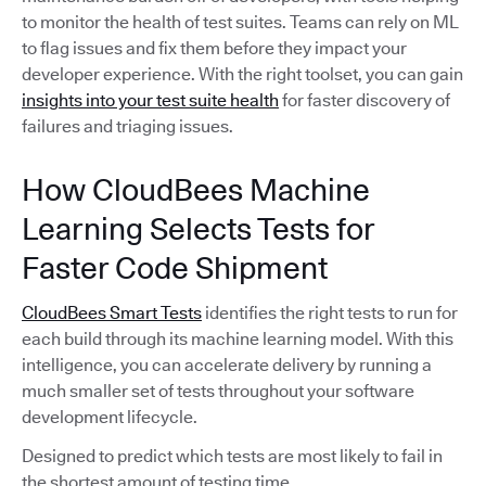
to monitor the health of test suites. Teams can rely on ML
to flag issues and fix them before they impact your
developer experience. With the right toolset, you can gain
insights into your test suite health
for faster discovery of
failures and triaging issues.
How CloudBees Machine
Learning Selects Tests for
Faster Code Shipment
CloudBees Smart Tests
identifies the right tests to run for
each build through its machine learning model. With this
intelligence, you can accelerate delivery by running a
much smaller set of tests throughout your software
development lifecycle.
Designed to predict which tests are most likely to fail in
the shortest amount of testing time,