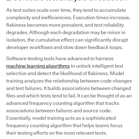
As test suites scale over time, they tend to accumulate
complexity and inefficiencies. Execution times increase,
flakiness becomes more prevalent, and test reliability
degrades. Although each degradation may be minor in
isolation, the cumulative effect can significantly disrupt
developer workflows and slow down feedback loops.
Software testing tools have advanced to harness
machine learning algorithms
to unlock intelligent test
selection and detect the likelihood of flakiness. Model
training analyzes the relationship between code changes
and test failures. It builds associations between changed
files and which tests tend to fail. It can be thought of as an
advanced frequency counting algorithm that tracks
associations between failures and source code.
Essentially, model training acts as a sophisticated
frequency counting algorithm that helps teams focus
their testing efforts on the most relevant tests.