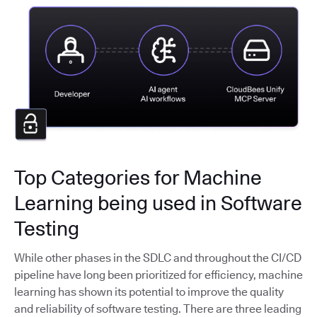
Top Categories for Machine
Learning being used in Software
Testing
While other phases in the SDLC and throughout the CI/CD
pipeline have long been prioritized for efficiency, machine
learning has shown its potential to improve the quality
and reliability of software testing. There are three leading