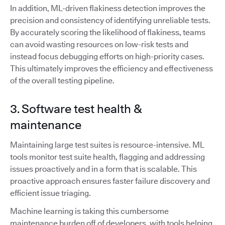
In addition, ML-driven flakiness detection improves the
precision and consistency of identifying unreliable tests.
By accurately scoring the likelihood of flakiness, teams
can avoid wasting resources on low-risk tests and
instead focus debugging efforts on high-priority cases.
This ultimately improves the efficiency and effectiveness
of the overall testing pipeline.
3. Software test health &
maintenance
Maintaining large test suites is resource-intensive. ML
tools monitor test suite health, flagging and addressing
issues proactively and in a form that is scalable. This
proactive approach ensures faster failure discovery and
efficient issue triaging.
Machine learning is taking this cumbersome
maintenance burden off of developers, with tools helping