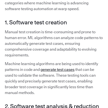
categories where machine learning is advancing
software testing automation at warp speed.
1. Software test creation
Manual test creation is time-consuming and prone to
human error. ML algorithms can analyze code patterns to
automatically generate test cases, ensuring
comprehensive coverage and adaptability to evolving
requirements.
Machine learning algorithms are being used to identify
patterns in code and
generate test cases
that can be
used to validate the software. These testing tools can
quickly and precisely generate test cases, enabling
broader test coverage in significantly less time than
manual methods.
2. Software test analysis & reduction