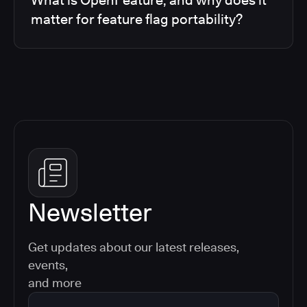
matter for feature flag portability?
Newsletter
Get updates about our latest releases,
events,
and more