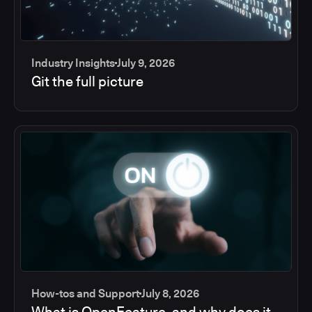
Industry Insights
July 9, 2026
Git the full picture
How-tos and Support
July 8, 2026
What is OpenFeature, and why does it