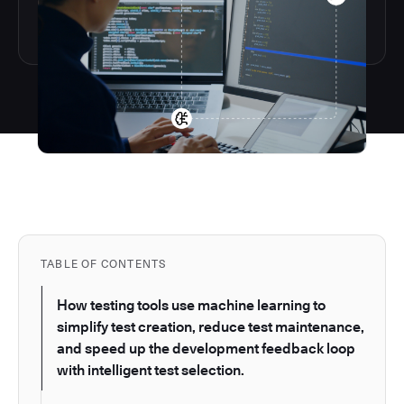
TABLE OF CONTENTS
How testing tools use machine learning to
simplify test creation, reduce test maintenance,
and speed up the development feedback loop
with intelligent test selection.