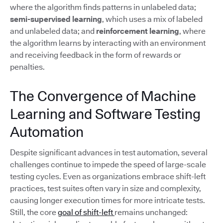
where the algorithm finds patterns in unlabeled data;
semi-supervised learning
, which uses a mix of labeled
and unlabeled data; and
reinforcement learning
, where
the algorithm learns by interacting with an environment
and receiving feedback in the form of rewards or
penalties.
The Convergence of Machine
Learning and Software Testing
Automation
Despite significant advances in test automation, several
challenges continue to impede the speed of large-scale
testing cycles. Even as organizations embrace shift-left
practices, test suites often vary in size and complexity,
causing longer execution times for more intricate tests.
Still, the core
goal of shift-left
remains unchanged: