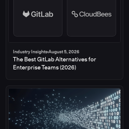
Industry Insights
August 5, 2026
The Best GitLab Alternatives for
Enterprise Teams (2026)