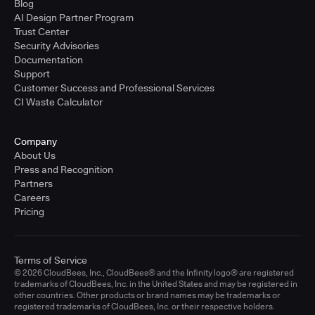
Blog
AI Design Partner Program
Trust Center
Security Advisories
Documentation
Support
Customer Success and Professional Services
CI Waste Calculator
Company
About Us
Press and Recognition
Partners
Careers
Pricing
Terms of Service
© 2026 CloudBees, Inc., CloudBees® and the Infinity logo® are registered
trademarks of CloudBees, Inc. in the United States and may be registered in
other countries. Other products or brand names may be trademarks or
registered trademarks of CloudBees, Inc. or their respective holders.