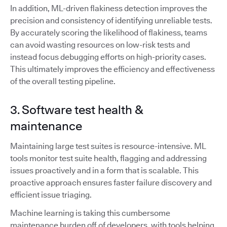
In addition, ML-driven flakiness detection improves the
precision and consistency of identifying unreliable tests.
By accurately scoring the likelihood of flakiness, teams
can avoid wasting resources on low-risk tests and
instead focus debugging efforts on high-priority cases.
This ultimately improves the efficiency and effectiveness
of the overall testing pipeline.
3. Software test health &
maintenance
Maintaining large test suites is resource-intensive. ML
tools monitor test suite health, flagging and addressing
issues proactively and in a form that is scalable. This
proactive approach ensures faster failure discovery and
efficient issue triaging.
Machine learning is taking this cumbersome
maintenance burden off of developers, with tools helping