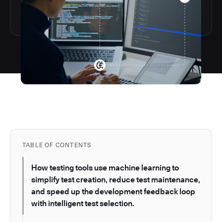
TABLE OF CONTENTS
How testing tools use machine learning to
simplify test creation, reduce test maintenance,
and speed up the development feedback loop
with intelligent test selection.