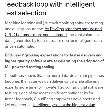
feedback loop with intelligent
test selection.
Machine learning (ML) is revolutionizing software testing
and quality assurance.
As DevOps practices mature and
CI/CD becomes more sophisticated
, the vast volumes of
data generated by test suites are ripe for intelligent, data-
driven automation.
End-users' growing expectations for faster delivery and
higher-quality software are accelerating the adoption of
ML-powered testing tooling.
CloudBees knows that the more data-driven our pipelines
become, the faster we can deliver value while allowing
experts more time to innovate. Recognizing that software
testing is one of the most significant bottlenecks for
faster feedback, CloudBees empowers developers and
QA engineers to
intelligently select the highest value