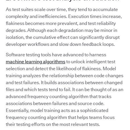
As test suites scale over time, they tend to accumulate
complexity and inefficiencies. Execution times increase,
flakiness becomes more prevalent, and test reliability
degrades. Although each degradation may be minor in
isolation, the cumulative effect can significantly disrupt
developer workflows and slow down feedback loops.
Software testing tools have advanced to harness
machine learning algorithms
to unlock intelligent test
selection and detect the likelihood of flakiness. Model
training analyzes the relationship between code changes
and test failures. It builds associations between changed
files and which tests tend to fail. It can be thought of as an
advanced frequency counting algorithm that tracks
associations between failures and source code.
Essentially, model training acts as a sophisticated
frequency counting algorithm that helps teams focus
their testing efforts on the most relevant tests.