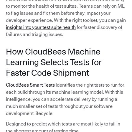
to monitor the health of test suites. Teams can rely on ML
to flag issues and fix them before they impact your
developer experience. With the right toolset, you can gain
insights into your test suite health
for faster discovery of
failures and triaging issues.
How CloudBees Machine
Learning Selects Tests for
Faster Code Shipment
CloudBees Smart Tests
identifies the right tests to run for
each build through its machine learning model. With this
intelligence, you can accelerate delivery by running a
much smaller set of tests throughout your software
development lifecycle.
Designed to predict which tests are most likely to fail in
the shortest amount of testing time,