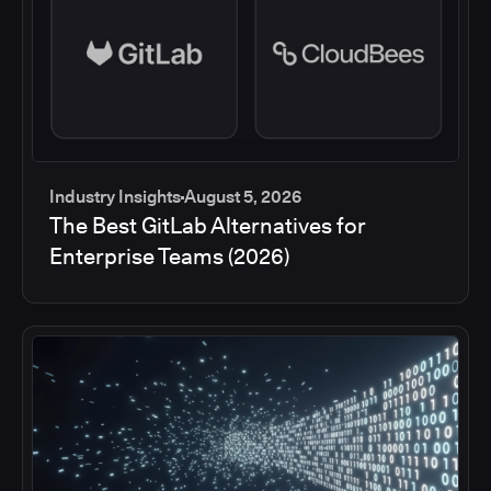
Industry Insights
August 5, 2026
The Best GitLab Alternatives for
Enterprise Teams (2026)