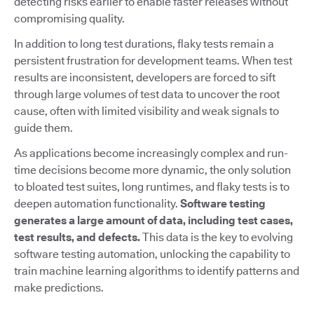
detecting risks earlier to enable faster releases without
compromising quality.
In addition to long test durations, flaky tests remain a
persistent frustration for development teams. When test
results are inconsistent, developers are forced to sift
through large volumes of test data to uncover the root
cause, often with limited visibility and weak signals to
guide them.
As applications become increasingly complex and run-
time decisions become more dynamic, the only solution
to bloated test suites, long runtimes, and flaky tests is to
deepen automation functionality.
Software testing
generates a large amount of data, including test cases,
test results, and defects.
This data is the key to evolving
software testing automation, unlocking the capability to
train machine learning algorithms to identify patterns and
make predictions.