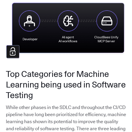
Top Categories for Machine
Learning being used in Software
Testing
While other phases in the SDLC and throughout the CI/CD
pipeline have long been prioritized for efficiency, machine
learning has shown its potential to improve the quality
and reliability of software testing. There are three leading