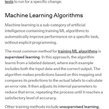
tests
to run for a specific change.
Machine Learning Algorithms
Machine learning is a sub-category of artificial
intelligence containing training ML algorithms to
automatically improve performance on a specific task,
without explicit programming.
The most common method for
training ML algorithms
is
supervised learning
. In this approach, the algorithm
learns from a labeled dataset, where each example
includes both the input data and the correct output. The
algorithm makes predictions based on this mapping and
compares its predictions to the actual labels to calculate
an error rate. It then adjusts its internal parameters to
reduce that error, repeating the process until it reaches a
satisfactory level of accuracy.
Other training methods include
unsupervised learning
,