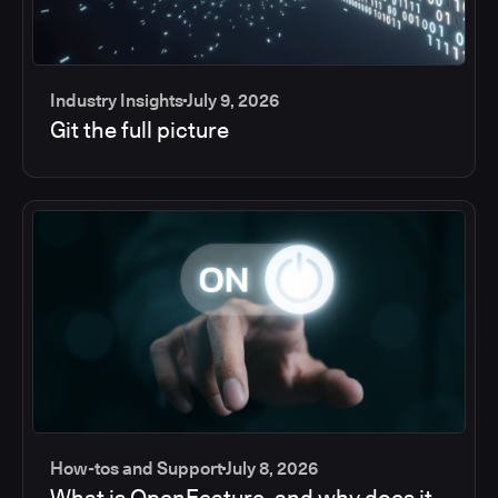
Industry Insights
July 9, 2026
Git the full picture
How-tos and Support
July 8, 2026
What is OpenFeature, and why does it