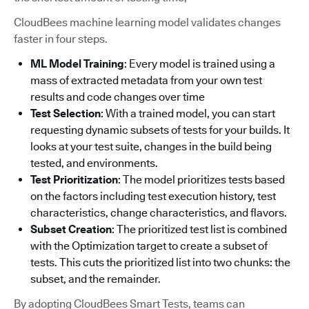
CloudBees machine learning model validates changes
faster in four steps.
ML Model Training
: Every model is trained using a
mass of extracted metadata from your own test
results and code changes over time
Test Selection
: With a trained model, you can start
requesting dynamic subsets of tests for your builds. It
looks at your test suite, changes in the build being
tested, and environments.
Test Prioritization
: The model prioritizes tests based
on the factors including test execution history, test
characteristics, change characteristics, and flavors.
Subset Creation
: The prioritized test list is combined
with the Optimization target to create a subset of
tests. This cuts the prioritized list into two chunks: the
subset, and the remainder.
By adopting CloudBees Smart Tests, teams can