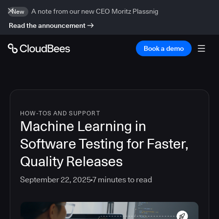
A note from our new CEO Moritz Plassnig
New
Read the announcement
Book a demo
HOW-TOS AND SUPPORT
Machine Learning in
Software Testing for Faster,
Quality Releases
September 22, 2025
7
minutes to read