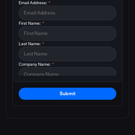
Email Address:
*
First Name:
*
Last Name:
*
Company Name:
*
Submit