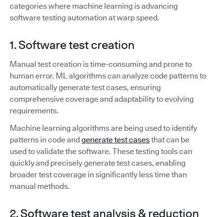
categories where machine learning is advancing
software testing automation at warp speed.
1. Software test creation
Manual test creation is time-consuming and prone to
human error. ML algorithms can analyze code patterns to
automatically generate test cases, ensuring
comprehensive coverage and adaptability to evolving
requirements.
Machine learning algorithms are being used to identify
patterns in code and
generate test cases
that can be
used to validate the software. These testing tools can
quickly and precisely generate test cases, enabling
broader test coverage in significantly less time than
manual methods.
2. Software test analysis & reduction