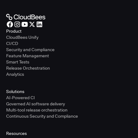
Product
CloudBees Unify
CI/CD
Security and Compliance
Feature Management
Smart Tests
Release Orchestration
Analytics
Solutions
AI-Powered CI
Governed AI software delivery
Multi-tool release orchestration
Continuous Security and Compliance
Resources