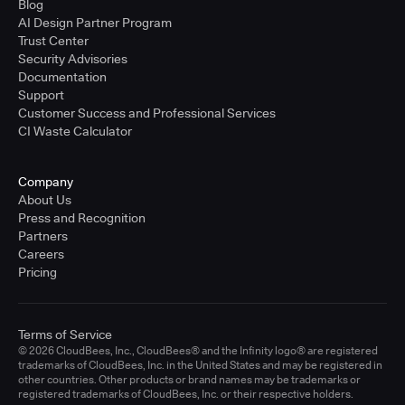
Blog
AI Design Partner Program
Trust Center
Security Advisories
Documentation
Support
Customer Success and Professional Services
CI Waste Calculator
Company
About Us
Press and Recognition
Partners
Careers
Pricing
Terms of Service
© 2026 CloudBees, Inc., CloudBees® and the Infinity logo® are registered
trademarks of CloudBees, Inc. in the United States and may be registered in
other countries. Other products or brand names may be trademarks or
registered trademarks of CloudBees, Inc. or their respective holders.