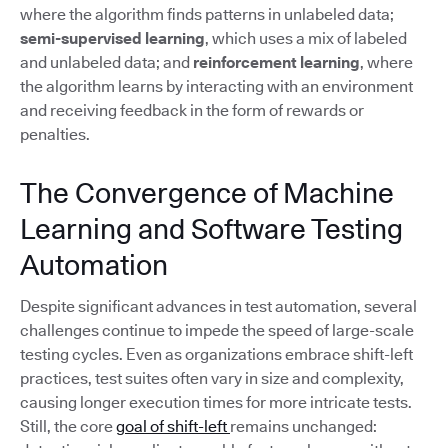
where the algorithm finds patterns in unlabeled data;
semi-supervised learning
, which uses a mix of labeled
and unlabeled data; and
reinforcement learning
, where
the algorithm learns by interacting with an environment
and receiving feedback in the form of rewards or
penalties.
The Convergence of Machine
Learning and Software Testing
Automation
Despite significant advances in test automation, several
challenges continue to impede the speed of large-scale
testing cycles. Even as organizations embrace shift-left
practices, test suites often vary in size and complexity,
causing longer execution times for more intricate tests.
Still, the core
goal of shift-left
remains unchanged: