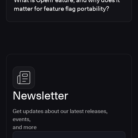
matter for feature flag portability?
Newsletter
Get updates about our latest releases,
events,
and more