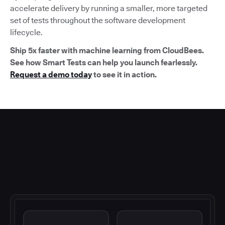
accelerate delivery by running a smaller, more targeted
set of tests throughout the software development
lifecycle.
Ship 5x faster with machine learning from CloudBees.
See how Smart Tests can help you launch fearlessly.
Request a demo today
to see it in action.