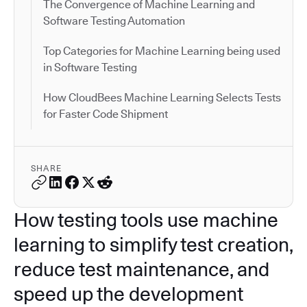
The Convergence of Machine Learning and
Software Testing Automation
Top Categories for Machine Learning being used
in Software Testing
How CloudBees Machine Learning Selects Tests
for Faster Code Shipment
SHARE
How testing tools use machine
learning to simplify test creation,
reduce test maintenance, and
speed up the development