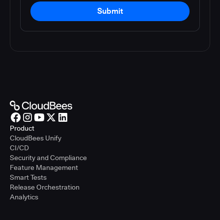
Submit
Product
CloudBees Unify
CI/CD
Security and Compliance
Feature Management
Smart Tests
Release Orchestration
Analytics