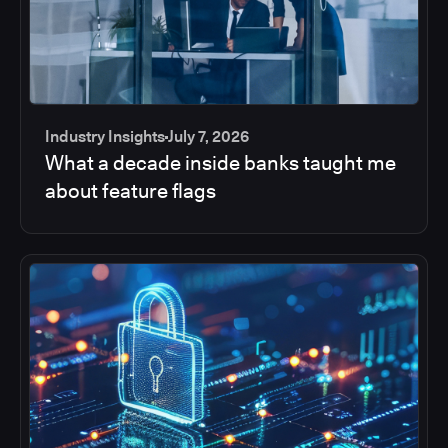
Industry Insights
July 7, 2026
What a decade inside banks taught me
about feature flags