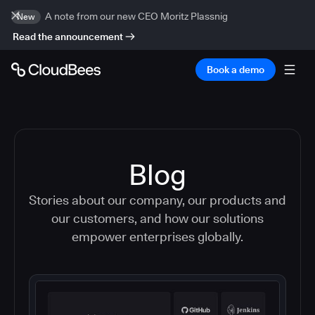
A note from our new CEO Moritz Plassnig
New
Read the announcement
Book a demo
Blog
Stories about our company, our products and
our customers, and how our solutions
empower enterprises globally.