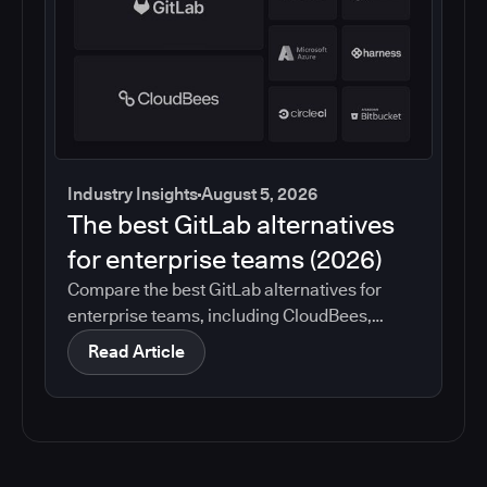
Industry Insights
August 5, 2026
The best GitLab alternatives
for enterprise teams (2026)
Compare the best GitLab alternatives for
enterprise teams, including CloudBees,
GitHub, Jenkins, Azure DevOps, Harness,
Read Article
CircleCI, and Bitbucket. See which tools help
with governance, compliance, CI/CD, and
migration risk.