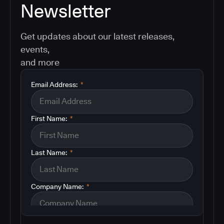
Newsletter
Get updates about our latest releases,
events,
and more
Email Address:
*
First Name:
*
Last Name:
*
Company Name:
*