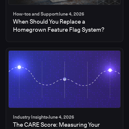
How-tos and Support
June 4, 2026
When Should You Replace a
Homegrown Feature Flag System?
Industry Insights
June 4, 2026
The CARE Score: Measuring Your