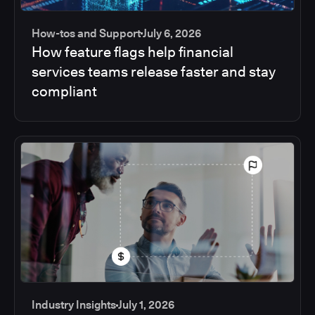
How-tos and Support
July 6, 2026
How feature flags help financial
services teams release faster and stay
compliant
Industry Insights
July 1, 2026