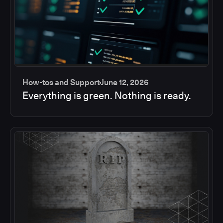
How-tos and Support
June 12, 2026
Everything is green. Nothing is ready.