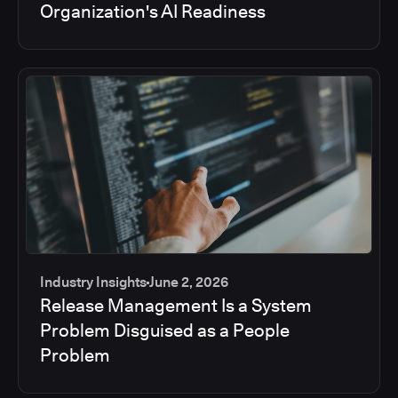
Organization's AI Readiness
Industry Insights
June 2, 2026
Release Management Is a System
Problem Disguised as a People
Problem