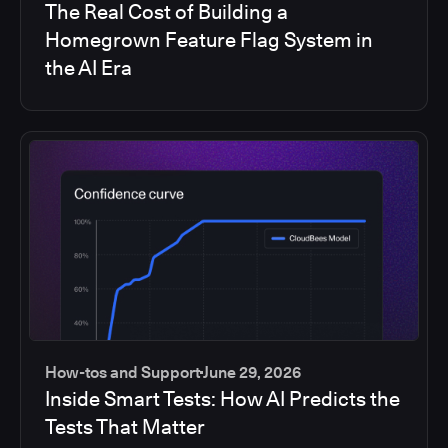
The Real Cost of Building a
Homegrown Feature Flag System in
the AI Era
How-tos and Support
June 29, 2026
Inside Smart Tests: How AI Predicts the
Tests That Matter