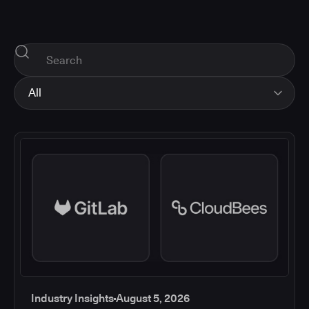
All
All
Industry Insights
Corporate News
How-tos and Support
Product Updates
Industry Insights
August 5, 2026