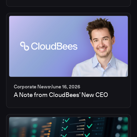
Corporate News
June 16, 2026
A Note from CloudBees’ New CEO