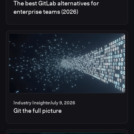
The best GitLab alternatives for
enterprise teams (2026)
Industry Insights
July 9, 2026
Git the full picture