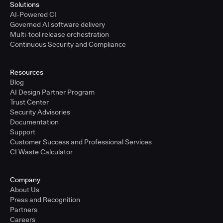
Solutions
AI-Powered CI
Governed AI software delivery
Multi-tool release orchestration
Continuous Security and Compliance
Resources
Blog
AI Design Partner Program
Trust Center
Security Advisories
Documentation
Support
Customer Success and Professional Services
CI Waste Calculator
Company
About Us
Press and Recognition
Partners
Careers