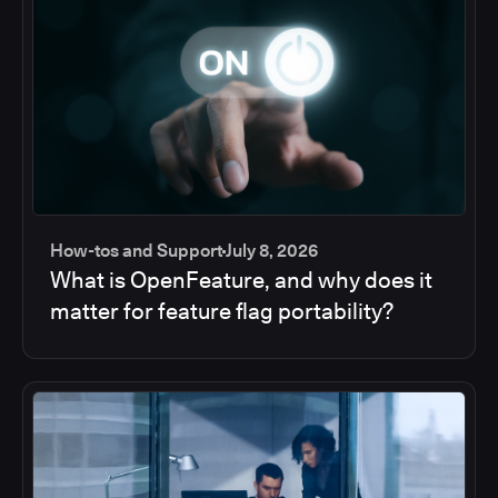
How-tos and Support
July 8, 2026
What is OpenFeature, and why does it
matter for feature flag portability?