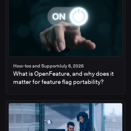
How-tos and Support
July 8, 2026
What is OpenFeature, and why does it
matter for feature flag portability?