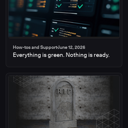
How-tos and Support
June 12, 2026
Everything is green. Nothing is ready.