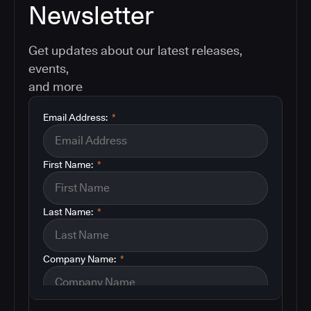
Newsletter
Get updates about our latest releases,
events,
and more
Email Address:
*
First Name:
*
Last Name:
*
Company Name:
*