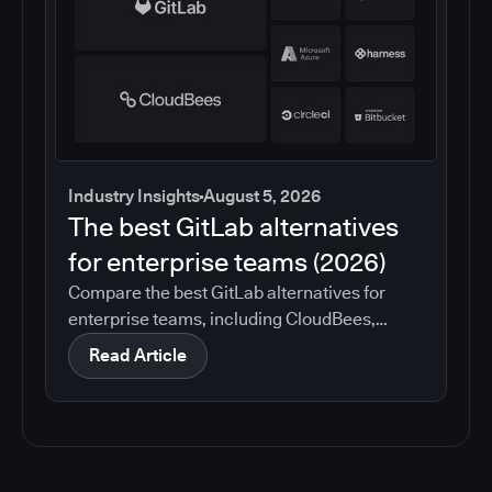
Industry Insights
August 5, 2026
The best GitLab alternatives
for enterprise teams (2026)
Compare the best GitLab alternatives for
enterprise teams, including CloudBees,
GitHub, Jenkins, Azure DevOps, Harness,
Read Article
CircleCI, and Bitbucket. See which tools help
with governance, compliance, CI/CD, and
migration risk.