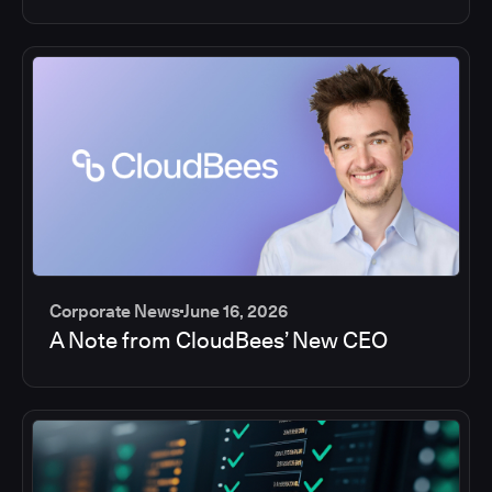
Corporate News
June 16, 2026
A Note from CloudBees’ New CEO