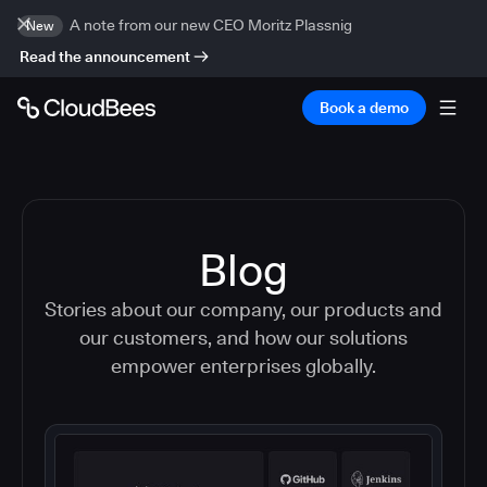
A note from our new CEO Moritz Plassnig
New
Read the announcement
Book a demo
Blog
Stories about our company, our products and
our customers, and how our solutions
empower enterprises globally.