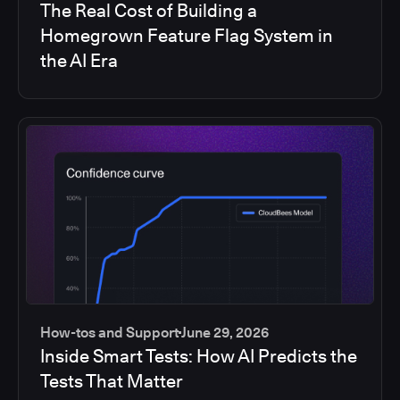
The Real Cost of Building a
Homegrown Feature Flag System in
the AI Era
How-tos and Support
June 29, 2026
Inside Smart Tests: How AI Predicts the
Tests That Matter