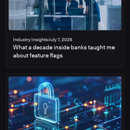
Industry Insights
July 7, 2026
What a decade inside banks taught me
about feature flags