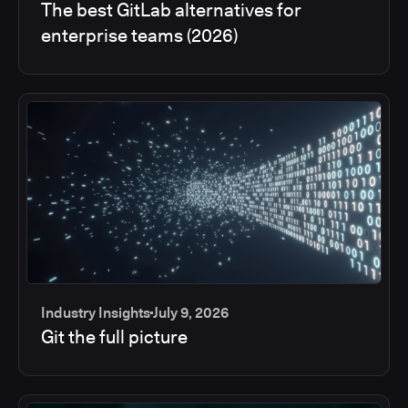
The best GitLab alternatives for
enterprise teams (2026)
Industry Insights
July 9, 2026
Git the full picture