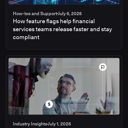
How-tos and Support
July 6, 2026
How feature flags help financial
services teams release faster and stay
compliant
Industry Insights
July 1, 2026