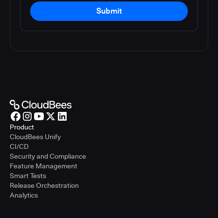
Submit
Product
CloudBees Unify
CI/CD
Security and Compliance
Feature Management
Smart Tests
Release Orchestration
Analytics