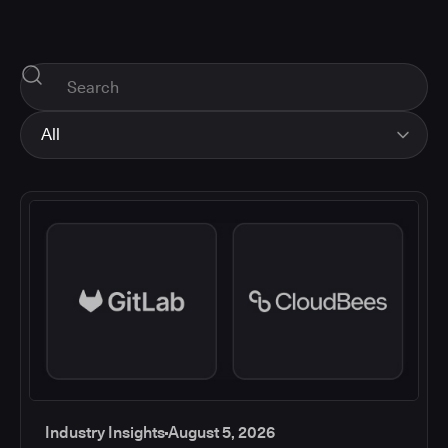
All
All
Industry Insights
Corporate News
How-tos and Support
Product Updates
Industry Insights
August 5, 2026