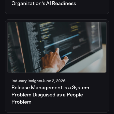
Organization's AI Readiness
Industry Insights
June 2, 2026
Release Management Is a System
Problem Disguised as a People
Problem