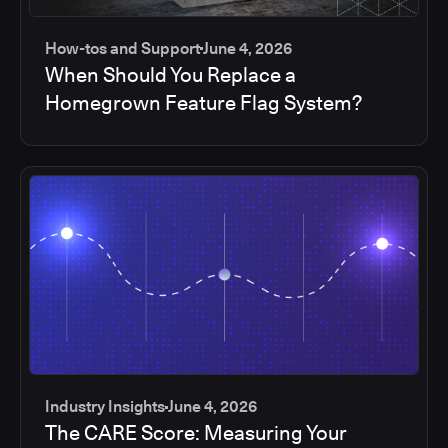
How-tos and Support
June 4, 2026
When Should You Replace a
Homegrown Feature Flag System?
Industry Insights
June 4, 2026
The CARE Score: Measuring Your