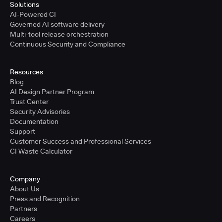
Solutions
AI-Powered CI
Governed AI software delivery
Multi-tool release orchestration
Continuous Security and Compliance
Resources
Blog
AI Design Partner Program
Trust Center
Security Advisories
Documentation
Support
Customer Success and Professional Services
CI Waste Calculator
Company
About Us
Press and Recognition
Partners
Careers