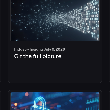
Industry Insights
July 9, 2026
Git the full picture