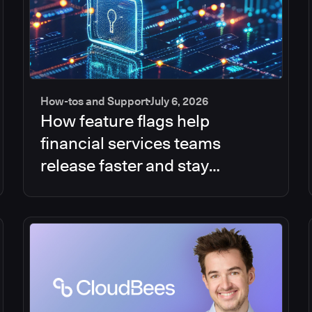
How-tos and Support
July 6, 2026
How feature flags help
financial services teams
release faster and stay
compliant