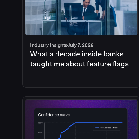
Industry Insights
July 7, 2026
What a decade inside banks
taught me about feature flags