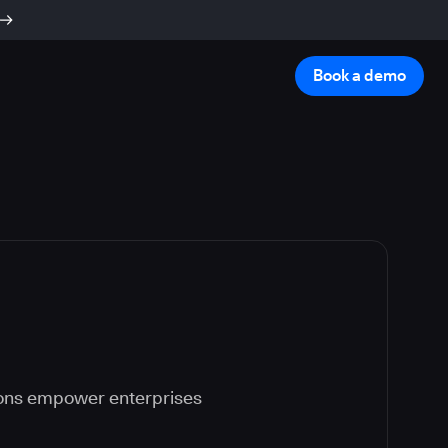
Book a demo
ions empower enterprises