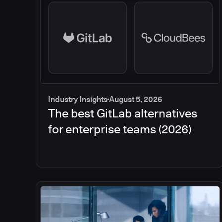
Industry Insights
August 5, 2026
The best GitLab alternatives
for enterprise teams (2026)