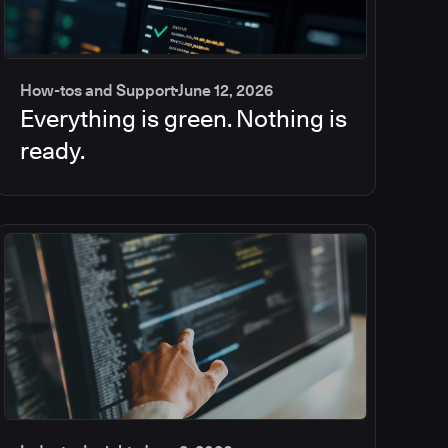
How-tos and Support
June 12, 2026
Everything is green. Nothing is
ready.