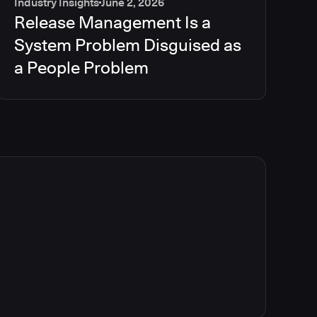
Industry Insights
June 2, 2026
Release Management Is a
System Problem Disguised as
a People Problem