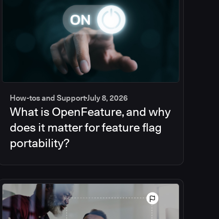
How-tos and Support
July 8, 2026
What is OpenFeature, and why
does it matter for feature flag
portability?