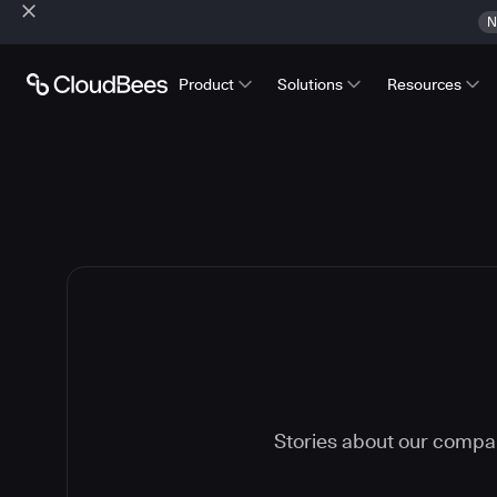
N
Product
Solutions
Resources
Stories about our compa