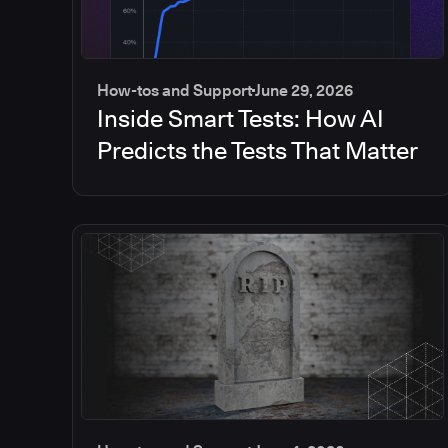
How-tos and Support
June 29, 2026
Inside Smart Tests: How AI
Predicts the Tests That Matter