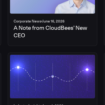
Corporate News
June 16, 2026
A Note from CloudBees’ New
CEO