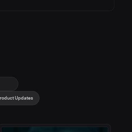
roduct Updates