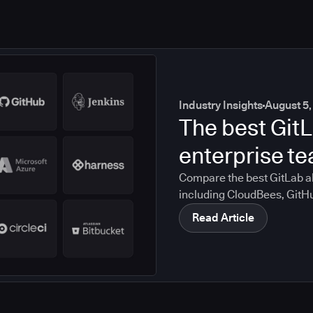
Industry Insights
August 5,
The best GitL
enterprise t
Compare the best GitLab al
including CloudBees, GitH
CircleCI, and Bitbucket. S
Read Article
compliance, CI/CD, and mig