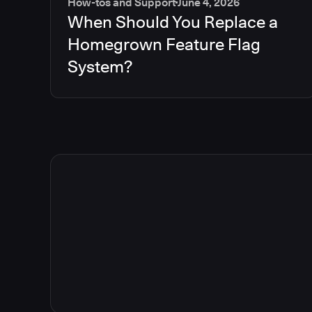
How-tos and Support
June 4, 2026
When Should You Replace a
Homegrown Feature Flag
System?