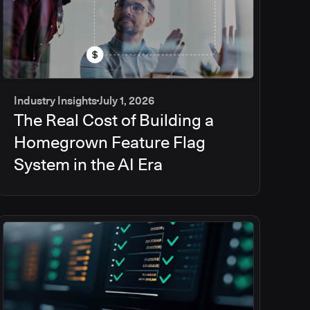
Industry Insights
July 1, 2026
The Real Cost of Building a
Homegrown Feature Flag
System in the AI Era