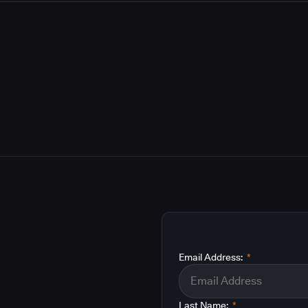
Email Address:
*
Last Name:
*