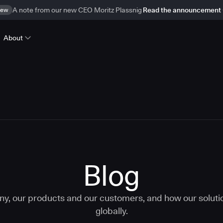
ew
A note from our new CEO Moritz Plassnig
Read the announcement
About
Blog
ny, our products and our customers, and how our solut
globally.