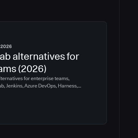
 2026
ab alternatives for
eams (2026)
ternatives for enterprise teams,
ub, Jenkins, Azure DevOps, Harness,
ee which tools help with governance,
ration risk.