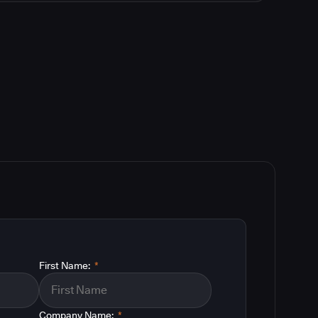
First Name:
*
Company Name:
*