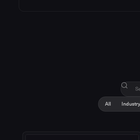
All
Industry