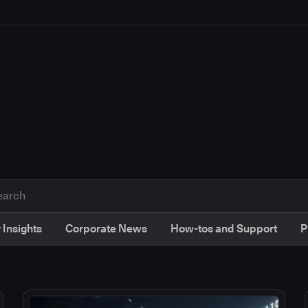
 Insights
Corporate News
How-tos and Support
P