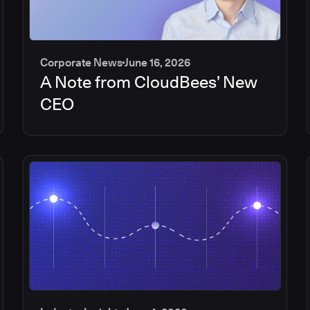
Corporate News
June 16, 2026
A Note from CloudBees’ New
CEO