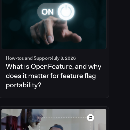
How-tos and Support
July 8, 2026
What is OpenFeature, and why
does it matter for feature flag
portability?