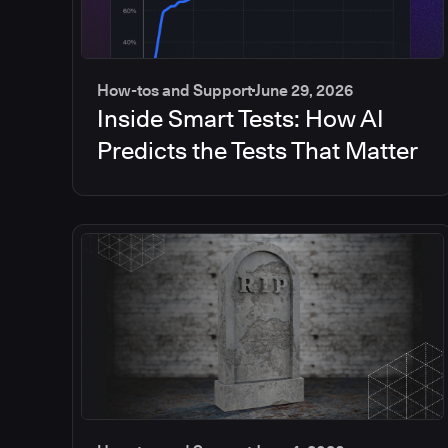
How-tos and Support
June 29, 2026
Inside Smart Tests: How AI
Predicts the Tests That Matter