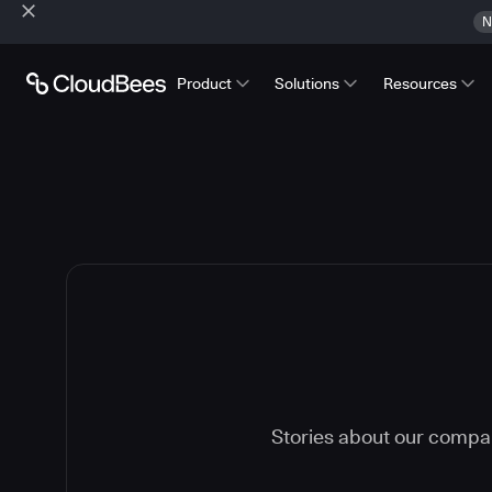
N
Product
Solutions
Resources
Stories about our compa