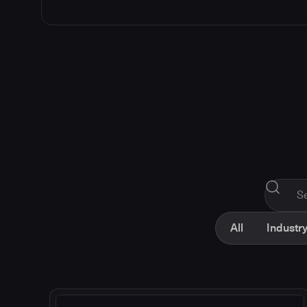
All
Industry