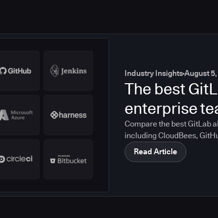
Industry Insights
August 5,
The best GitL
enterprise t
Compare the best GitLab al
including CloudBees, GitH
CircleCI, and Bitbucket. S
Read Article
compliance, CI/CD, and mig