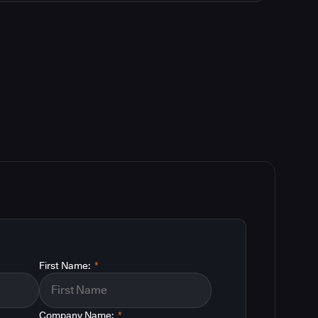
First Name:
*
Company Name:
*