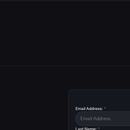
Email Address:
*
Last Name:
*