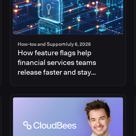
How-tos and Support
July 6, 2026
How feature flags help
financial services teams
release faster and stay
compliant