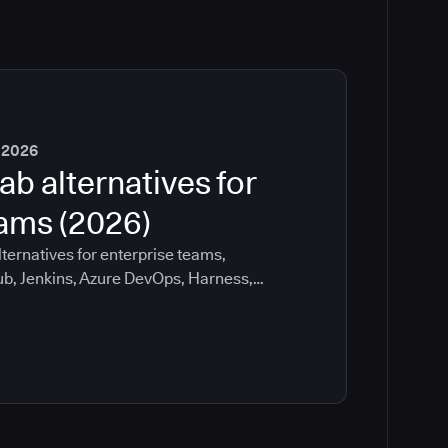
 2026
ab alternatives for
eams (2026)
ternatives for enterprise teams,
ub, Jenkins, Azure DevOps, Harness,
ee which tools help with governance,
ration risk.