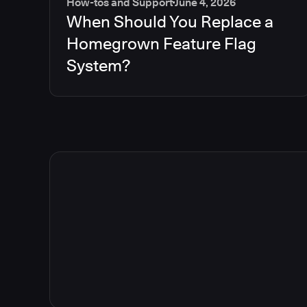
How-tos and Support
June 4, 2026
When Should You Replace a
Homegrown Feature Flag
System?