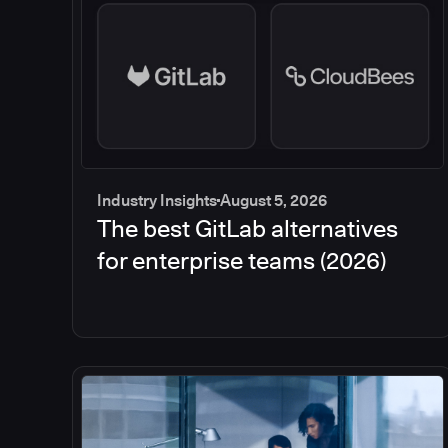
Industry Insights
August 5, 2026
The best GitLab alternatives
for enterprise teams (2026)