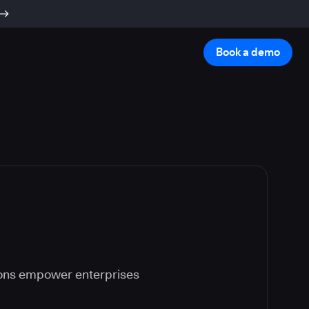
Book a demo
ions empower enterprises