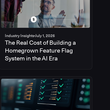
Industry Insights
July 1, 2026
The Real Cost of Building a
Homegrown Feature Flag
System in the AI Era