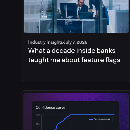
Industry Insights
July 7, 2026
What a decade inside banks
taught me about feature flags