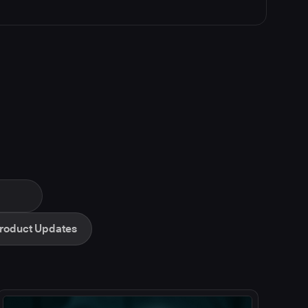
roduct Updates