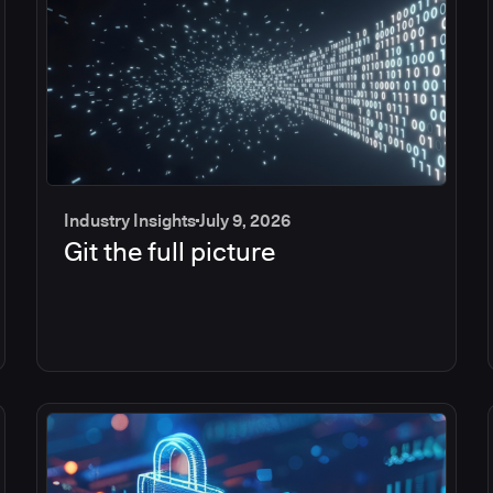
Industry Insights
July 9, 2026
Git the full picture