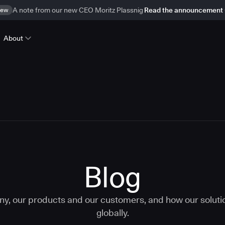
ew
A note from our new CEO Moritz Plassnig
Read the announcement
About
Blog
ny, our products and our customers, and how our solut
globally.