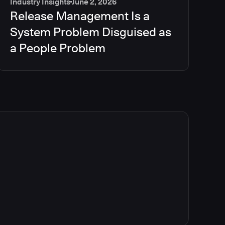
Industry Insights
June 2, 2026
Release Management Is a
System Problem Disguised as
a People Problem