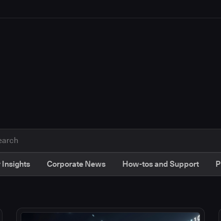
 Insights
Corporate News
How-tos and Support
P