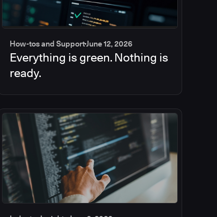
How-tos and Support
June 12, 2026
Everything is green. Nothing is
ready.