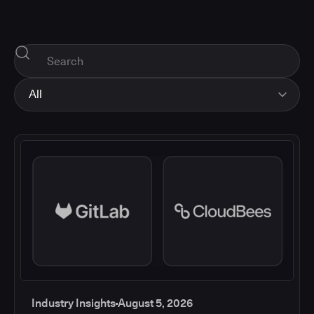
All
All
Industry Insights
Corporate News
How-tos and Support
Product Updates
Industry Insights
August 5, 2026