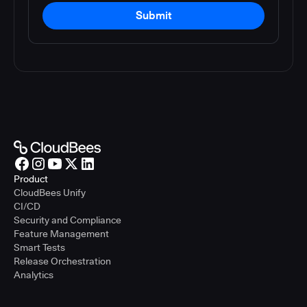
Submit
Product
CloudBees Unify
CI/CD
Security and Compliance
Feature Management
Smart Tests
Release Orchestration
Analytics