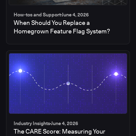
How-tos and Support
June 4, 2026
When Should You Replace a
Homegrown Feature Flag System?
Industry Insights
June 4, 2026
The CARE Score: Measuring Your