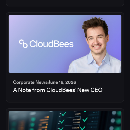
Corporate News
June 16, 2026
A Note from CloudBees’ New CEO