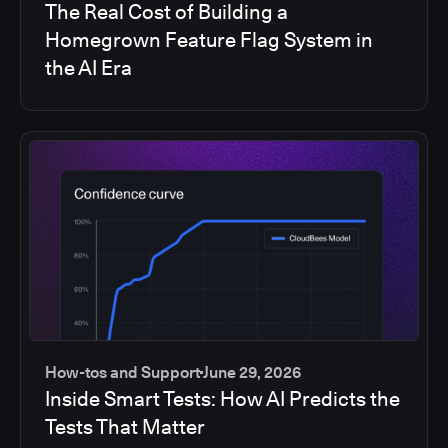
The Real Cost of Building a
Homegrown Feature Flag System in
the AI Era
How-tos and Support
June 29, 2026
Inside Smart Tests: How AI Predicts the
Tests That Matter