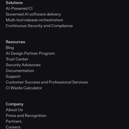
Solutions
AI-Powered CI
Governed AI software delivery
Multi-tool release orchestration
Continuous Security and Compliance
Resources
Blog
AI Design Partner Program
Trust Center
Security Advisories
Documentation
Support
Customer Success and Professional Services
CI Waste Calculator
Company
About Us
Press and Recognition
Partners
Careers