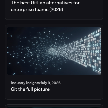
The best GitLab alternatives for
enterprise teams (2026)
Industry Insights
July 9, 2026
Git the full picture