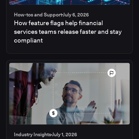
How-tos and Support
July 6, 2026
How feature flags help financial
services teams release faster and stay
compliant
Industry Insights
July 1, 2026