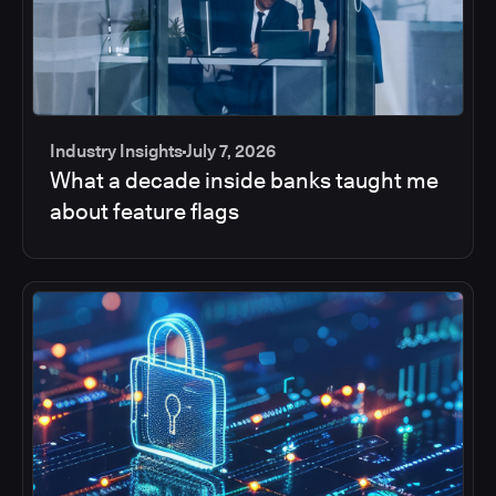
Industry Insights
July 7, 2026
What a decade inside banks taught me
about feature flags