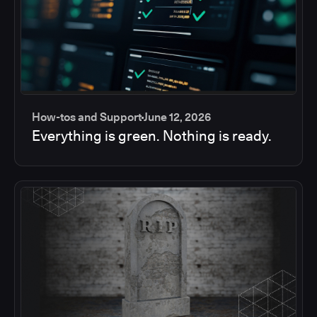
How-tos and Support
June 12, 2026
Everything is green. Nothing is ready.