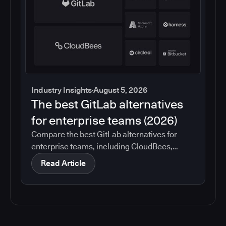
Industry Insights
August 5, 2026
The best GitLab alternatives
for enterprise teams (2026)
Compare the best GitLab alternatives for
enterprise teams, including CloudBees,
GitHub, Jenkins, Azure DevOps, Harness,
Read Article
CircleCI, and Bitbucket. See which tools help
with governance, compliance, CI/CD, and
migration risk.