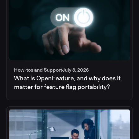
How-tos and Support
July 8, 2026
What is OpenFeature, and why does it
matter for feature flag portability?