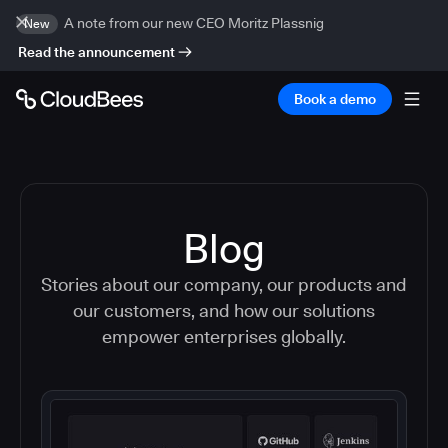
A note from our new CEO Moritz Plassnig
New
Read the announcement
Book a demo
Blog
Stories about our company, our products and
our customers, and how our solutions
empower enterprises globally.