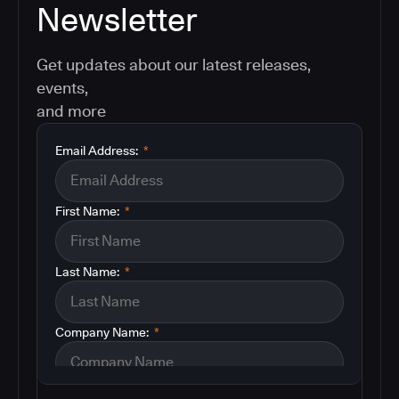
Newsletter
Get updates about our latest releases,
events,
and more
Email Address:
*
First Name:
*
Last Name:
*
Company Name:
*