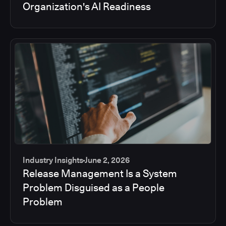
Organization's AI Readiness
Industry Insights
June 2, 2026
Release Management Is a System
Problem Disguised as a People
Problem