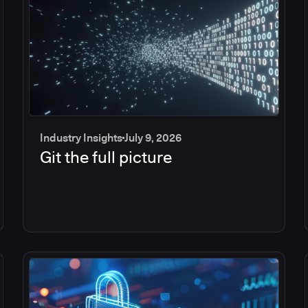
Industry Insights
July 9, 2026
Git the full picture