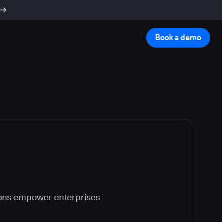
Book a demo
ions empower enterprises