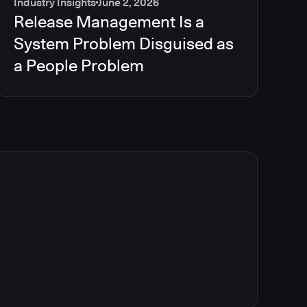
Industry Insights
June 2, 2026
Release Management Is a
System Problem Disguised as
a People Problem