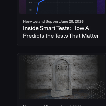
How-tos and Support
June 29, 2026
Inside Smart Tests: How AI
Predicts the Tests That Matter