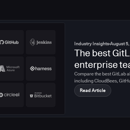
Industry Insights
August 5,
The best GitL
enterprise t
Compare the best GitLab al
including CloudBees, GitH
CircleCI, and Bitbucket. S
Read Article
compliance, CI/CD, and mig