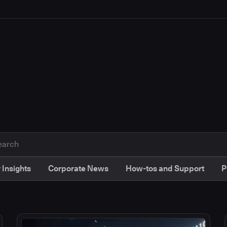
 Insights
Corporate News
How-tos and Support
P