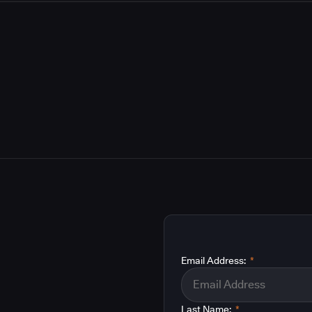
Email Address:
*
Last Name:
*