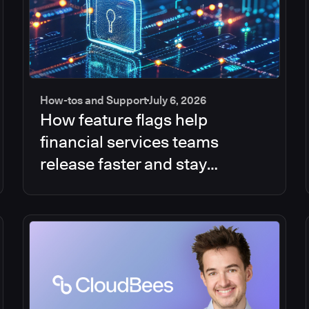
How-tos and Support
July 6, 2026
How feature flags help
financial services teams
release faster and stay
compliant