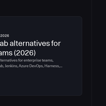
 2026
ab alternatives for
eams (2026)
ternatives for enterprise teams,
ub, Jenkins, Azure DevOps, Harness,
ee which tools help with governance,
ration risk.