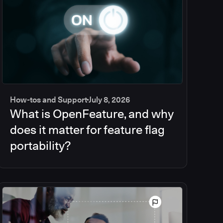
How-tos and Support
July 8, 2026
What is OpenFeature, and why
does it matter for feature flag
portability?