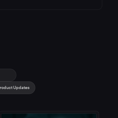
roduct Updates