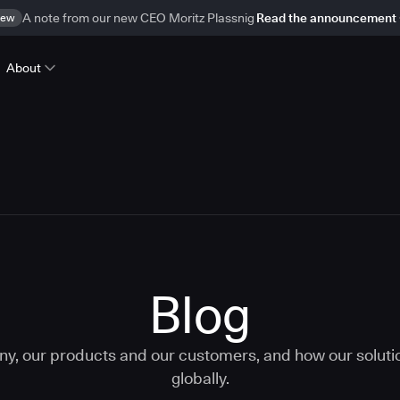
ew
A note from our new CEO Moritz Plassnig
Read the announcement
About
Blog
ny, our products and our customers, and how our solut
globally.