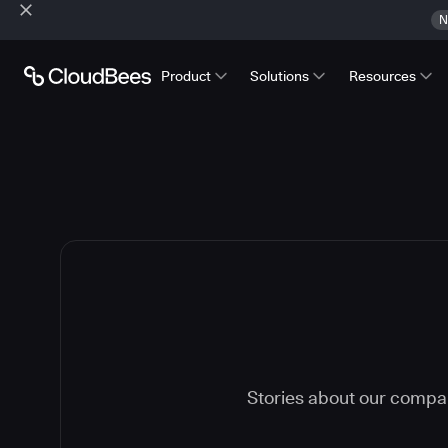
N
Product
Solutions
Resources
Stories about our compa