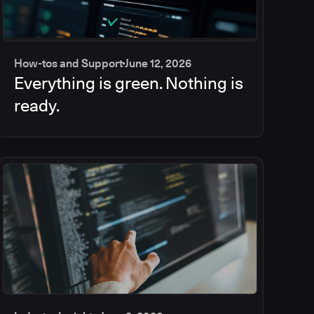
How-tos and Support
June 12, 2026
Everything is green. Nothing is
ready.