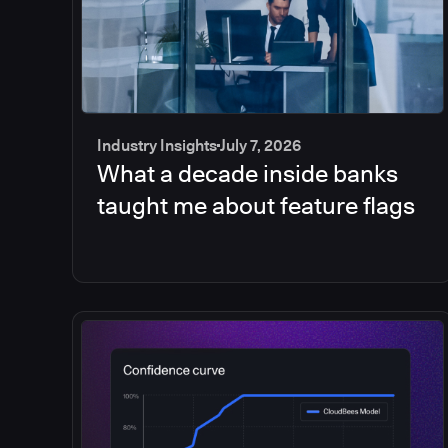
Industry Insights
July 7, 2026
What a decade inside banks
taught me about feature flags