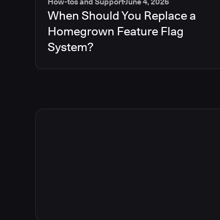
How-tos and Support
June 4, 2026
When Should You Replace a
Homegrown Feature Flag
System?