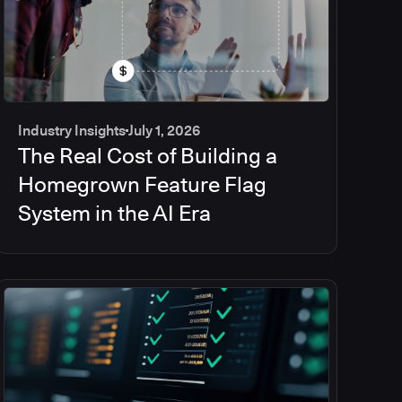
Industry Insights
July 1, 2026
The Real Cost of Building a
Homegrown Feature Flag
System in the AI Era