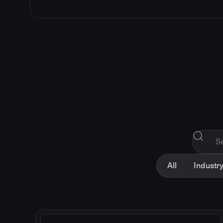
All
Industry