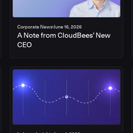
Corporate News
June 16, 2026
A Note from CloudBees’ New
CEO