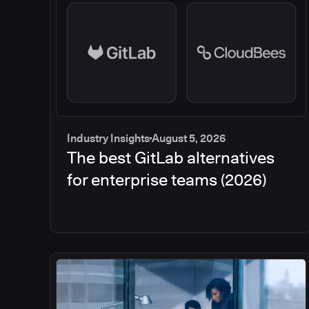
Industry Insights
August 5, 2026
The best GitLab alternatives
for enterprise teams (2026)