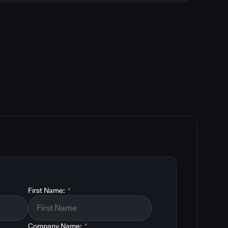
First Name:
*
Company Name:
*