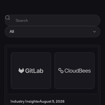
All
All
Industry Insights
Corporate News
How-tos and Support
Product Updates
Industry Insights
August 5, 2026