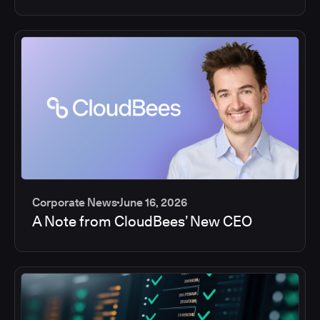
Corporate News
June 16, 2026
A Note from CloudBees’ New CEO