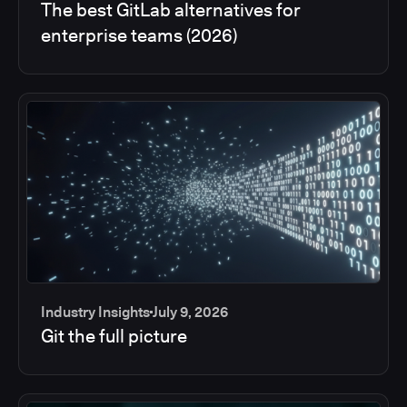
The best GitLab alternatives for
enterprise teams (2026)
Industry Insights
July 9, 2026
Git the full picture