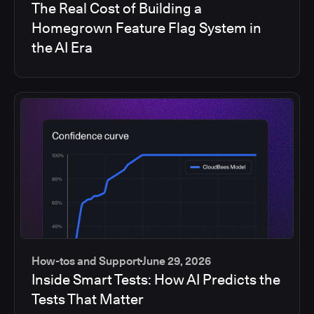
The Real Cost of Building a
Homegrown Feature Flag System in
the AI Era
How-tos and Support
June 29, 2026
Inside Smart Tests: How AI Predicts the
Tests That Matter