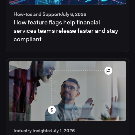
How-tos and Support
July 6, 2026
How feature flags help financial
services teams release faster and stay
compliant
Industry Insights
July 1, 2026