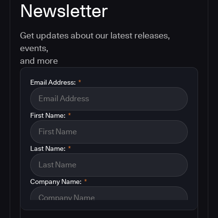
Newsletter
Get updates about our latest releases,
events,
and more
Email Address:
*
First Name:
*
Last Name:
*
Company Name:
*