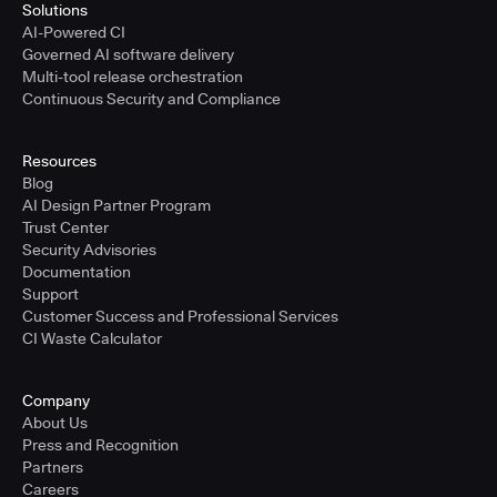
Solutions
AI-Powered CI
Governed AI software delivery
Multi-tool release orchestration
Continuous Security and Compliance
Resources
Blog
AI Design Partner Program
Trust Center
Security Advisories
Documentation
Support
Customer Success and Professional Services
CI Waste Calculator
Company
About Us
Press and Recognition
Partners
Careers