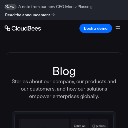
A note from our new CEO Moritz Plassnig
New
Read the announcement
Book a demo
Blog
Stories about our company, our products and
our customers, and how our solutions
empower enterprises globally.