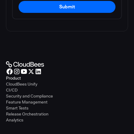
Submit
Product
CloudBees Unify
CI/CD
Security and Compliance
Feature Management
Smart Tests
Release Orchestration
Analytics