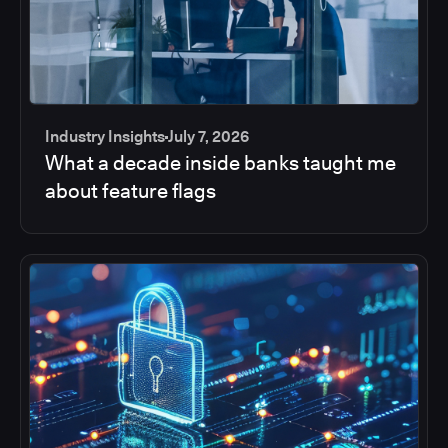
Industry Insights
July 7, 2026
What a decade inside banks taught me
about feature flags