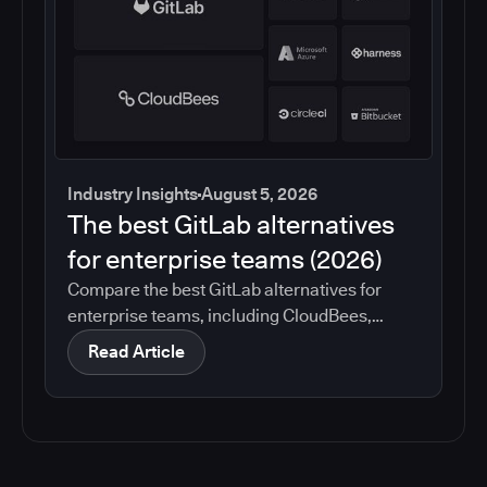
Industry Insights
August 5, 2026
The best GitLab alternatives
for enterprise teams (2026)
Compare the best GitLab alternatives for
enterprise teams, including CloudBees,
GitHub, Jenkins, Azure DevOps, Harness,
Read Article
CircleCI, and Bitbucket. See which tools help
with governance, compliance, CI/CD, and
migration risk.