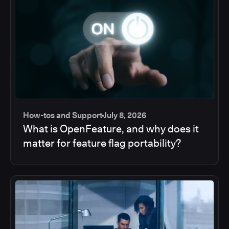
How-tos and Support
July 8, 2026
What is OpenFeature, and why does it
matter for feature flag portability?