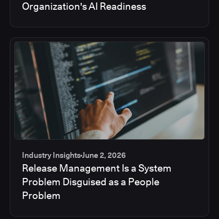
Organization's AI Readiness
Industry Insights
June 2, 2026
Release Management Is a System
Problem Disguised as a People
Problem