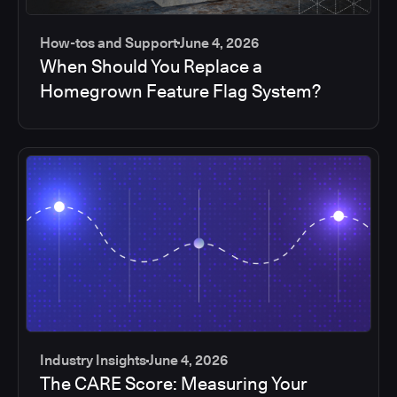
How-tos and Support
June 4, 2026
When Should You Replace a
Homegrown Feature Flag System?
Industry Insights
June 4, 2026
The CARE Score: Measuring Your