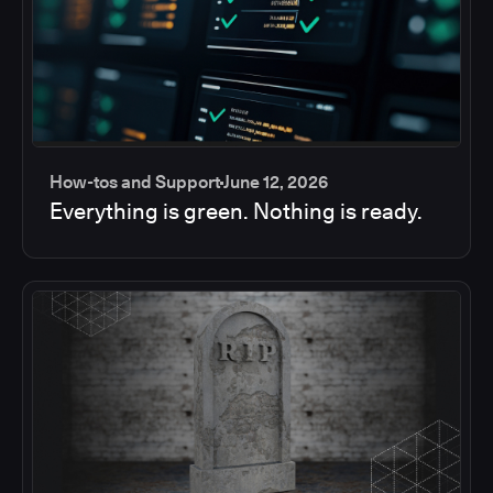
How-tos and Support
June 12, 2026
Everything is green. Nothing is ready.