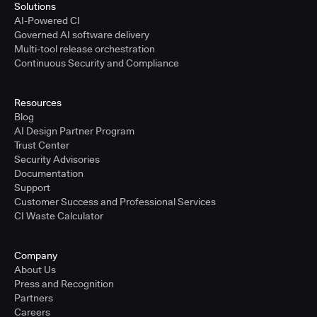
Solutions
AI-Powered CI
Governed AI software delivery
Multi-tool release orchestration
Continuous Security and Compliance
Resources
Blog
AI Design Partner Program
Trust Center
Security Advisories
Documentation
Support
Customer Success and Professional Services
CI Waste Calculator
Company
About Us
Press and Recognition
Partners
Careers