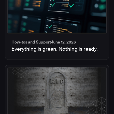
How-tos and Support
June 12, 2026
Everything is green. Nothing is ready.