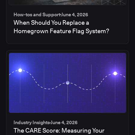
How-tos and Support
June 4, 2026
When Should You Replace a
Homegrown Feature Flag System?
Industry Insights
June 4, 2026
The CARE Score: Measuring Your