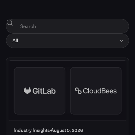
All
All
Industry Insights
Corporate News
How-tos and Support
Product Updates
Industry Insights
August 5, 2026