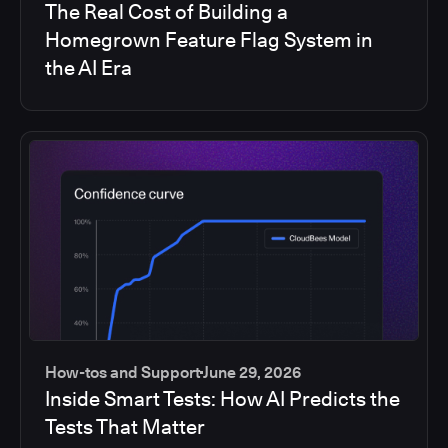
The Real Cost of Building a
Homegrown Feature Flag System in
the AI Era
How-tos and Support
June 29, 2026
Inside Smart Tests: How AI Predicts the
Tests That Matter