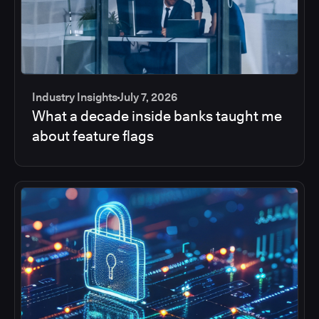
Industry Insights
July 7, 2026
What a decade inside banks taught me
about feature flags