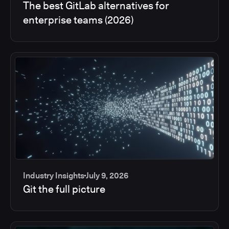
The best GitLab alternatives for
enterprise teams (2026)
Industry Insights
July 9, 2026
Git the full picture