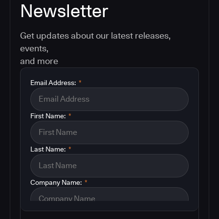
Newsletter
Get updates about our latest releases,
events,
and more
Email Address:
*
First Name:
*
Last Name:
*
Company Name:
*