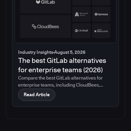
Industry Insights
August 5, 2026
The best GitLab alternatives
for enterprise teams (2026)
Compare the best GitLab alternatives for
enterprise teams, including CloudBees,
GitHub, Jenkins, Azure DevOps, Harness,
Read Article
CircleCI, and Bitbucket. See which tools help
with governance, compliance, CI/CD, and
migration risk.