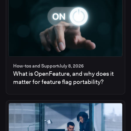
How-tos and Support
July 8, 2026
What is OpenFeature, and why does it
matter for feature flag portability?