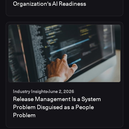
Organization's AI Readiness
Industry Insights
June 2, 2026
Release Management Is a System
Problem Disguised as a People
Problem