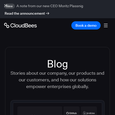
A note from our new CEO Moritz Plassnig
New
Read the announcement
Book a demo
Blog
Stories about our company, our products and
our customers, and how our solutions
empower enterprises globally.