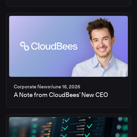
Corporate News
June 16, 2026
A Note from CloudBees’ New CEO