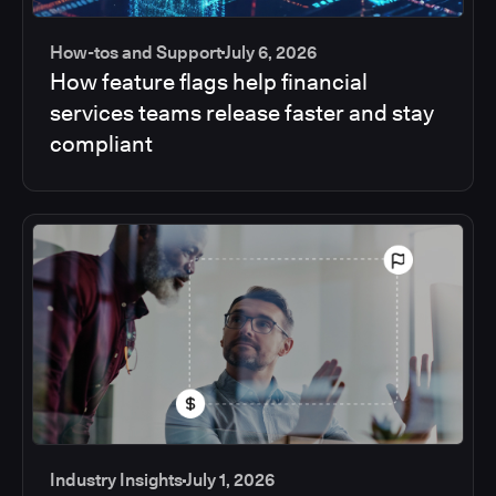
How-tos and Support
July 6, 2026
How feature flags help financial
services teams release faster and stay
compliant
Industry Insights
July 1, 2026