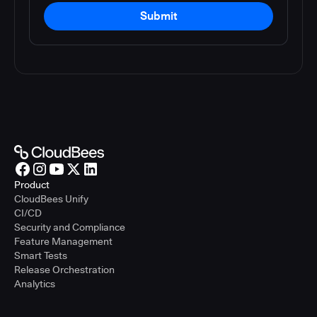
Submit
Product
CloudBees Unify
CI/CD
Security and Compliance
Feature Management
Smart Tests
Release Orchestration
Analytics