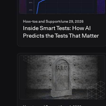
How-tos and Support
June 29, 2026
Inside Smart Tests: How AI
Predicts the Tests That Matter