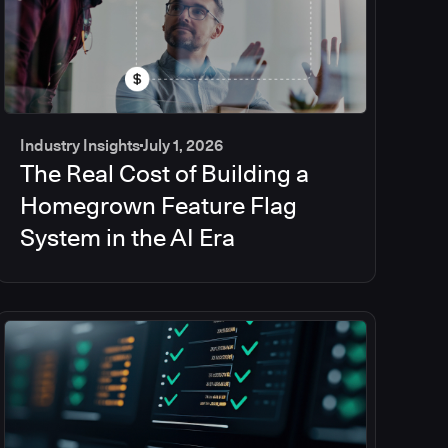
Industry Insights
July 1, 2026
The Real Cost of Building a
Homegrown Feature Flag
System in the AI Era