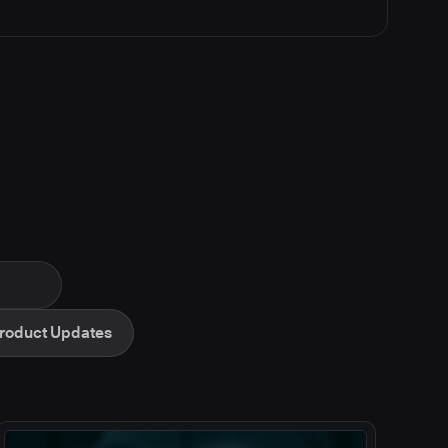
roduct Updates