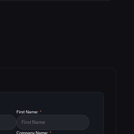
First Name:
*
Company Name:
*