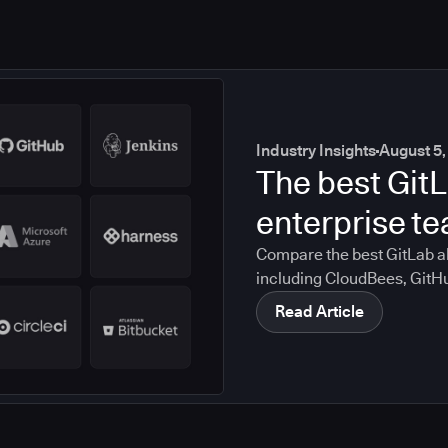
Industry Insights
August 5,
The best GitL
enterprise t
Compare the best GitLab al
including CloudBees, GitH
CircleCI, and Bitbucket. S
Read Article
compliance, CI/CD, and mig