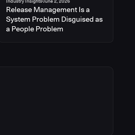
Industry Insights
June 2, 2026
Release Management Is a
System Problem Disguised as
a People Problem