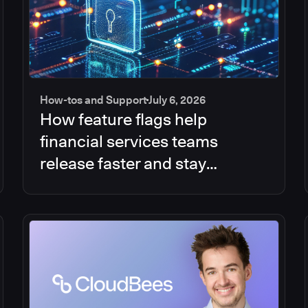
How-tos and Support
July 6, 2026
How feature flags help
financial services teams
release faster and stay
compliant