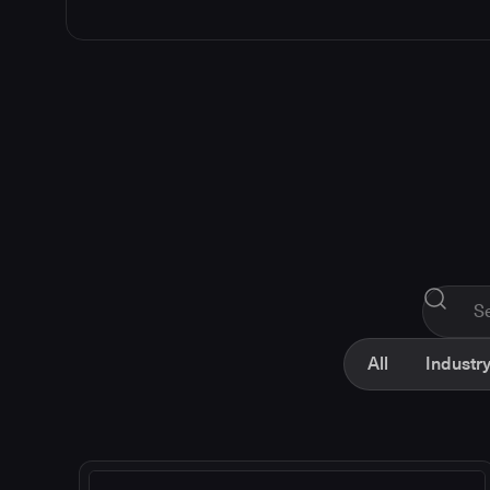
All
Industry