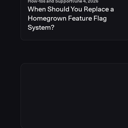
How-tos and Support
June 4, 2026
When Should You Replace a
Homegrown Feature Flag
System?