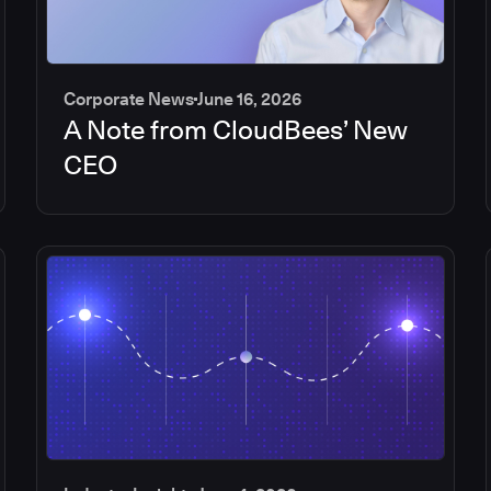
Corporate News
June 16, 2026
A Note from CloudBees’ New
CEO