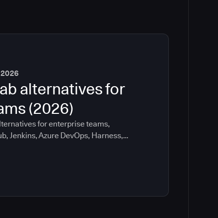
 2026
ab alternatives for
eams (2026)
ternatives for enterprise teams,
ub, Jenkins, Azure DevOps, Harness,
ee which tools help with governance,
ration risk.