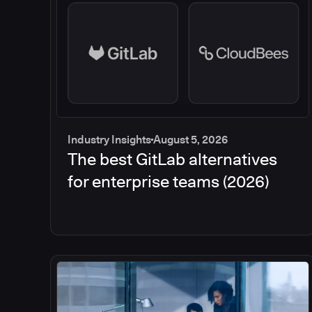
Industry Insights
August 5, 2026
The best GitLab alternatives
for enterprise teams (2026)