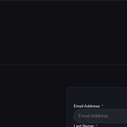
Email Address:
*
Last Name:
*