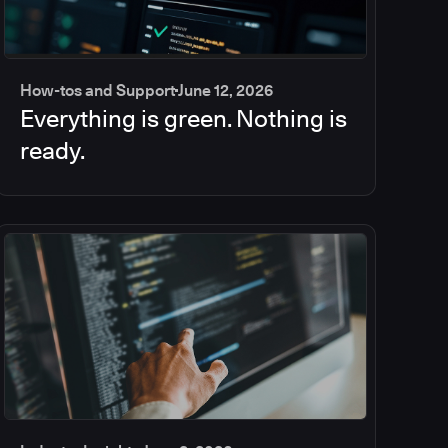
How-tos and Support
June 12, 2026
Everything is green. Nothing is
ready.