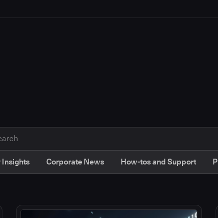
 Insights
Corporate News
How-tos and Support
P