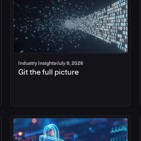
Industry Insights
July 9, 2026
Git the full picture