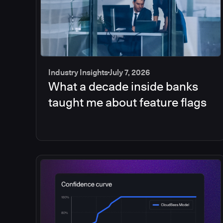
Industry Insights
July 7, 2026
What a decade inside banks
taught me about feature flags