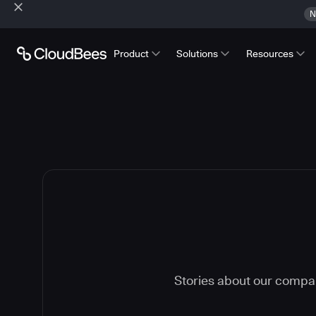
N
Product
Solutions
Resources
Stories about our compa