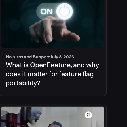
How-tos and Support
July 8, 2026
What is OpenFeature, and why
does it matter for feature flag
portability?