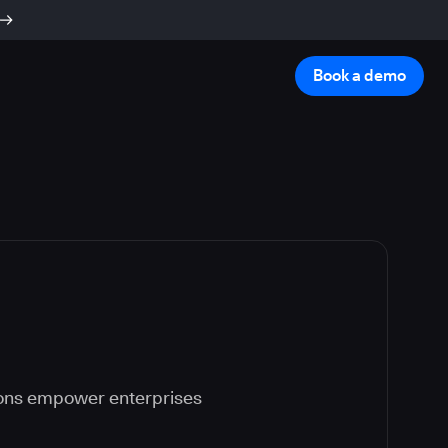
Book a demo
ions empower enterprises