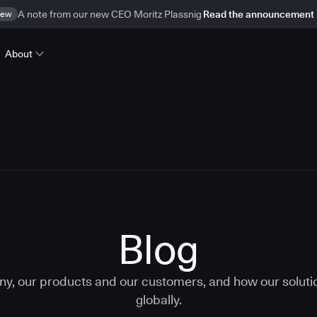
ew
A note from our new CEO Moritz Plassnig
Read the announcement
About
Blog
ny, our products and our customers, and how our solut
globally.