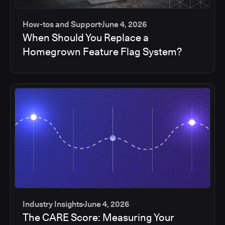
How-tos and Support
June 4, 2026
When Should You Replace a
Homegrown Feature Flag System?
Industry Insights
June 4, 2026
The CARE Score: Measuring Your