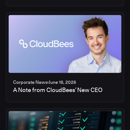
Corporate News
June 16, 2026
A Note from CloudBees’ New CEO