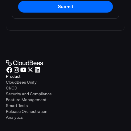
Submit
Product
CloudBees Unify
CI/CD
Security and Compliance
Feature Management
Smart Tests
Release Orchestration
Analytics