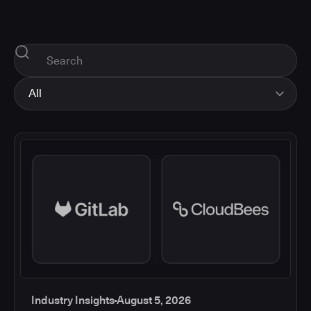
All
All
Industry Insights
Corporate News
How-tos and Support
Product Updates
Industry Insights
August 5, 2026