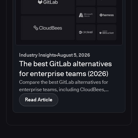
Industry Insights
August 5, 2026
The best GitLab alternatives
for enterprise teams (2026)
Compare the best GitLab alternatives for
enterprise teams, including CloudBees,
GitHub, Jenkins, Azure DevOps, Harness,
Read Article
CircleCI, and Bitbucket. See which tools help
with governance, compliance, CI/CD, and
migration risk.