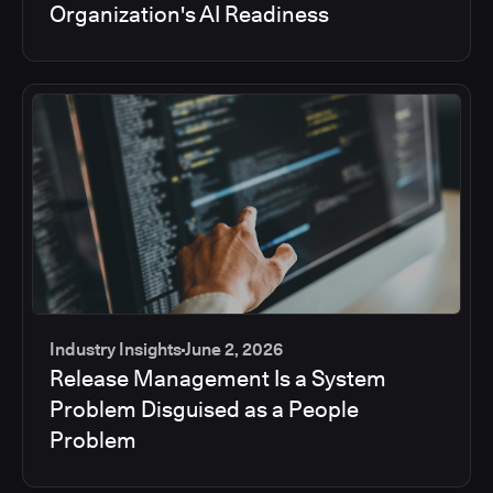
Organization's AI Readiness
Industry Insights
June 2, 2026
Release Management Is a System
Problem Disguised as a People
Problem