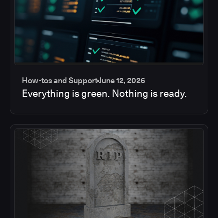
How-tos and Support
June 12, 2026
Everything is green. Nothing is ready.