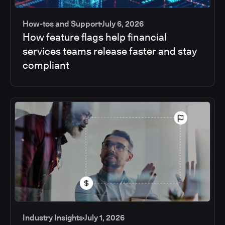
How-tos and Support
July 6, 2026
How feature flags help financial
services teams release faster and stay
compliant
Industry Insights
July 1, 2026