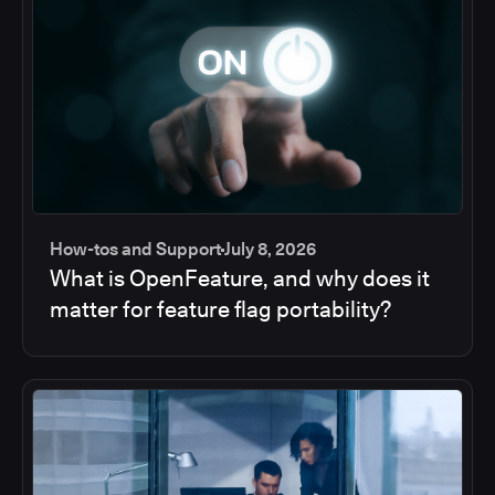
How-tos and Support
July 8, 2026
What is OpenFeature, and why does it
matter for feature flag portability?