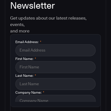
Newsletter
Get updates about our latest releases,
events,
and more
Email Address:
*
First Name:
*
Last Name:
*
Company Name:
*