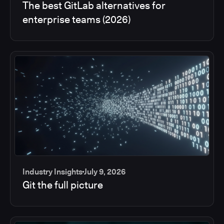
The best GitLab alternatives for
enterprise teams (2026)
Industry Insights
July 9, 2026
Git the full picture