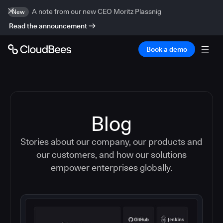
A note from our new CEO Moritz Plassnig
New
Read the announcement
Book a demo
Blog
Stories about our company, our products and
our customers, and how our solutions
empower enterprises globally.