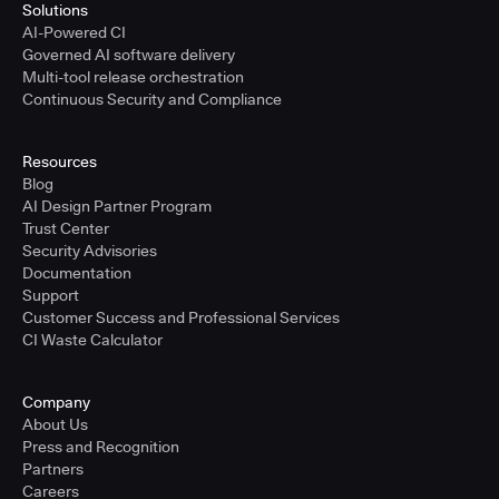
Solutions
AI-Powered CI
Governed AI software delivery
Multi-tool release orchestration
Continuous Security and Compliance
Resources
Blog
AI Design Partner Program
Trust Center
Security Advisories
Documentation
Support
Customer Success and Professional Services
CI Waste Calculator
Company
About Us
Press and Recognition
Partners
Careers