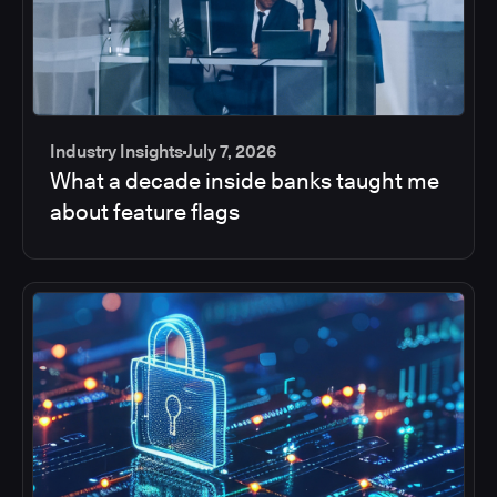
Industry Insights
July 7, 2026
What a decade inside banks taught me
about feature flags