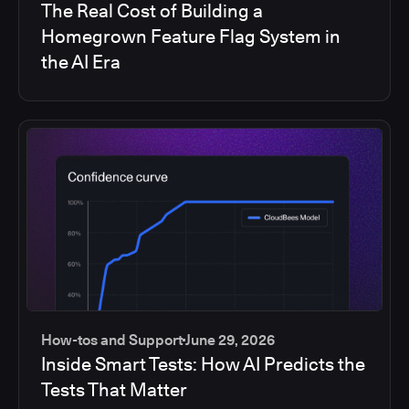
The Real Cost of Building a
Homegrown Feature Flag System in
the AI Era
How-tos and Support
June 29, 2026
Inside Smart Tests: How AI Predicts the
Tests That Matter