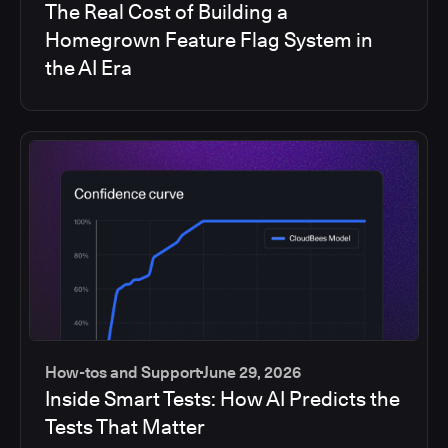
The Real Cost of Building a
Homegrown Feature Flag System in
the AI Era
How-tos and Support
June 29, 2026
Inside Smart Tests: How AI Predicts the
Tests That Matter