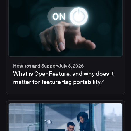
How-tos and Support
July 8, 2026
What is OpenFeature, and why does it
matter for feature flag portability?