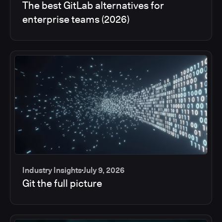
The best GitLab alternatives for
enterprise teams (2026)
Industry Insights
July 9, 2026
Git the full picture