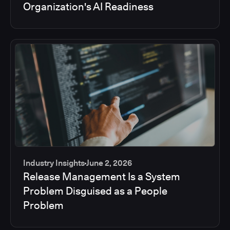
Organization's AI Readiness
Industry Insights
June 2, 2026
Release Management Is a System
Problem Disguised as a People
Problem