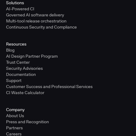
Solutions
AI-Powered CI
Governed AI software delivery
Multi-tool release orchestration
Continuous Security and Compliance
Resources
Blog
AI Design Partner Program
Trust Center
Security Advisories
Documentation
Support
Customer Success and Professional Services
CI Waste Calculator
Company
About Us
Press and Recognition
Partners
Careers