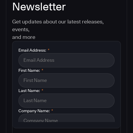
Newsletter
Get updates about our latest releases,
events,
and more
Email Address:
*
First Name:
*
Last Name:
*
Company Name:
*