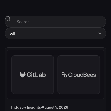
All
All
Industry Insights
Corporate News
How-tos and Support
Product Updates
Industry Insights
August 5, 2026