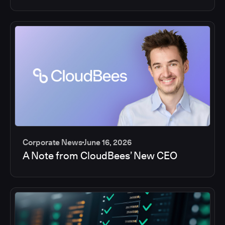
Corporate News
June 16, 2026
A Note from CloudBees’ New CEO