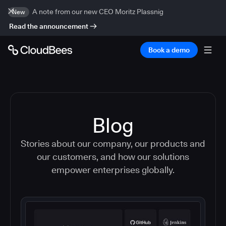
A note from our new CEO Moritz Plassnig
New
Read the announcement
Book a demo
Blog
Stories about our company, our products and
our customers, and how our solutions
empower enterprises globally.