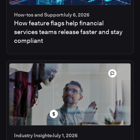
How-tos and Support
July 6, 2026
How feature flags help financial
services teams release faster and stay
compliant
Industry Insights
July 1, 2026