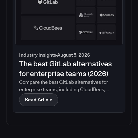
Industry Insights
August 5, 2026
The best GitLab alternatives
for enterprise teams (2026)
Compare the best GitLab alternatives for
enterprise teams, including CloudBees,
GitHub, Jenkins, Azure DevOps, Harness,
Read Article
CircleCI, and Bitbucket. See which tools help
with governance, compliance, CI/CD, and
migration risk.