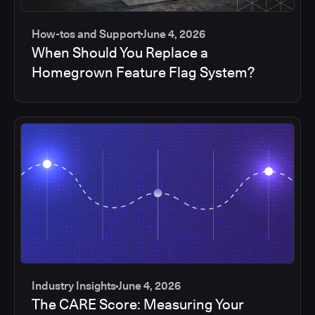
How-tos and Support
June 4, 2026
When Should You Replace a
Homegrown Feature Flag System?
Industry Insights
June 4, 2026
The CARE Score: Measuring Your