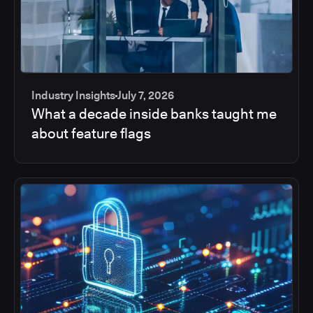
Industry Insights
July 7, 2026
What a decade inside banks taught me
about feature flags