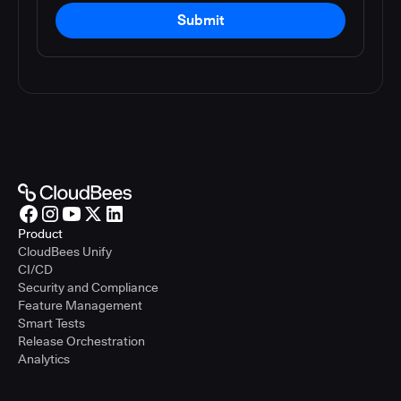
Submit
Product
CloudBees Unify
CI/CD
Security and Compliance
Feature Management
Smart Tests
Release Orchestration
Analytics