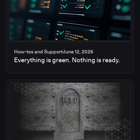
How-tos and Support
June 12, 2026
Everything is green. Nothing is ready.