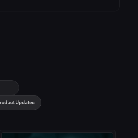
roduct Updates