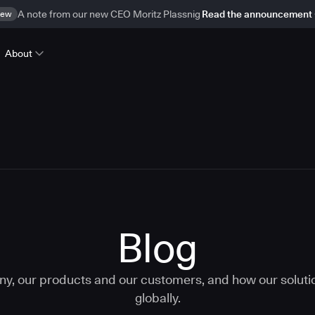
ew
A note from our new CEO Moritz Plassnig
Read the announcement
About
Blog
ny, our products and our customers, and how our solut
globally.