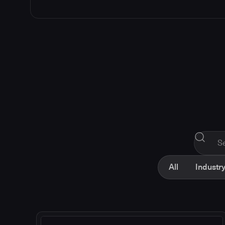
All
Industry