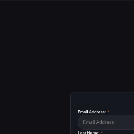
Email Address:
*
Last Name:
*