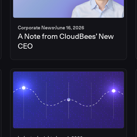
Corporate News
June 16, 2026
A Note from CloudBees’ New
CEO