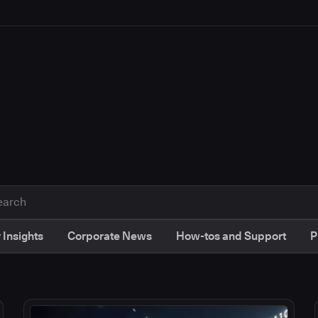
 Insights
Corporate News
How-tos and Support
P