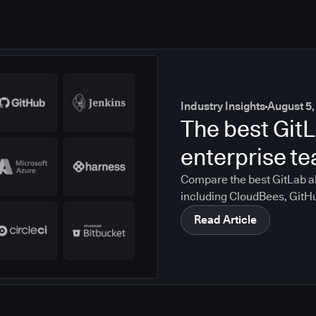
Industry Insights
August 5,
The best GitL
enterprise t
Compare the best GitLab al
including CloudBees, GitH
CircleCI, and Bitbucket. S
Read Article
compliance, CI/CD, and mig