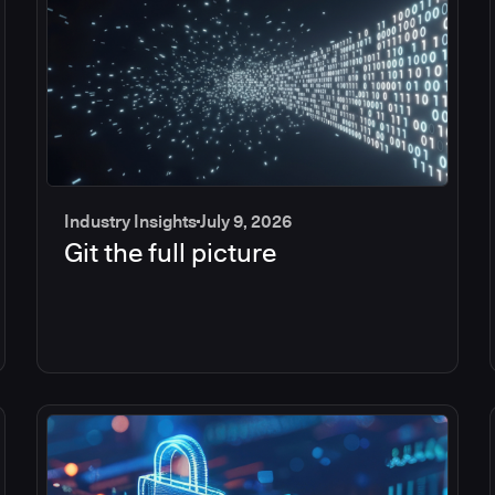
Industry Insights
July 9, 2026
Git the full picture