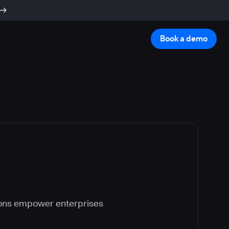
Book a demo
ions empower enterprises