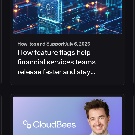
How-tos and Support
July 6, 2026
How feature flags help
financial services teams
release faster and stay
compliant