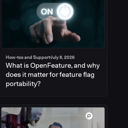
How-tos and Support
July 8, 2026
What is OpenFeature, and why
does it matter for feature flag
portability?