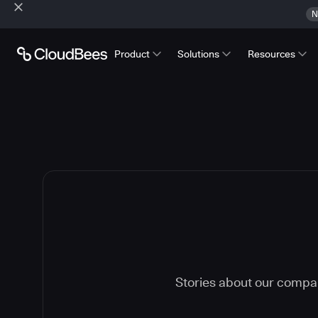
N
Product
Solutions
Resources
Stories about our compa