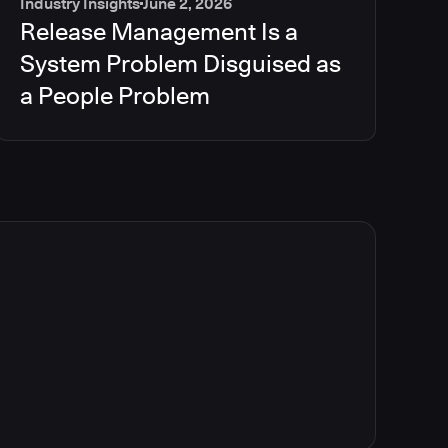
Industry Insights
June 2, 2026
Release Management Is a
System Problem Disguised as
a People Problem