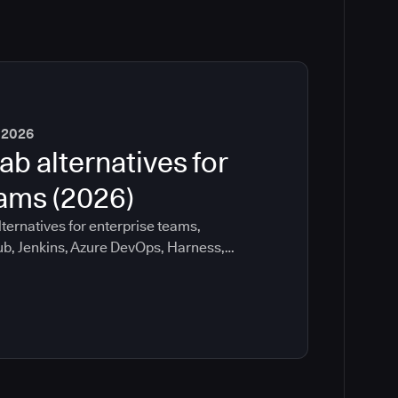
 2026
ab alternatives for
eams (2026)
ternatives for enterprise teams,
ub, Jenkins, Azure DevOps, Harness,
ee which tools help with governance,
ration risk.