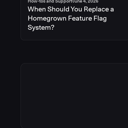
How-tos and Support
June 4, 2026
When Should You Replace a
Homegrown Feature Flag
System?