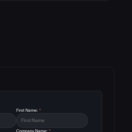
First Name:
*
Company Name:
*