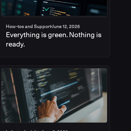
How-tos and Support
June 12, 2026
Everything is green. Nothing is
ready.