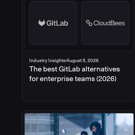
Industry Insights
August 5, 2026
The best GitLab alternatives
for enterprise teams (2026)