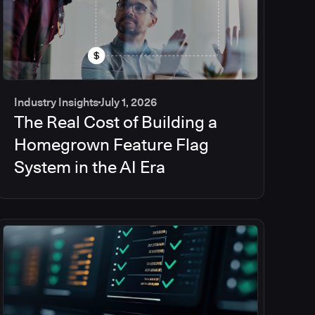
Industry Insights
July 1, 2026
The Real Cost of Building a
Homegrown Feature Flag
System in the AI Era