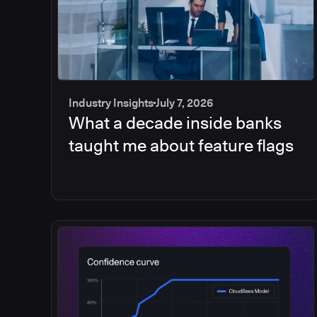
Industry Insights
July 7, 2026
What a decade inside banks
taught me about feature flags