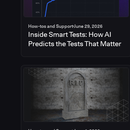
How-tos and Support
June 29, 2026
Inside Smart Tests: How AI
Predicts the Tests That Matter