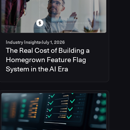
Industry Insights
July 1, 2026
The Real Cost of Building a
Homegrown Feature Flag
System in the AI Era