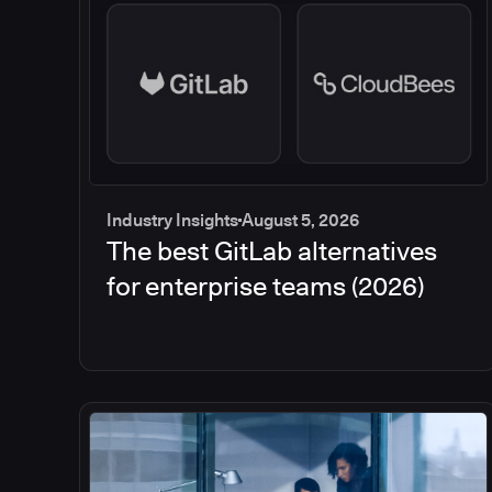
Industry Insights
August 5, 2026
The best GitLab alternatives
for enterprise teams (2026)