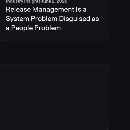
Industry Insights
June 2, 2026
Release Management Is a
System Problem Disguised as
a People Problem