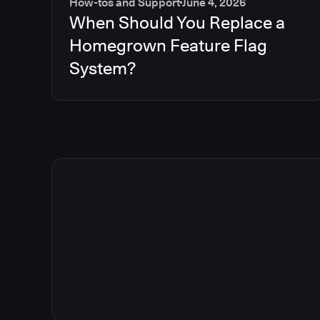
How-tos and Support
June 4, 2026
When Should You Replace a
Homegrown Feature Flag
System?