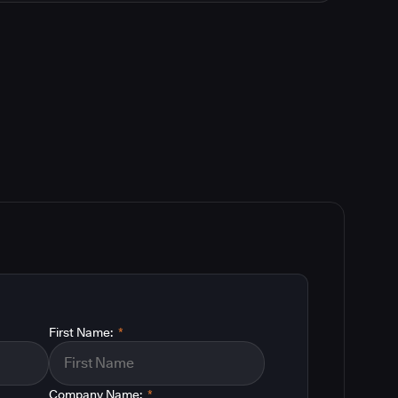
First Name:
*
Company Name:
*