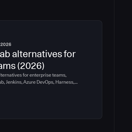
 2026
ab alternatives for
eams (2026)
ternatives for enterprise teams,
ub, Jenkins, Azure DevOps, Harness,
ee which tools help with governance,
ration risk.