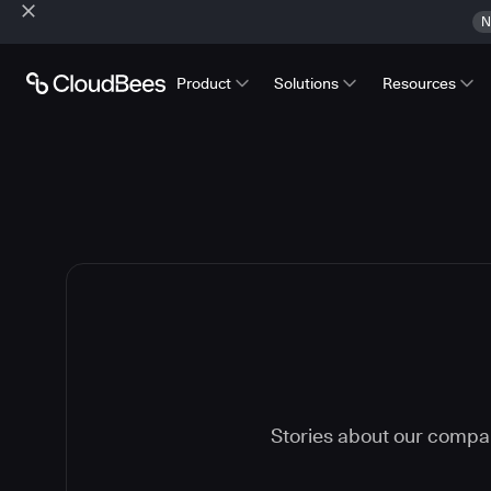
N
Product
Solutions
Resources
Stories about our compa