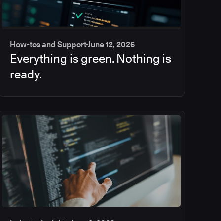
How-tos and Support
June 12, 2026
Everything is green. Nothing is
ready.