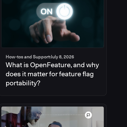
How-tos and Support
July 8, 2026
What is OpenFeature, and why
does it matter for feature flag
portability?