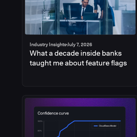
Industry Insights
July 7, 2026
What a decade inside banks
taught me about feature flags