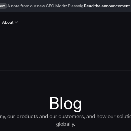
ew
A note from our new CEO Moritz Plassnig
Read the announcement
About
Blog
ny, our products and our customers, and how our solut
globally.