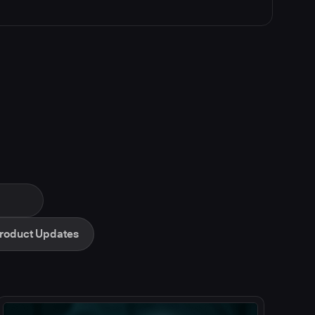
roduct Updates