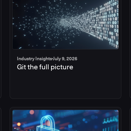
Industry Insights
July 9, 2026
Git the full picture