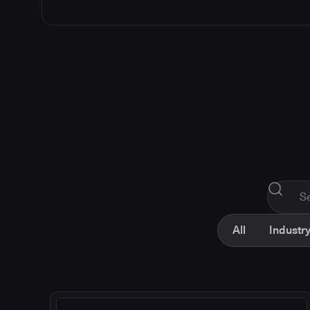
All
Industry