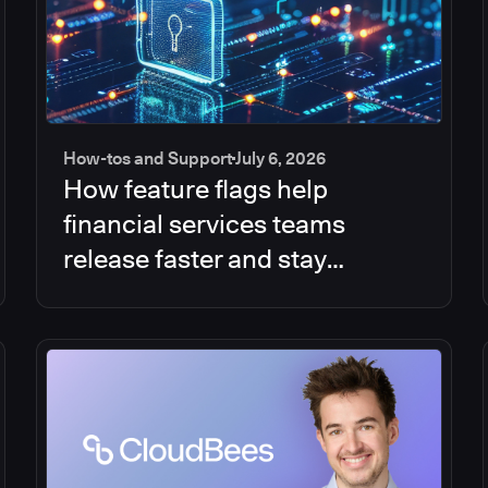
How-tos and Support
July 6, 2026
How feature flags help
financial services teams
release faster and stay
compliant