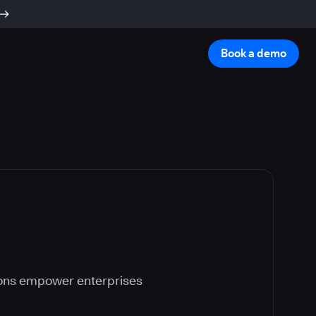
Book a demo
ions empower enterprises