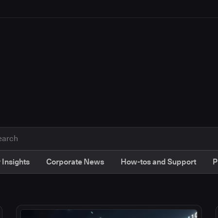
 Insights
Corporate News
How-tos and Support
P