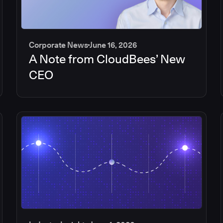
Corporate News
June 16, 2026
A Note from CloudBees’ New
CEO