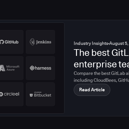
Industry Insights
August 5,
The best GitL
enterprise t
Compare the best GitLab al
including CloudBees, GitH
CircleCI, and Bitbucket. S
Read Article
compliance, CI/CD, and mig