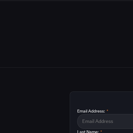
Email Address:
*
Last Name:
*