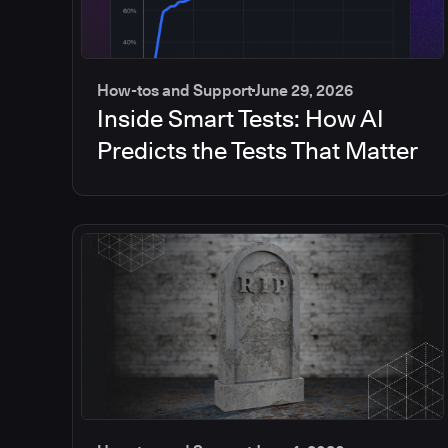
How-tos and Support
June 29, 2026
Inside Smart Tests: How AI
Predicts the Tests That Matter