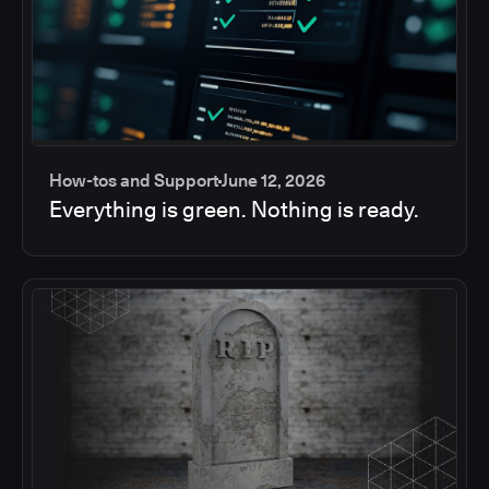
How-tos and Support
June 12, 2026
Everything is green. Nothing is ready.