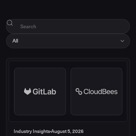
All
All
Industry Insights
Corporate News
How-tos and Support
Product Updates
Industry Insights
August 5, 2026