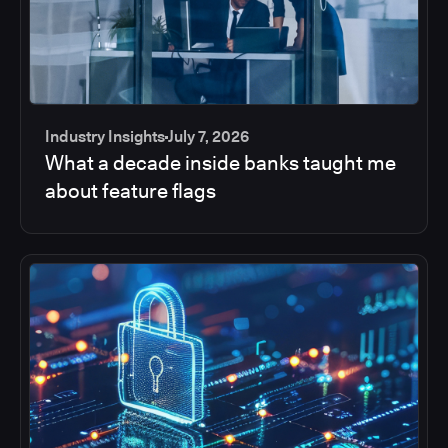
Industry Insights
July 7, 2026
What a decade inside banks taught me
about feature flags