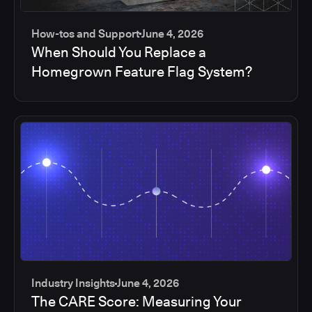
How-tos and Support
June 4, 2026
When Should You Replace a
Homegrown Feature Flag System?
Industry Insights
June 4, 2026
The CARE Score: Measuring Your