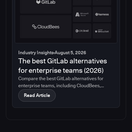
Industry Insights
August 5, 2026
The best GitLab alternatives
for enterprise teams (2026)
Compare the best GitLab alternatives for
enterprise teams, including CloudBees,
GitHub, Jenkins, Azure DevOps, Harness,
Read Article
CircleCI, and Bitbucket. See which tools help
with governance, compliance, CI/CD, and
migration risk.