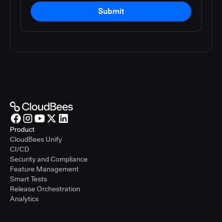
Submit
Product
CloudBees Unify
CI/CD
Security and Compliance
Feature Management
Smart Tests
Release Orchestration
Analytics