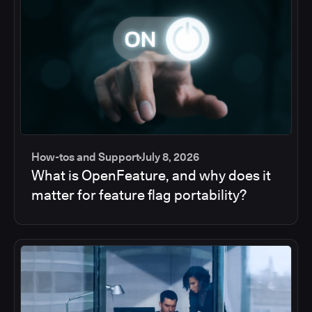
How-tos and Support
July 8, 2026
What is OpenFeature, and why does it
matter for feature flag portability?