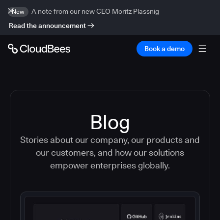
A note from our new CEO Moritz Plassnig
New
Read the announcement
Book a demo
Blog
Stories about our company, our products and
our customers, and how our solutions
empower enterprises globally.