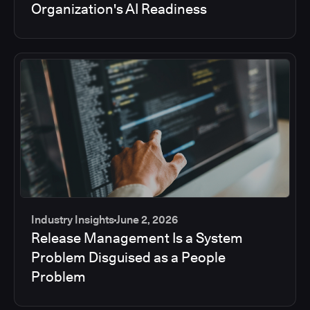
Organization's AI Readiness
Industry Insights
June 2, 2026
Release Management Is a System
Problem Disguised as a People
Problem