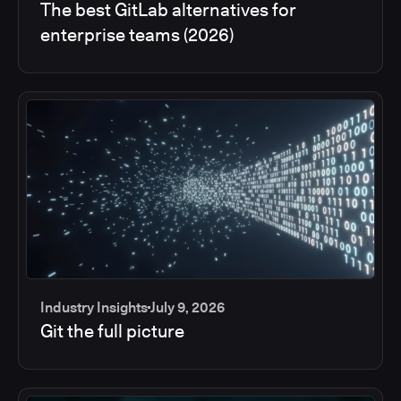
The best GitLab alternatives for
enterprise teams (2026)
Industry Insights
July 9, 2026
Git the full picture