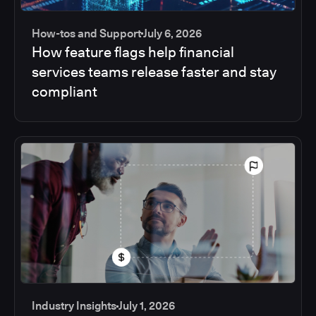
How-tos and Support
July 6, 2026
How feature flags help financial
services teams release faster and stay
compliant
Industry Insights
July 1, 2026