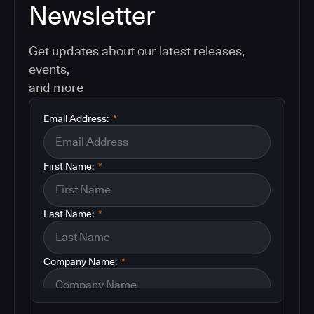
Newsletter
Get updates about our latest releases,
events,
and more
Email Address:
*
First Name:
*
Last Name:
*
Company Name:
*