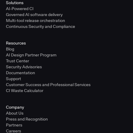
Solutions
AI-Powered CI
Governed AI software delivery
Multi-tool release orchestration
Continuous Security and Compliance
Resources
Blog
AI Design Partner Program
Trust Center
Security Advisories
Documentation
Support
Customer Success and Professional Services
CI Waste Calculator
Company
About Us
Press and Recognition
Partners
Careers