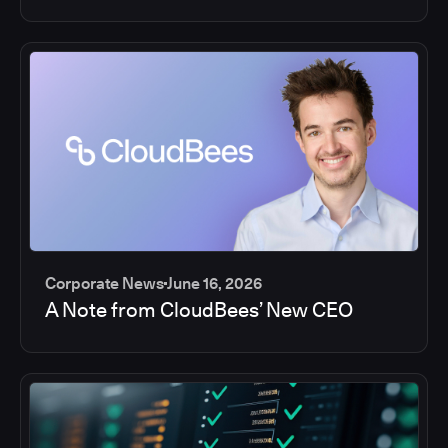
Corporate News
June 16, 2026
A Note from CloudBees’ New CEO