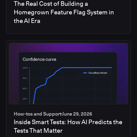
The Real Cost of Building a
Homegrown Feature Flag System in
the AI Era
How-tos and Support
June 29, 2026
Inside Smart Tests: How AI Predicts the
Tests That Matter